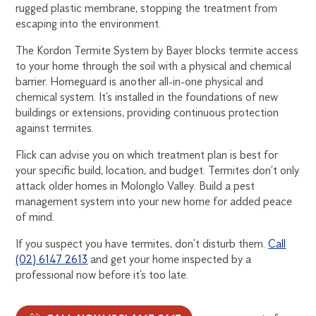
rugged plastic membrane, stopping the treatment from
escaping into the environment.
The Kordon Termite System by Bayer blocks termite access
to your home through the soil with a physical and chemical
barrier. Homeguard is another all-in-one physical and
chemical system. It’s installed in the foundations of new
buildings or extensions, providing continuous protection
against termites.
Flick can advise you on which treatment plan is best for
your specific build, location, and budget. Termites don’t only
attack older homes in Molonglo Valley. Build a pest
management system into your new home for added peace
of mind.
If you suspect you have termites, don’t disturb them.
Call
(02) 6147 2613
and get your home inspected by a
professional now before it’s too late.