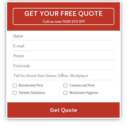
GET YOUR FREE QUOTE
Call us now 1300 270 019
Residential Pest
Commercial Pest
Termite Solutions
Washroom Hygiene
Alte