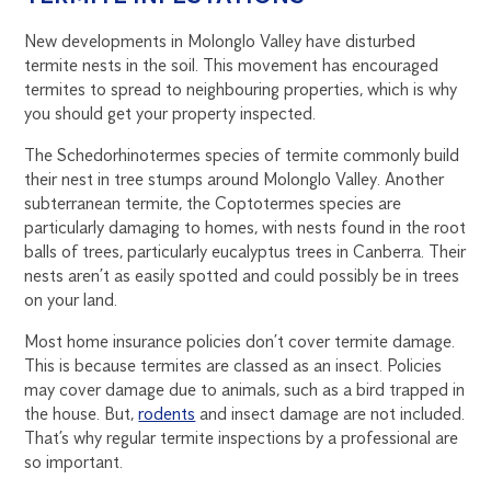
New developments in Molonglo Valley have disturbed
termite nests in the soil. This movement has encouraged
termites to spread to neighbouring properties, which is why
you should get your property inspected.
The Schedorhinotermes species of termite commonly build
their nest in tree stumps around Molonglo Valley. Another
subterranean termite, the Coptotermes species are
particularly damaging to homes, with nests found in the root
balls of trees, particularly eucalyptus trees in Canberra. Their
nests aren’t as easily spotted and could possibly be in trees
on your land.
Most home insurance policies don’t cover termite damage.
This is because termites are classed as an insect. Policies
may cover damage due to animals, such as a bird trapped in
the house. But,
rodents
and insect damage are not included.
That’s why regular termite inspections by a professional are
so important.