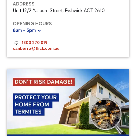
ADDRESS
Unit 12/2 Yallourn Street, Fyshwick ACT 2610
OPENING HOURS
8am - 5pm
1300 270 019
canberra@flick.com.au