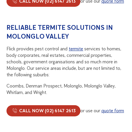
CALL NOW (02) 6147 2613
or use our
quote form
RELIABLE TERMITE SOLUTIONS IN
MOLONGLO VALLEY
Flick provides pest control and
termite
services to homes,
body corporates, real estates, commercial properties,
schools, government organisations and so much more in
Molonglo. Our service areas include, but are not limited to,
the following suburbs:
Coombs, Denman Prospect, Molonglo, Molonglo Valley,
Whitlam, and Wright.
CALL NOW (02) 6147 2613
or use our
quote form