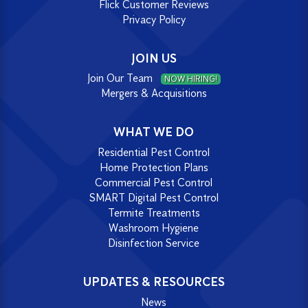
Flick Customer Reviews
Privacy Policy
JOIN US
Join Our Team
NOW HIRING!
Mergers & Acquisitions
WHAT WE DO
Residential Pest Control
Home Protection Plans
Commercial Pest Control
SMART Digital Pest Control
Termite Treatments
Washroom Hygiene
Disinfection Service
UPDATES & RESOURCES
News