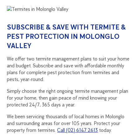
SUBSCRIBE & SAVE WITH TERMITE &
PEST PROTECTION IN MOLONGLO
VALLEY
We offer two termite management plans to suit your home
and budget. Subscribe and save with affordable monthly
plans for complete pest protection from termites and
pests, year-round.
Simply choose the right ongoing termite management plan
for your home, then gain peace of mind knowing your
protected 24/7, 365 days a year.
We been servicing thousands of local homes in Molonglo
and surrounding areas for over 105 years. Protect your
property from termites.
Call (02) 6147 2613
today.