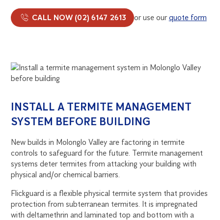
CALL NOW (02) 6147 2613
or use our
quote form
INSTALL A TERMITE MANAGEMENT
SYSTEM BEFORE BUILDING
New builds in Molonglo Valley are factoring in termite
controls to safeguard for the future. Termite management
systems deter termites from attacking your building with
physical and/or chemical barriers.
Flickguard is a flexible physical termite system that provides
protection from subterranean termites. It is impregnated
with deltamethrin and laminated top and bottom with a