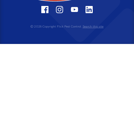
© 2026 Copyright Flick Pest Control.
Search this site