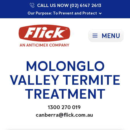
CALL US NOW (02) 6147 2613
Proudly Supporting Local Communities
Our Purpose: To Prevent and Protect
Committed to a Sustainable Future
MENU
MOLONGLO
VALLEY TERMITE
TREATMENT
1300 270 019
canberra@flick.com.au