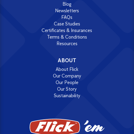
Blog
Newsletters
FAQs
Case Studies
Certificates & Insurances
Terms & Conditions
Resources
ABOUT
About Flick
Our Company
Our People
Our Story
Sustainability