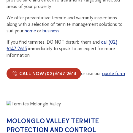
areas of your property.
We offer preventative termite and warranty inspections
along with a selection of termite management solutions to
suit your
home
or
business
.
If you find termites, DO NOT disturb them and
call (02)
6147 2613
immediately to speak to an expert for more
information.
CALL NOW (02) 6147 2613
or use our
quote form
MOLONGLO VALLEY TERMITE
PROTECTION AND CONTROL