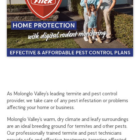
MOLONGLO
1300
As Molonglo Valley’s leading termite and pest control
270
provider, we take care of any pest infestation or problems
VALLEY
019
affecting your home or business.
canberra@flick.com.au
TERMITE
Molonglo Valley’s warm, dry climate and leafy surroundings
are an ideal breeding ground for termites and other pests.
TREATMENT
Our professionally trained termite and pest technicians
provide safe and effective treatments targeting affected