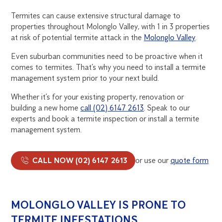
Termites can cause extensive structural damage to
properties throughout Molonglo Valley, with 1 in 3 properties
at risk of potential termite attack in the
Molonglo Valley
.
Even suburban communities need to be proactive when it
comes to termites. That’s why you need to install a termite
management system prior to your next build.
Whether it’s for your existing property, renovation or
building a new home
call (02) 6147 2613
. Speak to our
experts and book a termite inspection or install a termite
management system.
CALL NOW (02) 6147 2613
or use our
quote form
MOLONGLO VALLEY IS PRONE TO
TERMITE INFESTATIONS