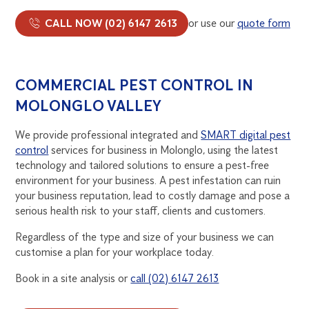
CALL NOW (02) 6147 2613
or use our
quote form
COMMERCIAL PEST CONTROL IN
MOLONGLO VALLEY
We provide professional integrated and
SMART digital pest
control
services for business in Molonglo, using the latest
technology and tailored solutions to ensure a pest-free
environment for your business. A pest infestation can ruin
your business reputation, lead to costly damage and pose a
serious health risk to your staff, clients and customers.
Regardless of the type and size of your business we can
customise a plan for your workplace today.
Book in a site analysis or
call (02) 6147 2613