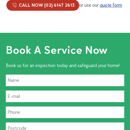
CALL NOW (02) 6147 2613
or use our
quote form
Book A Service Now
Book us for an inspection today and safeguard your home!