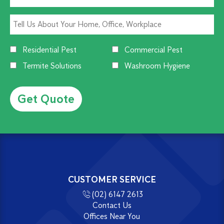
Residential Pest
Commercial Pest
Termite Solutions
Washroom Hygiene
Alternative:
CUSTOMER SERVICE
(02) 6147 2613
Contact Us
Offices Near You