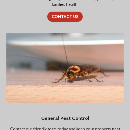
families health.
CONTACT US
General Pest Control
Contact our friendly team today and keep your property pest