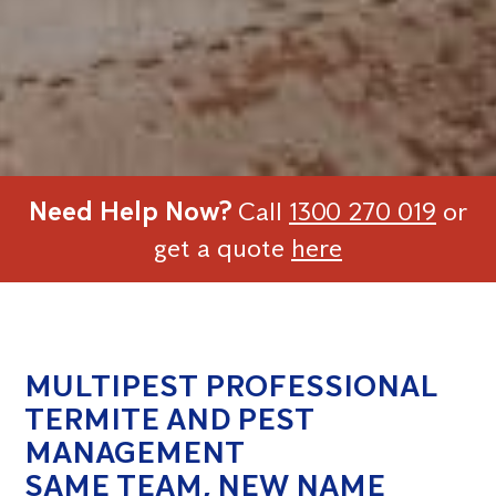
Need Help Now?
Call
1300 270 019
or
get a quote
here
MULTIPEST PROFESSIONAL
TERMITE AND PEST
MANAGEMENT
SAME TEAM, NEW NAME