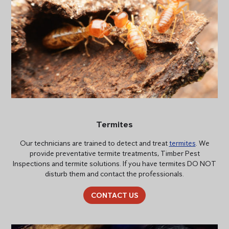
Termites
Our technicians are trained to detect and treat
termites
. We
provide preventative termite treatments, Timber Pest
Inspections and termite solutions. If you have termites DO NOT
disturb them and contact the professionals.
CONTACT US