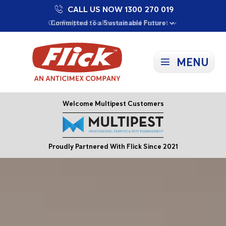
CALL US NOW 1300 270 019
Proudly Supporting Local Communities
Our Purpose: To Prevent and Protect
Committed to a Sustainable Future
MENU
Welcome Multipest Customers
Proudly Partnered With Flick Since 2021