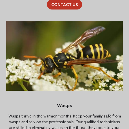
CONTACT US
Wasps
Wasps thrive in the warmer months. Keep your family safe from
wasps and rely on the professionals. Our qualified technicians
are skilled in eliminating wasps an the threat they pose to your