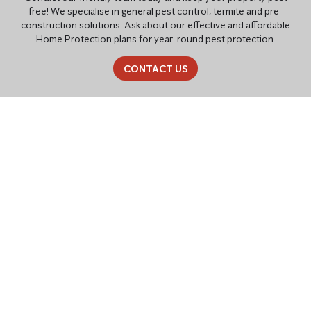
free! We specialise in general pest control, termite and pre-
construction solutions. Ask about our effective and affordable
Home Protection plans for year-round pest protection.
CONTACT US
PEST CONTROL SOLUTIONS
TAILORED FOR YOU
Residential Pest Control
Common household pests like cockroaches, ants, rats, mice,