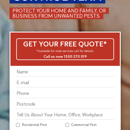
PROTECT YOUR HOME AND FAMILY, OR
BUSINESS FROM UNWANTED PESTS.
GET YOUR FREE QUOTE*
*Available for most services, call for details.
Call us now 1300 270 019
Residential Pest
Commercial Pest