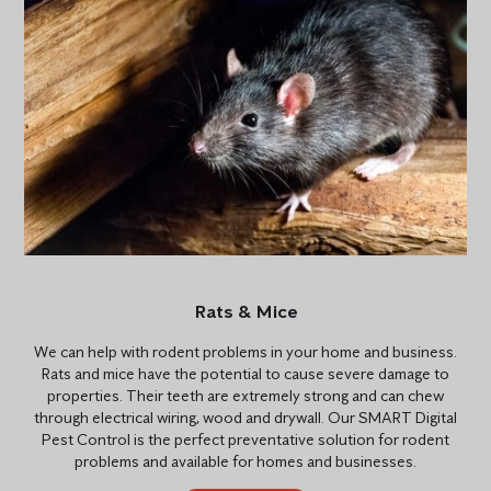
Rats & Mice
We can help with rodent problems in your home and business.
Rats and mice have the potential to cause severe damage to
properties. Their teeth are extremely strong and can chew
through electrical wiring, wood and drywall. Our SMART Digital
Pest Control is the perfect preventative solution for rodent
problems and available for homes and businesses.