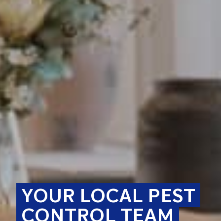
YOUR LOCAL PEST
CONTROL TEAM