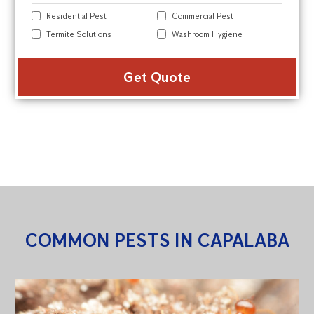
Residential Pest
Commercial Pest
Termite Solutions
Washroom Hygiene
Alte
COMMON PESTS IN CAPALABA