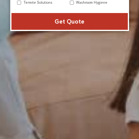
Termite Solutions
Washroom Hygiene
Alter