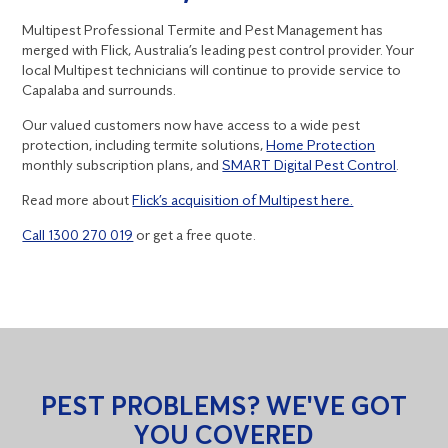
Multipest Professional Termite and Pest Management has
merged with Flick, Australia’s leading pest control provider. Your
local Multipest technicians will continue to provide service to
Capalaba and surrounds.
Our valued customers now have access to a wide pest
protection, including termite solutions,
Home Protection
monthly subscription plans, and
SMART Digital Pest Control
.
Read more about
Flick’s acquisition of Multipest here.
Call 1300 270 019
or get a free quote.
PEST PROBLEMS? WE'VE GOT
YOU COVERED