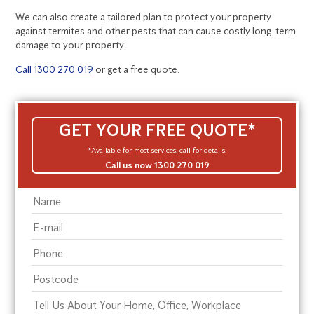
We can also create a tailored plan to protect your property
against termites and other pests that can cause costly long-term
damage to your property.
Call 1300 270 019
or get a free quote.
GET YOUR FREE QUOTE*
*Available for most services, call for details.
Call us now 1300 270 019