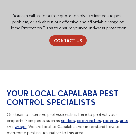
You can call us for a free quote to solve an immediate pest
problem, or ask about our effective and affordable range of
Home Protection Plans to ensure year-round-pest protection.
CONTACT US
YOUR LOCAL CAPALABA PEST
CONTROL SPECIALISTS
Our team of licensed professionals is here to protect your
property from pests such as
spiders
,
cockroaches
,
rodents
,
ants
and
wasps
. We are local to Capalaba and understand how to
overcome pest issues native to this area.