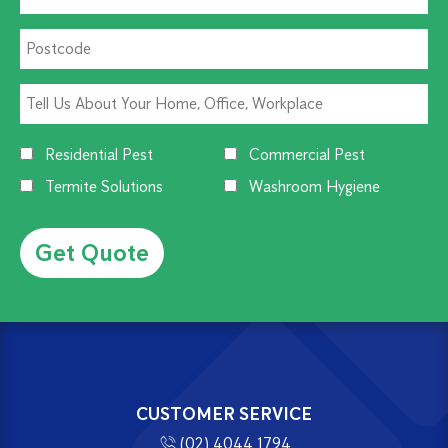
Residential Pest
Commercial Pest
Termite Solutions
Washroom Hygiene
Alternative:
CUSTOMER SERVICE
(02) 4044 1794