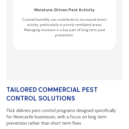
Moisture-Driven Pest Activity
Coastal humidity can contribute to increased insect
activity, particularly in poorly ventilated areas.
Managing moisture is a key part of long term pest
prevention.
TAILORED COMMERCIAL PEST
CONTROL SOLUTIONS
Flick delivers pest control programs designed specifically
for Newcastle businesses, with a focus on long term
prevention rather than short term fixes.