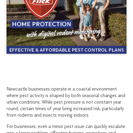
COMMERCIAL
1300
Newcastle businesses operate in a coastal environment
270
where pest activity is shaped by both seasonal changes and
PEST
019
urban conditions. While pest pressure is not constant year
newcastle@flick.com.au
round, certain times of year bring increased risk, particularly
CONTROL
from rodents and insects moving indoors.
IN
For businesses, even a minor pest issue can quickly escalate
into a larger problem, affecting hygiene, operations and