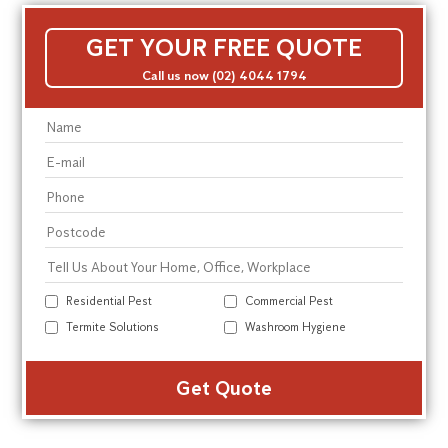
GET YOUR FREE QUOTE
Call us now (02) 4044 1794
Residential Pest
Commercial Pest
Termite Solutions
Washroom Hygiene
Alte