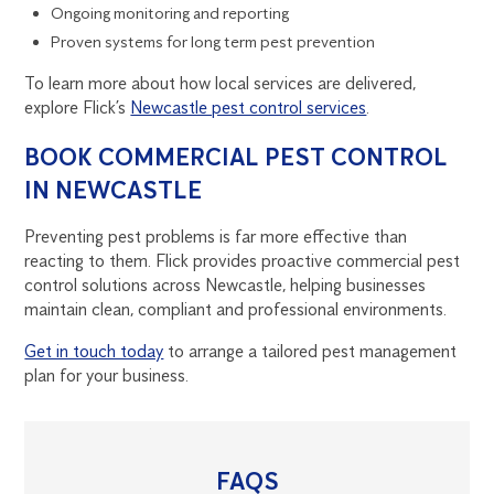
Ongoing monitoring and reporting
Proven systems for long term pest prevention
To learn more about how local services are delivered,
explore Flick’s
Newcastle pest control services
.
BOOK COMMERCIAL PEST CONTROL
IN NEWCASTLE
Preventing pest problems is far more effective than
reacting to them. Flick provides proactive commercial pest
control solutions across Newcastle, helping businesses
maintain clean, compliant and professional environments.
Get in touch today
to arrange a tailored pest management
plan for your business.
FAQS