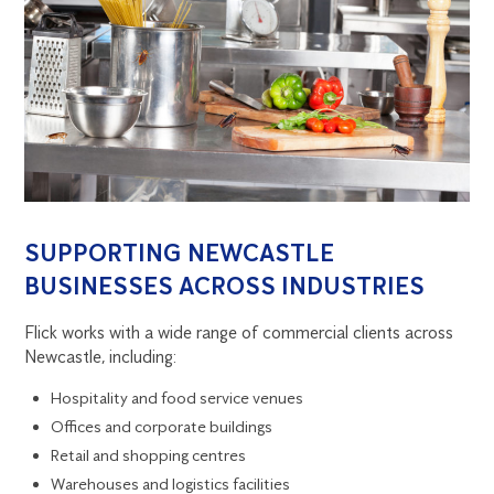
SUPPORTING NEWCASTLE
BUSINESSES ACROSS INDUSTRIES
Flick works with a wide range of commercial clients across
Newcastle, including:
Hospitality and food service venues
Offices and corporate buildings
Retail and shopping centres
Warehouses and logistics facilities