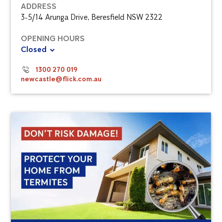
ADDRESS
3-5/14 Arunga Drive, Beresfield NSW 2322
OPENING HOURS
Closed
1300 270 019
newcastle@flick.com.au