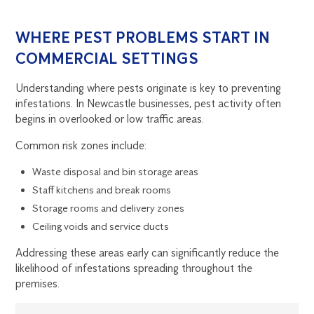
WHERE PEST PROBLEMS START IN
COMMERCIAL SETTINGS
Understanding where pests originate is key to preventing
infestations. In Newcastle businesses, pest activity often
begins in overlooked or low traffic areas.
Common risk zones include:
Waste disposal and bin storage areas
Staff kitchens and break rooms
Storage rooms and delivery zones
Ceiling voids and service ducts
Addressing these areas early can significantly reduce the
likelihood of infestations spreading throughout the
premises.