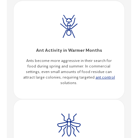
Ant Activity in Warmer Months
Ants become more aggressive in their search for
food during spring and summer. In commercial
settings, even small amounts of food residue can
attract large colonies, requiring targeted
ant control
solutions.