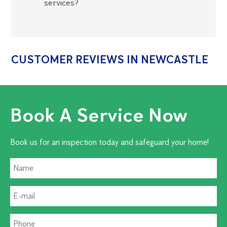
services?
CUSTOMER REVIEWS IN NEWCASTLE
Book A Service Now
Book us for an inspection today and safeguard your home!