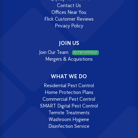
Contact Us
Offices Near You
Flick Customer Reviews
Privacy Policy
JOIN US
Join Our Team
NOW HIRING!
Mergers & Acquisitions
WHAT WE DO
Residential Pest Control
Home Protection Plans
Commercial Pest Control
SMART Digital Pest Control
Termite Treatments
Washroom Hygiene
Disinfection Service