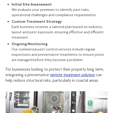
Initial Site Assessment
We evaluate your premises to identify pest risks,
operational challenges and compliance requirements.
Custom Treatment Strategy
Each business receives a tailored plan based on industry,
layout and pest exposure, ensuring effective and efficient
treatment.
Ongoing Monitoring
Our
commercial pest control services
include regular
inspections and preventative treatments to ensure pests
are managed before they become a problem.
For businesses looking to protect their property long term,
integrating a preventative
termite treatment solution
can
help reduce structural risks, particularly in coastal areas.