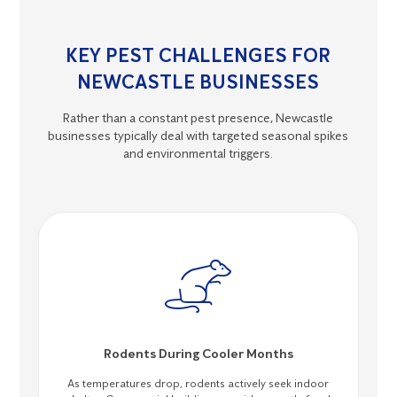
KEY PEST CHALLENGES FOR
NEWCASTLE BUSINESSES
Rather than a constant pest presence, Newcastle
businesses typically deal with targeted seasonal spikes
and environmental triggers.
Rodents During Cooler Months
As temperatures drop, rodents actively seek indoor