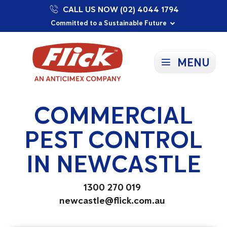
CALL US NOW (02) 4044 1794
Proudly Supporting Local Communities
Our Purpose: To Prevent and Protect
Committed to a Sustainable Future
MENU
COMMERCIAL
PEST CONTROL
IN NEWCASTLE
1300 270 019
newcastle@flick.com.au