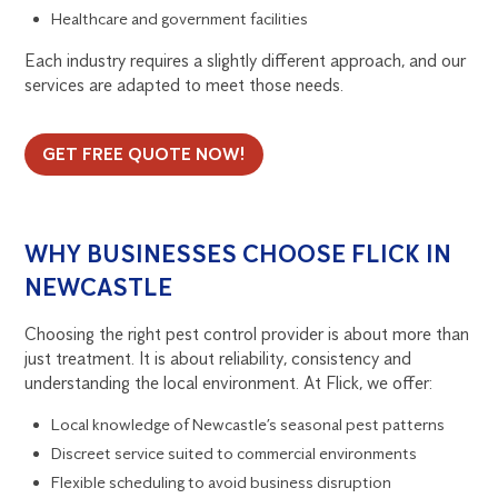
Healthcare and government facilities
Each industry requires a slightly different approach, and our
services are adapted to meet those needs.
GET FREE QUOTE NOW!
WHY BUSINESSES CHOOSE FLICK IN
NEWCASTLE
Choosing the right pest control provider is about more than
just treatment. It is about reliability, consistency and
understanding the local environment. At Flick, we offer:
Local knowledge of Newcastle’s seasonal pest patterns
Discreet service suited to commercial environments
Flexible scheduling to avoid business disruption