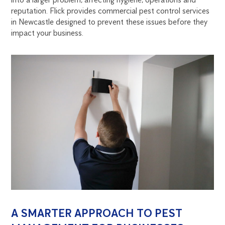
NEWCASTLE
reputation. Flick provides commercial pest control services
in Newcastle designed to prevent these issues before they
impact your business.
A SMARTER APPROACH TO PEST