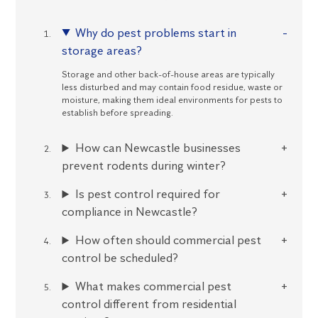
Why do pest problems start in
storage areas?
Storage and other back-of-house areas are typically
less disturbed and may contain food residue, waste or
moisture, making them ideal environments for pests to
establish before spreading.
How can Newcastle businesses
prevent rodents during winter?
Is pest control required for
compliance in Newcastle?
How often should commercial pest
control be scheduled?
What makes commercial pest
control different from residential