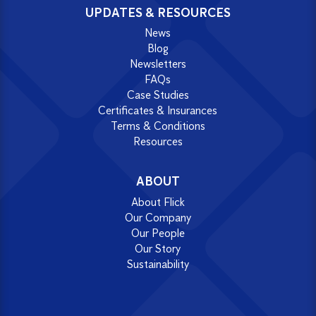
UPDATES & RESOURCES
News
Blog
Newsletters
FAQs
Case Studies
Certificates & Insurances
Terms & Conditions
Resources
ABOUT
About Flick
Our Company
Our People
Our Story
Sustainability