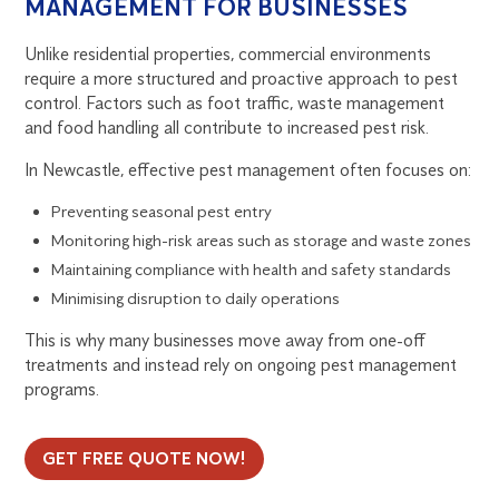
MANAGEMENT FOR BUSINESSES
Unlike residential properties, commercial environments
require a more structured and proactive approach to pest
control. Factors such as foot traffic, waste management
and food handling all contribute to increased pest risk.
In Newcastle, effective pest management often focuses on:
Preventing seasonal pest entry
Monitoring high-risk areas such as storage and waste zones
Maintaining compliance with health and safety standards
Minimising disruption to daily operations
This is why many businesses move away from one-off
treatments and instead rely on ongoing pest management
programs.
GET FREE QUOTE NOW!