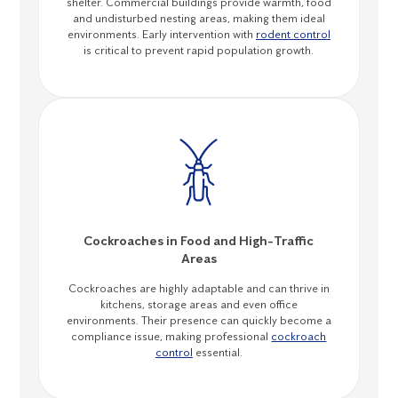
shelter. Commercial buildings provide warmth, food
and undisturbed nesting areas, making them ideal
environments. Early intervention with
rodent control
is critical to prevent rapid population growth.
Cockroaches in Food and High-Traffic
Areas
Cockroaches are highly adaptable and can thrive in
kitchens, storage areas and even office
environments. Their presence can quickly become a
compliance issue, making professional
cockroach
control
essential.