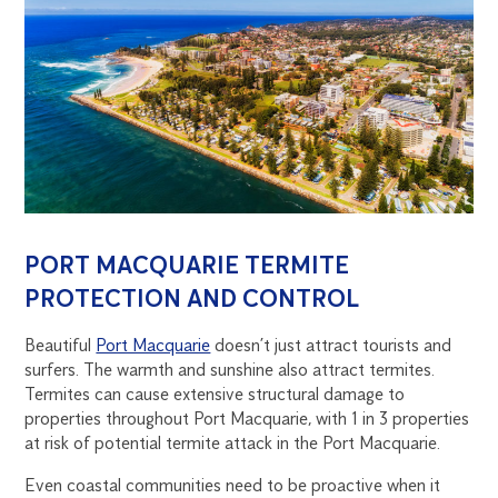
PORT MACQUARIE TERMITE
PROTECTION AND CONTROL
Beautiful
Port Macquarie
doesn’t just attract tourists and
surfers. The warmth and sunshine also attract termites.
Termites can cause extensive structural damage to
properties throughout Port Macquarie, with 1 in 3 properties
at risk of potential termite attack in the Port Macquarie.
Even coastal communities need to be proactive when it