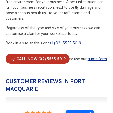
free environment for your business. A pest infestation can
ruin your business reputation, lead to costly damage and
pose a serious health risk to your staff, clients and
customers.
Regardless of the type and size of your business we can
customise a plan for your workplace today.
Book in a site analysis or
call (02) 5555 5019
CALL NOW (02) 5555 5019
or use our
quote form
CUSTOMER REVIEWS IN PORT
MACQUARIE