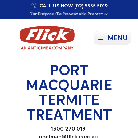
CALL US NOW (02) 5555 5019
Proudly Supporting Local Communities
Our Purpose: To Prevent and Protect
Committed to a Sustainable Future
MENU
PORT
MACQUARIE
TERMITE
TREATMENT
1300 270 019
portmac@flick.com.au