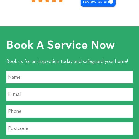
review us on
Book A Service Now
Book us for an inspection today and safeguard your home!