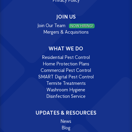
Privacy Policy
JOIN US
Join Our Team
NOW HIRING!
Mergers & Acquisitions
WHAT WE DO
Residential Pest Control
Home Protection Plans
Commercial Pest Control
SMART Digital Pest Control
Termite Treatments
Washroom Hygiene
Disinfection Service
UPDATES & RESOURCES
News
Blog