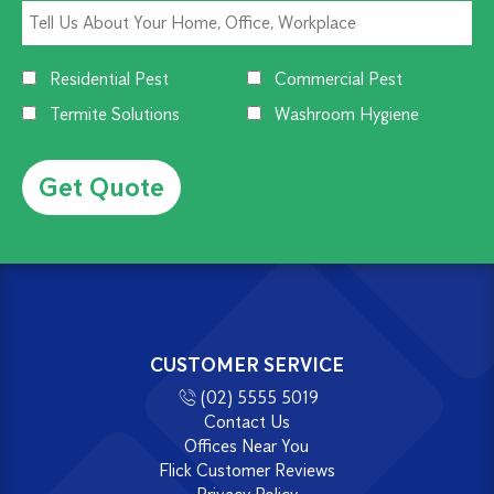
Residential Pest
Commercial Pest
Termite Solutions
Washroom Hygiene
Alternative:
CUSTOMER SERVICE
(02) 5555 5019
Contact Us
Offices Near You
Flick Customer Reviews