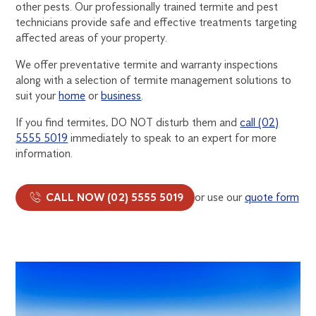
other pests. Our professionally trained termite and pest
TREATMENT
technicians provide safe and effective treatments targeting
affected areas of your property.
We offer preventative termite and warranty inspections
along with a selection of termite management solutions to
suit your
home
or
business
.
If you find termites, DO NOT disturb them and
call (02)
5555 5019
immediately to speak to an expert for more
information.
CALL NOW (02) 5555 5019
or use our
quote form