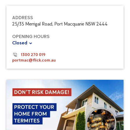
ADDRESS
25/35 Merrigal Road, Port Macquarie NSW 2444
OPENING HOURS
Closed
1300 270 019
portmac@flick.com.au