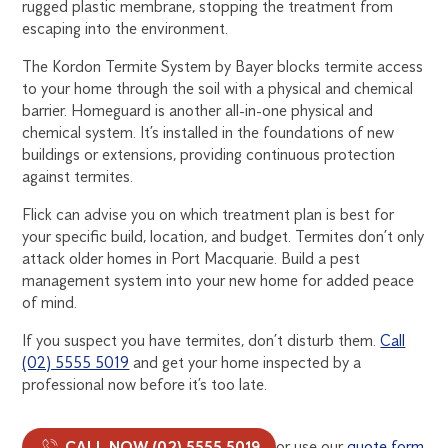
rugged plastic membrane, stopping the treatment from
escaping into the environment.
The Kordon Termite System by Bayer blocks termite access
to your home through the soil with a physical and chemical
barrier. Homeguard is another all-in-one physical and
chemical system. It’s installed in the foundations of new
buildings or extensions, providing continuous protection
against termites.
Flick can advise you on which treatment plan is best for
your specific build, location, and budget. Termites don’t only
attack older homes in Port Macquarie. Build a pest
management system into your new home for added peace
of mind.
If you suspect you have termites, don’t disturb them.
Call
(02) 5555 5019
and get your home inspected by a
professional now before it’s too late.
CALL NOW (02) 5555 5019
or use our
quote form