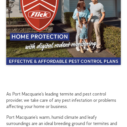
PORT
1300
As Port Macquarie’s leading termite and pest control
provider, we take care of any pest infestation or problems
270
MACQUARIE
affecting your home or business.
019
portmac@flick.com.au
Port Macquarie’s warm, humid climate and leafy
TERMITE
surroundings are an ideal breeding ground for termites and