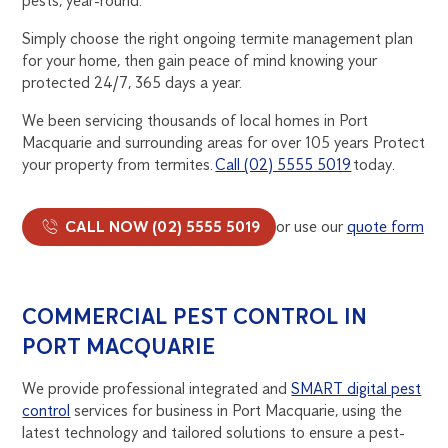
pests, year-round.
Simply choose the right ongoing termite management plan
for your home, then gain peace of mind knowing your
protected 24/7, 365 days a year.
We been servicing thousands of local homes in Port
Macquarie and surrounding areas for over 105 years Protect
your property from termites.
Call (02) 5555 5019
today.
CALL NOW (02) 5555 5019
or use our
quote form
COMMERCIAL PEST CONTROL IN
PORT MACQUARIE
We provide professional integrated and
SMART digital pest
control
services for business in Port Macquarie, using the
latest technology and tailored solutions to ensure a pest-