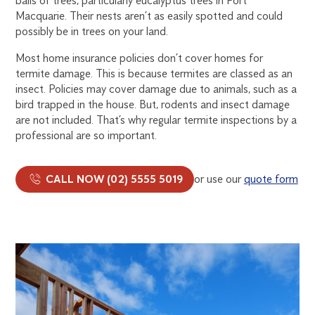
balls of trees, particularly eucalyptus trees in Port
Macquarie. Their nests aren’t as easily spotted and could
possibly be in trees on your land.
Most home insurance policies don’t cover homes for
termite damage. This is because termites are classed as an
insect. Policies may cover damage due to animals, such as a
bird trapped in the house. But, rodents and insect damage
are not included. That’s why regular termite inspections by a
professional are so important.
CALL NOW (02) 5555 5019
or use our
quote form