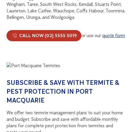
Wingham, Taree, South West Rocks, Kendall, Stuarts Point,
Laurieton, Lake Cathie, Wauchope, Coffs Habour, Toormina,
Bellingen, Urunga, and Woolgoolga.
CALL NOW (02) 5555 5019
or use our
quote form
SUBSCRIBE & SAVE WITH TERMITE &
PEST PROTECTION IN PORT
MACQUARIE
We offer two termite management plans to suit your home
and budget. Subscribe and save with affordable monthly
plans for complete pest protection from termites and