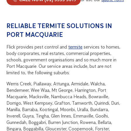
RELIABLE TERMITE SOLUTIONS IN
PORT MACQUARIE
Flick provides pest control and
termite
services to homes,
body corporates, real estates, commercial properties,
schools, government organisations and so much more in
Port Macquarie. Our service areas include, but are not
limited to, the following suburbs:
Werris Creek, Piallaway, Attunga, Armidale, Walcha,
Bendemeer, Wee Waa, Mt George, Harrington, Port
Macquarie, Macksville, Nambucca Heads, Bowraville,
Dorrigo, West Kempsey, Grafton, Tamworth, Quirindi, Duri,
Manilla, Barraba, Kootingal, Moonbi, Uralla, Bundarra,
Inverell, Guyra, Tingha, Glen Innes, Emmaville, Goolhi,
Gunnedah, Boggabri, Burren Junction, Rowena, Bellata,
Bingara, Boggabilla, Gloucester, Coopernook, Forster,