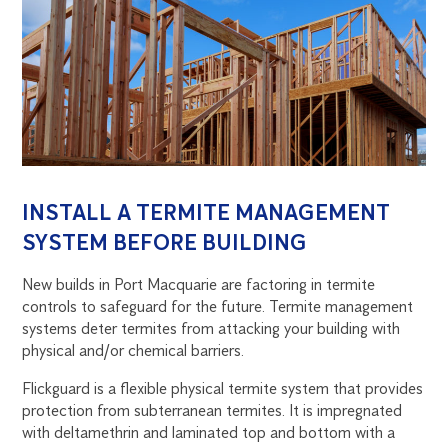
INSTALL A TERMITE MANAGEMENT
SYSTEM BEFORE BUILDING
New builds in Port Macquarie are factoring in termite
controls to safeguard for the future. Termite management
systems deter termites from attacking your building with
physical and/or chemical barriers.
Flickguard is a flexible physical termite system that provides
protection from subterranean termites. It is impregnated
with deltamethrin and laminated top and bottom with a