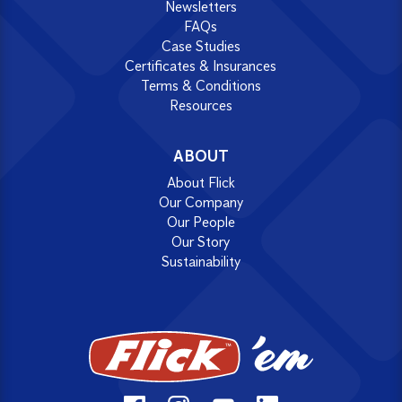
Newsletters
FAQs
Case Studies
Certificates & Insurances
Terms & Conditions
Resources
ABOUT
About Flick
Our Company
Our People
Our Story
Sustainability