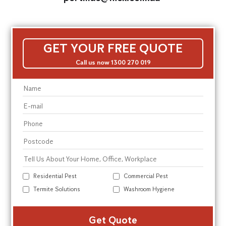
GET YOUR FREE QUOTE
Call us now 1300 270 019
Residential Pest
Commercial Pest
Termite Solutions
Washroom Hygiene
Alte