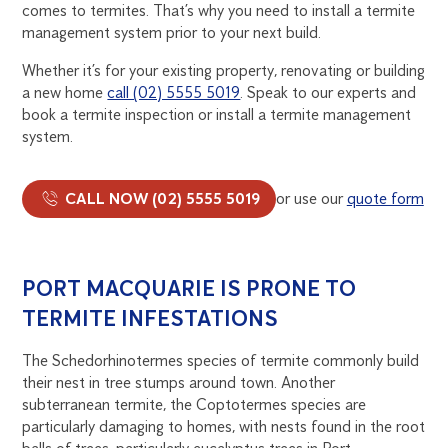
comes to termites. That’s why you need to install a termite
management system prior to your next build.
Whether it’s for your existing property, renovating or building
a new home
call (02) 5555 5019
. Speak to our experts and
book a termite inspection or install a termite management
system.
CALL NOW (02) 5555 5019
or use our
quote form
PORT MACQUARIE IS PRONE TO
TERMITE INFESTATIONS
The Schedorhinotermes species of termite commonly build
their nest in tree stumps around town. Another
subterranean termite, the Coptotermes species are
particularly damaging to homes, with nests found in the root