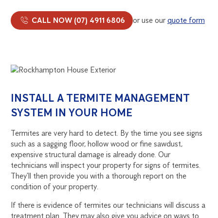
CALL NOW (07) 4911 6806
or use our
quote form
INSTALL A TERMITE MANAGEMENT
SYSTEM IN YOUR HOME
Termites are very hard to detect. By the time you see signs
such as a sagging floor, hollow wood or fine sawdust,
expensive structural damage is already done. Our
technicians will inspect your property for signs of termites.
They’ll then provide you with a thorough report on the
condition of your property.
If there is evidence of termites our technicians will discuss a
treatment plan. They may also give you advice on ways to