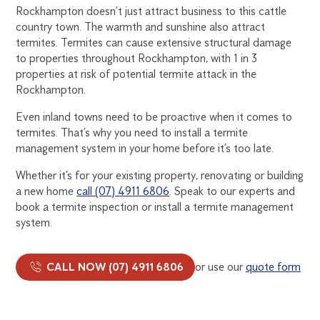
Rockhampton doesn’t just attract business to this cattle
country town. The warmth and sunshine also attract
termites. Termites can cause extensive structural damage
to properties throughout Rockhampton, with 1 in 3
properties at risk of potential termite attack in the
Rockhampton.
Even inland towns need to be proactive when it comes to
termites. That’s why you need to install a termite
management system in your home before it’s too late.
Whether it’s for your existing property, renovating or building
a new home
call (07) 4911 6806
. Speak to our experts and
book a termite inspection or install a termite management
system.
CALL NOW (07) 4911 6806
or use our
quote form