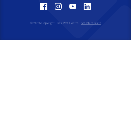
© 2026 Copyright Flick Pest Control.
Search this site