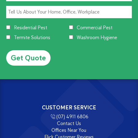
Residential Pest
Commercial Pest
Termite Solutions
Washroom Hygiene
Alternative:
CUSTOMER SERVICE
(07) 4911 6806
Contact Us
Offices Near You
Flick Customer Reviews