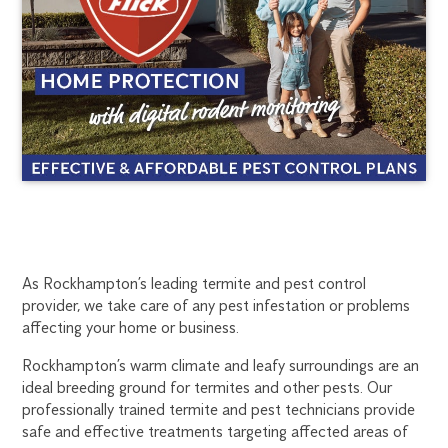
ROCKHAMPTON
1300
As Rockhampton’s leading termite and pest control
provider, we take care of any pest infestation or problems
270
TERMITE
affecting your home or business.
019
rockhampton@flick.com.au
Rockhampton’s warm climate and leafy surroundings are an
TREATMENT
ideal breeding ground for termites and other pests. Our
professionally trained termite and pest technicians provide
safe and effective treatments targeting affected areas of