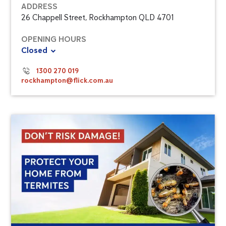
ADDRESS
26 Chappell Street, Rockhampton QLD 4701
OPENING HOURS
Closed
1300 270 019
rockhampton@flick.com.au