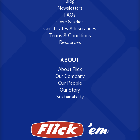
Blog
Newsletters
FAQs
Case Studies
Certificates & Insurances
Terms & Conditions
Resources
ABOUT
About Flick
Our Company
Our People
Our Story
Sustainability