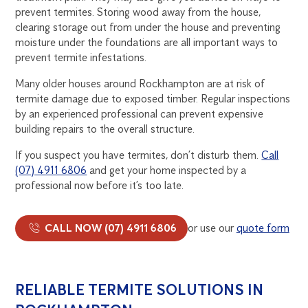
prevent termites. Storing wood away from the house,
clearing storage out from under the house and preventing
moisture under the foundations are all important ways to
prevent termite infestations.
Many older houses around Rockhampton are at risk of
termite damage due to exposed timber. Regular inspections
by an experienced professional can prevent expensive
building repairs to the overall structure.
If you suspect you have termites, don’t disturb them.
Call
(07) 4911 6806
and get your home inspected by a
professional now before it’s too late.
CALL NOW (07) 4911 6806
or use our
quote form
RELIABLE TERMITE SOLUTIONS IN