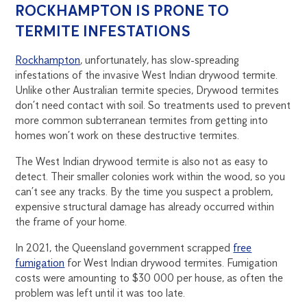
ROCKHAMPTON IS PRONE TO
TERMITE INFESTATIONS
Rockhampton
, unfortunately, has slow-spreading
infestations of the invasive West Indian drywood termite.
Unlike other Australian termite species, Drywood termites
don’t need contact with soil. So treatments used to prevent
more common subterranean termites from getting into
homes won’t work on these destructive termites.
The West Indian drywood termite is also not as easy to
detect. Their smaller colonies work within the wood, so you
can’t see any tracks. By the time you suspect a problem,
expensive structural damage has already occurred within
the frame of your home.
In 2021, the Queensland government scrapped
free
fumigation
for West Indian drywood termites. Fumigation
costs were amounting to $30 000 per house, as often the
problem was left until it was too late.