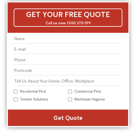
GET YOUR FREE QUOTE
Call us now 1300 270 019
Residential Pest
Commercial Pest
Termite Solutions
Washroom Hygiene
Alte