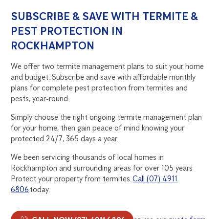
SUBSCRIBE & SAVE WITH TERMITE &
PEST PROTECTION IN
ROCKHAMPTON
We offer two termite management plans to suit your home
and budget. Subscribe and save with affordable monthly
plans for complete pest protection from termites and
pests, year-round.
Simply choose the right ongoing termite management plan
for your home, then gain peace of mind knowing your
protected 24/7, 365 days a year.
We been servicing thousands of local homes in
Rockhampton and surrounding areas for over 105 years
Protect your property from termites.
Call (07) 4911
6806
today.