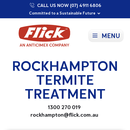
CALL US NOW (07) 4911 6806
Proudly Supporting Local Communities
Our Purpose: To Prevent and Protect
Committed to a Sustainable Future
MENU
ROCKHAMPTON
TERMITE
TREATMENT
1300 270 019
rockhampton@flick.com.au