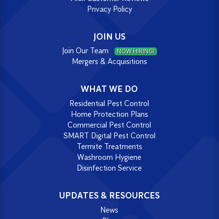
Privacy Policy
JOIN US
Join Our Team
NOW HIRING!
Mergers & Acquisitions
WHAT WE DO
Residential Pest Control
Home Protection Plans
Commercial Pest Control
SMART Digital Pest Control
Termite Treatments
Washroom Hygiene
Disinfection Service
UPDATES & RESOURCES
News