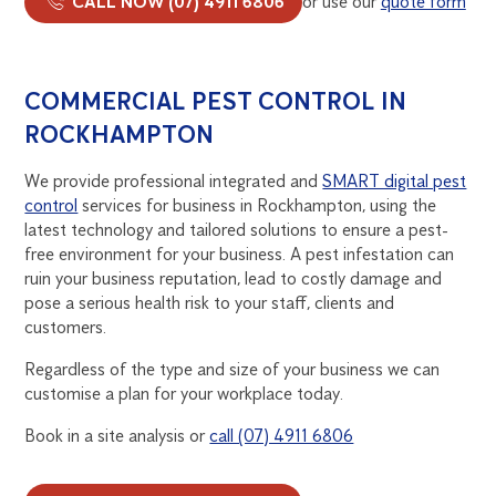
CALL NOW (07) 4911 6806
or use our
quote form
COMMERCIAL PEST CONTROL IN
ROCKHAMPTON
We provide professional integrated and
SMART digital pest
control
services for business in Rockhampton, using the
latest technology and tailored solutions to ensure a pest-
free environment for your business. A pest infestation can
ruin your business reputation, lead to costly damage and
pose a serious health risk to your staff, clients and
customers.
Regardless of the type and size of your business we can
customise a plan for your workplace today.
Book in a site analysis or
call (07) 4911 6806