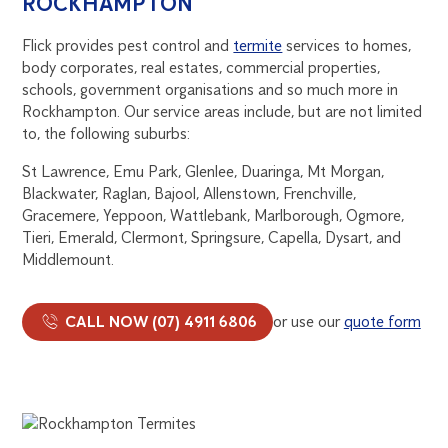
ROCKHAMPTON
Flick provides pest control and
termite
services to homes,
body corporates, real estates, commercial properties,
schools, government organisations and so much more in
Rockhampton. Our service areas include, but are not limited
to, the following suburbs:
St Lawrence, Emu Park, Glenlee, Duaringa, Mt Morgan,
Blackwater, Raglan, Bajool, Allenstown, Frenchville,
Gracemere, Yeppoon, Wattlebank, Marlborough, Ogmore,
Tieri, Emerald, Clermont, Springsure, Capella, Dysart, and
Middlemount.
CALL NOW (07) 4911 6806
or use our
quote form