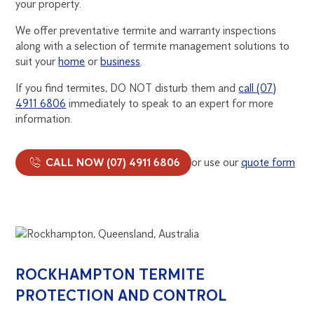
your property.
We offer preventative termite and warranty inspections
along with a selection of termite management solutions to
suit your
home
or
business
.
If you find termites, DO NOT disturb them and
call (07)
4911 6806
immediately to speak to an expert for more
information.
CALL NOW (07) 4911 6806
or use our
quote form
ROCKHAMPTON TERMITE
PROTECTION AND CONTROL