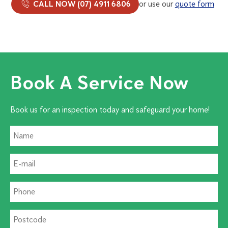
CALL NOW (07) 4911 6806
or use our
quote form
Book A Service Now
Book us for an inspection today and safeguard your home!