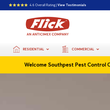
4.6 Overall Rating |
View Testimonials
RESIDENTIAL
COMMERCIAL
Welcome Southpest Pest Control 