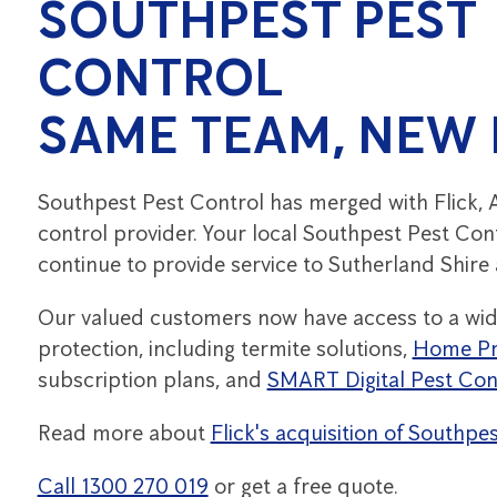
SOUTHPEST PEST
CONTROL
SAME TEAM, NEW
Southpest Pest Control has merged with Flick, A
control provider. Your local Southpest Pest Cont
continue to provide service to Sutherland Shire
Our valued customers now have access to a wid
protection, including termite solutions,
Home Pr
subscription plans, and
SMART Digital Pest Con
Read more about
Flick's acquisition of Southpe
Call 1300 270 019
or get a free quote.