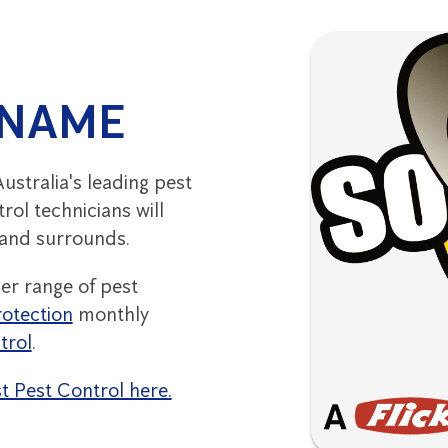
 NAME
ustralia's leading pest
rol technicians will
 and surrounds.
er range of pest
otection
monthly
trol
.
st Pest Control here.