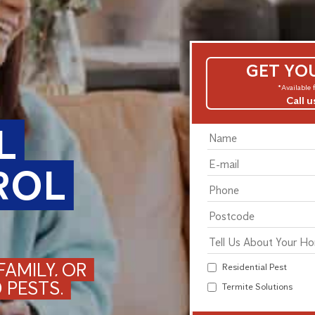
GET YO
*Available f
Call 
L
ROL
AMILY, OR
Residential Pest
 PESTS.
Termite Solutions