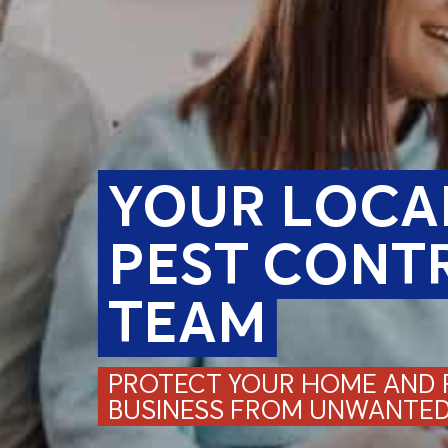
YOUR LOCA
PEST CONT
TEAM
PROTECT YOUR HOME AND F
BUSINESS FROM UNWANTED