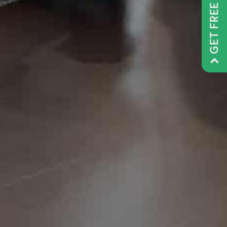
GET FREE QUOTE