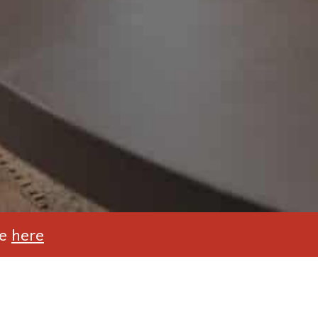
te
here