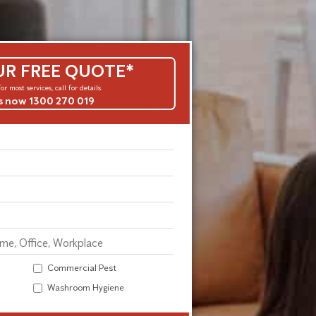
UR FREE QUOTE*
or most services, call for details.
us now 1300 270 019
Commercial Pest
Washroom Hygiene
Alternative: