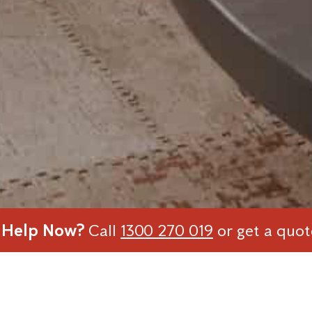
 Help Now?
Call
1300 270 019
or get a quo