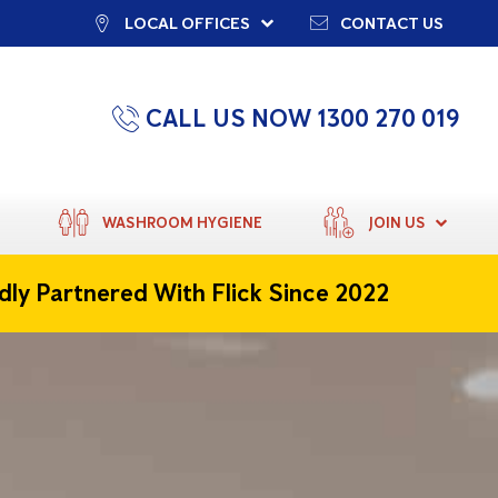
LOCAL OFFICES
CONTACT US
CALL US NOW 1300 270 019
WASHROOM HYGIENE
JOIN US
dly Partnered With Flick Since 2022