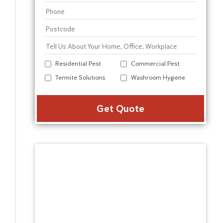
Residential Pest
Commercial Pest
Termite Solutions
Washroom Hygiene
Alter