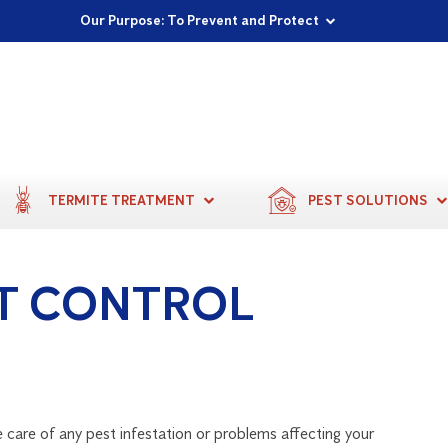
Proudly Supporting Local Communities
Our Purpose: To Prevent and Protect
Committed to a Sustainable Future
TERMITE TREATMENT
PEST SOLUTIONS
T CONTROL
 care of any pest infestation or problems affecting your