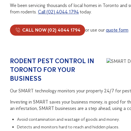
We been servicing thousands of local homes in Toronto and su
from rodents.
Call (02) 4044 1794
today.
CALL NOW (02) 4044 1794
or use our
quote form
RODENT PEST CONTROL IN
TORONTO FOR YOUR
BUSINESS
Our SMART technology monitors your property 24/7 for pests
Investing in SMART saves your business money, is good for the
an infestation, SMART businesses are a step ahead, using a c
Avoid contamination and wastage of goods and money.
Detects and monitors hard to reach and hidden places.