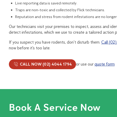
Live reporting data is saved remotely.
Traps are non-toxic and collected by Flick technicians.
Reputation and stress from rodent infestations are no longer
Our technicians visit your premises to inspect, assess and iden
detect infestations, which we use to create a tailored action p
If you suspect you have rodents, don’t disturb them.
Call (02
now before it’s too late.
CALL NOW (02) 4044 1794
or use our
quote form
Book A Service Now