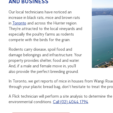
AND BUSINESS
Our local technicians have noticed an
increase in black rats, mice and brown rats
in
Toronto
and across the Hunter region.
They’re attracted to the local vineyards and
especially the poultry farms as rodents
compete with the birds for the grain.
Rodents carry disease, spoil food and
damage belongings and infrastructure. Your
property provides shelter, food and water.
And, if a male and female move in, you’ll
also provide the perfect breeding ground.
In Toronto, we get reports of mice in houses from Wangi Road
through your plastic bread bag, don’t hesitate to treat the pr
A Flick technician will perform a site analysis to determine th
environmental conditions.
Call (02) 4044 1794
.