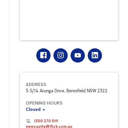
ADDRESS
3-5/14 Arunga Drive, Beresfield NSW 2322
OPENING HOURS
Closed
1300 270 019
newcastle@flick.com.au