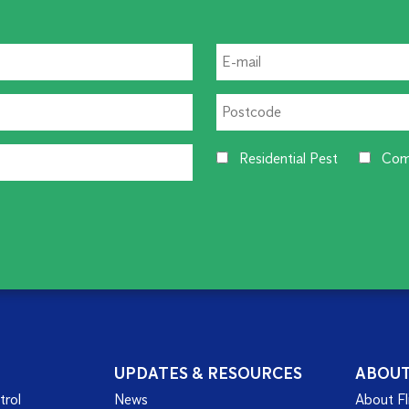
Residential Pest
Com
UPDATES & RESOURCES
ABOU
trol
News
About Fl