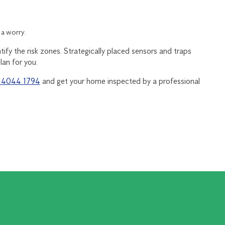
 a worry.
tify the risk zones. Strategically placed sensors and traps
lan for you.
) 4044 1794
and get your home inspected by a professional