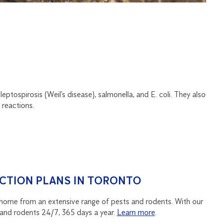
eptospirosis (Weil’s disease), salmonella, and E. coli. They also
 reactions.
CTION PLANS IN TORONTO
home from an extensive range of pests and rodents. With our
and rodents 24/7, 365 days a year.
Learn more
.