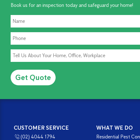
Book us for an inspection today and safeguard your home!
Alternative:
CUSTOMER SERVICE
WHAT WE DO
(02) 4044 1794
Residential Pest Con