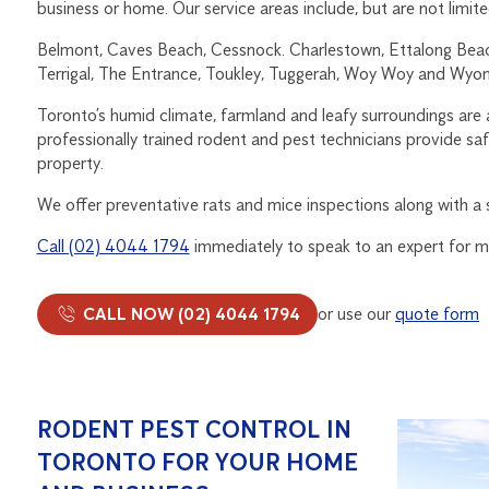
business or home. Our service areas include, but are not limite
Belmont, Caves Beach, Cessnock. Charlestown, Ettalong Beach
Terrigal, The Entrance, Toukley, Tuggerah, Woy Woy and Wyon
Toronto’s humid climate, farmland and leafy surroundings are 
professionally trained rodent and pest technicians provide sa
property.
We offer preventative rats and mice inspections along with a s
Call (02) 4044 1794
immediately to speak to an expert for m
CALL NOW (02) 4044 1794
or use our
quote form
RODENT PEST CONTROL IN
TORONTO FOR YOUR HOME