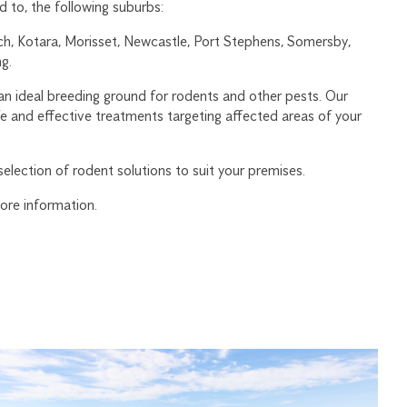
d to, the following suburbs:
, Kotara, Morisset, Newcastle, Port Stephens, Somersby,
g.
an ideal breeding ground for rodents and other pests. Our
fe and effective treatments targeting affected areas of your
election of rodent solutions to suit your premises.
ore information.