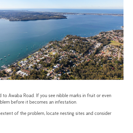
 to Awaba Road. If you see nibble marks in fruit or even
oblem before it becomes an infestation.
e extent of the problem, locate nesting sites and consider