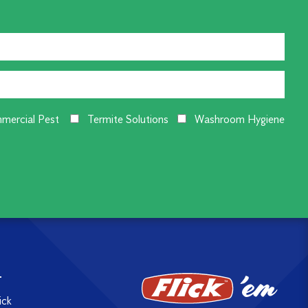
mercial Pest
Termite Solutions
Washroom Hygiene
T
ick