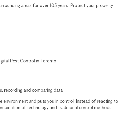
rrounding areas for over 105 years. Protect your property
, recording and comparing data.
 environment and puts you in control. Instead of reacting to
ombination of technology and traditional control methods.