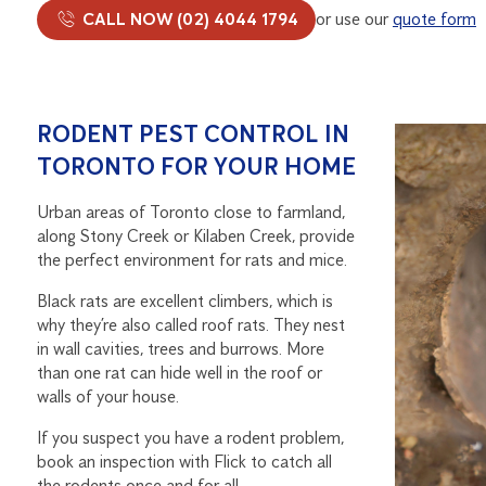
CALL NOW (02) 4044 1794
or use our
quote form
RODENT PEST CONTROL IN
TORONTO FOR YOUR HOME
Urban areas of Toronto close to farmland,
along Stony Creek or Kilaben Creek, provide
the perfect environment for rats and mice.
Black rats are excellent climbers, which is
why they’re also called roof rats. They nest
in wall cavities, trees and burrows. More
than one rat can hide well in the roof or
walls of your house.
If you suspect you have a rodent problem,
book an inspection with Flick to catch all
the rodents once and for all.