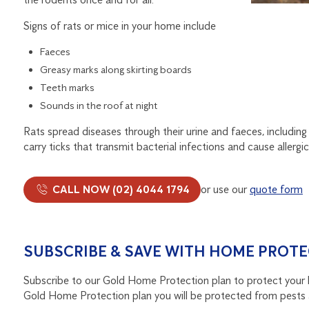
Signs of rats or mice in your home include
Faeces
Greasy marks along skirting boards
Teeth marks
Sounds in the roof at night
Rats spread diseases through their urine and faeces, including l
carry ticks that transmit bacterial infections and cause allergic
CALL NOW (02) 4044 1794
or use our
quote form
SUBSCRIBE & SAVE WITH HOME PROTE
Subscribe to our Gold Home Protection plan to protect your 
Gold Home Protection plan you will be protected from pests 