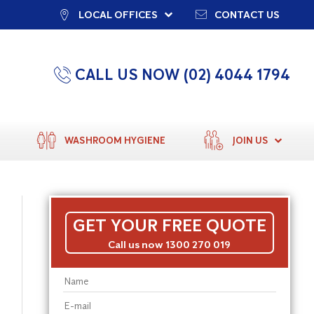
LOCAL OFFICES
CONTACT US
CALL US NOW (02) 4044 1794
WASHROOM HYGIENE
JOIN US
GET YOUR FREE QUOTE
Call us now 1300 270 019