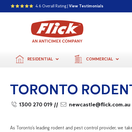
4.6 Overall Rating |
View Testimonials
RESIDENTIAL
COMMERCIAL
TORONTO RODEN
1300 270 019
//
newcastle@flick.com.au
As Toronto’s leading rodent and pest control provider, we take