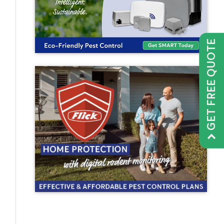
GET FREE QUOTE