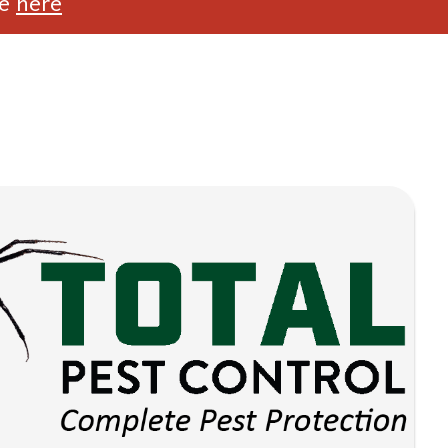
te
here