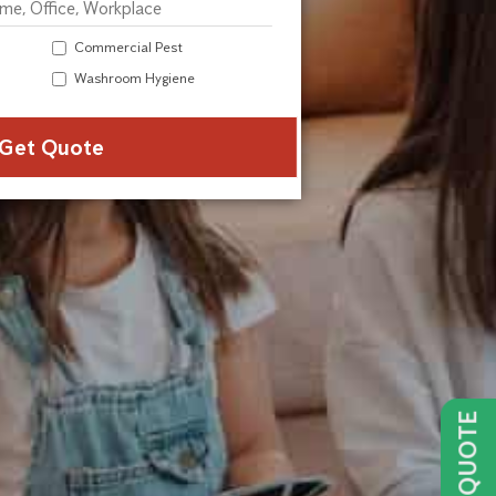
Commercial Pest
Washroom Hygiene
Alternative: