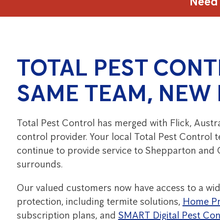
Need
TOTAL PEST CON
SAME TEAM, NEW
Total Pest Control has merged with Flick, Austra
control provider. Your local Total Pest Control t
continue to provide service to Shepparton and 
surrounds.
Our valued customers now have access to a wid
protection, including termite solutions,
Home Pr
subscription plans, and
SMART Digital Pest Con