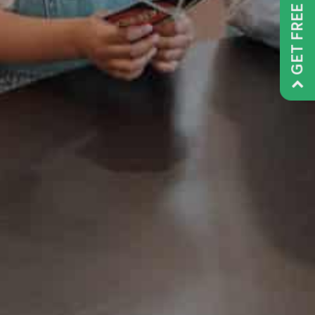
GET FREE QUOTE