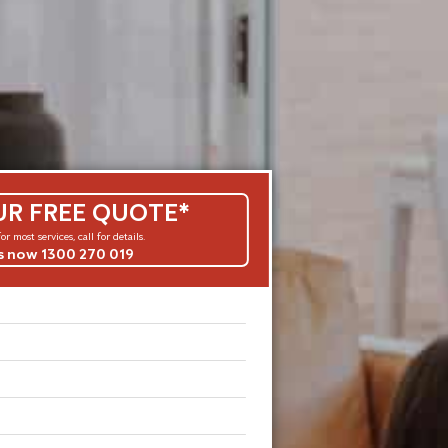
UR FREE QUOTE*
or most services, call for details.
us now 1300 270 019