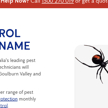
 Help Now?
Call
1300 270 019
or get a quo
TROL
 NAME
lia's leading pest
echnicians will
Goulburn Valley and
er range of pest
otection
monthly
trol
.