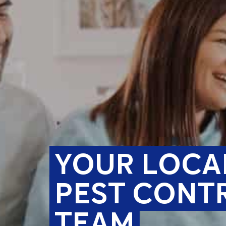
YOUR LOCA
PEST CONT
TEAM