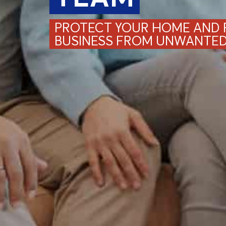
PROTECT YOUR HOME AND F
BUSINESS FROM UNWANTED