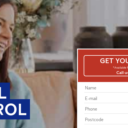
GET YO
*Available f
Call 
L
ROL