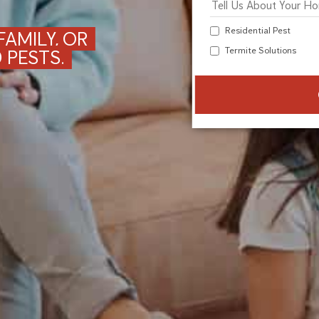
Residential Pest
AMILY, OR
Termite Solutions
 PESTS.