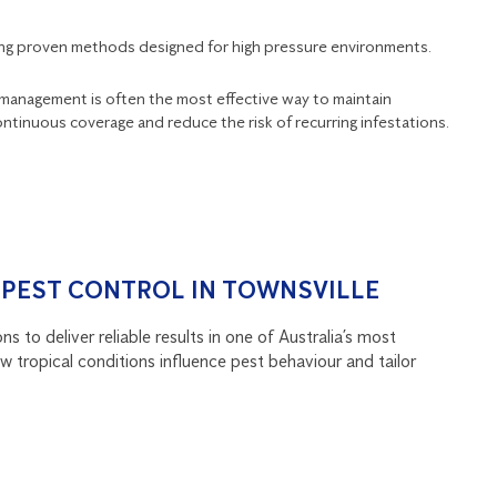
sing proven methods designed for high pressure environments.
t management is often the most effective way to maintain
ntinuous coverage and reduce the risk of recurring infestations.
 PEST CONTROL IN TOWNSVILLE
s to deliver reliable results in one of Australia’s most
 tropical conditions influence pest behaviour and tailor