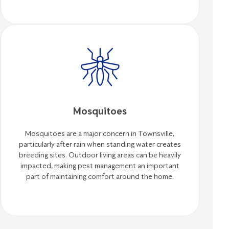
Mosquitoes
Mosquitoes are a major concern in Townsville,
particularly after rain when standing water creates
breeding sites. Outdoor living areas can be heavily
impacted, making pest management an important
part of maintaining comfort around the home.