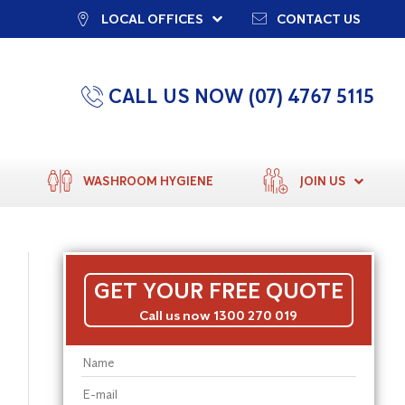
LOCAL OFFICES
CONTACT US
CALL US NOW (07) 4767 5115
WASHROOM HYGIENE
JOIN US
GET YOUR FREE QUOTE
Call us now 1300 270 019