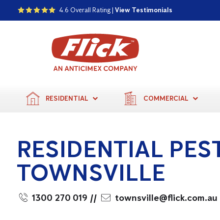
4.6 Overall Rating |
View Testimonials
RESIDENTIAL
COMMERCIAL
RESIDENTIAL PES
TOWNSVILLE
1300 270 019
//
townsville@flick.com.au