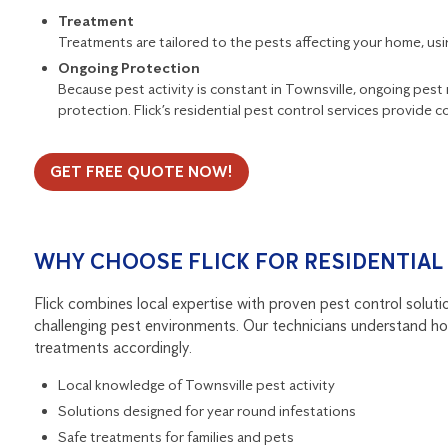
Treatment
Treatments are tailored to the pests affecting your home, u
Ongoing Protection
Because pest activity is constant in Townsville, ongoing pes
protection. Flick’s
residential pest control services
provide co
GET FREE QUOTE NOW!
WHY CHOOSE FLICK FOR RESIDENTIAL
Flick combines local expertise with proven pest control solution
challenging pest environments. Our technicians understand how
treatments accordingly.
Local knowledge of Townsville pest activity
Solutions designed for year round infestations
Safe treatments for families and pets