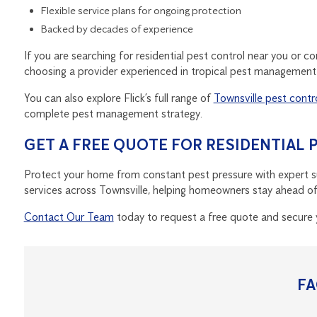
Flexible service plans for ongoing protection
Backed by decades of experience
If you are searching for residential pest control near you or c
choosing a provider experienced in tropical pest management i
You can also explore Flick’s full range of
Townsville pest contr
complete pest management strategy.
GET A FREE QUOTE FOR RESIDENTIAL
Protect your home from constant pest pressure with expert sup
services across Townsville, helping homeowners stay ahead of i
Contact Our Team
today to request a free quote and secure 
F