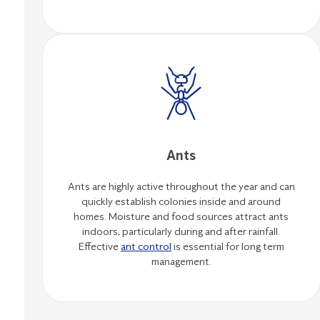
Ants
Ants are highly active throughout the year and can
quickly establish colonies inside and around
homes. Moisture and food sources attract ants
indoors, particularly during and after rainfall.
Effective
ant control
is essential for long term
management.