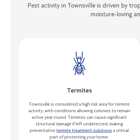
Pest activity in Townsville is driven by tr
moisture-loving an
Termites
Townsville is considered a high risk area for termite
activity, with conditions allowing colonies to remain
active year round. Termites can cause significant
structural damage if left undetected, making
preventative
termite treatment solutions
a critical
part of protecting your home.