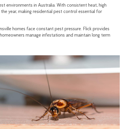
est environments in Australia. With consistent heat, high
the year, making residential pest control essential for
ville homes face constant pest pressure. Flick provides
ping homeowners manage infestations and maintain long term