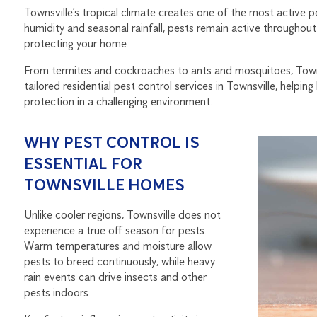
Townsville’s tropical climate creates one of the most active p
humidity and seasonal rainfall, pests remain active throughout 
protecting your home.
From termites and cockroaches to ants and mosquitoes, Towns
tailored residential pest control services in Townsville, hel
protection in a challenging environment.
WHY PEST CONTROL IS
ESSENTIAL FOR
TOWNSVILLE HOMES
Unlike cooler regions, Townsville does not
experience a true off season for pests.
Warm temperatures and moisture allow
pests to breed continuously, while heavy
rain events can drive insects and other
pests indoors.