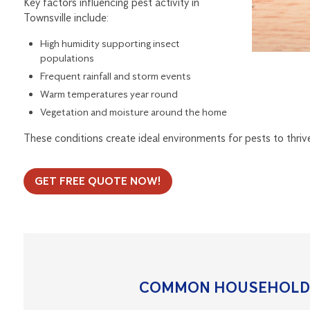
Key factors influencing pest activity in
Townsville include:
High humidity supporting insect
populations
Frequent rainfall and storm events
Warm temperatures year round
Vegetation and moisture around the home
These conditions create ideal environments for pests to thriv
GET FREE QUOTE NOW!
COMMON HOUSEHOLD 