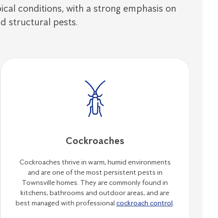
opical conditions, with a strong emphasis on
d structural pests.
Cockroaches
Cockroaches thrive in warm, humid environments
and are one of the most persistent pests in
Townsville homes. They are commonly found in
kitchens, bathrooms and outdoor areas, and are
best managed with professional
cockroach control
.