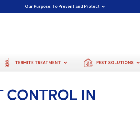
Proudly Supporting Local Communities
Our Purpose: To Prevent and Protect
Committed to a Sustainable Future
TERMITE TREATMENT
PEST SOLUTIONS
T CONTROL IN