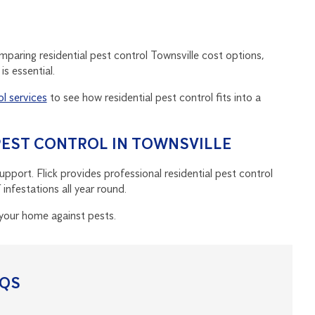
omparing residential pest control Townsville cost options,
s essential.
ol services
to see how residential pest control fits into a
 PEST CONTROL IN TOWNSVILLE
port. Flick provides professional residential pest control
nfestations all year round.
your home against pests.
AQS