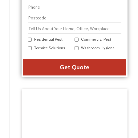
Residential Pest
Commercial Pest
Termite Solutions
Washroom Hygiene
Alter