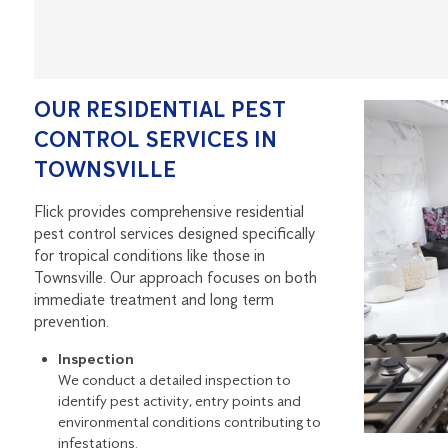
OUR RESIDENTIAL PEST
CONTROL SERVICES IN
TOWNSVILLE
Flick provides comprehensive residential
pest control services designed specifically
for tropical conditions like those in
Townsville. Our approach focuses on both
immediate treatment and long term
prevention.
Inspection
We conduct a detailed inspection to
identify pest activity, entry points and
environmental conditions contributing to
infestations.