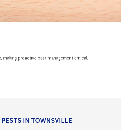
e, making proactive pest management critical.
PESTS IN TOWNSVILLE