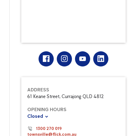
ADDRESS
61 Keane Street, Currajong QLD 4812
OPENING HOURS
Closed
1300 270 019
townsville@flick.com.au