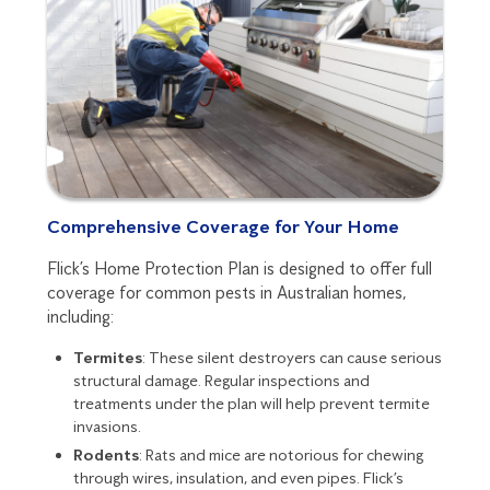
Comprehensive Coverage for Your Home
Flick’s Home Protection Plan is designed to offer full
coverage for common pests in Australian homes,
including:
Termites
: These silent destroyers can cause serious
structural damage. Regular inspections and
treatments under the plan will help prevent termite
invasions.
Rodents
: Rats and mice are notorious for chewing
through wires, insulation, and even pipes. Flick’s