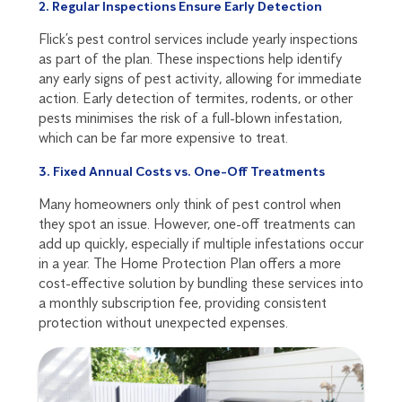
2. Regular Inspections Ensure Early Detection
Flick’s pest control services include yearly inspections
as part of the plan. These inspections help identify
any early signs of pest activity, allowing for immediate
action. Early detection of termites, rodents, or other
pests minimises the risk of a full-blown infestation,
which can be far more expensive to treat.
3. Fixed Annual Costs vs. One-Off Treatments
Many homeowners only think of pest control when
they spot an issue. However, one-off treatments can
add up quickly, especially if multiple infestations occur
in a year. The Home Protection Plan offers a more
cost-effective solution by bundling these services into
a monthly subscription fee, providing consistent
protection without unexpected expenses.