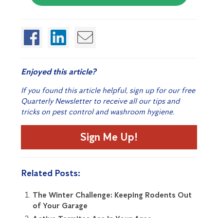
Enjoyed this article?
If you found this article helpful, sign up for our free
Quarterly Newsletter to receive all our tips and
tricks on pest control and washroom hygiene.
Sign Me Up!
Related Posts:
The Winter Challenge: Keeping Rodents Out
of Your Garage