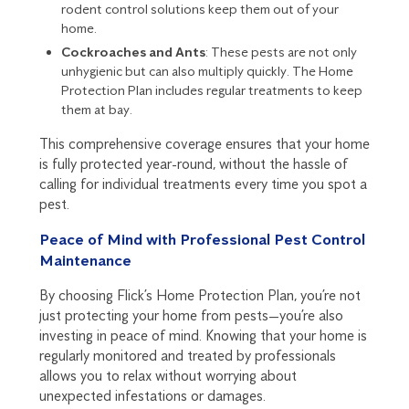
rodent control solutions keep them out of your
home.
Cockroaches and Ants
: These pests are not only
unhygienic but can also multiply quickly. The Home
Protection Plan includes regular treatments to keep
them at bay.
This comprehensive coverage ensures that your home
is fully protected year-round, without the hassle of
calling for individual treatments every time you spot a
pest.
Peace of Mind with Professional Pest Control
Maintenance
By choosing Flick’s Home Protection Plan, you’re not
just protecting your home from pests—you’re also
investing in peace of mind. Knowing that your home is
regularly monitored and treated by professionals
allows you to relax without worrying about
unexpected infestations or damages.