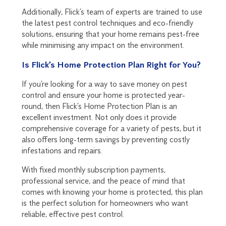
Additionally, Flick’s team of experts are trained to use
the latest pest control techniques and eco-friendly
solutions, ensuring that your home remains pest-free
while minimising any impact on the environment.
Is Flick’s Home Protection Plan Right for You?
If you’re looking for a way to save money on pest
control and ensure your home is protected year-
round, then Flick’s Home Protection Plan is an
excellent investment. Not only does it provide
comprehensive coverage for a variety of pests, but it
also offers long-term savings by preventing costly
infestations and repairs.
With fixed monthly subscription payments,
professional service, and the peace of mind that
comes with knowing your home is protected, this plan
is the perfect solution for homeowners who want
reliable, effective pest control.