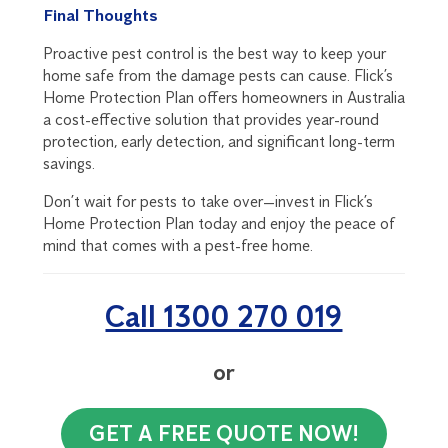
Final Thoughts
Proactive pest control is the best way to keep your
home safe from the damage pests can cause. Flick’s
Home Protection Plan offers homeowners in Australia
a cost-effective solution that provides year-round
protection, early detection, and significant long-term
savings.
Don’t wait for pests to take over—invest in Flick’s
Home Protection Plan today and enjoy the peace of
mind that comes with a pest-free home.
Call 1300 270 019
or
GET A FREE QUOTE NOW!