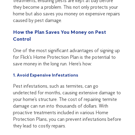
treatments, ensuring pests are kept at bay before
they become a problem. This not only protects your
home but also saves you money on expensive repairs
caused by pest damage.
How the Plan Saves You Money on Pest
Control
One of the most significant advantages of signing up
for Flick’s Home Protection Plan is the potential to
save money in the long run. Here’s how:
1. Avoid Expensive Infestations
Pest infestations, such as termites, can go
undetected for months, causing extensive damage to
your home’s structure. The cost of repairing termite
damage can run into thousands of dollars. With
proactive treatments included in various Home
Protection Plans, you can prevent infestations before
they lead to costly repairs.