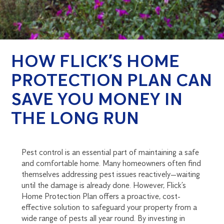
HOW FLICK’S HOME
PROTECTION PLAN CAN
SAVE YOU MONEY IN
THE LONG RUN
Pest control is an essential part of maintaining a safe
and comfortable home. Many homeowners often find
themselves addressing pest issues reactively—waiting
until the damage is already done. However, Flick’s
Home Protection Plan offers a proactive, cost-
effective solution to safeguard your property from a
wide range of pests all year round. By investing in