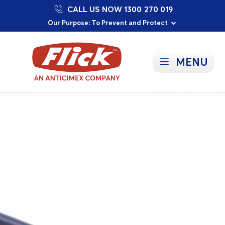
CALL US NOW 1300 270 019
Proudly Supporting Local Communities
Our Purpose: To Prevent and Protect
Committed to a Sustainable Future
MENU