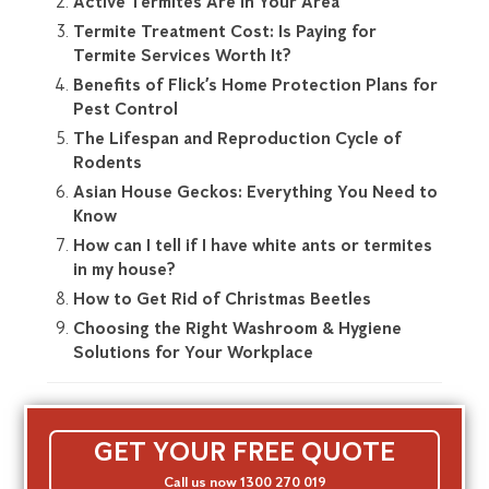
Active Termites Are In Your Area
Termite Treatment Cost: Is Paying for
Termite Services Worth It?
Benefits of Flick’s Home Protection Plans for
Pest Control
The Lifespan and Reproduction Cycle of
Rodents
Asian House Geckos: Everything You Need to
Know
How can I tell if I have white ants or termites
in my house?
How to Get Rid of Christmas Beetles
Choosing the Right Washroom & Hygiene
Solutions for Your Workplace
GET YOUR FREE QUOTE
Call us now 1300 270 019