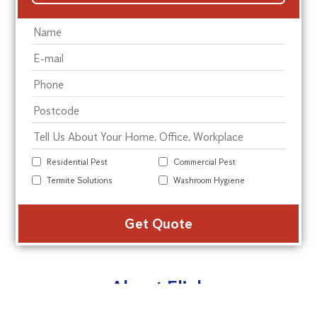
Residential Pest
Commercial Pest
Termite Solutions
Washroom Hygiene
Alte
About Flick