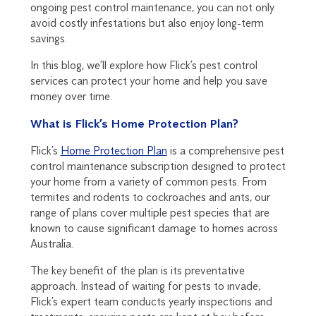
ongoing pest control maintenance, you can not only
avoid costly infestations but also enjoy long-term
savings.
In this blog, we’ll explore how Flick’s pest control
services can protect your home and help you save
money over time.
What is Flick’s Home Protection Plan?
Flick’s
Home Protection Plan
is a comprehensive pest
control maintenance subscription designed to protect
your home from a variety of common pests. From
termites and rodents to cockroaches and ants, our
range of plans cover multiple pest species that are
known to cause significant damage to homes across
Australia.
The key benefit of the plan is its preventative
approach. Instead of waiting for pests to invade,
Flick’s expert team conducts yearly inspections and