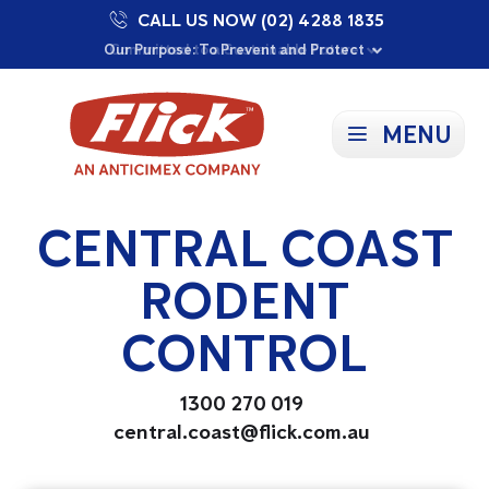
CALL US NOW (02) 4288 1835
Proudly Supporting Local Communities
Our Purpose: To Prevent and Protect
Committed to a Sustainable Future
MENU
CENTRAL COAST
RODENT
CONTROL
1300 270 019
central.coast@flick.com.au