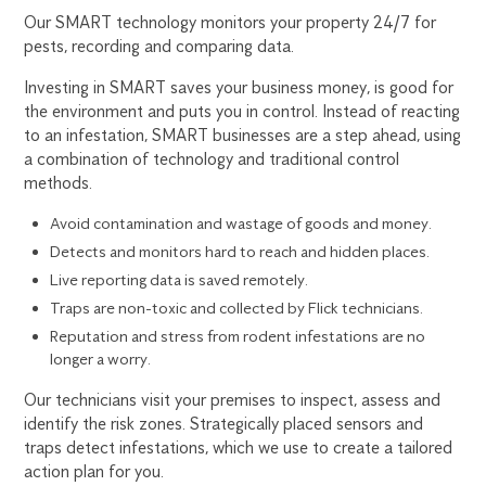
Our SMART technology monitors your property 24/7 for
pests, recording and comparing data.
Investing in SMART saves your business money, is good for
the environment and puts you in control. Instead of reacting
to an infestation, SMART businesses are a step ahead, using
a combination of technology and traditional control
methods.
Avoid contamination and wastage of goods and money.
Detects and monitors hard to reach and hidden places.
Live reporting data is saved remotely.
Traps are non-toxic and collected by Flick technicians.
Reputation and stress from rodent infestations are no
longer a worry.
Our technicians visit your premises to inspect, assess and
identify the risk zones. Strategically placed sensors and
traps detect infestations, which we use to create a tailored
action plan for you.