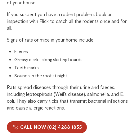
of your house.
If you suspect you have a rodent problem, book an
inspection with Flick to catch all the rodents once and for
all.
Signs of rats or mice in your home include
Faeces
Greasy marks along skirting boards
Teeth marks
Sounds in the roof at night
Rats spread diseases through their urine and faeces,
including leptospirosis (Weil’s disease), salmonella, and E.
coli. They also carry ticks that transmit bacterial infections
and cause allergic reactions.
CALL NOW (02) 4288 1835