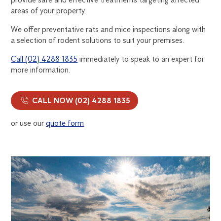
areas of your property.
We offer preventative rats and mice inspections along with
a selection of rodent solutions to suit your premises.
Call (02) 4288 1835
immediately to speak to an expert for
more information.
CALL NOW (02) 4288 1835
or use our
quote form