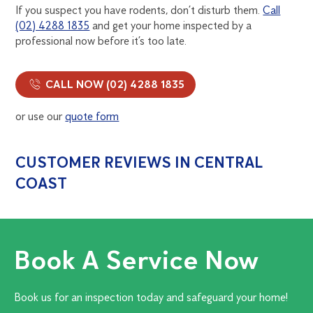
If you suspect you have rodents, don’t disturb them.
Call
(02) 4288 1835
and get your home inspected by a
professional now before it’s too late.
CALL NOW (02) 4288 1835
or use our
quote form
CUSTOMER REVIEWS IN CENTRAL
COAST
Book A Service Now
Book us for an inspection today and safeguard your home!