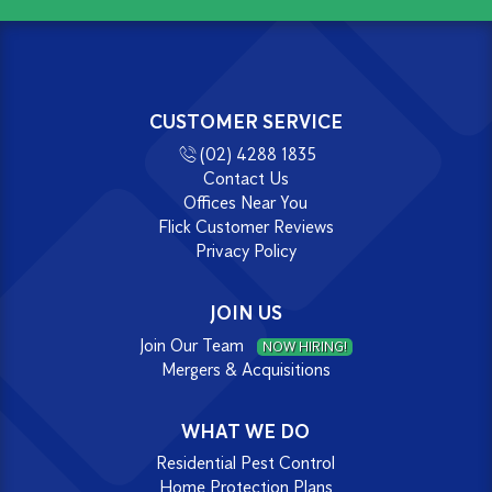
CUSTOMER SERVICE
(02) 4288 1835
Contact Us
Offices Near You
Flick Customer Reviews
Privacy Policy
JOIN US
Join Our Team
NOW HIRING!
Mergers & Acquisitions
WHAT WE DO
Residential Pest Control
Home Protection Plans