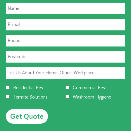
Residential Pest
Commercial Pest
Termite Solutions
Washroom Hygiene
Alternative: