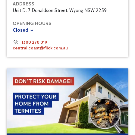
ADDRESS
Unit D, 7 Donaldson Street, Wyong NSW 2259
OPENING HOURS
Closed
1300 270 019
central.coast@flick.com.au