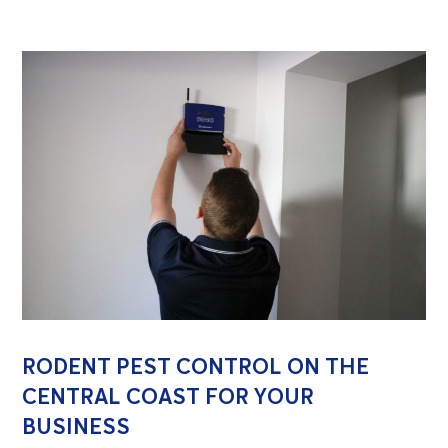
RODENT PEST CONTROL ON THE
CENTRAL COAST FOR YOUR
BUSINESS