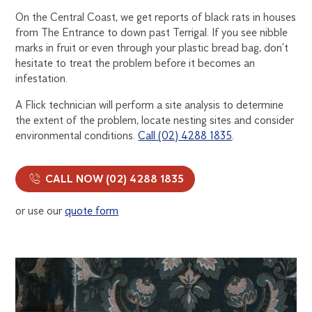
On the Central Coast, we get reports of black rats in houses
from The Entrance to down past Terrigal. If you see nibble
marks in fruit or even through your plastic bread bag, don’t
hesitate to treat the problem before it becomes an
infestation.
A Flick technician will perform a site analysis to determine
the extent of the problem, locate nesting sites and consider
environmental conditions.
Call (02) 4288 1835
.
CALL NOW (02) 4288 1835
or use our
quote form