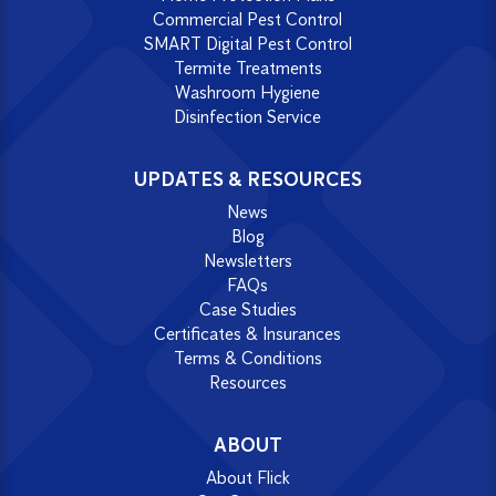
Commercial Pest Control
SMART Digital Pest Control
Termite Treatments
Washroom Hygiene
Disinfection Service
UPDATES & RESOURCES
News
Blog
Newsletters
FAQs
Case Studies
Certificates & Insurances
Terms & Conditions
Resources
ABOUT
About Flick