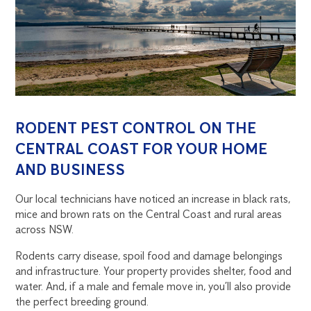
RODENT PEST CONTROL ON THE
CENTRAL COAST FOR YOUR HOME
AND BUSINESS
Our local technicians have noticed an increase in black rats,
mice and brown rats on the Central Coast and rural areas
across NSW.
Rodents carry disease, spoil food and damage belongings
and infrastructure. Your property provides shelter, food and
water. And, if a male and female move in, you’ll also provide
the perfect breeding ground.