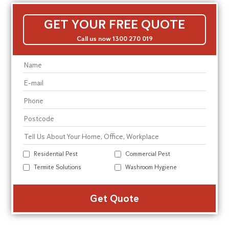
GET YOUR FREE QUOTE
Call us now 1300 270 019
Residential Pest
Commercial Pest
Termite Solutions
Washroom Hygiene
Alte