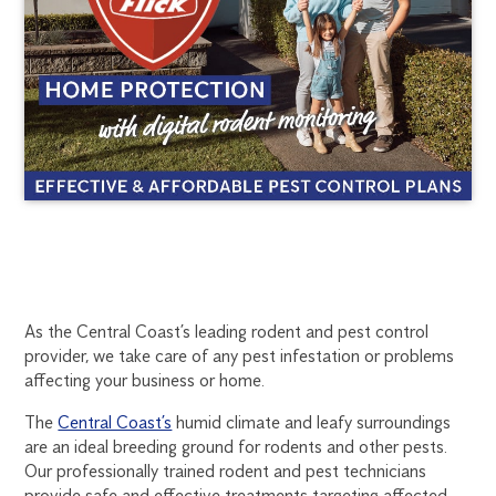
CENTRAL
1300
As the Central Coast’s leading rodent and pest control
270
provider, we take care of any pest infestation or problems
COAST
019
affecting your business or home.
central.coast@flick.com.au
RODENT
The
Central Coast’s
humid climate and leafy surroundings
are an ideal breeding ground for rodents and other pests.
CONTROL
Our professionally trained rodent and pest technicians
provide safe and effective treatments targeting affected