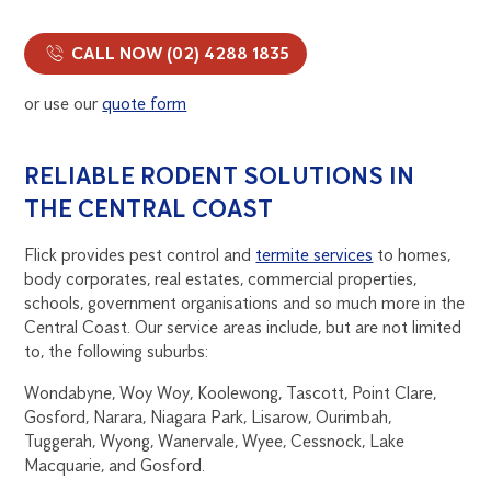
CALL NOW (02) 4288 1835
or use our
quote form
RELIABLE RODENT SOLUTIONS IN
THE CENTRAL COAST
Flick provides pest control and
termite services
to homes,
body corporates, real estates, commercial properties,
schools, government organisations and so much more in the
Central Coast. Our service areas include, but are not limited
to, the following suburbs:
Wondabyne, Woy Woy, Koolewong, Tascott, Point Clare,
Gosford, Narara, Niagara Park, Lisarow, Ourimbah,
Tuggerah, Wyong, Wanervale, Wyee, Cessnock, Lake
Macquarie, and Gosford.