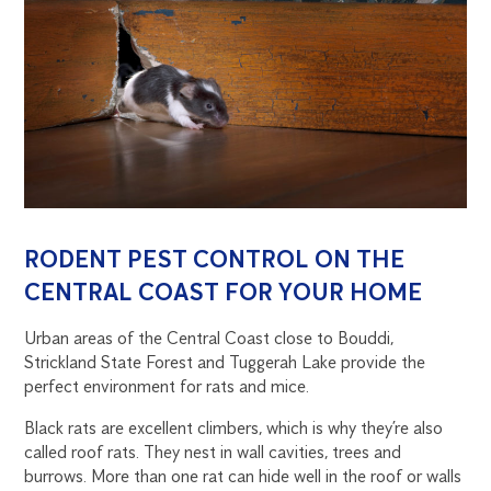
RODENT PEST CONTROL ON THE
CENTRAL COAST FOR YOUR HOME
Urban areas of the Central Coast close to Bouddi,
Strickland State Forest and Tuggerah Lake provide the
perfect environment for rats and mice.
Black rats are excellent climbers, which is why they’re also
called roof rats. They nest in wall cavities, trees and
burrows. More than one rat can hide well in the roof or walls