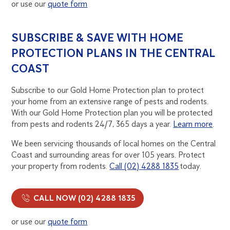
or use our
quote form
SUBSCRIBE & SAVE WITH HOME
PROTECTION PLANS IN THE CENTRAL
COAST
Subscribe to our Gold Home Protection plan to protect
your home from an extensive range of pests and rodents.
With our Gold Home Protection plan you will be protected
from pests and rodents 24/7, 365 days a year.
Learn more
.
We been servicing thousands of local homes on the Central
Coast and surrounding areas for over 105 years. Protect
your property from rodents.
Call (02) 4288 1835
today.
CALL NOW (02) 4288 1835
or use our
quote form