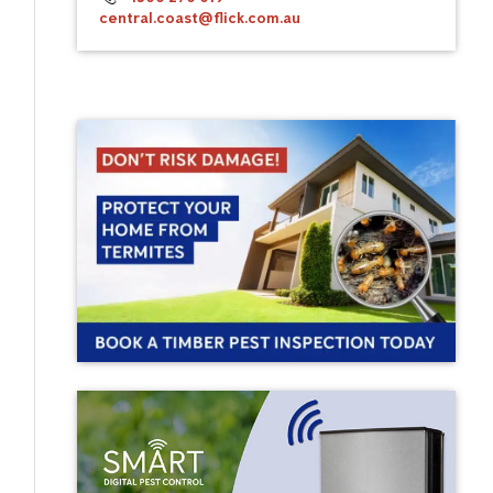
central.coast@flick.com.au