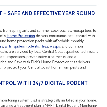
 – SAFE AND EFFECTIVE YEAR ROUND
tep, from spring ants and summer cockroaches, mosquitoes to
ick’s
Home Protection
delivers continuous pest control with
round home protection packs with affordable monthly
es
,
ants
,
spiders
,
rodents
,
fleas
,
wasps
, and common
acks are serviced by local Central Coast qualified technicians
est inspections, preventative treatments, and a
be and Save with Flick’s Home Protection that delivers
nd. To protect your Central Coast home from pests and
NTROL WITH 24/7 DIGITAL RODENT
onitoring system that is strategically installed in your home.
u to arrange a treatment plan. SMART Digital Rodent Monitoring