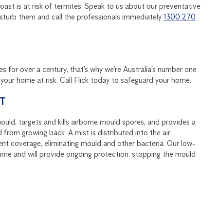
ast is at risk of termites. Speak to us about our preventative
disturb them and call the professionals immediately
1300 270
s for over a century, that’s why we’re Australia’s number one
our home at risk. Call Flick today to safeguard your home.
T
ould, targets and kills airborne mould spores, and provides a
 from growing back. A mist is distributed into the air
ent coverage, eliminating mould and other bacteria. Our low-
ntime and will provide ongoing protection, stopping the mould