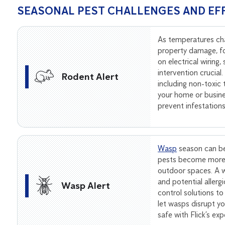
SEASONAL PEST CHALLENGES AND EF
As temperatures ch
property damage, f
on electrical wiring
intervention crucial
Rodent Alert
including non-toxic
your home or busine
prevent infestation
Wasp
season can be
pests become more 
outdoor spaces. A wa
and potential allerg
Wasp Alert
control solutions to
let wasps disrupt 
safe with Flick’s ex