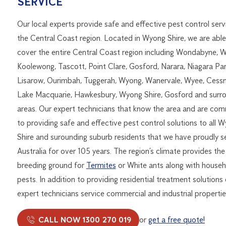
SERVICE
Our local experts provide safe and effective pest control serv
the Central Coast region. Located in Wyong Shire, we are able
cover the entire Central Coast region including Wondabyne, 
Koolewong, Tascott, Point Clare, Gosford, Narara, Niagara Par
Lisarow, Ourimbah, Tuggerah, Wyong, Wanervale, Wyee, Cess
Lake Macquarie, Hawkesbury, Wyong Shire, Gosford and surr
areas. Our expert technicians that know the area and are co
to providing safe and effective pest control solutions to all 
Shire and surounding suburb residents that we have proudly s
Australia for over 105 years. The region’s climate provides the
breeding ground for
Termites
or White ants along with househ
pests. In addition to providing residential treatment solutions
expert technicians service commercial and industrial properties
CALL NOW 1300 270 019
or
get a free quote!