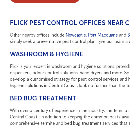
FLICK PEST CONTROL OFFICES NEAR 
Other nearby offices include
Newcastle
,
Port Macquarie
and
S
simply seek a preventative pest control plan, give our team a 
WASHROOM & HYGIENE
Flick is your expert in washroom and hygiene solutions, provi
dispensers, odour control solutions, hand dryers and more.
develop a customised strategy for pest control services and h
hygiene solutions in Central Coast , look no further than the te
BED BUG TREATMENT
With over a century of experience in the industry, the team at
Central Coast . In addition to keeping the common pests awa
comprehensive termite and bed bug treatment services that st