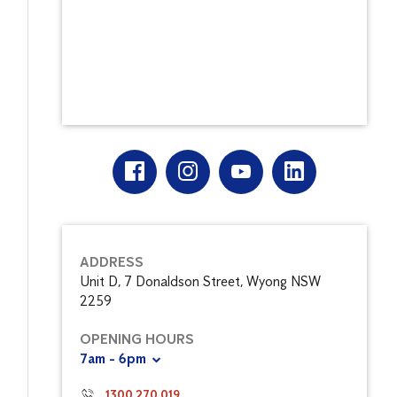
ADDRESS
Unit D, 7 Donaldson Street, Wyong NSW
2259
OPENING HOURS
7am - 6pm
1300 270 019