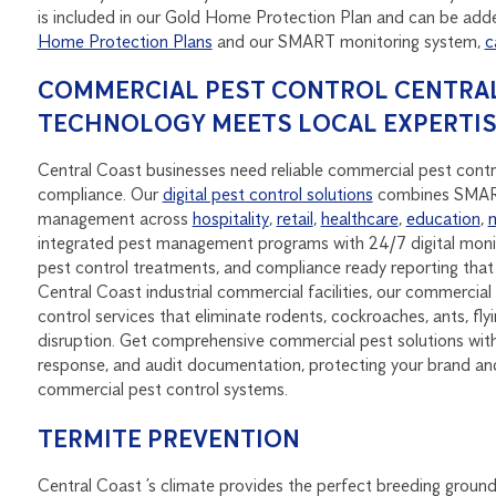
is included in our Gold Home Protection Plan and can be adde
Home Protection Plans
and our SMART monitoring system,
c
COMMERCIAL PEST CONTROL CENTRAL
TECHNOLOGY MEETS LOCAL EXPERTI
Central Coast businesses need reliable commercial pest contro
compliance. Our
digital pest control solutions
combines SMART 
management across
hospitality
,
retail
,
healthcare
,
education
,
integrated pest management programs with 24/7 digital monit
pest control treatments, and compliance ready reporting th
Central Coast industrial commercial facilities, our commercial 
control services that eliminate rodents, cockroaches, ants, fl
disruption. Get comprehensive commercial pest solutions with 
response, and audit documentation, protecting your brand an
commercial pest control systems.
TERMITE PREVENTION
Central Coast ’s climate provides the perfect breeding ground