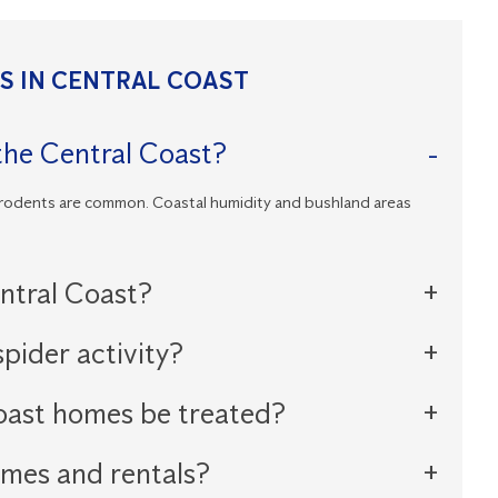
 IN CENTRAL COAST
he Central Coast?
 rodents are common. Coastal humidity and bushland areas
entral Coast?
pider activity?
oast homes be treated?
omes and rentals?