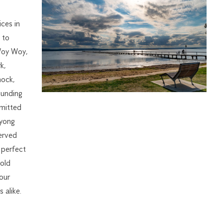
ices in
 to
Woy Woy,
k,
nock,
ounding
mmitted
Wyong
erved
 perfect
old
 our
 alike.