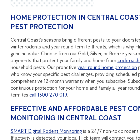
HOME PROTECTION IN CENTRAL COAST
PEST PROTECTION
Central Coast’s seasons bring different pests to your doors
winter rodents and year round termite threats, which is why Fl
genuine value. Choose from our Gold, Silver, or Bronze year-
payments that protect your family and home from
cockroach
household pests. Our proactive
year-round home protection
p
who know your specific pest challenges, providing scheduled p
comprehensive 12-month warranty when you subscribe. Subscri
continuous protection for your home and family all year rou
termites
call 1300 270 019
.
EFFECTIVE AND AFFORDABLE PEST CO
MONITORING IN CENTRAL COAST
SMART Digital Rodent Monitoring
is a 24/7 non-toxic rodent m
If activity is detected, your local Flick team will contact yo