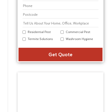
Residential Pest
Commercial Pest
Termite Solutions
Washroom Hygiene
Alter