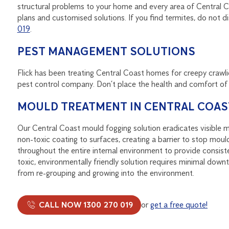
structural problems to your home and every area of Central Co
plans and customised solutions. If you find termites, do not 
019
.
PEST MANAGEMENT SOLUTIONS
Flick has been treating Central Coast homes for creepy crawlie
pest control company. Don’t place the health and comfort of y
MOULD TREATMENT IN CENTRAL COAS
Our Central Coast mould fogging solution eradicates visible m
non-toxic coating to surfaces, creating a barrier to stop mould
throughout the entire internal environment to provide consist
toxic, environmentally friendly solution requires minimal dow
from re-grouping and growing into the environment.
CALL NOW 1300 270 019
or
get a free quote!