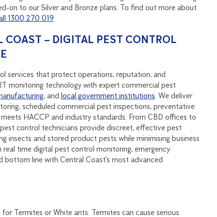
d-on to our Silver and Bronze plans. To find out more about
all 1300 270 019
.
 COAST – DIGITAL PEST CONTROL
SE
l services that protect operations, reputation, and
monitoring technology with expert commercial pest
manufacturing
, and
local government institutions
. We deliver
oring, scheduled commercial pest inspections, preventative
at meets HACCP and industry standards. From CBD offices to
pest control technicians provide discreet, effective pest
ying insects and stored product pests while minimising business
real time digital pest control monitoring, emergency
d bottom line with Central Coast’s most advanced
 for Termites or White ants. Termites can cause serious