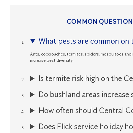
COMMON QUESTIONS
What pests are common on t
Ants, cockroaches, termites, spiders, mosquitoes and
increase pest diversity.
Is termite risk high on the C
Do bushland areas increase s
How often should Central C
Does Flick service holiday h