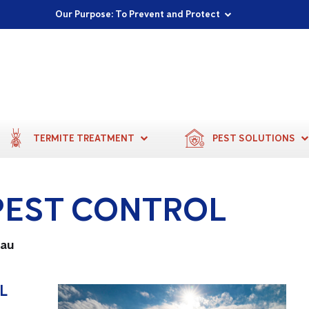
Proudly Supporting Local Communities
Our Purpose: To Prevent and Protect
Committed to a Sustainable Future
TERMITE TREATMENT
PEST SOLUTIONS
PEST CONTROL
.au
L