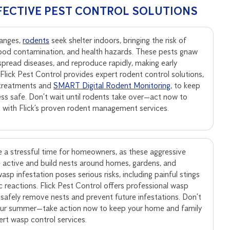
FECTIVE PEST CONTROL SOLUTIONS
anges,
rodents
seek shelter indoors, bringing the risk of
ood contamination, and health hazards. These pests gnaw
, spread diseases, and reproduce rapidly, making early
. Flick Pest Control provides expert rodent control solutions,
 treatments and
SMART Digital Rodent Monitoring
, to keep
ss safe. Don’t wait until rodents take over—act now to
s with Flick’s proven rodent management services.
 a stressful time for homeowners, as these aggressive
active and build nests around homes, gardens, and
sp infestation poses serious risks, including painful stings
ic reactions. Flick Pest Control offers professional wasp
 safely remove nests and prevent future infestations. Don’t
your summer—take action now to keep your home and family
pert wasp control services.