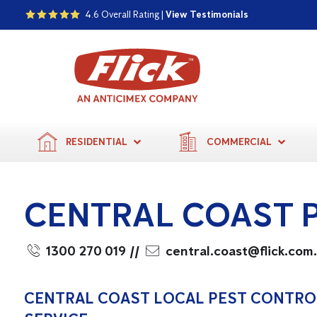
4.6 Overall Rating |
View Testimonials
RESIDENTIAL
COMMERCIAL
CENTRAL COAST 
1300 270 019
//
central.coast@flick.com
CENTRAL COAST LOCAL PEST CONTRO