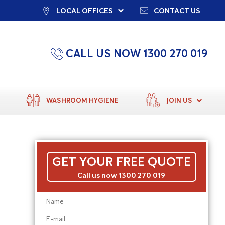
LOCAL OFFICES
CONTACT US
CALL US NOW 1300 270 019
WASHROOM HYGIENE
JOIN US
GET YOUR FREE QUOTE
Call us now 1300 270 019