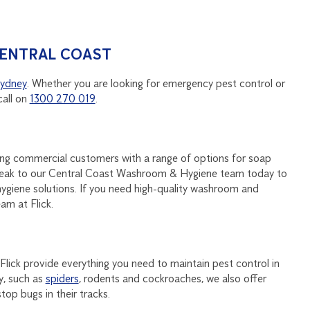
CENTRAL COAST
ydney
. Whether you are looking for emergency pest control or
call on
1300 270 019
.
ding commercial customers with a range of options for soap
 Speak to our Central Coast Washroom & Hygiene team today to
ygiene solutions. If you need high-quality washroom and
am at Flick.
 Flick provide everything you need to maintain pest control in
y, such as
spiders
, rodents and cockroaches, we also offer
op bugs in their tracks.