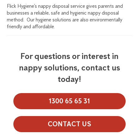
Flick Hygiene’s nappy disposal service gives parents and
businesses a reliable, safe and hygienic nappy disposal
method. Our hygiene solutions are also environmentally
friendly and affordable.
For questions or interest in
nappy solutions, contact us
today!
1300 65 65 31
CONTACT US