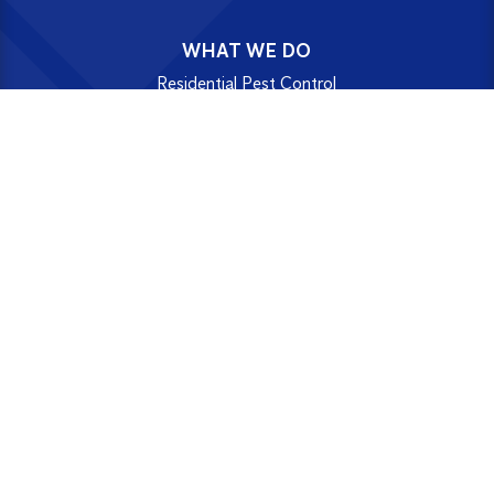
WHAT WE DO
Residential Pest Control
Home Protection Plans
Commercial Pest Control
SMART Digital Pest Control
Termite Treatments
Washroom Hygiene
Disinfection Service
UPDATES & RESOURCES
News
Blog
Newsletters
FAQs
Case Studies
Certificates & Insurances
Terms & Conditions
Resources