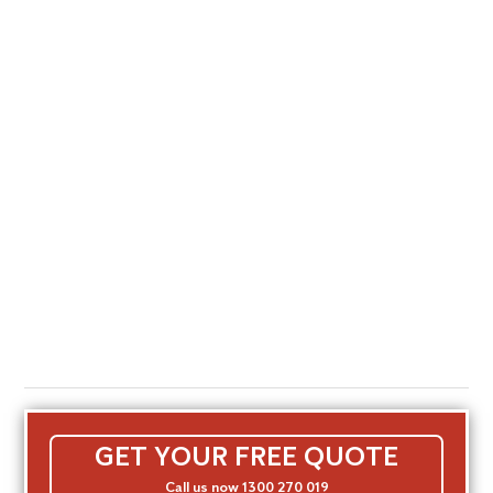
GET YOUR FREE QUOTE
Call us now 1300 270 019