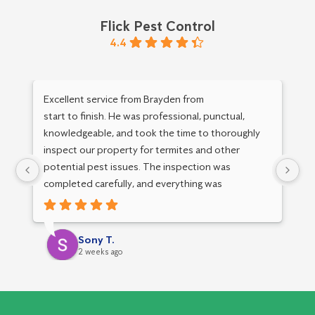
Flick Pest Control
4.4
Excellent service from Brayden from
Mu
start to finish. He was professional, punctual,
an
knowledgeable, and took the time to thoroughly
inspect our property for termites and other
potential pest issues. The inspection was
completed carefully, and everything was
explained clearly. I really appreciated his
attention to detail, friendly service, and
professional approach.
Sony T.
2 weeks ago