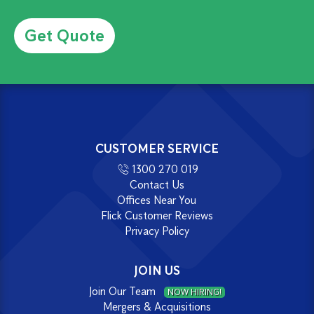
Alternative:
CUSTOMER SERVICE
1300 270 019
Contact Us
Offices Near You
Flick Customer Reviews
Privacy Policy
JOIN US
Join Our Team
NOW HIRING!
Mergers & Acquisitions