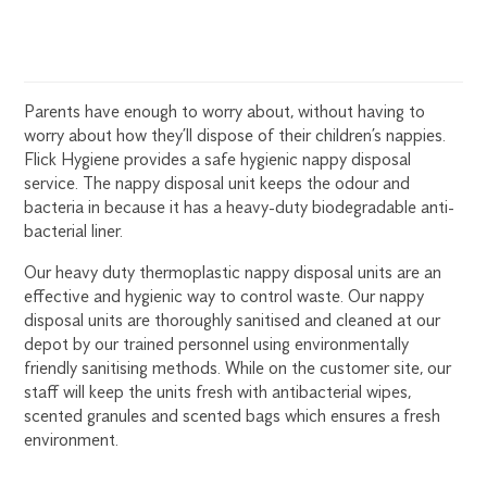
Parents have enough to worry about, without having to
worry about how they’ll dispose of their children’s nappies.
Flick Hygiene provides a safe hygienic nappy disposal
service. The nappy disposal unit keeps the odour and
bacteria in because it has a heavy-duty biodegradable anti-
bacterial liner.
Our heavy duty thermoplastic nappy disposal units are an
effective and hygienic way to control waste. Our nappy
disposal units are thoroughly sanitised and cleaned at our
depot by our trained personnel using environmentally
friendly sanitising methods. While on the customer site, our
staff will keep the units fresh with antibacterial wipes,
scented granules and scented bags which ensures a fresh
environment.