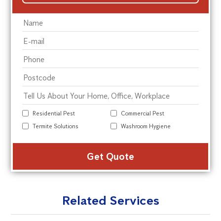
Residential Pest
Commercial Pest
Termite Solutions
Washroom Hygiene
Alte
Related Services