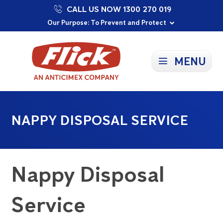
CALL US NOW 1300 270 019
Proudly Supporting Local Communities
Our Purpose: To Prevent and Protect
Committed to a Sustainable Future
MENU
NAPPY DISPOSAL SERVICE
Nappy Disposal
Service