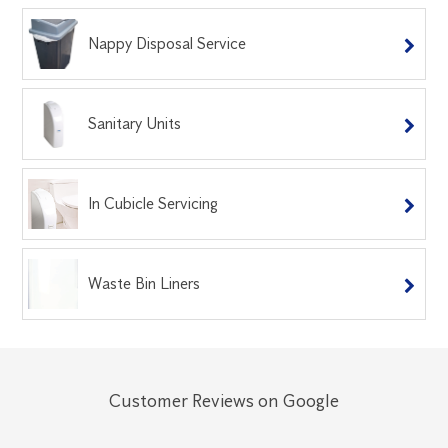
Nappy Disposal Service
Sanitary Units
In Cubicle Servicing
Waste Bin Liners
Customer Reviews on Google