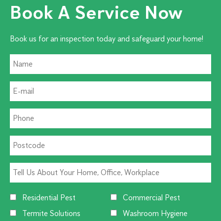
Book A Service Now
Book us for an inspection today and safeguard your home!
Residential Pest
Commercial Pest
Termite Solutions
Washroom Hygiene