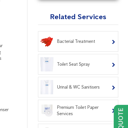
e
Related Services
Bacterial Treatment
ur
g
s
Toilet Seat Spray
Urinal & WC Sanitisers
Premium Toilet Paper
enser
Services