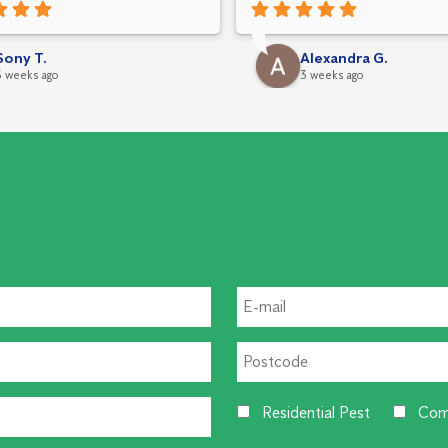
leted carefully, and
g was explained clearly. I really
ted his attention to detail,
Sony T.
Alexandra G.
 service, and professional
3 weeks ago
3 weeks ago
h.
Residential Pest
Com