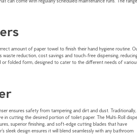
that can come with regularly scheduled maintenance runs. The rang
ers
rrect amount of paper towel to finish their hand hygiene routine. O
s waste reduction, cost savings and touch-free dispensing, reducin
l or folded form, designed to cater to the different needs of variou
er
nser ensures safety from tampering and dirt and dust. Traditionally,
e in cutting the desired portion of toilet paper. The Multi-Roll disp
res, superior finishing, and soft-edge cutting blades that have
’s sleek design ensures it will blend seamlessly with any bathroom