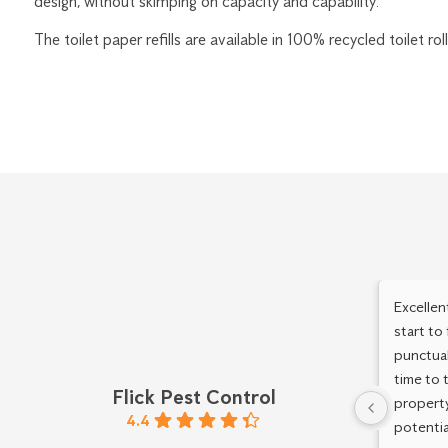
design, without skimping on capacity and capability.
The toilet paper refills are available in 100% recycled toilet ro
Excellen
start to
punctual
time to 
Flick Pest Control
property
4.4
potentia