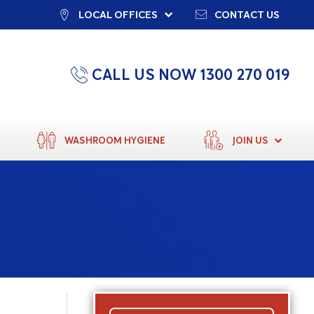
LOCAL OFFICES
CONTACT US
CALL US NOW 1300 270 019
WASHROOM HYGIENE
JOIN US