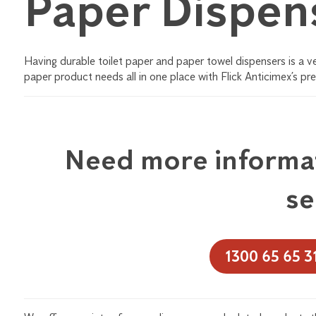
Paper Dispen
Having durable toilet paper and paper towel dispensers is a 
paper product needs all in one place with Flick Anticimex’s pr
Need more informat
se
1300 65 65 3