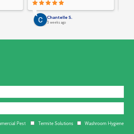
Chantelle S.
3 weeks ago
mercial Pest
Termite Solutions
Washroom Hygiene