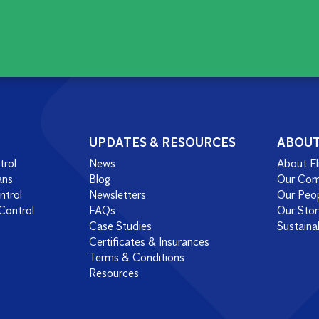
UPDATES & RESOURCES
ABOU
trol
News
About Fl
ans
Blog
Our Co
ntrol
Newsletters
Our Peo
Control
FAQs
Our Stor
Case Studies
Sustainab
Certificates & Insurances
Terms & Conditions
Resources