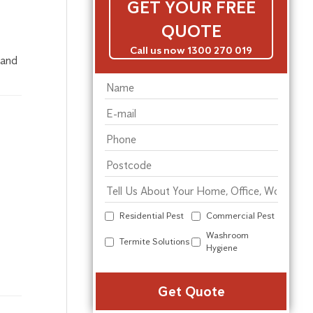
GET YOUR FREE
QUOTE
Call us now 1300 270 019
 and
Residential Pest
Commercial Pest
Washroom
Termite Solutions
Hygiene
Alter