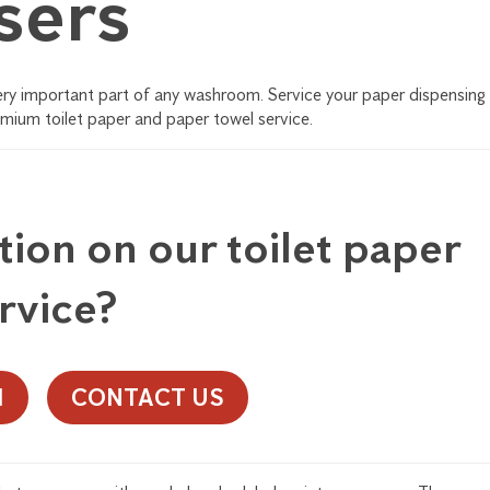
sers
very important part of any washroom. Service your paper dispensing
emium toilet paper and paper towel service.
ion on our toilet paper
rvice?
1
CONTACT US