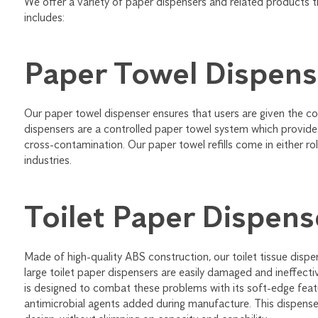
We offer a variety of paper dispensers and related products 
includes:
Paper Towel Dispens
Our paper towel dispenser ensures that users are given the co
dispensers are a controlled paper towel system which provide
cross-contamination. Our paper towel refills come in either rol
industries.
Toilet Paper Dispens
Made of high-quality ABS construction, our toilet tissue dispe
large toilet paper dispensers are easily damaged and ineffectiv
is designed to combat these problems with its soft-edge featu
antimicrobial agents added during manufacture. This dispenser