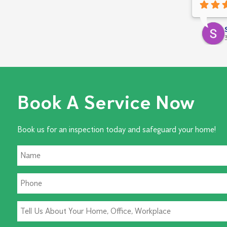
was comp
everythin
apprecia
friendly
approac
Book A Service Now
Book us for an inspection today and safeguard your home!