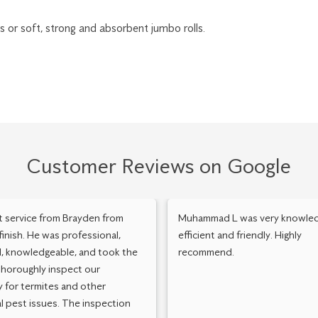
lls or soft, strong and absorbent jumbo rolls.
Customer Reviews on Google
t service from Brayden from
Muhammad L was very knowled
 finish. He was professional,
efficient and friendly. Highly
, knowledgeable, and took the
recommend.
thoroughly inspect our
 for termites and other
l pest issues. The inspection