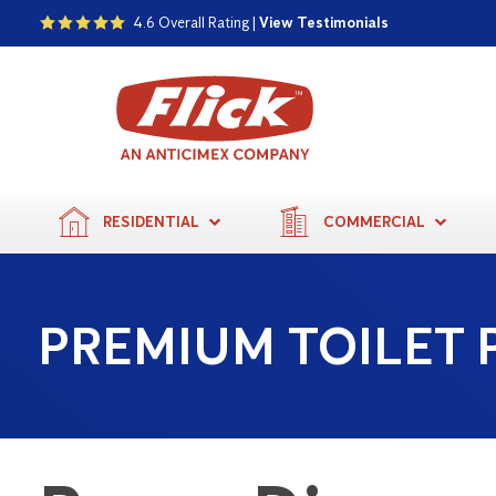
4.6 Overall Rating |
View Testimonials
RESIDENTIAL
COMMERCIAL
PREMIUM TOILET 