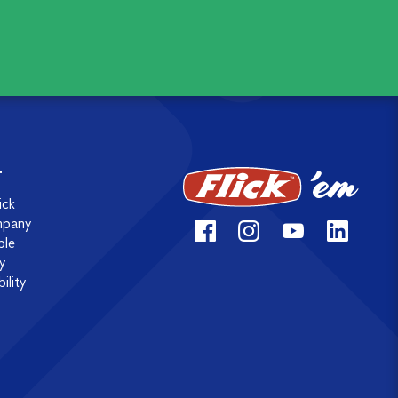
T
ick
mpany
ple
y
ility