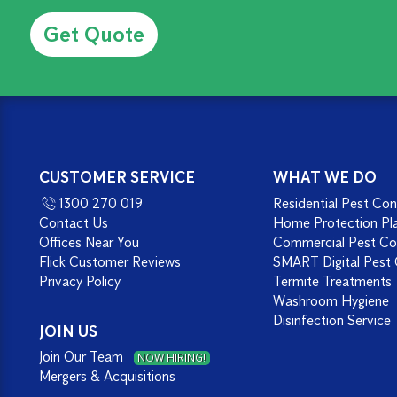
Alternative:
CUSTOMER SERVICE
WHAT WE DO
1300 270 019
Residential Pest Con
Contact Us
Home Protection Pl
Offices Near You
Commercial Pest Co
Flick Customer Reviews
SMART Digital Pest 
Privacy Policy
Termite Treatments
Washroom Hygiene
Disinfection Service
JOIN US
Join Our Team
NOW HIRING!
Mergers & Acquisitions