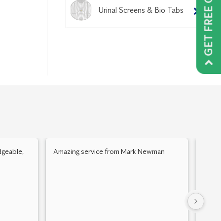
GET FREE QUOTE
Urinal Screens & Bio Tabs
geable,
Amazing service from Mark Newman
Mick 
Alway
home.
floors
Thank