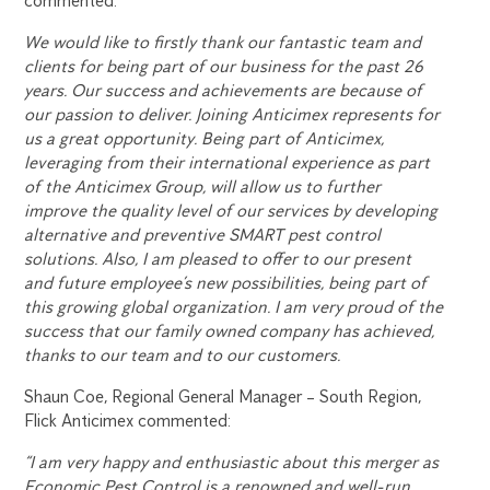
commented:
We would like to firstly thank our fantastic team and
clients for being part of our business for the past 26
years. Our success and achievements are because of
our passion to deliver. Joining Anticimex represents for
us a great opportunity. Being part of Anticimex,
leveraging from their international experience as part
of the Anticimex Group, will allow us to further
improve the quality level of our services by developing
alternative and preventive SMART pest control
solutions. Also, I am pleased to offer to our present
and future employee’s new possibilities, being part of
this growing global organization. I am very proud of the
success that our family owned company has achieved,
thanks to our team and to our customers.
Shaun Coe, Regional General Manager – South Region,
Flick Anticimex commented:
“I am very happy and enthusiastic about this merger as
Economic Pest Control is a renowned and well-run