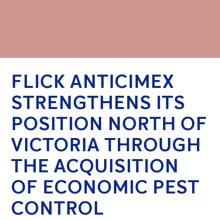
FLICK ANTICIMEX
STRENGTHENS ITS
POSITION NORTH OF
VICTORIA THROUGH
THE ACQUISITION
OF ECONOMIC PEST
CONTROL