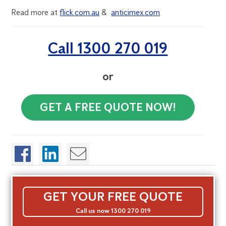
Read more at
flick.com.au
&
anticimex.com
Call 1300 270 019
or
GET A FREE QUOTE NOW!
GET YOUR FREE QUOTE
Call us now 1300 270 019