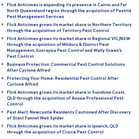
Flick Anticimex is expanding its presence in Cairns and Far
North Queensland region through the acquisition of Pestrid
Pest Management Services
Flick Anticimex grows its market share in Northern Territory
through the acquisition of Territory Pest Control
Flick Anticimex grows its market share in Regional VIC/NSW
through the acquisition of Mildura & District Pest
Management, Sunraysia Pest Control and Wally Green’s
Pest Control
Business Protection: Commercial Pest Control Solutions
After Cyclone Alfred
Protecting Your Home: Residential Pest Control After
Cyclone Alfred
Flick Anticimex grows its market share in Sunshine Coast,
QLD through the acquisition of Aussie Professional Pest
Control
Pest Alert: Newcastle Residents Cautioned After Discovery
of Giant Funnel Web Spider
Flick Anticimex grows its market share in Ipswich, QLD
through the acquisition of Cruice Pest Control