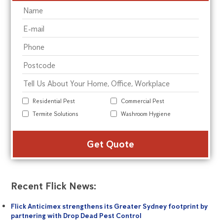
Residential Pest
Commercial Pest
Termite Solutions
Washroom Hygiene
Alte
Recent Flick News:
Flick Anticimex strengthens its Greater Sydney footprint by
partnering with Drop Dead Pest Control