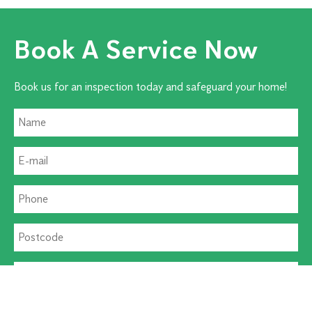
Book A Service Now
Book us for an inspection today and safeguard your home!
Residential Pest
Commercial Pest