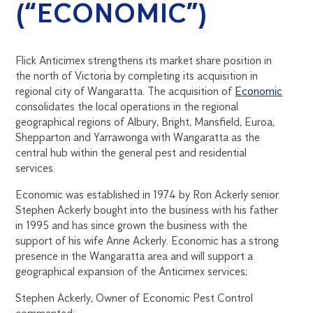
(“ECONOMIC”)
Flick Anticimex strengthens its market share position in
the north of Victoria by completing its acquisition in
regional city of Wangaratta. The acquisition of
Economic
consolidates the local operations in the regional
geographical regions of Albury, Bright, Mansfield, Euroa,
Shepparton and Yarrawonga with Wangaratta as the
central hub within the general pest and residential
services.
Economic was established in 1974 by Ron Ackerly senior.
Stephen Ackerly bought into the business with his father
in 1995 and has since grown the business with the
support of his wife Anne Ackerly. Economic has a strong
presence in the Wangaratta area and will support a
geographical expansion of the Anticimex services;
Stephen Ackerly, Owner of Economic Pest Control