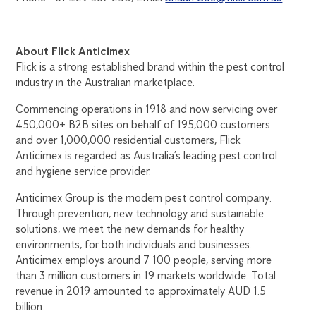
About Flick Anticimex
Flick is a strong established brand within the pest control
industry in the Australian marketplace.
Commencing operations in 1918 and now servicing over
450,000+ B2B sites on behalf of 195,000 customers
and over 1,000,000 residential customers, Flick
Anticimex is regarded as Australia’s leading pest control
and hygiene service provider.
Anticimex Group is the modern pest control company.
Through prevention, new technology and sustainable
solutions, we meet the new demands for healthy
environments, for both individuals and businesses.
Anticimex employs around 7 100 people, serving more
than 3 million customers in 19 markets worldwide. Total
revenue in 2019 amounted to approximately AUD 1.5
billion.