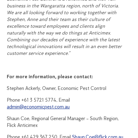
business in the Wangaratta region, north of Victoria.
We are all looking forward to working together with
Stephen, Anne and their team as their culture of
excellence toward employees and clients align
naturally with the way we do things at Anticimex.
Combining our decades of experience with the latest
technological innovations will result in an even better
customer service experience.”
For more information, please contact:
Stephen Ackerly, Owner, Economic Pest Control
Phone +61 3 5721 5774, Email
admin@economicpest.com.au
Shaun Coe, Regional General Manager – South Region,
Flick Anticimex
Phone +61 429 367 250, Email
Shaun.Coe@flick.com.au