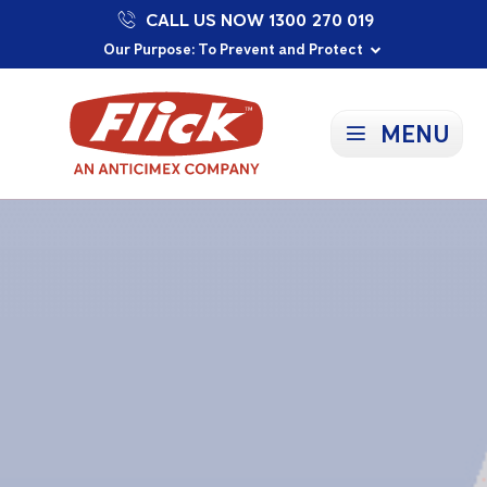
CALL US NOW 1300 270 019
Proudly Supporting Local Communities
Our Purpose: To Prevent and Protect
Committed to a Sustainable Future
MENU