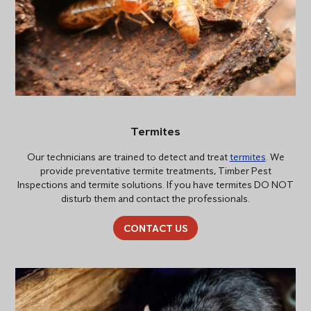
Termites
Our technicians are trained to detect and treat
termites
. We
provide preventative termite treatments, Timber Pest
Inspections and termite solutions. If you have termites DO NOT
disturb them and contact the professionals.
CONTACT US