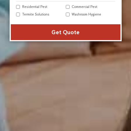
Residential Pest
Commercial Pest
Termite Solutions
Washroom Hygiene
Alter