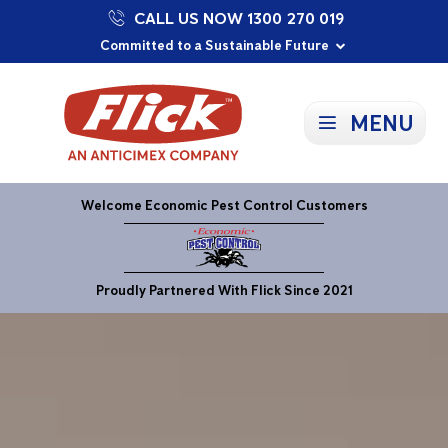
CALL US NOW 1300 270 019
Proudly Supporting Local Communities
Our Purpose: To Prevent and Protect
Committed to a Sustainable Future
MENU
Welcome Economic Pest Control Customers
Proudly Partnered With Flick Since 2021