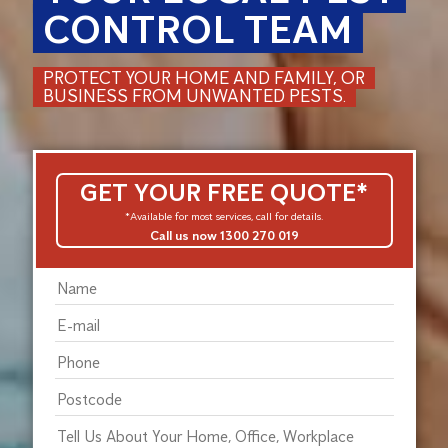
CONTROL TEAM
PROTECT YOUR HOME AND FAMILY, OR
BUSINESS FROM UNWANTED PESTS.
GET YOUR FREE QUOTE*
*Available for most services, call for details.
Call us now 1300 270 019