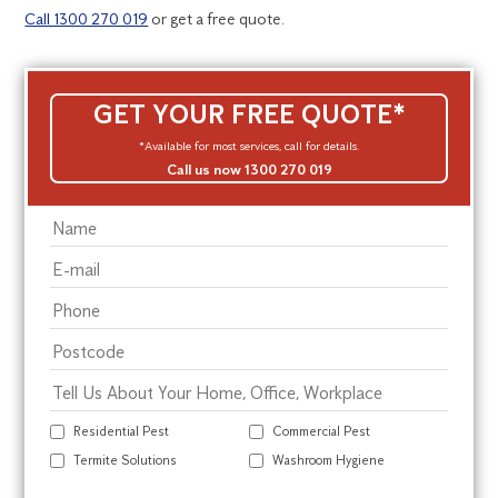
Call 1300 270 019
or get a free quote.
GET YOUR FREE QUOTE*
*Available for most services, call for details.
Call us now 1300 270 019
Residential Pest
Commercial Pest
Termite Solutions
Washroom Hygiene
Alte