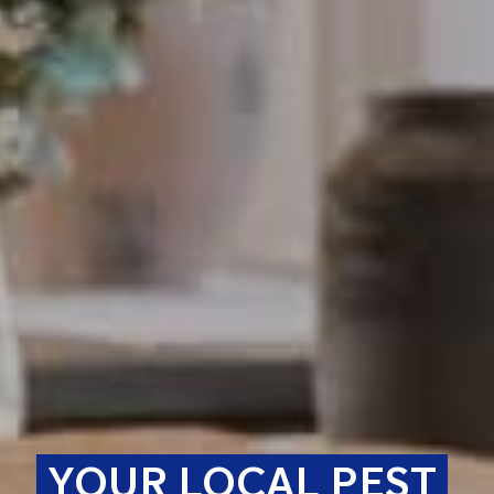
YOUR LOCAL PEST