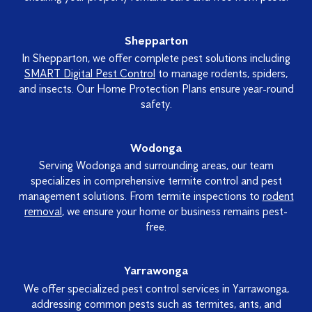
Shepparton
In Shepparton, we offer complete pest solutions including
SMART Digital Pest Control
to manage rodents, spiders,
and insects. Our Home Protection Plans ensure year-round
safety.
Wodonga
Serving Wodonga and surrounding areas, our team
specializes in comprehensive termite control and pest
management solutions. From termite inspections to
rodent
removal
, we ensure your home or business remains pest-
free.
Yarrawonga
We offer specialized pest control services in Yarrawonga,
addressing common pests such as termites, ants, and