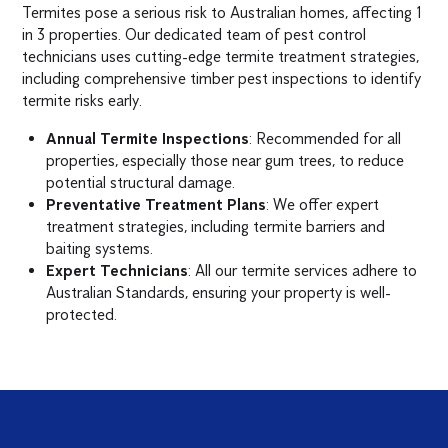
Termites pose a serious risk to Australian homes, affecting 1
in 3 properties. Our dedicated team of pest control
technicians uses cutting-edge termite treatment strategies,
including comprehensive timber pest inspections to identify
termite risks early.
Annual Termite Inspections
: Recommended for all
properties, especially those near gum trees, to reduce
potential structural damage.
Preventative Treatment Plans
: We offer expert
treatment strategies, including termite barriers and
baiting systems.
Expert Technicians
: All our termite services adhere to
Australian Standards, ensuring your property is well-
protected.