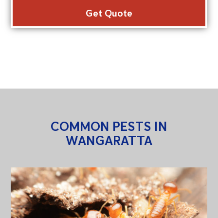
COMMON PESTS IN
WANGARATTA