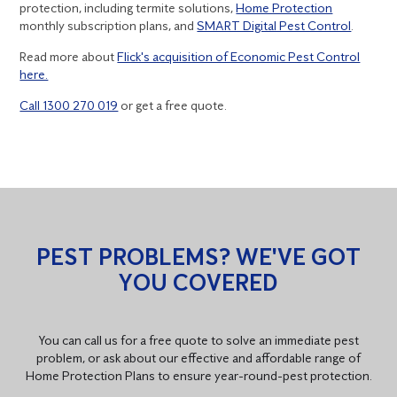
protection, including termite solutions,
Home Protection
monthly subscription plans, and
SMART Digital Pest Control
.
Read more about
Flick's acquisition of Economic Pest Control
here.
Call 1300 270 019
or get a free quote.
PEST PROBLEMS? WE'VE GOT
YOU COVERED
You can call us for a free quote to solve an immediate pest
problem, or ask about our effective and affordable range of
Home Protection Plans to ensure year-round-pest protection.