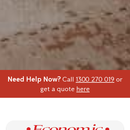
Need Help Now?
Call
1300 270 019
or
get a quote
here