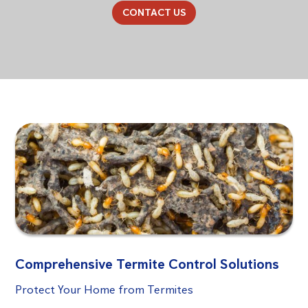
CONTACT US
Comprehensive Termite Control Solutions
Protect Your Home from Termites