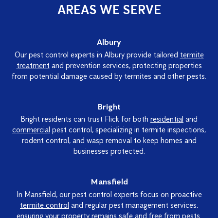
AREAS WE SERVE
Albury
Our pest control experts in Albury provide tailored
termite
treatment
and prevention services, protecting properties
from potential damage caused by termites and other pests.
Bright
Bright residents can trust Flick for both
residential
and
commercial
pest control, specializing in termite inspections,
rodent control, and wasp removal to keep homes and
businesses protected.
Mansfield
In Mansfield, our pest control experts focus on proactive
termite control
and regular pest management services,
ensuring your property remains safe and free from pests.