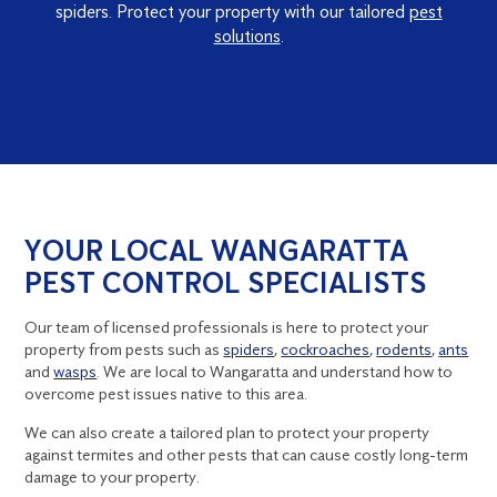
spiders. Protect your property with our tailored
pest
solutions
.
YOUR LOCAL WANGARATTA
PEST CONTROL SPECIALISTS
Our team of licensed professionals is here to protect your
property from pests such as
spiders
,
cockroaches
,
rodents
,
ants
and
wasps
. We are local to Wangaratta and understand how to
overcome pest issues native to this area.
We can also create a tailored plan to protect your property
against termites and other pests that can cause costly long-term
damage to your property.