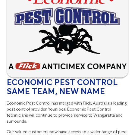
ECONOMIC PEST CONTROL
SAME TEAM, NEW NAME
Economic Pest Control has merged with Flick, Australia's leading
pest control provider. Your local Economic Pest Control
technicians will continue to provide service to Wangaratta and
surrounds.
Our valued customers now have access to a wider range of pest