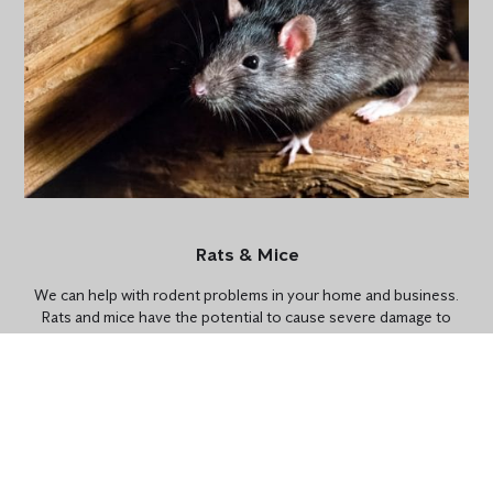
Rats & Mice
We can help with rodent problems in your home and business.
Rats and mice have the potential to cause severe damage to
properties. Their teeth are extremely strong and can chew
through electrical wiring, wood and drywall. Our SMART Digital
Pest Control is the perfect preventative solution for rodent
problems and available for homes and businesses.
CONTACT US