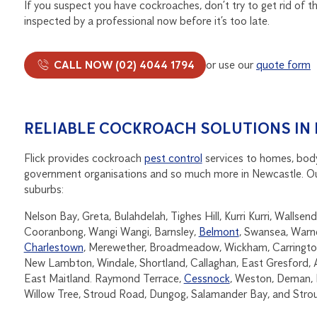
If you suspect you have cockroaches, don’t try to get rid of t
inspected by a professional now before it’s too late.
CALL NOW (02) 4044 1794
or use our
quote form
RELIABLE COCKROACH SOLUTIONS IN
Flick provides cockroach
pest control
services to homes, body
government organisations and so much more in Newcastle. Our s
suburbs:
Nelson Bay, Greta, Bulahdelah, Tighes Hill, Kurri Kurri, Walls
Cooranbong, Wangi Wangi, Barnsley,
Belmont
, Swansea, Warn
Charlestown
, Merewether, Broadmeadow, Wickham, Carrington,
New Lambton, Windale, Shortland, Callaghan, East Gresford, 
East Maitland. Raymond Terrace,
Cessnock
, Weston, Deman, M
Willow Tree, Stroud Road, Dungog, Salamander Bay, and Stro