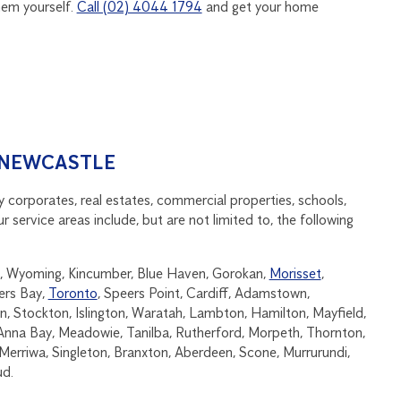
hem yourself.
Call (02) 4044 1794
and get your home
 NEWCASTLE
 corporates, real estates, commercial properties, schools,
ervice areas include, but are not limited to, the following
end, Wyoming, Kincumber, Blue Haven, Gorokan,
Morisset
,
ers Bay,
Toronto
, Speers Point, Cardiff, Adamstown,
 Stockton, Islington, Waratah, Lambton, Hamilton, Mayfield,
Anna Bay, Meadowie, Tanilba, Rutherford, Morpeth, Thornton,
erriwa, Singleton, Branxton, Aberdeen, Scone, Murrurundi,
ud.