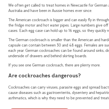
We often get called to treat homes in Newcastle for German
Australia and have been in Aussie homes ever since.
The American cockroach is bigger and can easily fly in throug
the fridge motor and hot water pipes. Large numbers give off
cases. Each egg case can hold up to 16 eggs, so they quickly r
The German cockroach is smaller than the American and harder
capsule can contain between 30 and 48 eggs. Females are suc
each year. German cockroaches can be found around sinks, d
underside of drawers and behind skirting boards.
If you see one German cockroach, there are plenty more.
Are cockroaches dangerous?
Cockroaches can carry viruses, parasite eggs and spread bacte
cause diseases such as gastroenteritis, dysentery and hepatitis
asthmatics, which is why they need to be prevented and treat