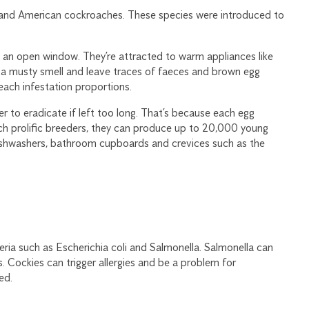
 and American cockroaches. These species were introduced to
h an open window. They’re attracted to warm appliances like
 a musty smell and leave traces of faeces and brown egg
each infestation proportions.
 to eradicate if left too long. That’s because each egg
h prolific breeders, they can produce up to 20,000 young
ishwashers, bathroom cupboards and crevices such as the
ria such as Escherichia coli and Salmonella. Salmonella can
. Cockies can trigger allergies and be a problem for
ed.