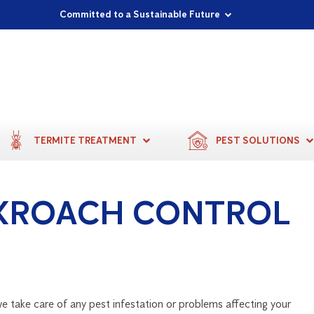
Proudly Supporting Local Communities
Our Purpose: To Prevent and Protect
Committed to a Sustainable Future
TERMITE TREATMENT
PEST SOLUTIONS
KROACH CONTROL
e take care of any pest infestation or problems affecting your