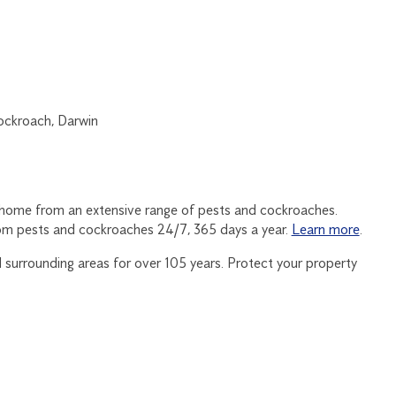
 home from an extensive range of pests and cockroaches.
om pests and cockroaches 24/7, 365 days a year.
Learn more
.
surrounding areas for over 105 years. Protect your property