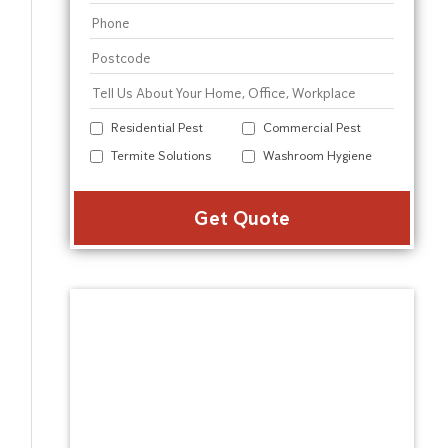
Residential Pest
Commercial Pest
Termite Solutions
Washroom Hygiene
Alter