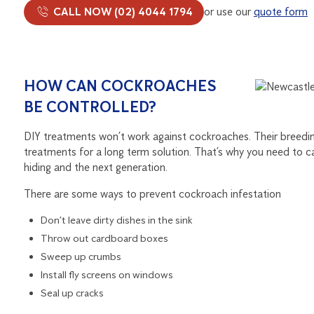
CALL NOW (02) 4044 1794
or use our
quote form
HOW CAN COCKROACHES
BE CONTROLLED?
DIY treatments won’t work against cockroaches. Their breeding 
treatments for a long term solution. That’s why you need to ca
hiding and the next generation.
There are some ways to prevent cockroach infestation
Don’t leave dirty dishes in the sink
Throw out cardboard boxes
Sweep up crumbs
Install fly screens on windows
Seal up cracks