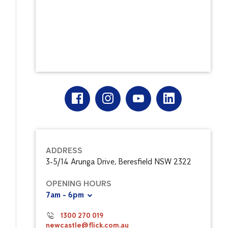
ADDRESS
3-5/14 Arunga Drive, Beresfield NSW 2322
OPENING HOURS
7am - 6pm
1300 270 019
newcastle@flick.com.au