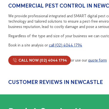
COMMERCIAL PEST CONTROL IN NEW
We provide professional integrated and SMART digital pest con
technology and tailored solutions to ensure a pest-free enviro
business reputation, lead to costly damage and pose a serious 
Regardless of the type and size of your business we can cust
Book in a site analysis or
call (02) 4044 1794
CALL NOW (02) 4044 1794
or use our
quote form
CUSTOMER REVIEWS IN NEWCASTLE