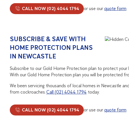
CALL NOW (02) 4044 1794
or use our
quote form
SUBSCRIBE & SAVE WITH
HOME PROTECTION PLANS
IN NEWCASTLE
Subscribe to our Gold Home Protection plan to protect your
With our Gold Home Protection plan you will be protected fr
We been servicing thousands of local homes in Newcastle and 
from cockroaches.
Call (02) 4044 1794
today.
CALL NOW (02) 4044 1794
or use our
quote form