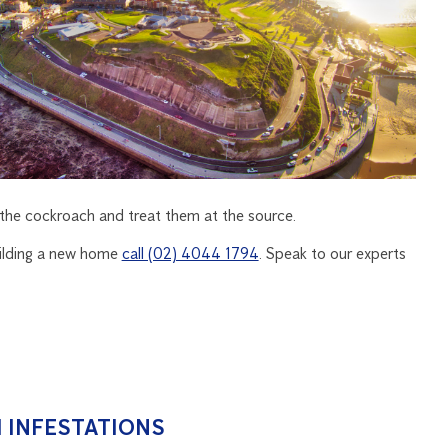
y the cockroach and treat them at the source.
building a new home
call (02) 4044 1794
. Speak to our experts
 INFESTATIONS