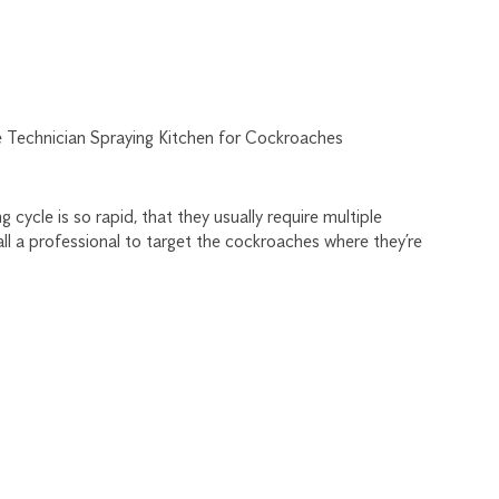
cycle is so rapid, that they usually require multiple
ll a professional to target the cockroaches where they’re