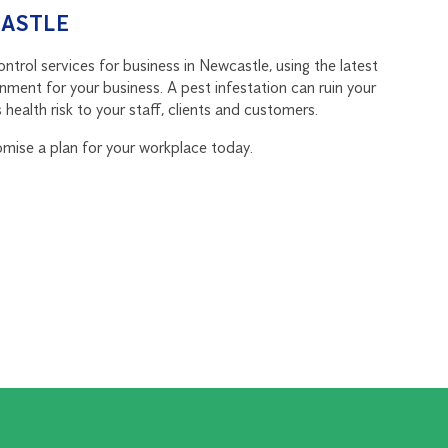
CASTLE
trol services for business in Newcastle, using the latest
nment for your business. A pest infestation can ruin your
health risk to your staff, clients and customers.
omise a plan for your workplace today.