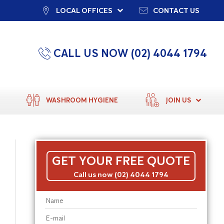
LOCAL OFFICES
CONTACT US
CALL US NOW (02) 4044 1794
WASHROOM HYGIENE
JOIN US
GET YOUR FREE QUOTE
Call us now (02) 4044 1794