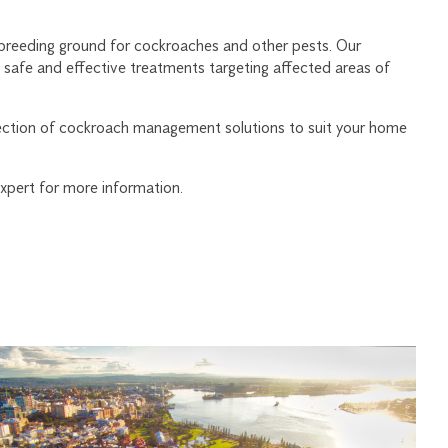
 breeding ground for cockroaches and other pests. Our
 safe and effective treatments targeting affected areas of
lection of cockroach management solutions to suit your home
xpert for more information.