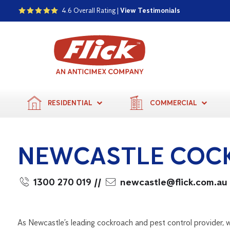
4.6 Overall Rating |
View Testimonials
RESIDENTIAL
COMMERCIAL
NEWCASTLE COC
1300 270 019
//
newcastle@flick.com.au
As Newcastle’s leading cockroach and pest control provider, w