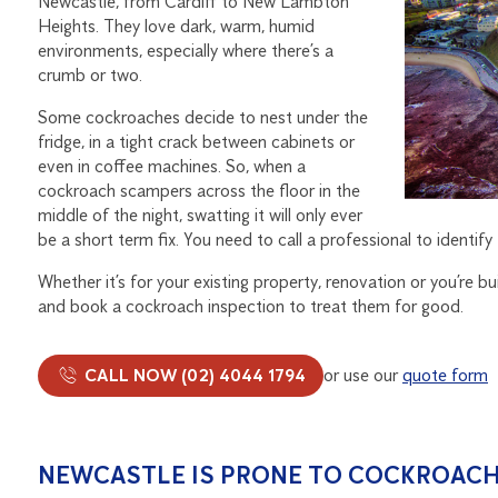
Newcastle, from Cardiff to New Lambton
Heights. They love dark, warm, humid
environments, especially where there’s a
crumb or two.
Some cockroaches decide to nest under the
fridge, in a tight crack between cabinets or
even in coffee machines. So, when a
cockroach scampers across the floor in the
middle of the night, swatting it will only ever
be a short term fix. You need to call a professional to identif
Whether it’s for your existing property, renovation or you’re 
and book a cockroach inspection to treat them for good.
CALL NOW (02) 4044 1794
or use our
quote form
NEWCASTLE IS PRONE TO COCKROACH