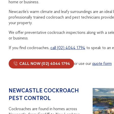
home or business.
Newcastle’s warm climate and leafy surroundings are an ideal
professionally trained cockroach and pest technicians provide
your property.
We offer preventative cockroach inspections along with a se
or business.
If you find cockroaches,
call (02) 4044 1794
to speak to an e
CALL NOW (02) 4044 1794
or use our
quote form
NEWCASTLE COCKROACH
PEST CONTROL
Cockroaches are found in homes across