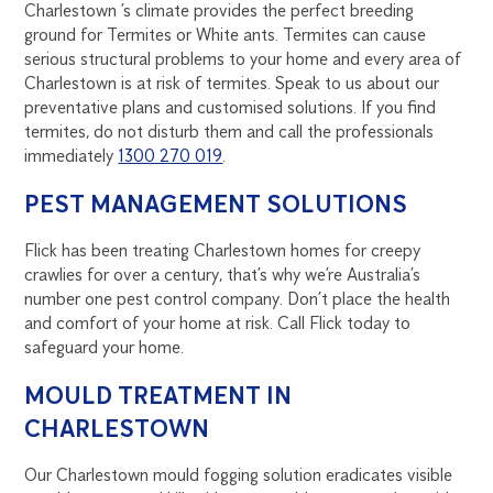
Charlestown ’s climate provides the perfect breeding
ground for Termites or White ants. Termites can cause
serious structural problems to your home and every area of
Charlestown is at risk of termites. Speak to us about our
preventative plans and customised solutions. If you find
termites, do not disturb them and call the professionals
immediately
1300 270 019
.
PEST MANAGEMENT SOLUTIONS
Flick has been treating Charlestown homes for creepy
crawlies for over a century, that’s why we’re Australia’s
number one pest control company. Don’t place the health
and comfort of your home at risk. Call Flick today to
safeguard your home.
MOULD TREATMENT IN
CHARLESTOWN
Our Charlestown mould fogging solution eradicates visible