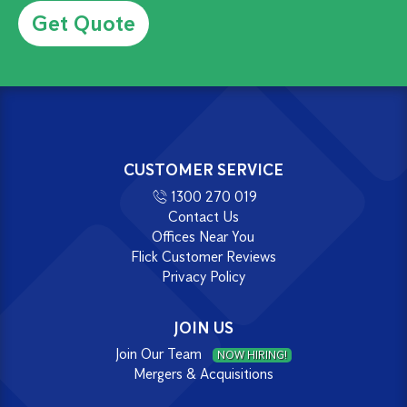
CUSTOMER SERVICE
1300 270 019
Contact Us
Offices Near You
Flick Customer Reviews
Privacy Policy
JOIN US
Join Our Team
NOW HIRING!
Mergers & Acquisitions