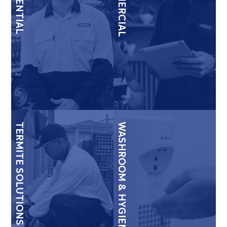
RESIDENTIAL
COMMERCIAL
TERMITE SOLUTIONS
WASHROOM & HYGIENE