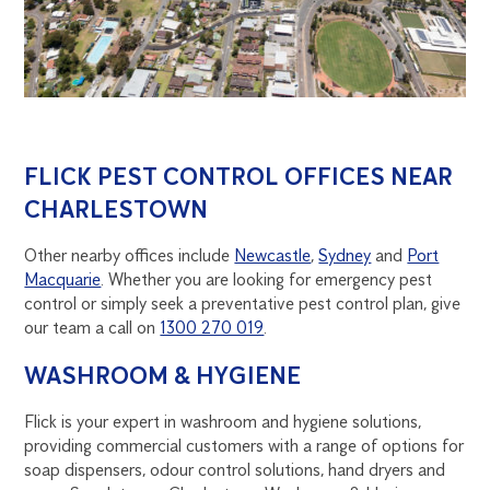
FLICK PEST CONTROL OFFICES NEAR
CHARLESTOWN
Other nearby offices include
Newcastle
,
Sydney
and
Port
Macquarie
. Whether you are looking for emergency pest
control or simply seek a preventative pest control plan, give
our team a call on
1300 270 019
.
WASHROOM & HYGIENE
Flick is your expert in washroom and hygiene solutions,
providing commercial customers with a range of options for
soap dispensers, odour control solutions, hand dryers and