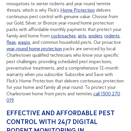
mosquitoes to winter rodents and year round termite
threats, which is why Flick’s
Home Protection
delivers
continuous pest control with genuine value. Choose from
our Gold, Silver, or Bronze year-round home protection
packs with affordable monthly payments that protect your
family and home from
cockroaches
,
ants
,
spiders
,
rodents
,
fleas
,
wasps
, and common household pests. Our proactive
year-round home protection
packs are serviced by local
Charlestown qualified technicians who know your specific
pest challenges, providing scheduled pest inspections,
preventative treatments, and a comprehensive 12-month
warranty when you subscribe. Subscribe and Save with
Flick’s Home Protection that delivers continuous protection
for your home and family all year round. To protect your
Charlestown home from pests and termites
call 1300 270
019
.
EFFECTIVE AND AFFORDABLE PEST
CONTROL WITH 24/7 DIGITAL
RODENT MONITORING IN