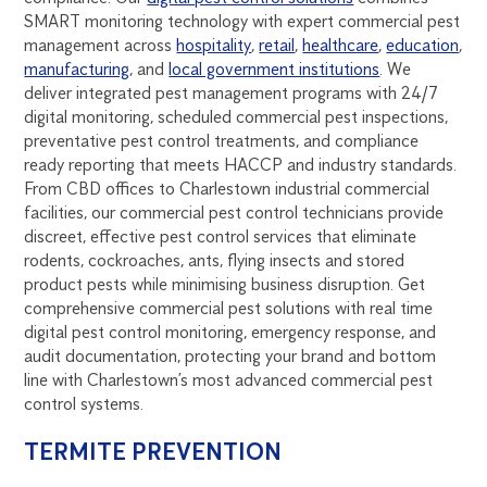
SMART monitoring technology with expert commercial pest
management across
hospitality
,
retail
,
healthcare
,
education
,
manufacturing
, and
local government institutions
. We
deliver integrated pest management programs with 24/7
digital monitoring, scheduled commercial pest inspections,
preventative pest control treatments, and compliance
ready reporting that meets HACCP and industry standards.
From CBD offices to Charlestown industrial commercial
facilities, our commercial pest control technicians provide
discreet, effective pest control services that eliminate
rodents, cockroaches, ants, flying insects and stored
product pests while minimising business disruption. Get
comprehensive commercial pest solutions with real time
digital pest control monitoring, emergency response, and
audit documentation, protecting your brand and bottom
line with Charlestown’s most advanced commercial pest
control systems.
TERMITE PREVENTION