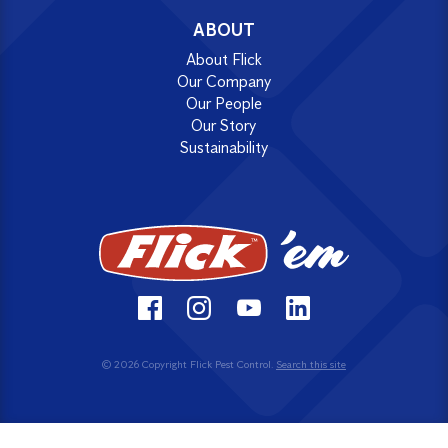
ABOUT
About Flick
Our Company
Our People
Our Story
Sustainability
© 2026 Copyright Flick Pest Control.
Search this site