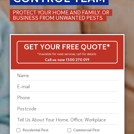
PROTECT YOUR HOME AND FAMILY, OR
BUSINESS FROM UNWANTED PESTS.
GET YOUR FREE QUOTE*
*Available for most services, call for details.
Call us now 1300 270 019
Residential Pest
Commercial Pest