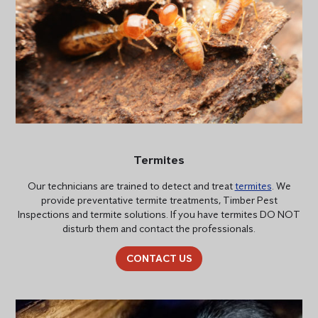
Termites
Our technicians are trained to detect and treat
termites
. We
provide preventative termite treatments, Timber Pest
Inspections and termite solutions. If you have termites DO NOT
disturb them and contact the professionals.
CONTACT US