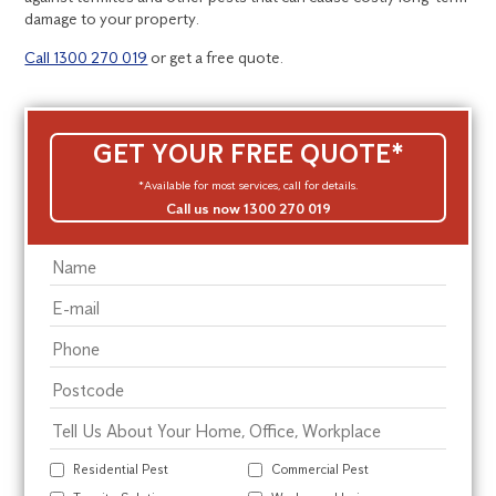
damage to your property.
Call 1300 270 019
or get a free quote.
GET YOUR FREE QUOTE*
*Available for most services, call for details.
Call us now 1300 270 019
Residential Pest
Commercial Pest