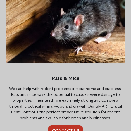
Rats & Mice
We can help with rodent problems in your home and business.
Rats and mice have the potential to cause severe damage to
properties. Their teeth are extremely strong and can chew
through electrical wiring, wood and drywall. Our SMART Digital
Pest Control is the perfect preventative solution for rodent
problems and available for homes and businesses.
CONTACT US