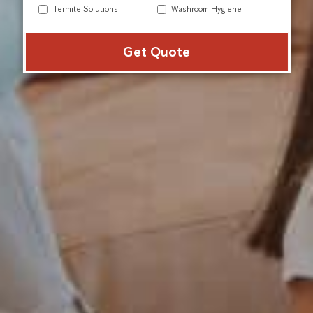
Termite Solutions
Washroom Hygiene
Alter