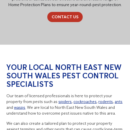
Home Protection Plans to ensure year-round-pest protection.
CONTACT US
YOUR LOCAL NORTH EAST NEW
SOUTH WALES PEST CONTROL
SPECIALISTS
Our team of licensed professionals is here to protect your
property from pests such as
spiders
,
cockroaches
,
rodents
,
ants
and
wasps
. We are local to North East New South Wales and
understand how to overcome pest issues native to this area.
We can also create a tailored plan to protect your property
against termites and other pests that can cause costly long-term