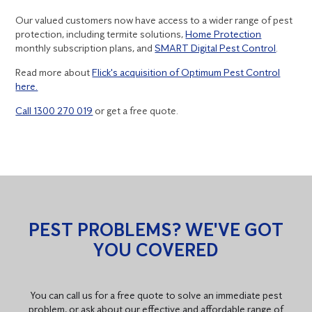
Our valued customers now have access to a wider range of pest
protection, including termite solutions,
Home Protection
monthly subscription plans, and
SMART Digital Pest Control
.
Read more about
Flick's acquisition of Optimum Pest Control
here.
Call 1300 270 019
or get a free quote.
PEST PROBLEMS? WE'VE GOT
YOU COVERED
You can call us for a free quote to solve an immediate pest
problem, or ask about our effective and affordable range of