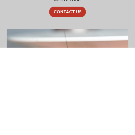
CONTACT US
General Pest Control
Contact our friendly team today and keep your property pest
free! We specialise in general pest control, termite and pre-