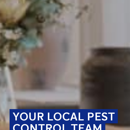
YOUR LOCAL PEST
CONTROL TEAM