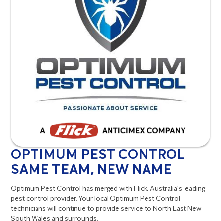
OPTIMUM PEST CONTROL
SAME TEAM, NEW NAME
Optimum Pest Control has merged with Flick, Australia's leading
pest control provider. Your local Optimum Pest Control
technicians will continue to provide service to North East New
South Wales and surrounds.