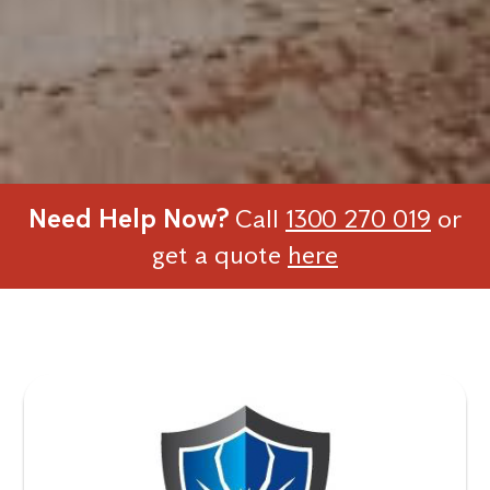
Need Help Now?
Call
1300 270 019
or
get a quote
here