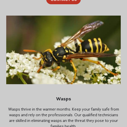
Wasps
Wasps thrive in the warmer months. Keep your family safe from
wasps and rely on the professionals. Our qualified technicians
are skilled in eliminating wasps an the threat they pose to your
families health.