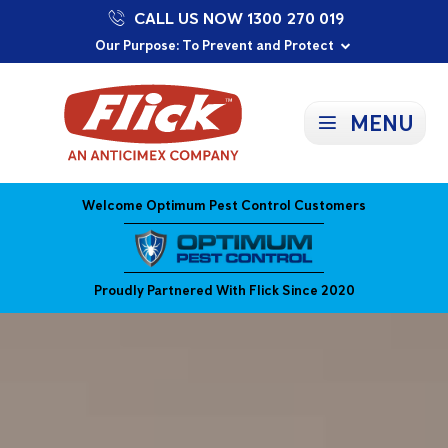
CALL US NOW 1300 270 019
Proudly Supporting Local Communities
Our Purpose: To Prevent and Protect
Committed to a Sustainable Future
MENU
Welcome Optimum Pest Control Customers
Proudly Partnered With Flick Since 2020