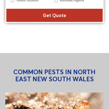
Termite Solutions
Washroom Hygiene
Alte
COMMON PESTS IN NORTH
EAST NEW SOUTH WALES