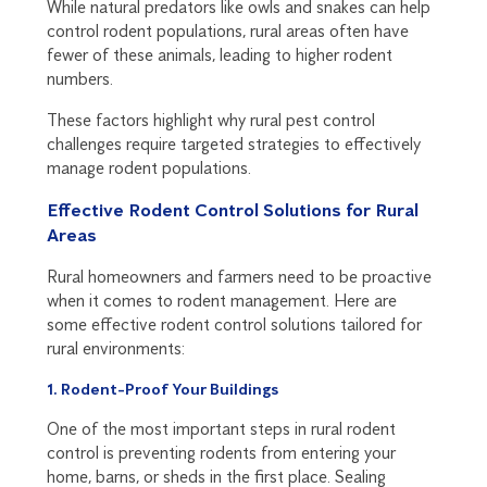
While natural predators like owls and snakes can help
control rodent populations, rural areas often have
fewer of these animals, leading to higher rodent
numbers.
These factors highlight why rural pest control
challenges require targeted strategies to effectively
manage rodent populations.
Effective Rodent Control Solutions for Rural
Areas
Rural homeowners and farmers need to be proactive
when it comes to rodent management. Here are
some effective rodent control solutions tailored for
rural environments:
1. Rodent-Proof Your Buildings
One of the most important steps in rural rodent
control is preventing rodents from entering your
home, barns, or sheds in the first place. Sealing