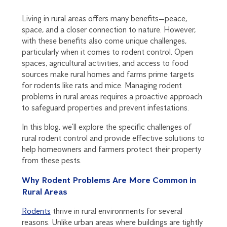
Living in rural areas offers many benefits—peace,
space, and a closer connection to nature. However,
with these benefits also come unique challenges,
particularly when it comes to rodent control. Open
spaces, agricultural activities, and access to food
sources make rural homes and farms prime targets
for rodents like rats and mice. Managing rodent
problems in rural areas requires a proactive approach
to safeguard properties and prevent infestations.
In this blog, we’ll explore the specific challenges of
rural rodent control and provide effective solutions to
help homeowners and farmers protect their property
from these pests.
Why Rodent Problems Are More Common in
Rural Areas
Rodents
thrive in rural environments for several
reasons. Unlike urban areas where buildings are tightly