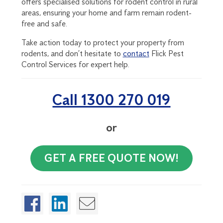
offers specialised solutions for rodent control in rural
areas, ensuring your home and farm remain rodent-
free and safe.
Take action today to protect your property from
rodents, and don’t hesitate to
contact
Flick Pest
Control Services for expert help.
Call 1300 270 019
or
GET A FREE QUOTE NOW!