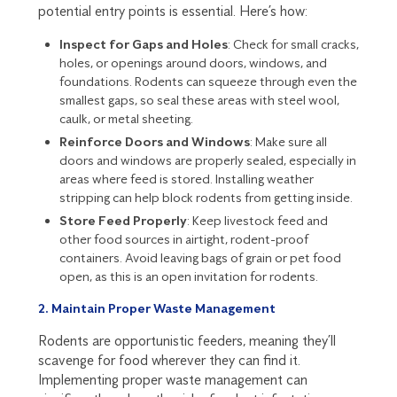
potential entry points is essential. Here’s how:
Inspect for Gaps and Holes
: Check for small cracks,
holes, or openings around doors, windows, and
foundations. Rodents can squeeze through even the
smallest gaps, so seal these areas with steel wool,
caulk, or metal sheeting.
Reinforce Doors and Windows
: Make sure all
doors and windows are properly sealed, especially in
areas where feed is stored. Installing weather
stripping can help block rodents from getting inside.
Store Feed Properly
: Keep livestock feed and
other food sources in airtight, rodent-proof
containers. Avoid leaving bags of grain or pet food
open, as this is an open invitation for rodents.
2. Maintain Proper Waste Management
Rodents are opportunistic feeders, meaning they’ll
scavenge for food wherever they can find it.
Implementing proper waste management can