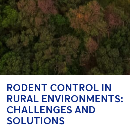
RODENT CONTROL IN
RURAL ENVIRONMENTS:
CHALLENGES AND
SOLUTIONS