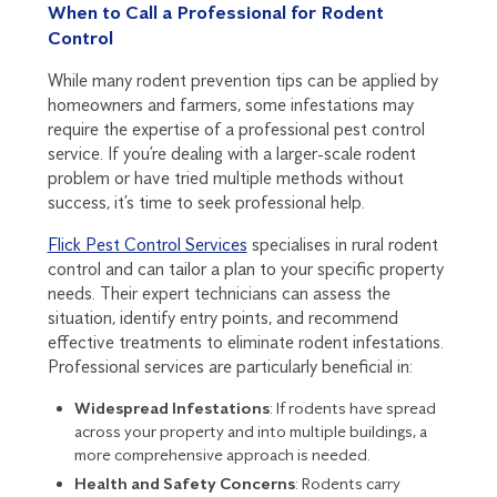
When to Call a Professional for Rodent
Control
While many rodent prevention tips can be applied by
homeowners and farmers, some infestations may
require the expertise of a professional pest control
service. If you’re dealing with a larger-scale rodent
problem or have tried multiple methods without
success, it’s time to seek professional help.
Flick Pest Control Services
specialises in rural rodent
control and can tailor a plan to your specific property
needs. Their expert technicians can assess the
situation, identify entry points, and recommend
effective treatments to eliminate rodent infestations.
Professional services are particularly beneficial in:
Widespread Infestations
: If rodents have spread
across your property and into multiple buildings, a
more comprehensive approach is needed.
Health and Safety Concerns
: Rodents carry