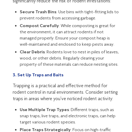
significantly reduce the risk of rodent infestations:
Secure Trash Bins
: Use bins with tight-fitting lids to
prevent rodents from accessing garbage.
Compost Carefully
: While composting is great for
the environment, it can attract rodents if not
managed properly. Ensure your compost heap is
well-maintained and enclosed to keep pests away.
Clear Debris
: Rodents love to nest in piles of leaves,
wood, or other debris. Regularly clearing your
property of these materials can reduce nesting sites.
3. Set Up Traps and Baits
Trapping is a practical and effective method for
rodent control in rural environments. Consider setting
traps in areas where you’ve noticed rodent activity:
Use Multiple Trap Types
: Different traps, such as
snap traps, live traps, and electronic traps, can help
target various rodent species.
Place Traps Strategically
: Focus on high-traffic