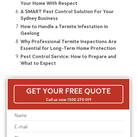
Your Home With Respect
A SMART Pest Control Solution For Your
Sydney Business
How to Handle a Termite Infestation in
Geelong
Why Professional Termite Inspections Are
Essential for Long-Term Home Protection
Pest Control Service: How to Prepare and
What to Expect
GET YOUR FREE QUOTE
Call us now 1300 270 019