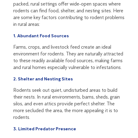
packed, rural settings offer wide-open spaces where
rodents can find food, shelter, and nesting sites. Here
are some key factors contributing to rodent problems
in rural areas:
1. Abundant Food Sources
Farms, crops, and livestock feed create an ideal
environment for rodents. They are naturally attracted
to these readily available food sources, making farms
and rural homes especially vulnerable to infestations.
2. Shelter and Nesting Sites
Rodents seek out quiet, undisturbed areas to build
their nests. In rural environments, barns, sheds, grain
silos, and even attics provide perfect shelter. The
more secluded the area, the more appealing it is to
rodents.
3. Limited Predator Presence