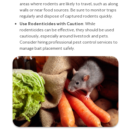
areas where rodents are likely to travel, such as along
walls or near food sources. Be sure to monitor traps
regularly and dispose of captured rodents quickly.
Use Rodenticides with Caution
: While
rodenticides can be effective, they should be used
cautiously, especially around livestock and pets.
Consider hiring professional pest control services to
manage bait placement safely.