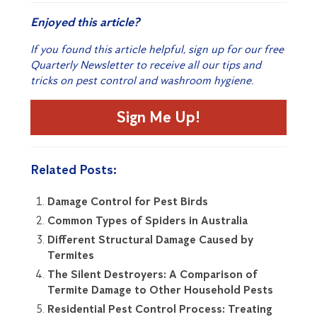
Enjoyed this article?
If you found this article helpful, sign up for our free
Quarterly Newsletter to receive all our tips and
tricks on pest control and washroom hygiene.
Sign Me Up!
Related Posts:
Damage Control for Pest Birds
Common Types of Spiders in Australia
Different Structural Damage Caused by
Termites
The Silent Destroyers: A Comparison of
Termite Damage to Other Household Pests
Residential Pest Control Process: Treating