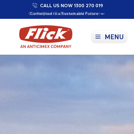
CALL US NOW 1300 270 019
Proudly Supporting Local Communities
Our Purpose: To Prevent and Protect
Committed to a Sustainable Future
MENU