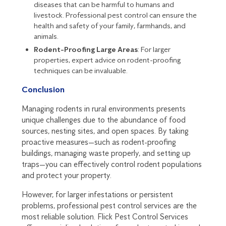
diseases that can be harmful to humans and
livestock. Professional pest control can ensure the
health and safety of your family, farmhands, and
animals.
Rodent-Proofing Large Areas
: For larger
properties, expert advice on rodent-proofing
techniques can be invaluable.
Conclusion
Managing rodents in rural environments presents
unique challenges due to the abundance of food
sources, nesting sites, and open spaces. By taking
proactive measures—such as rodent-proofing
buildings, managing waste properly, and setting up
traps—you can effectively control rodent populations
and protect your property.
However, for larger infestations or persistent
problems, professional pest control services are the
most reliable solution. Flick Pest Control Services