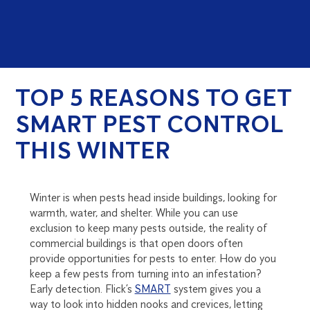
TOP 5 REASONS TO GET
SMART PEST CONTROL
THIS WINTER
Winter is when pests head inside buildings, looking for
warmth, water, and shelter. While you can use
exclusion to keep many pests outside, the reality of
commercial buildings is that open doors often
provide opportunities for pests to enter. How do you
keep a few pests from turning into an infestation?
Early detection. Flick’s
SMART
system gives you a
way to look into hidden nooks and crevices, letting