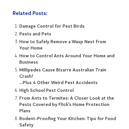
Related Posts:
Damage Control for Pest Birds
Pests and Pets
How to Safely Remove a Wasp Nest from
Your Home
How to Control Ants Around Your Home and
Business
Millipedes Cause Bizarre Australian Train
Crash!
…Plus 4 Other Weird Pest Accidents
High School Pest Control
From Ants to Termites: A Closer Look at the
Pests Covered by Flick’s Home Protection
Plans
Rodent-Proofing Your Kitchen: Tips for Food
Safety