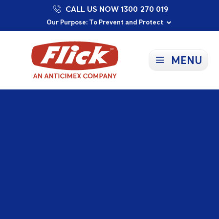
CALL US NOW 1300 270 019
Proudly Supporting Local Communities
Our Purpose: To Prevent and Protect
Committed to a Sustainable Future
MENU