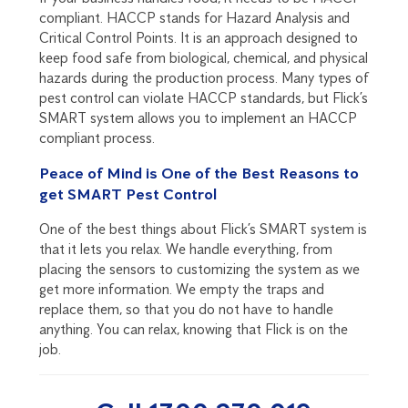
compliant. HACCP stands for Hazard Analysis and
Critical Control Points. It is an approach designed to
keep food safe from biological, chemical, and physical
hazards during the production process. Many types of
pest control can violate HACCP standards, but Flick’s
SMART system allows you to implement an HACCP
compliant process.
Peace of Mind is One of the Best Reasons to
get SMART Pest Control
One of the best things about Flick’s SMART system is
that it lets you relax. We handle everything, from
placing the sensors to customizing the system as we
get more information. We empty the traps and
replace them, so that you do not have to handle
anything. You can relax, knowing that Flick is on the
job.