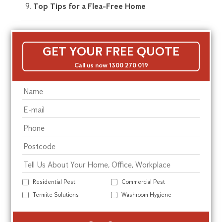
Top Tips for a Flea-Free Home
GET YOUR FREE QUOTE
Call us now 1300 270 019
Residential Pest
Commercial Pest
Termite Solutions
Washroom Hygiene
Alte