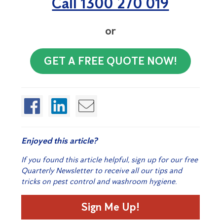
Call 1300 270 019
or
GET A FREE QUOTE NOW!
Enjoyed this article?
If you found this article helpful, sign up for our free
Quarterly Newsletter to receive all our tips and
tricks on pest control and washroom hygiene.
Sign Me Up!