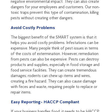
negative environmental impact. They can also create
dangers for your employees and customers. Our non-
toxic traps prevent this type of contamination, killing
pests without creating other dangers.
Avoid Costly Problems
The biggest benefit of the SMART system is that it
helps you avoid costly problems. Infestations can be
expensive. Many people think of pest issues in terms
of the costs of extermination. However, remediation
from pests can also be expensive. Pests can destroy
products and supplies, especially in food storage and
food service facilities. They can create tremendous
damages; rodents can chew up items and wires,
creating a fire hazard. They can also cause damage
with feces and waste, requiring people to replace or
repair items.
Easy Reporting- HACCP Compliant
If your business handles food, it needs to be HACCP