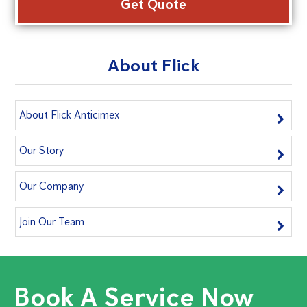
About Flick
About Flick Anticimex
Our Story
Our Company
Join Our Team
Book A Service Now