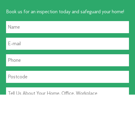
Book us for an inspection today and safeguard your home!
Residential Pest
Commercial Pest
Termite Solutions
Washroom Hygiene
Alternative: