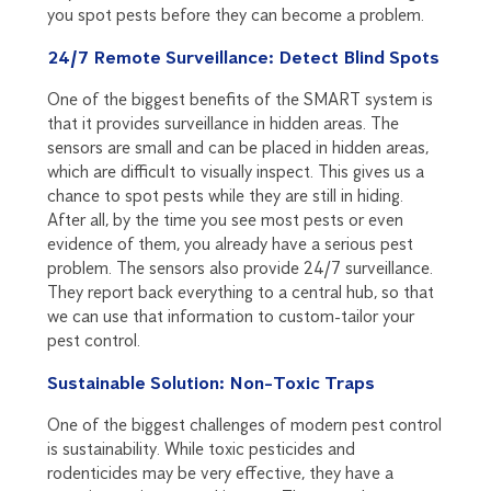
you spot pests before they can become a problem.
24/7 Remote Surveillance: Detect Blind Spots
One of the biggest benefits of the SMART system is
that it provides surveillance in hidden areas. The
sensors are small and can be placed in hidden areas,
which are difficult to visually inspect. This gives us a
chance to spot pests while they are still in hiding.
After all, by the time you see most pests or even
evidence of them, you already have a serious pest
problem. The sensors also provide 24/7 surveillance.
They report back everything to a central hub, so that
we can use that information to custom-tailor your
pest control.
Sustainable Solution: Non-Toxic Traps
One of the biggest challenges of modern pest control
is sustainability. While toxic pesticides and
rodenticides may be very effective, they have a