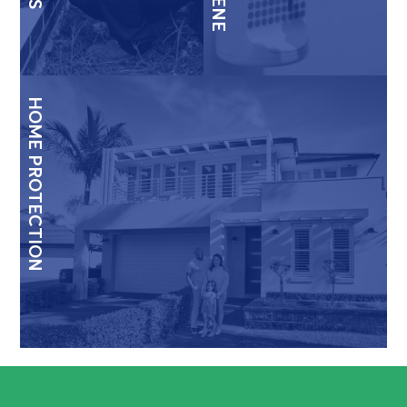
HOME PROTECTION