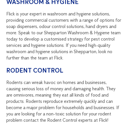
WASHROOM & HYGIENE
Flick is your expert in washroom and hygiene solutions,
providing commercial customers with a range of options for
soap dispensers, odour control solutions, hand dryers and
more. Speak to our Shepparton Washroom & Hygiene team
today to develop a customised strategy for pest control
services and hygiene solutions. If you need high-quality
washroom and hygiene solutions in Shepparton, look no
further than the team at Flick.
RODENT CONTROL
Rodents can wreak havoc on homes and businesses,
causing serious loss of money and damaging health. They
are omnivores, meaning they eat all kinds of food and
products. Rodents reproduce extremely quickly and can
become a major problem for households and businesses. If
you are looking for a non-toxic solution for your rodent
problem contact the Rodent Control experts at Flick!