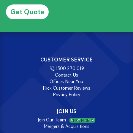
Alternative:
CUSTOMER SERVICE
1300 270 019
Contact Us
Offices Near You
Flick Customer Reviews
Privacy Policy
JOIN US
Join Our Team
NOW HIRING!
Mergers & Acquisitions