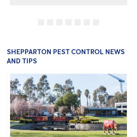
SHEPPARTON PEST CONTROL NEWS
AND TIPS