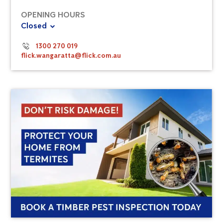
OPENING HOURS
Closed
1300 270 019
flick.wangaratta@flick.com.au