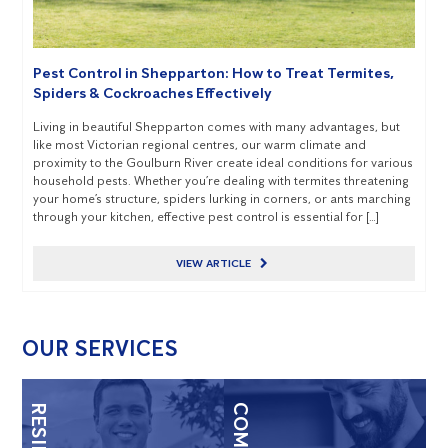
Pest Control in Shepparton: How to Treat Termites,
Spiders & Cockroaches Effectively
Living in beautiful Shepparton comes with many advantages, but
like most Victorian regional centres, our warm climate and
proximity to the Goulburn River create ideal conditions for various
household pests. Whether you’re dealing with termites threatening
your home’s structure, spiders lurking in corners, or ants marching
through your kitchen, effective pest control is essential for […]
VIEW ARTICLE
OUR SERVICES