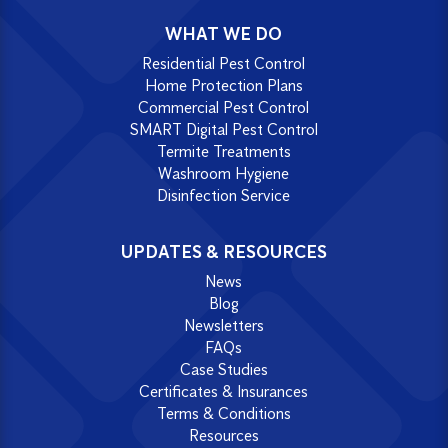
WHAT WE DO
Residential Pest Control
Home Protection Plans
Commercial Pest Control
SMART Digital Pest Control
Termite Treatments
Washroom Hygiene
Disinfection Service
UPDATES & RESOURCES
News
Blog
Newsletters
FAQs
Case Studies
Certificates & Insurances
Terms & Conditions
Resources