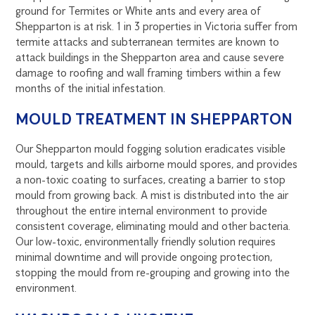
ground for Termites or White ants and every area of
Shepparton is at risk. 1 in 3 properties in Victoria suffer from
termite attacks and subterranean termites are known to
attack buildings in the Shepparton area and cause severe
damage to roofing and wall framing timbers within a few
months of the initial infestation.
MOULD TREATMENT IN SHEPPARTON
Our Shepparton mould fogging solution eradicates visible
mould, targets and kills airborne mould spores, and provides
a non-toxic coating to surfaces, creating a barrier to stop
mould from growing back. A mist is distributed into the air
throughout the entire internal environment to provide
consistent coverage, eliminating mould and other bacteria.
Our low-toxic, environmentally friendly solution requires
minimal downtime and will provide ongoing protection,
stopping the mould from re-grouping and growing into the
environment.