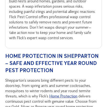
build nests around homes, gardens, and outdoor
spaces. A wasp infestation poses serious risks,
including painful stings and potential allergic reactions.
Flick Pest Control offers professional wasp control
solutions to safely remove nests and prevent future
infestations. Don’t let wasps disrupt your summer—
take action now to keep your home and family safe
with Flick’s expert wasp control services.
HOME PROTECTION IN SHEPPARTON
– SAFE AND EFFECTIVE YEAR ROUND
PEST PROTECTION
Shepparton’s seasons bring different pests to your
doorstep, from spring ants and summer cockroaches,
mosquitoes to winter rodents and year round termite
threats, which is why Flick’s
Home Protection
delivers
continuous pest control with genuine value. Choose from
our Gold, Silver, or Bronze year-round home protection