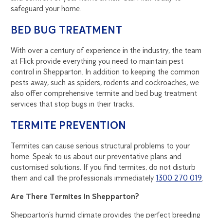
safeguard your home.
BED BUG TREATMENT
With over a century of experience in the industry, the team
at Flick provide everything you need to maintain pest
control in Shepparton. In addition to keeping the common
pests away, such as spiders, rodents and cockroaches, we
also offer comprehensive termite and bed bug treatment
services that stop bugs in their tracks.
TERMITE PREVENTION
Termites can cause serious structural problems to your
home. Speak to us about our preventative plans and
customised solutions. If you find termites, do not disturb
them and call the professionals immediately
1300 270 019
.
Are There Termites In Shepparton?
Shepparton’s humid climate provides the perfect breeding