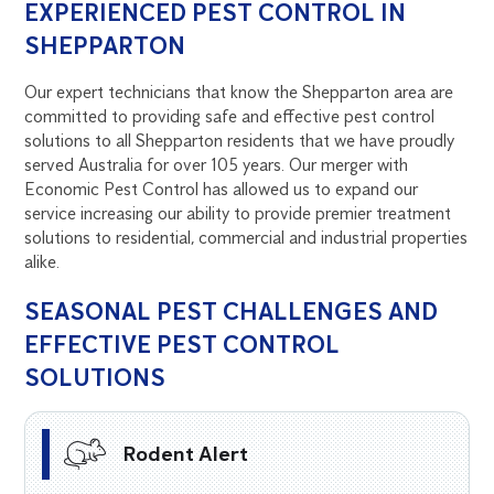
EXPERIENCED PEST CONTROL IN
SHEPPARTON
Our expert technicians that know the Shepparton area are
committed to providing safe and effective pest control
solutions to all Shepparton residents that we have proudly
served Australia for over 105 years. Our merger with
Economic Pest Control has allowed us to expand our
service increasing our ability to provide premier treatment
solutions to residential, commercial and industrial properties
alike.
SEASONAL PEST CHALLENGES AND
EFFECTIVE PEST CONTROL
SOLUTIONS
Rodent Alert