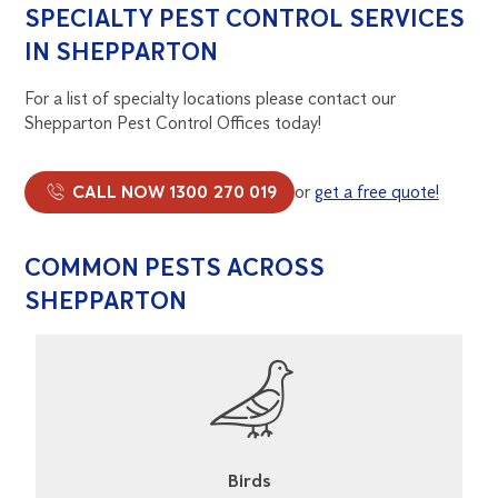
SPECIALTY PEST CONTROL SERVICES
IN SHEPPARTON
For a list of specialty locations please contact our
Shepparton Pest Control Offices today!
CALL NOW 1300 270 019
or
get a free quote!
COMMON PESTS ACROSS
SHEPPARTON
Cockroaches