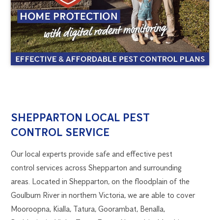
SHEPPARTON
1300
SHEPPARTON LOCAL PEST
270
CONTROL SERVICE
PEST
019
flick.wangaratta@flick.com.au
Our local experts provide safe and effective pest
CONTROL
control services across Shepparton and surrounding
areas. Located in Shepparton, on the floodplain of the
Goulburn River in northern Victoria, we are able to cover
Mooroopna, Kialla, Tatura, Goorambat, Benalla,