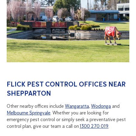
FLICK PEST CONTROL OFFICES NEAR
SHEPPARTON
Other nearby offices include
Wangaratta
,
Wodonga
and
Melbourne Springvale
. Whether you are looking for
emergency pest control or simply seek a preventative pest
control plan, give our team a call on
1300 270 019
.