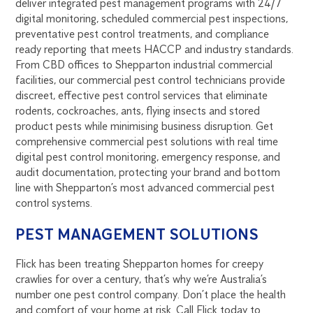
deliver integrated pest management programs with 24/7
digital monitoring, scheduled commercial pest inspections,
preventative pest control treatments, and compliance
ready reporting that meets HACCP and industry standards.
From CBD offices to Shepparton industrial commercial
facilities, our commercial pest control technicians provide
discreet, effective pest control services that eliminate
rodents, cockroaches, ants, flying insects and stored
product pests while minimising business disruption. Get
comprehensive commercial pest solutions with real time
digital pest control monitoring, emergency response, and
audit documentation, protecting your brand and bottom
line with Shepparton’s most advanced commercial pest
control systems.
PEST MANAGEMENT SOLUTIONS
Flick has been treating Shepparton homes for creepy
crawlies for over a century, that’s why we’re Australia’s
number one pest control company. Don’t place the health
and comfort of your home at risk. Call Flick today to