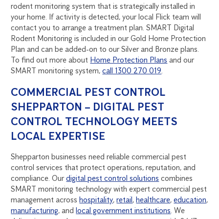
rodent monitoring system that is strategically installed in
your home. If activity is detected, your local Flick team will
contact you to arrange a treatment plan. SMART Digital
Rodent Monitoring is included in our Gold Home Protection
Plan and can be added-on to our Silver and Bronze plans.
To find out more about
Home Protection Plans
and our
SMART monitoring system,
call 1300 270 019
.
COMMERCIAL PEST CONTROL
SHEPPARTON – DIGITAL PEST
CONTROL TECHNOLOGY MEETS
LOCAL EXPERTISE
Shepparton businesses need reliable commercial pest
control services that protect operations, reputation, and
compliance. Our
digital pest control solutions
combines
SMART monitoring technology with expert commercial pest
management across
hospitality
,
retail
,
healthcare
,
education
,
manufacturing
, and
local government institutions
. We