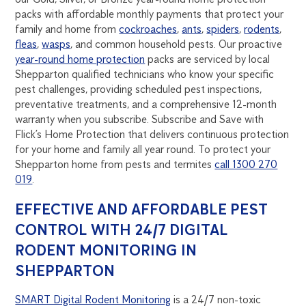
packs with affordable monthly payments that protect your
family and home from
cockroaches
,
ants
,
spiders
,
rodents
,
fleas
,
wasps
, and common household pests. Our proactive
year-round home protection
packs are serviced by local
Shepparton qualified technicians who know your specific
pest challenges, providing scheduled pest inspections,
preventative treatments, and a comprehensive 12-month
warranty when you subscribe. Subscribe and Save with
Flick’s Home Protection that delivers continuous protection
for your home and family all year round. To protect your
Shepparton home from pests and termites
call 1300 270
019
.
EFFECTIVE AND AFFORDABLE PEST
CONTROL WITH 24/7 DIGITAL
RODENT MONITORING IN
SHEPPARTON
SMART Digital Rodent Monitoring
is a 24/7 non-toxic