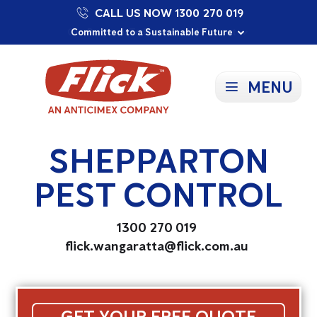
CALL US NOW 1300 270 019
Proudly Supporting Local Communities
Our Purpose: To Prevent and Protect
Committed to a Sustainable Future
MENU
SHEPPARTON
PEST CONTROL
1300 270 019
flick.wangaratta@flick.com.au
GET YOUR FREE QUOTE