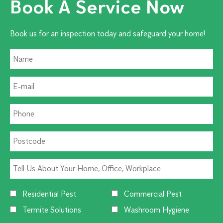
Book A Service Now
Book us for an inspection today and safeguard your home!
Residential Pest
Commercial Pest
Termite Solutions
Washroom Hygiene