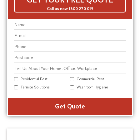
Call us now 1300 270 019
Residential Pest
Commercial Pest
Termite Solutions
Washroom Hygiene
Alte