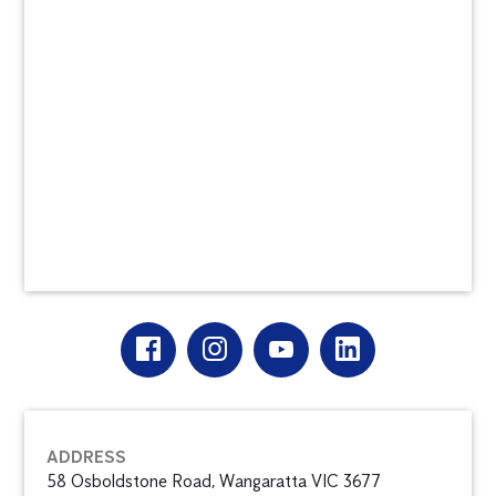
ADDRESS
58 Osboldstone Road, Wangaratta VIC 3677