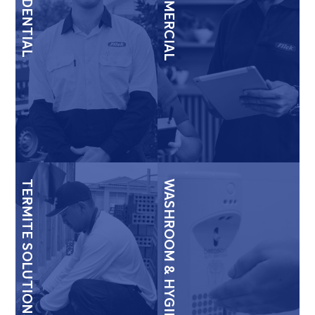
RESIDENTIAL
COMMERCIAL
TERMITE SOLUTIONS
WASHROOM & HYGIENE