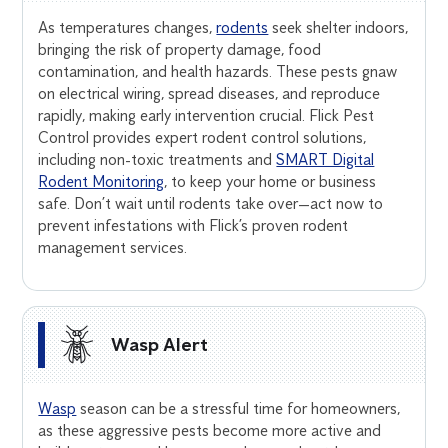
As temperatures changes,
rodents
seek shelter indoors,
bringing the risk of property damage, food
contamination, and health hazards. These pests gnaw
on electrical wiring, spread diseases, and reproduce
rapidly, making early intervention crucial. Flick Pest
Control provides expert rodent control solutions,
including non-toxic treatments and
SMART Digital
Rodent Monitoring
, to keep your home or business
safe. Don’t wait until rodents take over—act now to
prevent infestations with Flick’s proven rodent
management services.
Wasp Alert
Wasp
season can be a stressful time for homeowners,
as these aggressive pests become more active and