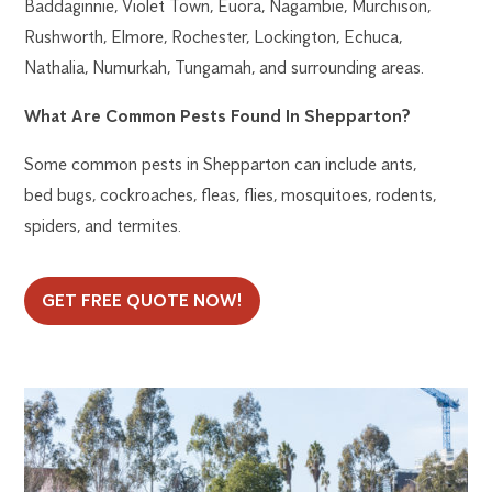
Baddaginnie, Violet Town, Euora, Nagambie, Murchison,
Rushworth, Elmore, Rochester, Lockington, Echuca,
Nathalia, Numurkah, Tungamah, and surrounding areas.
What Are Common Pests Found In Shepparton?
Some common pests in Shepparton can include ants,
bed bugs, cockroaches, fleas, flies, mosquitoes, rodents,
spiders, and termites.
GET FREE QUOTE NOW!