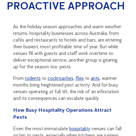
PROACTIVE APPROACH
As the holiday season approaches and warm weather
returns, hospitality businesses across Australia, from
cafés and restaurants to hotels and bars, are entering
their busiest, most profitable time of year. But while
venues fill with guests and staff work overtime to
deliver exceptional service, another group is gearing
up for the season too: pests.
From
rodents
to
cockroaches
,
flies
to
ants
, warmer
months bring heightened pest activity. And for busy
venues operating at full tilt, the risk of an infestation
and its consequences can escalate quickly.
How Busy Hospitality Operations Attract
Pests
Even the most immaculate
hospitality
venues can fall
victim to pests, especially when kitchens are running