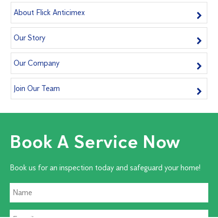
About Flick Anticimex
Our Story
Our Company
Join Our Team
Book A Service Now
Book us for an inspection today and safeguard your home!