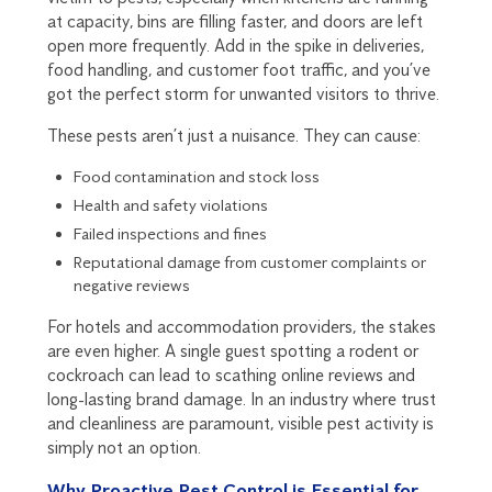
at capacity, bins are filling faster, and doors are left
open more frequently. Add in the spike in deliveries,
food handling, and customer foot traffic, and you’ve
got the perfect storm for unwanted visitors to thrive.
These pests aren’t just a nuisance. They can cause:
Food contamination and stock loss
Health and safety violations
Failed inspections and fines
Reputational damage from customer complaints or
negative reviews
For hotels and accommodation providers, the stakes
are even higher. A single guest spotting a rodent or
cockroach can lead to scathing online reviews and
long-lasting brand damage. In an industry where trust
and cleanliness are paramount, visible pest activity is
simply not an option.
Why Proactive Pest Control is Essential for