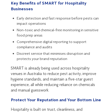
Key Benefits of SMART for Hospitality
Businesses
Early detection and fast response before pests can
impact operations
Non-toxic and chemical-free monitoring in sensitive
food prep areas
Comprehensive digital reporting to support
compliance and audits
Discreet service that minimises disruption and
protects your brand reputation
SMART is already being used across hospitality
venues in Australia to reduce pest activity, improve
hygiene standards, and maintain a five-star guest
experience, all while reducing reliance on chemicals
and manual guesswork.
Protect Your Reputation and Your Bottom Line
Hospitality is built on trust, cleanliness, and