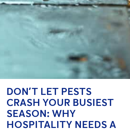
DON’T LET PESTS
CRASH YOUR BUSIEST
SEASON: WHY
HOSPITALITY NEEDS A