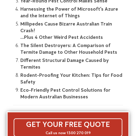
Year-Round Pest Control Makes Sense
Harnessing the Power of Microsoft’s Azure
and the Internet of Things
Millipedes Cause Bizarre Australian Train
Crash!
…Plus 4 Other Weird Pest Accidents
The Silent Destroyers: A Comparison of
Termite Damage to Other Household Pests
Different Structural Damage Caused by
Termites
Rodent-Proofing Your Kitchen: Tips for Food
Safety
Eco-Friendly Pest Control Solutions for
Modern Australian Businesses
GET YOUR FREE QUOTE
Call us now 1300 270 019