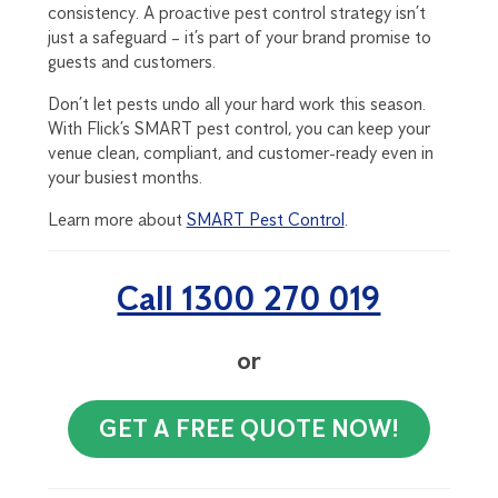
consistency. A proactive pest control strategy isn’t
just a safeguard – it’s part of your brand promise to
guests and customers.
Don’t let pests undo all your hard work this season.
With Flick’s SMART pest control, you can keep your
venue clean, compliant, and customer-ready even in
your busiest months.
Learn more about
SMART Pest Control
.
Call 1300 270 019
or
GET A FREE QUOTE NOW!