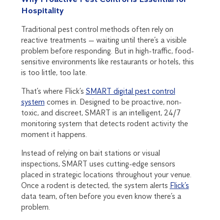
Hospitality
Traditional pest control methods often rely on
reactive treatments — waiting until there’s a visible
problem before responding. But in high-traffic, food-
sensitive environments like restaurants or hotels, this
is too little, too late.
That’s where Flick’s
SMART digital pest control
system
comes in. Designed to be proactive, non-
toxic, and discreet, SMART is an intelligent, 24/7
monitoring system that detects rodent activity the
moment it happens.
Instead of relying on bait stations or visual
inspections, SMART uses cutting-edge sensors
placed in strategic locations throughout your venue.
Once a rodent is detected, the system alerts
Flick’s
data team, often before you even know there’s a
problem.