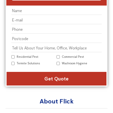
Residential Pest
Commercial Pest
Termite Solutions
Washroom Hygiene
Alte
About Flick