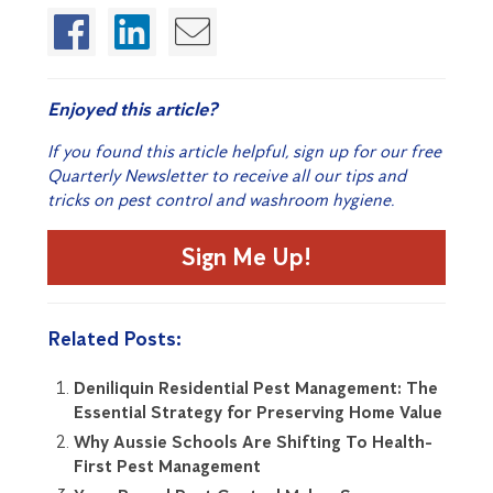
Enjoyed this article?
If you found this article helpful, sign up for our free
Quarterly Newsletter to receive all our tips and
tricks on pest control and washroom hygiene.
Sign Me Up!
Related Posts:
Deniliquin Residential Pest Management: The
Essential Strategy for Preserving Home Value
Why Aussie Schools Are Shifting To Health-
First Pest Management