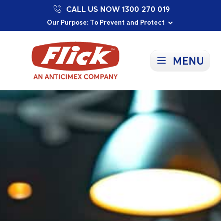
CALL US NOW 1300 270 019
Proudly Supporting Local Communities
Our Purpose: To Prevent and Protect
Committed to a Sustainable Future
MENU