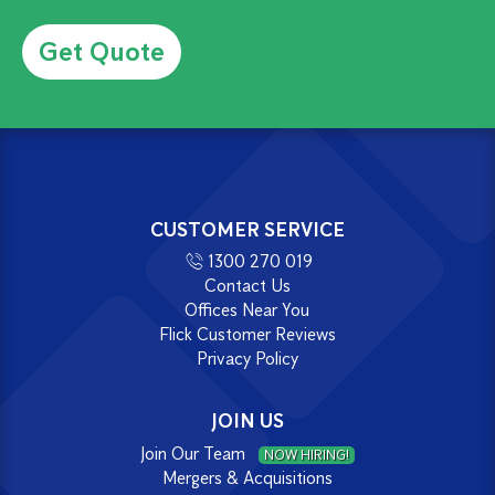
Alternative:
CUSTOMER SERVICE
1300 270 019
Contact Us
Offices Near You
Flick Customer Reviews
Privacy Policy
JOIN US
Join Our Team
NOW HIRING!
Mergers & Acquisitions