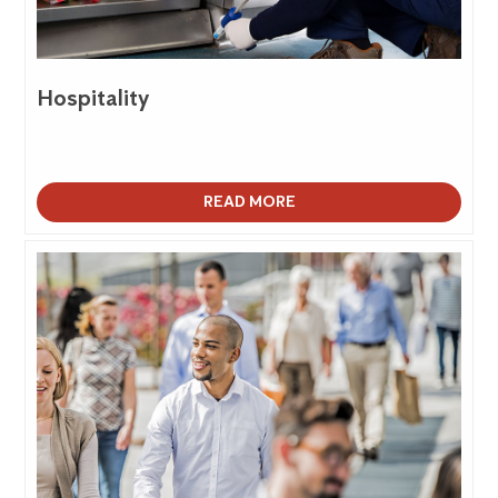
Hospitality
READ MORE