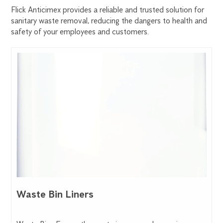
Flick Anticimex provides a reliable and trusted solution for
sanitary waste removal, reducing the dangers to health and
safety of your employees and customers.
Waste Bin Liners