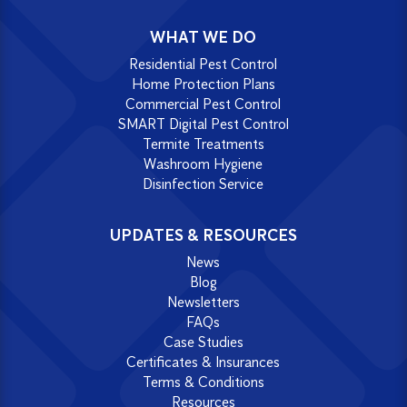
WHAT WE DO
Residential Pest Control
Home Protection Plans
Commercial Pest Control
SMART Digital Pest Control
Termite Treatments
Washroom Hygiene
Disinfection Service
UPDATES & RESOURCES
News
Blog
Newsletters
FAQs
Case Studies
Certificates & Insurances
Terms & Conditions
Resources