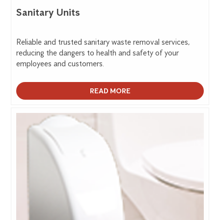
Sanitary Units
Reliable and trusted sanitary waste removal services,
reducing the dangers to health and safety of your
employees and customers.
READ MORE