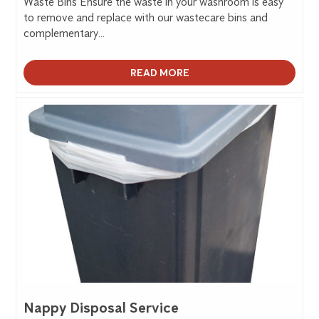
Waste Bins Ensure the waste in your washroom is easy
to remove and replace with our wastecare bins and
complementary...
READ MORE
Nappy Disposal Service