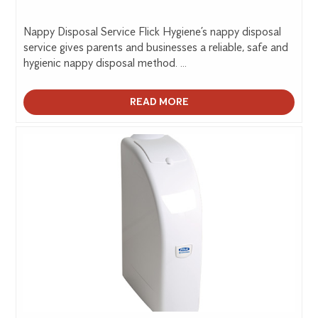
Nappy Disposal Service Flick Hygiene’s nappy disposal
service gives parents and businesses a reliable, safe and
hygienic nappy disposal method. ...
READ MORE