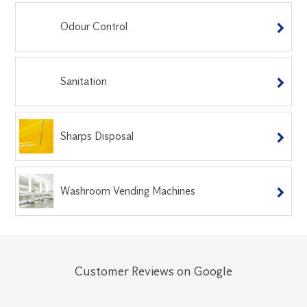
Odour Control
Sanitation
Sharps Disposal
Washroom Vending Machines
Customer Reviews on Google