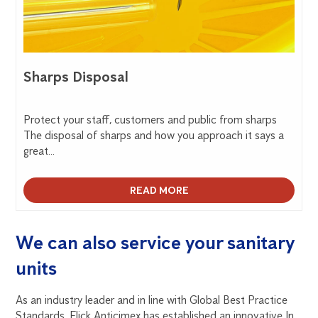
Sharps Disposal
Protect your staff, customers and public from sharps
The disposal of sharps and how you approach it says a
great...
READ MORE
We can also service your sanitary
units
As an industry leader and in line with Global Best Practice
Standards, Flick Anticimex has established an innovative In