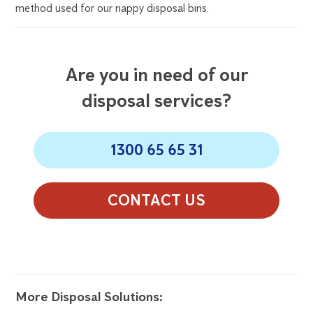
method used for our nappy disposal bins.
Are you in need of our
disposal services?
1300 65 65 31
CONTACT US
More Disposal Solutions: