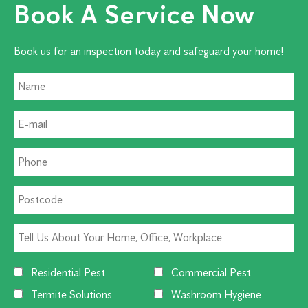
Book A Service Now
Book us for an inspection today and safeguard your home!
Residential Pest
Commercial Pest
Termite Solutions
Washroom Hygiene