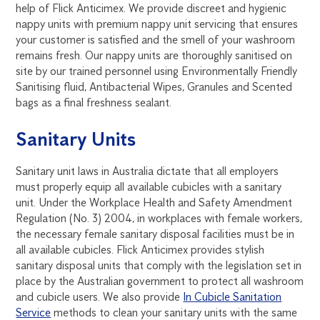
help of Flick Anticimex. We provide discreet and hygienic
nappy units with premium nappy unit servicing that ensures
your customer is satisfied and the smell of your washroom
remains fresh. Our nappy units are thoroughly sanitised on
site by our trained personnel using Environmentally Friendly
Sanitising fluid, Antibacterial Wipes, Granules and Scented
bags as a final freshness sealant.
Sanitary Units
Sanitary unit laws in Australia dictate that all employers
must properly equip all available cubicles with a sanitary
unit. Under the Workplace Health and Safety Amendment
Regulation (No. 3) 2004, in workplaces with female workers,
the necessary female sanitary disposal facilities must be in
all available cubicles. Flick Anticimex provides stylish
sanitary disposal units that comply with the legislation set in
place by the Australian government to protect all washroom
and cubicle users. We also provide
In Cubicle Sanitation
Service
methods to clean your sanitary units with the same