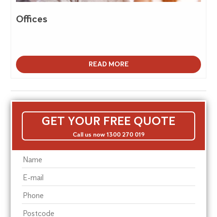
Offices
READ MORE
GET YOUR FREE QUOTE
Call us now 1300 270 019