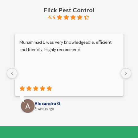
Flick Pest Control
4.4
Muhammad L was very knowledgeable, efficient
Am
and friendly. Highly recommend.
y
Alexandra G.
3 weeks ago