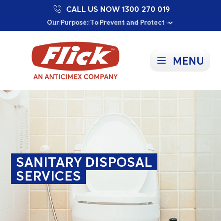
CALL US NOW 1300 270 019
Proudly Supporting Local Communities
Our Purpose: To Prevent and Protect
Committed to a Sustainable Future
MENU
SANITARY DISPOSAL
SERVICES