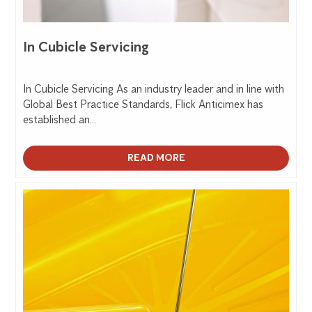
In Cubicle Servicing
In Cubicle Servicing As an industry leader and in line with
Global Best Practice Standards, Flick Anticimex has
established an...
READ MORE