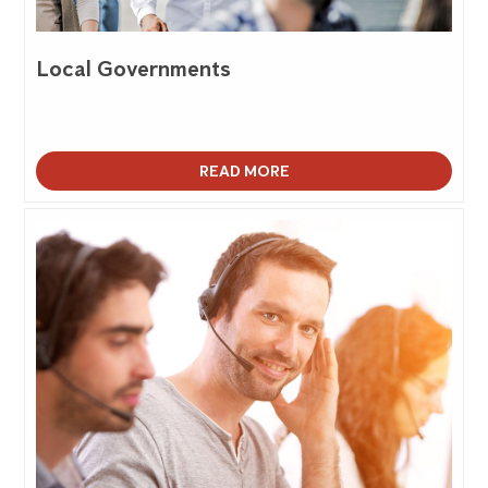
Local Governments
READ MORE