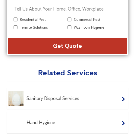
Residential Pest
Commercial Pest
Termite Solutions
Washroom Hygiene
Alte
Related Services
Sanitary Disposal Services
Hand Hygiene