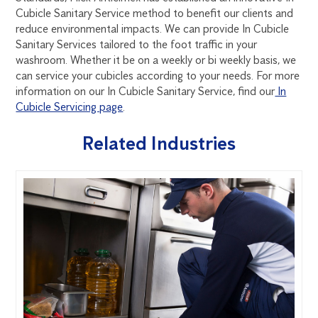
Cubicle Sanitary Service method to benefit our clients and
reduce environmental impacts. We can provide In Cubicle
Sanitary Services tailored to the foot traffic in your
washroom. Whether it be on a weekly or bi weekly basis, we
can service your cubicles according to your needs. For more
information on our In Cubicle Sanitary Service, find our
In
Cubicle Servicing page
.
Related Industries