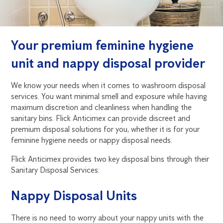
Your premium feminine hygiene
unit and nappy disposal provider
We know your needs when it comes to washroom disposal
services. You want minimal smell and exposure while having
maximum discretion and cleanliness when handling the
sanitary bins. Flick Anticimex can provide discreet and
premium disposal solutions for you, whether it is for your
feminine hygiene needs or nappy disposal needs.
Flick Anticimex provides two key disposal bins through their
Sanitary Disposal Services:
Nappy Disposal Units
There is no need to worry about your nappy units with the