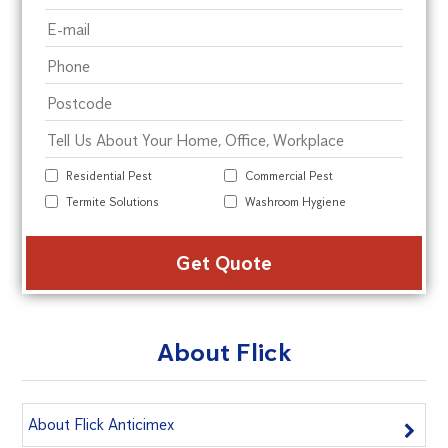
Residential Pest
Commercial Pest
Termite Solutions
Washroom Hygiene
Alte
About Flick
About Flick Anticimex