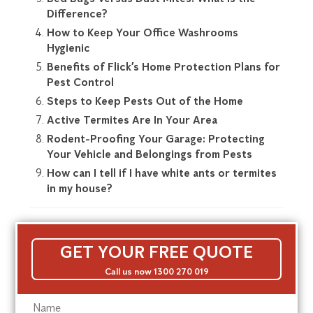
Difference?
How to Keep Your Office Washrooms
Hygienic
Benefits of Flick’s Home Protection Plans for
Pest Control
Steps to Keep Pests Out of the Home
Active Termites Are In Your Area
Rodent-Proofing Your Garage: Protecting
Your Vehicle and Belongings from Pests
How can I tell if I have white ants or termites
in my house?
GET YOUR FREE QUOTE
Call us now 1300 270 019