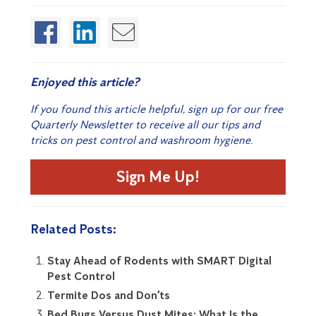
Enjoyed this article?
If you found this article helpful, sign up for our free
Quarterly Newsletter to receive all our tips and
tricks on pest control and washroom hygiene.
Sign Me Up!
Related Posts:
Stay Ahead of Rodents with SMART Digital
Pest Control
Termite Dos and Don’ts
Bed Bugs Versus Dust Mites: What Is the