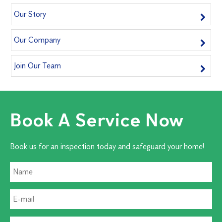
Our Story
Our Company
Join Our Team
Book A Service Now
Book us for an inspection today and safeguard your home!