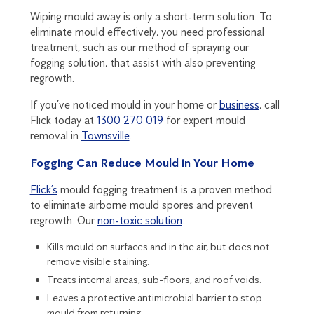
Wiping mould away is only a short-term solution. To
eliminate mould effectively, you need professional
treatment, such as our method of spraying our
fogging solution, that assist with also preventing
regrowth.
If you’ve noticed mould in your home or
business
, call
Flick today at
1300 270 019
for expert mould
removal in
Townsville
.
Fogging Can Reduce Mould in Your Home
Flick’s
mould fogging treatment is a proven method
to eliminate airborne mould spores and prevent
regrowth. Our
non-toxic solution
:
Kills mould on surfaces and in the air, but does not
remove visible staining.
Treats internal areas, sub-floors, and roof voids.
Leaves a protective antimicrobial barrier to stop
mould from returning.