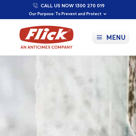
CALL US NOW 1300 270 019
Proudly Supporting Local Communities
Our Purpose: To Prevent and Protect
Committed to a Sustainable Future
MENU