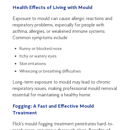
Health Effects of Living with Mould
Exposure to mould can cause allergic reactions and
respiratory problems, especially for people with
asthma, allergies, or weakened immune systems.
Common symptoms include:
Runny or blocked nose
Itchy or watery eyes
Skin irritations
Wheezing or breathing difficulties
Long-term exposure to mould may lead to chronic
respiratory issues, making professional mould removal
essential for maintaining a healthy home.
Fogging: A Fast and Effective Mould
Treatment
Flick’s mould fogging treatment penetrates hard-to-