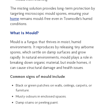
The misting solution provides long-term protection by
targeting microscopic mould spores, ensuring your
home
remains mould-free even in Townsville’s humid
conditions.
What Is Mould?
Mould is a fungus that thrives in moist, humid
environments. It reproduces by releasing tiny airborne
spores, which settle on damp surfaces and grow
rapidly. In natural environments, mould plays a role in
breaking down organic material, but inside homes, it
can cause structural damage and health issues.
Common signs of mould include
:
Black or green patches on walls, ceilings, carpets, or
furniture.
Musty odours in enclosed spaces.
Damp stains or peeling paint.