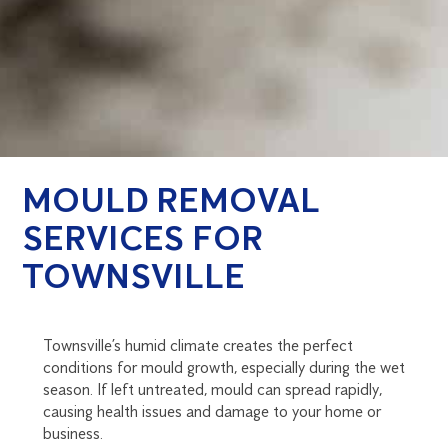
MOULD REMOVAL
SERVICES FOR
TOWNSVILLE
Townsville’s humid climate creates the perfect
conditions for mould growth, especially during the wet
season. If left untreated, mould can spread rapidly,
causing health issues and damage to your home or
business.