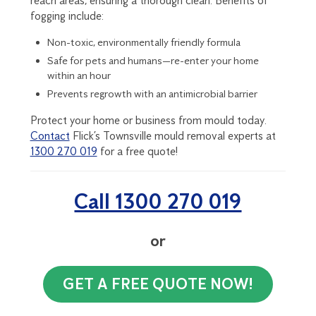
reach areas, ensuring a thorough clean. Benefits of
fogging include:
Non-toxic, environmentally friendly formula
Safe for pets and humans—re-enter your home
within an hour
Prevents regrowth with an antimicrobial barrier
Protect your home or business from mould today.
Contact
Flick’s Townsville mould removal experts at
1300 270 019
for a free quote!
Call 1300 270 019
or
GET A FREE QUOTE NOW!