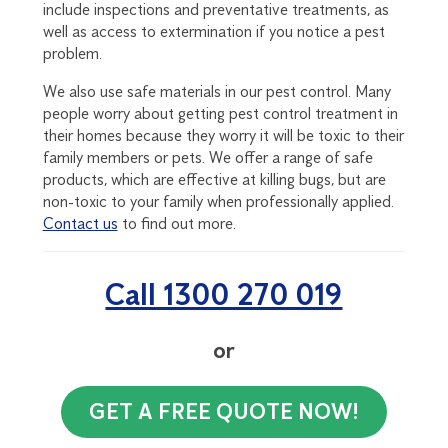
include inspections and preventative treatments, as
well as access to extermination if you notice a pest
problem.
We also use safe materials in our pest control. Many
people worry about getting pest control treatment in
their homes because they worry it will be toxic to their
family members or pets. We offer a range of safe
products, which are effective at killing bugs, but are
non-toxic to your family when professionally applied.
Contact us
to find out more.
Call 1300 270 019
or
GET A FREE QUOTE NOW!