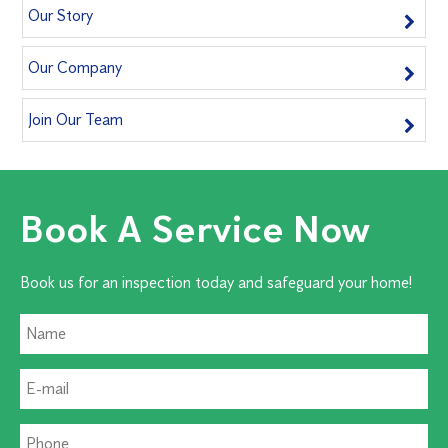
Our Story
Our Company
Join Our Team
Book A Service Now
Book us for an inspection today and safeguard your home!