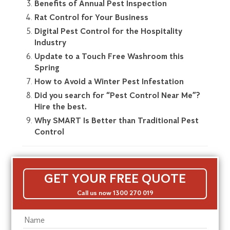
Benefits of Annual Pest Inspection
Rat Control for Your Business
Digital Pest Control for the Hospitality
Industry
Update to a Touch Free Washroom this
Spring
How to Avoid a Winter Pest Infestation
Did you search for “Pest Control Near Me”?
Hire the best.
Why SMART Is Better than Traditional Pest
Control
GET YOUR FREE QUOTE
Call us now 1300 270 019