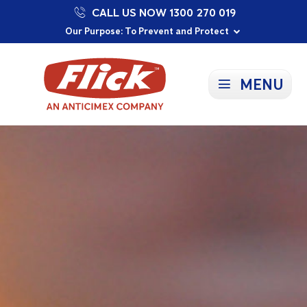
CALL US NOW 1300 270 019
Proudly Supporting Local Communities
Our Purpose: To Prevent and Protect
Committed to a Sustainable Future
MENU