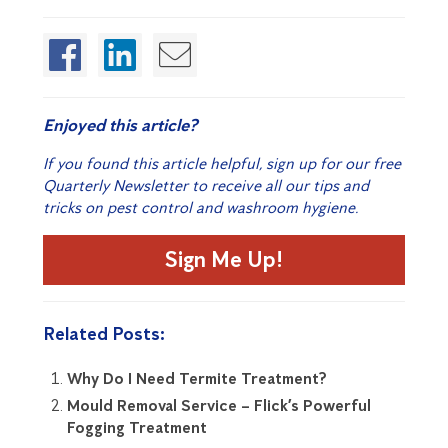
Enjoyed this article?
If you found this article helpful, sign up for our free
Quarterly Newsletter to receive all our tips and
tricks on pest control and washroom hygiene.
Sign Me Up!
Related Posts:
Why Do I Need Termite Treatment?
Mould Removal Service – Flick’s Powerful
Fogging Treatment