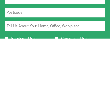
Residential Pest
Commercial Pest
Termite Solutions
Washroom Hygiene
Alternative:
CUSTOMER SERVICE
1300 270 019