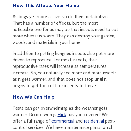
How This Affects Your Home
As bugs get more active, so do their metabolisms.
That has a number of effects, but the most
noticeable one for us may be that insects need to eat
more when it is warm. They can destroy your garden,
woods, and materials in your home.
In addition to getting hungrier, insects also get more
driven to reproduce. For most insects, their
reproductive rates will increase as temperatures
increase. So, you naturally see more and more insects
as it gets warmer, and that does not stop until it
begins to get too cold for insects to thrive.
How We Can Help
Pests can get overwhelming as the weather gets
warmer. Do not worry-
Flick
has you covered! We
offer a full range of
commercial
and
residential
pest-
control services. We have maintenance plans, which