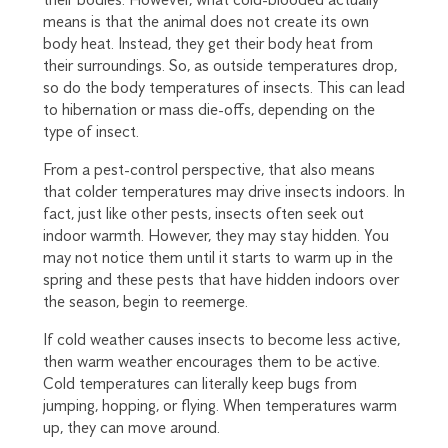
means is that the animal does not create its own
body heat. Instead, they get their body heat from
their surroundings. So, as outside temperatures drop,
so do the body temperatures of insects. This can lead
to hibernation or mass die-offs, depending on the
type of insect.
From a pest-control perspective, that also means
that colder temperatures may drive insects indoors. In
fact, just like other pests, insects often seek out
indoor warmth. However, they may stay hidden. You
may not notice them until it starts to warm up in the
spring and these pests that have hidden indoors over
the season, begin to reemerge.
If cold weather causes insects to become less active,
then warm weather encourages them to be active.
Cold temperatures can literally keep bugs from
jumping, hopping, or flying. When temperatures warm
up, they can move around.