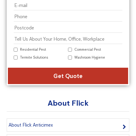
Residential Pest
Commercial Pest
Termite Solutions
Washroom Hygiene
Alte
About Flick
About Flick Anticimex