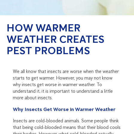
HOW WARMER
WEATHER CREATES
PEST PROBLEMS
We all know that insects are worse when the weather
starts to get warmer. However, you may not know
why insects get worse in warmer weather. To
understand it, it is important to understand a little
more about insects.
Why Insects Get Worse in Warmer Weather
Insects are cold-blooded animals. Some people think
that being cold-blooded means that their blood cools
their bodies. However, what cold-blooded actually