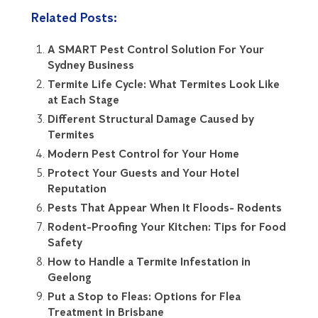
Related Posts:
A SMART Pest Control Solution For Your
Sydney Business
Termite Life Cycle: What Termites Look Like
at Each Stage
Different Structural Damage Caused by
Termites
Modern Pest Control for Your Home
Protect Your Guests and Your Hotel
Reputation
Pests That Appear When It Floods- Rodents
Rodent-Proofing Your Kitchen: Tips for Food
Safety
How to Handle a Termite Infestation in
Geelong
Put a Stop to Fleas: Options for Flea
Treatment in Brisbane