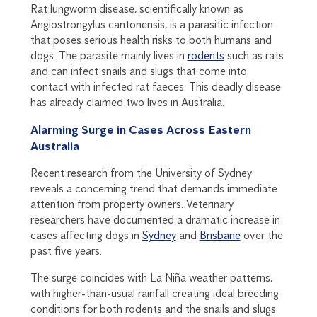
Rat lungworm disease, scientifically known as
Angiostrongylus cantonensis, is a parasitic infection
that poses serious health risks to both humans and
dogs. The parasite mainly lives in
rodents
such as rats
and can infect snails and slugs that come into
contact with infected rat faeces. This deadly disease
has already claimed two lives in Australia.
Alarming Surge in Cases Across Eastern
Australia
Recent research from the University of Sydney
reveals a concerning trend that demands immediate
attention from property owners. Veterinary
researchers have documented a dramatic increase in
cases affecting dogs in
Sydney
and
Brisbane
over the
past five years.
The surge coincides with La Niña weather patterns,
with higher-than-usual rainfall creating ideal breeding
conditions for both rodents and the snails and slugs