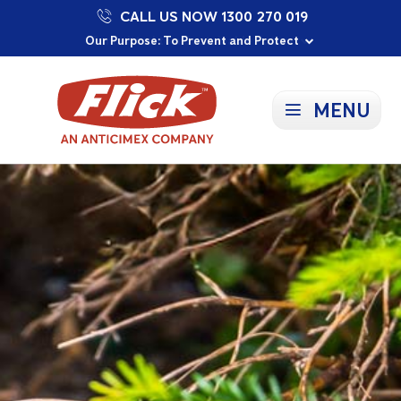
CALL US NOW 1300 270 019
Proudly Supporting Local Communities
Our Purpose: To Prevent and Protect
Committed to a Sustainable Future
MENU