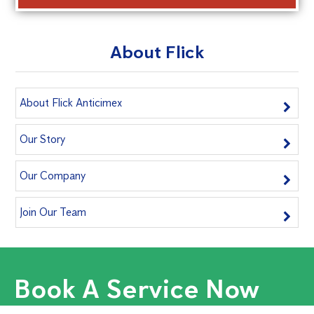
About Flick
About Flick Anticimex
Our Story
Our Company
Join Our Team
Book A Service Now