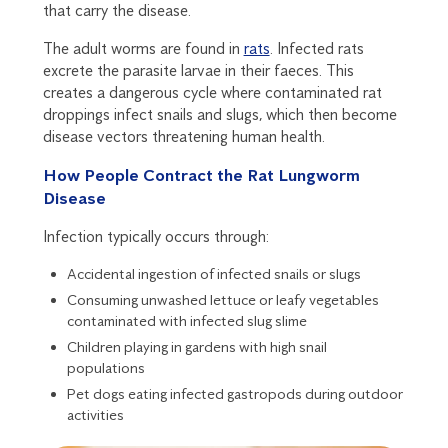
that carry the disease.
The adult worms are found in
rats
. Infected rats
excrete the parasite larvae in their faeces. This
creates a dangerous cycle where contaminated rat
droppings infect snails and slugs, which then become
disease vectors threatening human health.
How People Contract the Rat Lungworm
Disease
Infection typically occurs through:
Accidental ingestion of infected snails or slugs
Consuming unwashed lettuce or leafy vegetables
contaminated with infected slug slime
Children playing in gardens with high snail
populations
Pet dogs eating infected gastropods during outdoor
activities