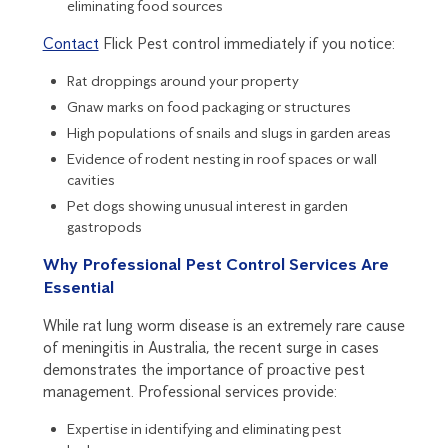
eliminating food sources
Contact
Flick Pest control immediately if you notice:
Rat droppings around your property
Gnaw marks on food packaging or structures
High populations of snails and slugs in garden areas
Evidence of rodent nesting in roof spaces or wall
cavities
Pet dogs showing unusual interest in garden
gastropods
Why Professional Pest Control Services Are
Essential
While rat lung worm disease is an extremely rare cause
of meningitis in Australia, the recent surge in cases
demonstrates the importance of proactive pest
management. Professional services provide:
Expertise in identifying and eliminating pest