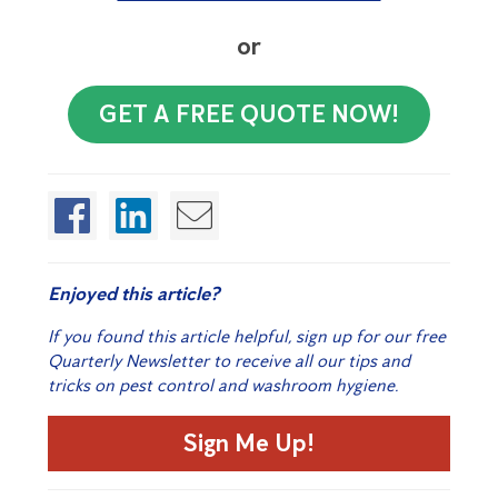
or
GET A FREE QUOTE NOW!
Enjoyed this article?
If you found this article helpful, sign up for our free
Quarterly Newsletter to receive all our tips and
tricks on pest control and washroom hygiene.
Sign Me Up!