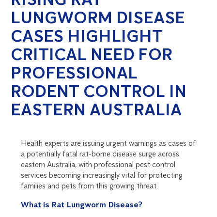
LUNGWORM DISEASE
CASES HIGHLIGHT
CRITICAL NEED FOR
PROFESSIONAL
RODENT CONTROL IN
EASTERN AUSTRALIA
Health experts are issuing urgent warnings as cases of
a potentially fatal rat-borne disease surge across
eastern Australia, with professional pest control
services becoming increasingly vital for protecting
families and pets from this growing threat.
What is Rat Lungworm Disease?