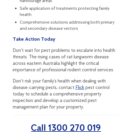
harbourage areas
Safe application of treatments protecting family
health
Comprehensive solutions addressing both primary
and secondary disease vectors
Take Action Today
Don’t wait for pest problems to escalate into health
threats. The rising cases of rat lungworm disease
across eastern Australia highlight the critical
importance of professional rodent control services.
Don’t risk your family’s health when dealing with
disease-carrying pests, contact
Flick
pest control
today to schedule a comprehensive property
inspection and develop a customized pest
management plan for your property.
Call 1300 270 019