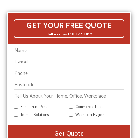
GET YOUR FREE QUOTE
Call us now 1300 270 019
Residential Pest
Commercial Pest
Termite Solutions
Washroom Hygiene
Alte