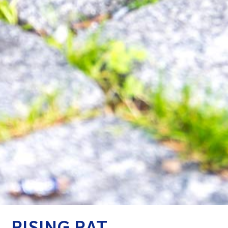
RISING RAT