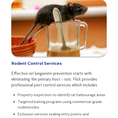
Rodent Control Services
Effective rat lungworm prevention starts with
eliminating the primary host – rats. Flick provides
professional pest control services which includes:
Property inspection to identify rat harbourage areas
Targeted baiting programs using commercial-grade
rodenticides
Exclusion services sealing entry points and