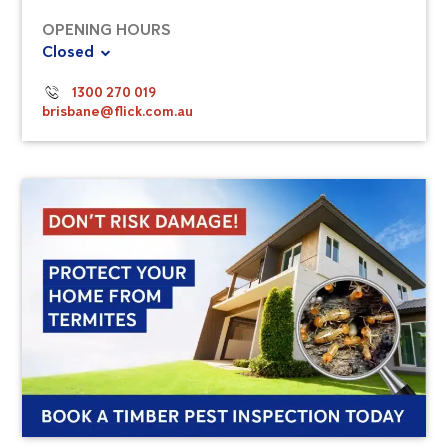
OPENING HOURS
Closed
1300 270 019
brisbane@flick.com.au