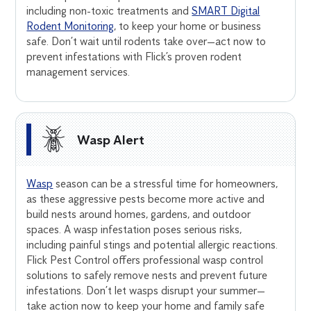
including non-toxic treatments and
SMART Digital
Rodent Monitoring
, to keep your home or business
safe. Don’t wait until rodents take over—act now to
prevent infestations with Flick’s proven rodent
management services.
Wasp Alert
Wasp
season can be a stressful time for homeowners,
as these aggressive pests become more active and
build nests around homes, gardens, and outdoor
spaces. A wasp infestation poses serious risks,
including painful stings and potential allergic reactions.
Flick Pest Control offers professional wasp control
solutions to safely remove nests and prevent future
infestations. Don’t let wasps disrupt your summer—
take action now to keep your home and family safe