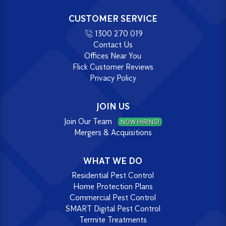
CUSTOMER SERVICE
1300 270 019
Contact Us
Offices Near You
Flick Customer Reviews
Privacy Policy
JOIN US
Join Our Team
NOW HIRING!
Mergers & Acquisitions
WHAT WE DO
Residential Pest Control
Home Protection Plans
Commercial Pest Control
SMART Digital Pest Control
Termite Treatments