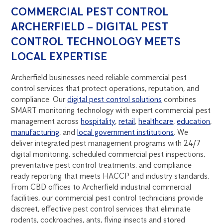
COMMERCIAL PEST CONTROL
ARCHERFIELD – DIGITAL PEST
CONTROL TECHNOLOGY MEETS
LOCAL EXPERTISE
Archerfield businesses need reliable commercial pest
control services that protect operations, reputation, and
compliance. Our
digital pest control solutions
combines
SMART monitoring technology with expert commercial pest
management across
hospitality
,
retail
,
healthcare
,
education
,
manufacturing
, and
local government institutions
. We
deliver integrated pest management programs with 24/7
digital monitoring, scheduled commercial pest inspections,
preventative pest control treatments, and compliance
ready reporting that meets HACCP and industry standards.
From CBD offices to Archerfield industrial commercial
facilities, our commercial pest control technicians provide
discreet, effective pest control services that eliminate
rodents, cockroaches, ants, flying insects and stored