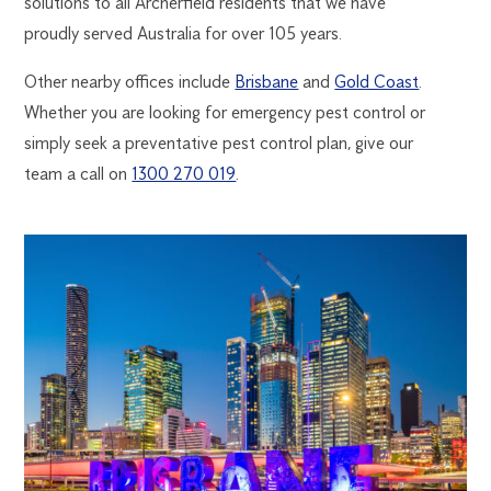
solutions to all Archerfield residents that we have
proudly served Australia for over 105 years.
Other nearby offices include
Brisbane
and
Gold Coast
.
Whether you are looking for emergency pest control or
simply seek a preventative pest control plan, give our
team a call on
1300 270 019
.