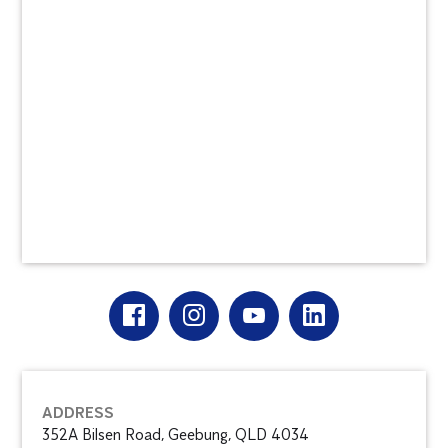
ADDRESS
352A Bilsen Road, Geebung, QLD 4034