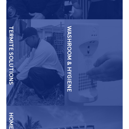
TERMITE SOLUTIONS
WASHROOM & HYGIENE