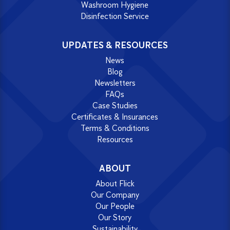
Washroom Hygiene
Disinfection Service
UPDATES & RESOURCES
News
Blog
Newsletters
FAQs
Case Studies
Certificates & Insurances
Terms & Conditions
Resources
ABOUT
About Flick
Our Company
Our People
Our Story
Sustainability