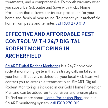
treatments, and a comprehensive 12-month warranty when
you subscribe. Subscribe and Save with Flick’s Home
Protection that delivers continuous protection for your
home and family all year round. To protect your Archerfield
home from pests and termites
call 1300 270 019
.
EFFECTIVE AND AFFORDABLE PEST
CONTROL WITH 24/7 DIGITAL
RODENT MONITORING IN
ARCHERFIELD
SMART Digital Rodent Monitoring
is a 24/7 non-toxic
rodent monitoring system that is strategically installed in
your home. If activity is detected, your local Flick team will
contact you to arrange a treatment plan. SMART Digital
Rodent Monitoring is included in our Gold Home Protection
Plan and can be added-on to our Silver and Bronze plans.
To find out more about
Home Protection Plans
and our
SMART monitoring system,
call 1300 270 019
.