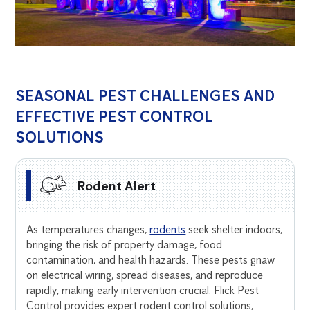
SEASONAL PEST CHALLENGES AND
EFFECTIVE PEST CONTROL
SOLUTIONS
Rodent Alert
As temperatures changes,
rodents
seek shelter indoors,
bringing the risk of property damage, food
contamination, and health hazards. These pests gnaw
on electrical wiring, spread diseases, and reproduce
rapidly, making early intervention crucial. Flick Pest
Control provides expert rodent control solutions,