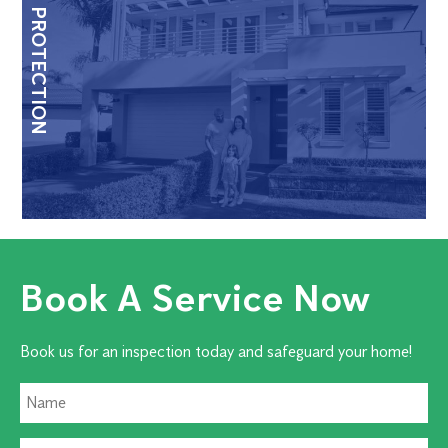
HOME PROTECTION
Book A Service Now
Book us for an inspection today and safeguard your home!