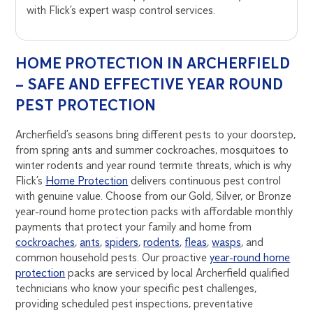
with Flick’s expert wasp control services.
HOME PROTECTION IN ARCHERFIELD
– SAFE AND EFFECTIVE YEAR ROUND
PEST PROTECTION
Archerfield’s seasons bring different pests to your doorstep,
from spring ants and summer cockroaches, mosquitoes to
winter rodents and year round termite threats, which is why
Flick’s
Home Protection
delivers continuous pest control
with genuine value. Choose from our Gold, Silver, or Bronze
year-round home protection packs with affordable monthly
payments that protect your family and home from
cockroaches
,
ants
,
spiders
,
rodents
,
fleas
,
wasps
, and
common household pests. Our proactive
year-round home
protection
packs are serviced by local Archerfield qualified
technicians who know your specific pest challenges,
providing scheduled pest inspections, preventative