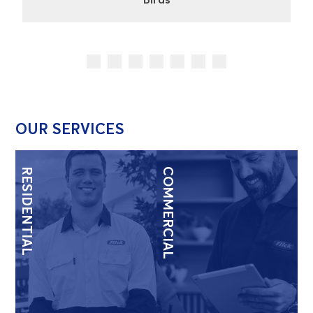
OUR SERVICES
RESIDENTIAL
COMMERCIAL