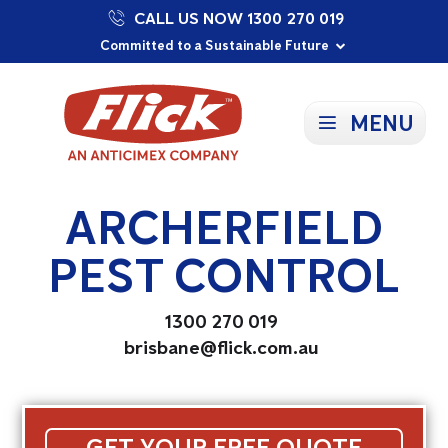
CALL US NOW 1300 270 019
Proudly Supporting Local Communities
Our Purpose: To Prevent and Protect
Committed to a Sustainable Future
MENU
ARCHERFIELD
PEST CONTROL
1300 270 019
brisbane@flick.com.au
GET YOUR FREE QUOTE