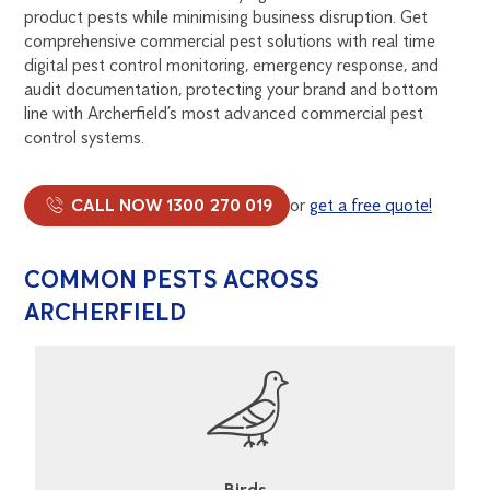
product pests while minimising business disruption. Get
comprehensive commercial pest solutions with real time
digital pest control monitoring, emergency response, and
audit documentation, protecting your brand and bottom
line with Archerfield’s most advanced commercial pest
control systems.
CALL NOW 1300 270 019
or
get a free quote!
COMMON PESTS ACROSS
ARCHERFIELD
Cockroaches