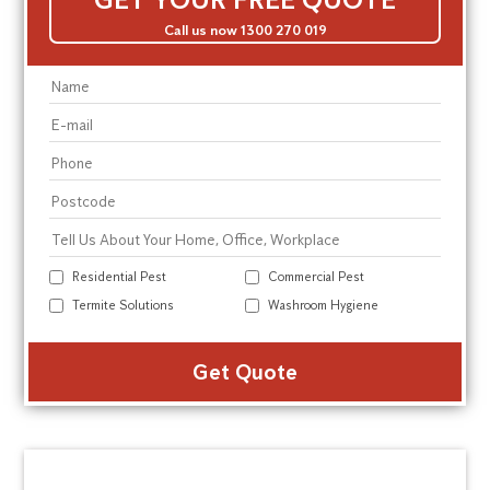
Call us now 1300 270 019
Residential Pest
Commercial Pest
Termite Solutions
Washroom Hygiene
Alte