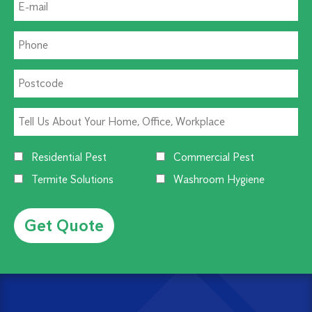
Residential Pest
Commercial Pest
Termite Solutions
Washroom Hygiene
Alternative: