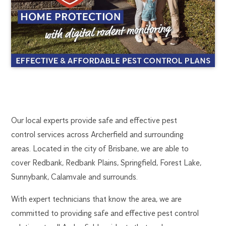
ARCHERFIELD
1300
Our local experts provide safe and effective pest
270
control services across Archerfield and surrounding
PEST
019
areas. Located in the city of Brisbane, we are able to
brisbane@flick.com.au
cover Redbank, Redbank Plains, Springfield, Forest Lake,
CONTROL
Sunnybank, Calamvale and surrounds.
With expert technicians that know the area, we are
committed to providing safe and effective pest control