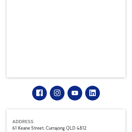
ADDRESS
61 Keane Street, Currajong QLD 4812