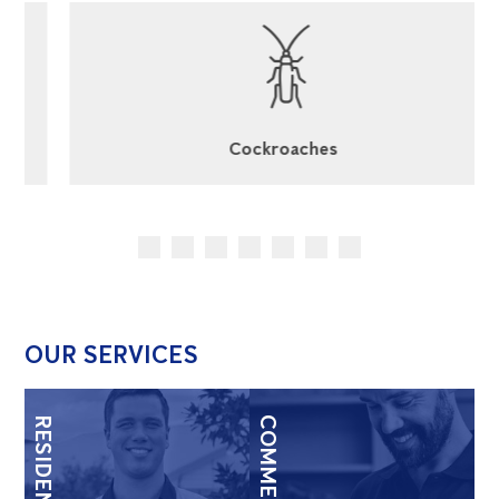
Cockroaches
OUR SERVICES
RESIDENTIAL
COMMERCIAL