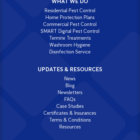
WHAT WE DO
Residential Pest Control
Home Protection Plans
Commercial Pest Control
SMART Digital Pest Control
Termite Treatments
Washroom Hygiene
Disinfection Service
UPDATES & RESOURCES
News
Blog
Newsletters
FAQs
Case Studies
Certificates & Insurances
Terms & Conditions
Resources