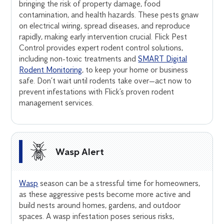
bringing the risk of property damage, food
contamination, and health hazards. These pests gnaw
on electrical wiring, spread diseases, and reproduce
rapidly, making early intervention crucial. Flick Pest
Control provides expert rodent control solutions,
including non-toxic treatments and
SMART Digital
Rodent Monitoring
, to keep your home or business
safe. Don’t wait until rodents take over—act now to
prevent infestations with Flick’s proven rodent
management services.
Wasp Alert
Wasp
season can be a stressful time for homeowners,
as these aggressive pests become more active and
build nests around homes, gardens, and outdoor
spaces. A wasp infestation poses serious risks,