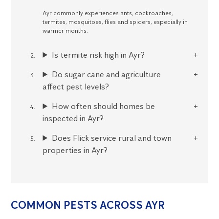
Ayr commonly experiences ants, cockroaches,
termites, mosquitoes, flies and spiders, especially in
warmer months.
Is termite risk high in Ayr?
Do sugar cane and agriculture
affect pest levels?
How often should homes be
inspected in Ayr?
Does Flick service rural and town
properties in Ayr?
COMMON PESTS ACROSS AYR