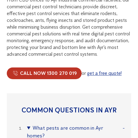
commercial pest control technicians provide discreet,
effective pest control services that eliminate rodents,
cockroaches, ants, flying insects and stored product pests
while minimising business disruption. Get comprehensive
commercial pest solutions with real time digital pest control
monitoring, emergency response, and audit documentation,
protecting your brand and bottom line with Ayr’s most
advanced commercial pest control systems.
CALL NOW 1300 270 019
or
get a free quote!
COMMON QUESTIONS IN AYR
What pests are common in Ayr
homes?