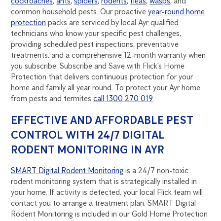
cockroaches
,
ants
,
spiders
,
rodents
,
fleas
,
wasps
, and
common household pests. Our proactive
year-round home
protection
packs are serviced by local Ayr qualified
technicians who know your specific pest challenges,
providing scheduled pest inspections, preventative
treatments, and a comprehensive 12-month warranty when
you subscribe. Subscribe and Save with Flick’s Home
Protection that delivers continuous protection for your
home and family all year round. To protect your Ayr home
from pests and termites
call 1300 270 019
.
EFFECTIVE AND AFFORDABLE PEST
CONTROL WITH 24/7 DIGITAL
RODENT MONITORING IN AYR
SMART Digital Rodent Monitoring
is a 24/7 non-toxic
rodent monitoring system that is strategically installed in
your home. If activity is detected, your local Flick team will
contact you to arrange a treatment plan. SMART Digital
Rodent Monitoring is included in our Gold Home Protection