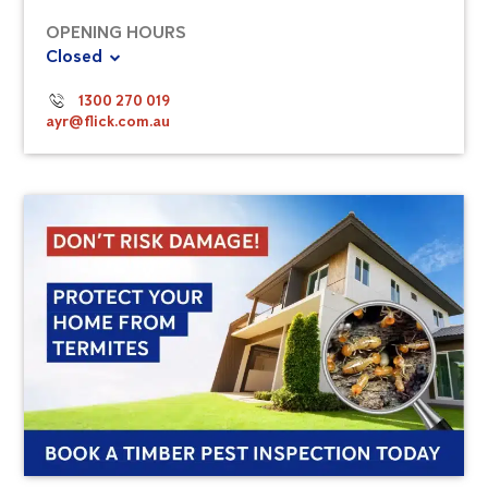
OPENING HOURS
Closed
1300 270 019
ayr@flick.com.au