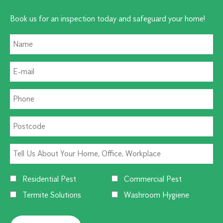
Book us for an inspection today and safeguard your home!
Residential Pest
Commercial Pest
Termite Solutions
Washroom Hygiene
Alternative: