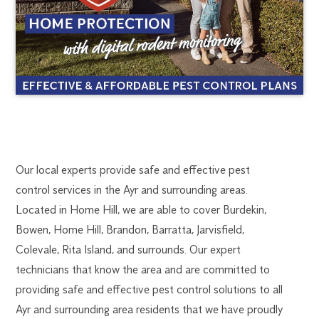
AYR
1300
Our local experts provide safe and effective pest
270
control services in the Ayr and surrounding areas.
PEST
019
Located in Home Hill, we are able to cover Burdekin,
ayr@flick.com.au
Bowen, Home Hill, Brandon, Barratta, Jarvisfield,
CONTROL
Colevale, Rita Island, and surrounds. Our expert
technicians that know the area and are committed to
providing safe and effective pest control solutions to all
Ayr and surrounding area residents that we have proudly