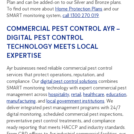
Plan and can be added-on to our Silver and Bronze plans.
To find out more about
Home Protection Plans
and our
SMART monitoring system,
call 1300 270 019
.
COMMERCIAL PEST CONTROL AYR –
DIGITAL PEST CONTROL
TECHNOLOGY MEETS LOCAL
EXPERTISE
Ayr businesses need reliable commercial pest control
services that protect operations, reputation, and
compliance. Our
digital pest control solutions
combines
SMART monitoring technology with expert commercial pest
management across
hospitality
,
retail
,
healthcare
,
education
,
manufacturing
, and
local government institutions
. We
deliver integrated pest management programs with 24/7
digital monitoring, scheduled commercial pest inspections,
preventative pest control treatments, and compliance
ready reporting that meets HACCP and industry standards.
From CBD offices to Ayr industrial commercial facilities, our