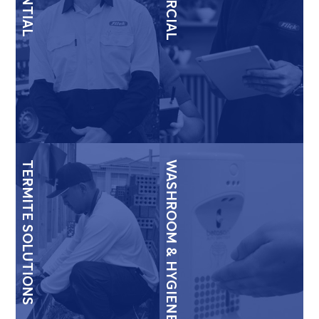
TERMITE SOLUTIONS
WASHROOM & HYGIENE