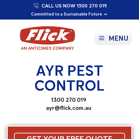
CALL US NOW 1300 270 019
Proudly Supporting Local Communities
Our Purpose: To Prevent and Protect
Committed to a Sustainable Future
MENU
AYR PEST
CONTROL
1300 270 019
ayr@flick.com.au
GET YOUR FREE QUOTE