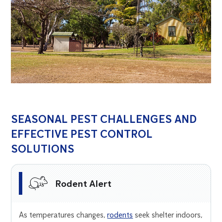
SEASONAL PEST CHALLENGES AND
EFFECTIVE PEST CONTROL
SOLUTIONS
Rodent Alert
As temperatures changes,
rodents
seek shelter indoors,