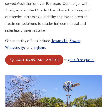
served Australia for over 105 years. Our merger with
Amalgamated Pest Control has allowed us to expand
our service increasing our ability to provide premier
treatment solutions to residential, commercial and
industrial properties alike.
Other nearby offices include
Townsville
,
Bowen
,
Whitsundays
and
Ingham
.
CALL NOW 1300 270 019
or
get a free quote!