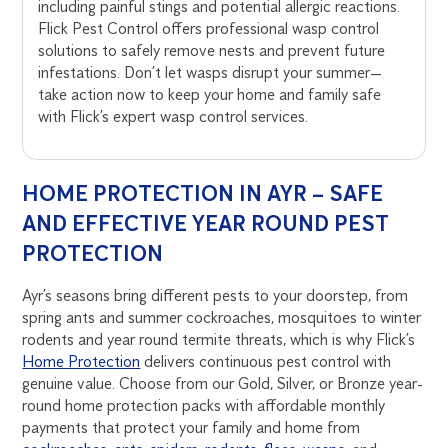
including painful stings and potential allergic reactions.
Flick Pest Control offers professional wasp control
solutions to safely remove nests and prevent future
infestations. Don’t let wasps disrupt your summer—
take action now to keep your home and family safe
with Flick’s expert wasp control services.
HOME PROTECTION IN AYR – SAFE
AND EFFECTIVE YEAR ROUND PEST
PROTECTION
Ayr’s seasons bring different pests to your doorstep, from
spring ants and summer cockroaches, mosquitoes to winter
rodents and year round termite threats, which is why Flick’s
Home Protection
delivers continuous pest control with
genuine value. Choose from our Gold, Silver, or Bronze year-
round home protection packs with affordable monthly
payments that protect your family and home from