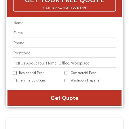
Call us now 1300 270 019
Residential Pest
Commercial Pest
Termite Solutions
Washroom Hygiene
Alte