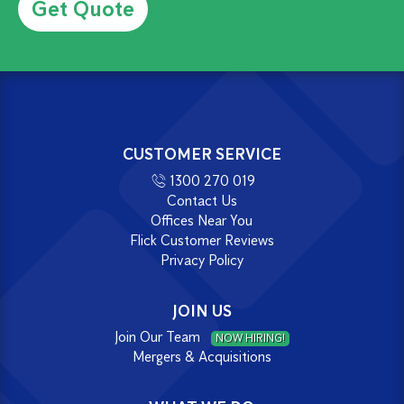
CUSTOMER SERVICE
1300 270 019
Contact Us
Offices Near You
Flick Customer Reviews
Privacy Policy
JOIN US
Join Our Team
NOW HIRING!
Mergers & Acquisitions