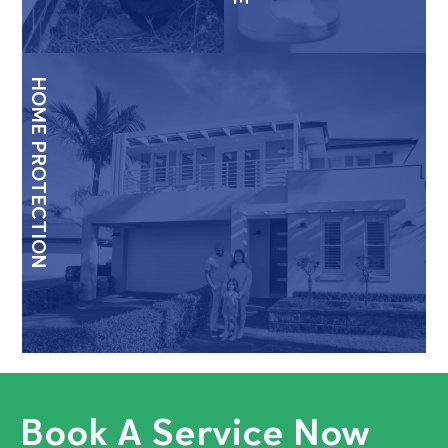
HOME PROTECTION
Book A Service Now