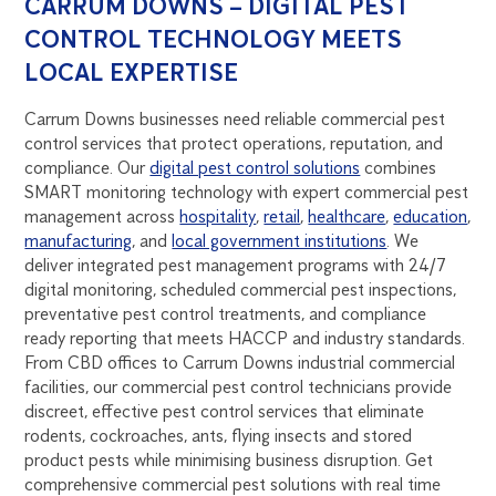
CARRUM DOWNS – DIGITAL PEST
CONTROL TECHNOLOGY MEETS
LOCAL EXPERTISE
Carrum Downs businesses need reliable commercial pest
control services that protect operations, reputation, and
compliance. Our
digital pest control solutions
combines
SMART monitoring technology with expert commercial pest
management across
hospitality
,
retail
,
healthcare
,
education
,
manufacturing
, and
local government institutions
. We
deliver integrated pest management programs with 24/7
digital monitoring, scheduled commercial pest inspections,
preventative pest control treatments, and compliance
ready reporting that meets HACCP and industry standards.
From CBD offices to Carrum Downs industrial commercial
facilities, our commercial pest control technicians provide
discreet, effective pest control services that eliminate
rodents, cockroaches, ants, flying insects and stored
product pests while minimising business disruption. Get
comprehensive commercial pest solutions with real time