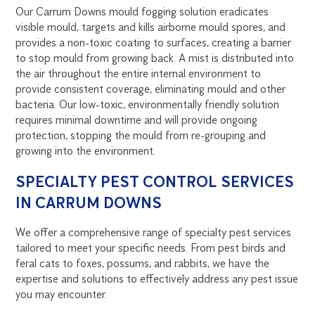
Our Carrum Downs mould fogging solution eradicates
visible mould, targets and kills airborne mould spores, and
provides a non-toxic coating to surfaces, creating a barrier
to stop mould from growing back. A mist is distributed into
the air throughout the entire internal environment to
provide consistent coverage, eliminating mould and other
bacteria. Our low-toxic, environmentally friendly solution
requires minimal downtime and will provide ongoing
protection, stopping the mould from re-grouping and
growing into the environment.
SPECIALTY PEST CONTROL SERVICES
IN CARRUM DOWNS
We offer a comprehensive range of specialty pest services
tailored to meet your specific needs. From pest birds and
feral cats to foxes, possums, and rabbits, we have the
expertise and solutions to effectively address any pest issue
you may encounter.