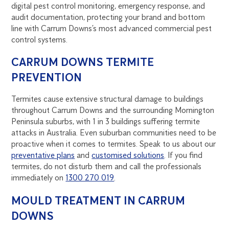
digital pest control monitoring, emergency response, and
audit documentation, protecting your brand and bottom
line with Carrum Downs’s most advanced commercial pest
control systems.
CARRUM DOWNS TERMITE
PREVENTION
Termites cause extensive structural damage to buildings
throughout Carrum Downs and the surrounding Mornington
Peninsula suburbs, with 1 in 3 buildings suffering termite
attacks in Australia. Even suburban communities need to be
proactive when it comes to termites. Speak to us about our
preventative plans
and
customised solutions
. If you find
termites, do not disturb them and call the professionals
immediately on
1300 270 019
.
MOULD TREATMENT IN CARRUM
DOWNS