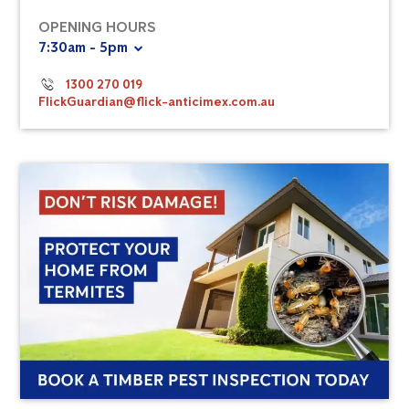
OPENING HOURS
7:30am - 5pm
1300 270 019
FlickGuardian@flick-anticimex.com.au