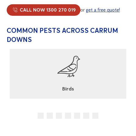
CALL NOW 1300 270 019
or
get a free quote!
COMMON PESTS ACROSS CARRUM
DOWNS
Cockroaches