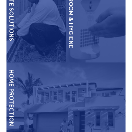
TERMITE SOLUTIONS
WASHROOM & HYGIENE
HOME PROTECTION