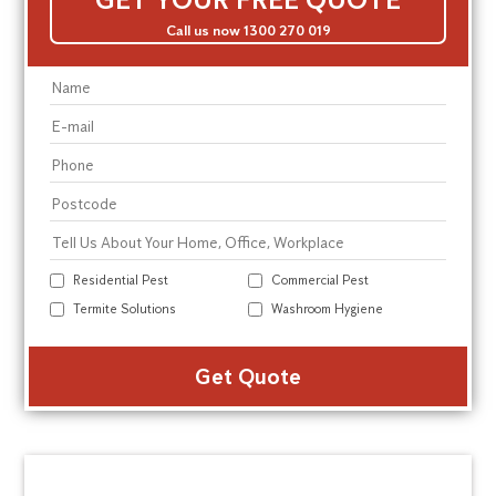
Call us now 1300 270 019
Residential Pest
Commercial Pest
Termite Solutions
Washroom Hygiene
Alte