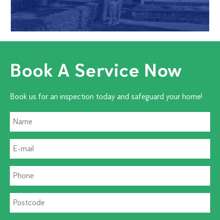
Book A Service Now
Book us for an inspection today and safeguard your home!