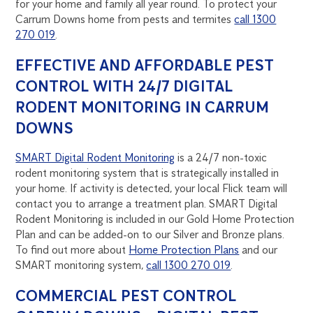
for your home and family all year round. To protect your
Carrum Downs home from pests and termites
call 1300
270 019
.
EFFECTIVE AND AFFORDABLE PEST
CONTROL WITH 24/7 DIGITAL
RODENT MONITORING IN CARRUM
DOWNS
SMART Digital Rodent Monitoring
is a 24/7 non-toxic
rodent monitoring system that is strategically installed in
your home. If activity is detected, your local Flick team will
contact you to arrange a treatment plan. SMART Digital
Rodent Monitoring is included in our Gold Home Protection
Plan and can be added-on to our Silver and Bronze plans.
To find out more about
Home Protection Plans
and our
SMART monitoring system,
call 1300 270 019
.
COMMERCIAL PEST CONTROL