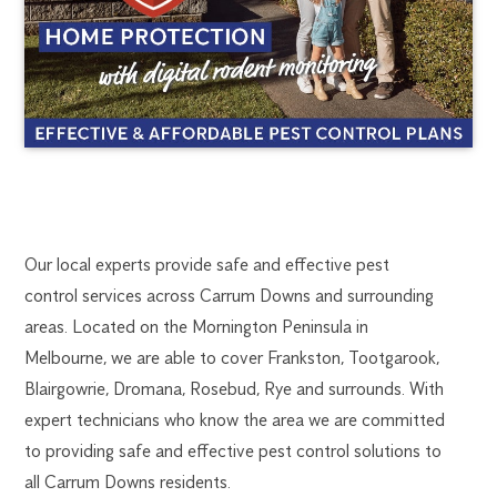
CARRUM
1300
Our local experts provide safe and effective pest
270
control services across Carrum Downs and surrounding
DOWNS
019
areas. Located on the Mornington Peninsula in
FlickGuardian@flick-
Melbourne, we are able to cover Frankston, Tootgarook,
PEST
anticimex.com.au
Blairgowrie, Dromana, Rosebud, Rye and surrounds. With
CONTROL
expert technicians who know the area we are committed
to providing safe and effective pest control solutions to
all Carrum Downs residents.