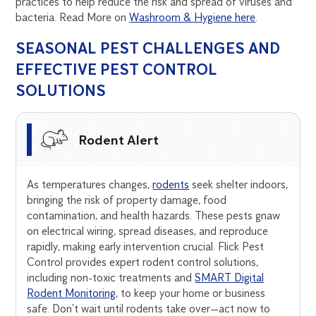
practices to help reduce the risk and spread of viruses and
bacteria. Read More on
Washroom & Hygiene here
.
SEASONAL PEST CHALLENGES AND
EFFECTIVE PEST CONTROL
SOLUTIONS
Rodent Alert
As temperatures changes,
rodents
seek shelter indoors,
bringing the risk of property damage, food
contamination, and health hazards. These pests gnaw
on electrical wiring, spread diseases, and reproduce
rapidly, making early intervention crucial. Flick Pest
Control provides expert rodent control solutions,
including non-toxic treatments and
SMART Digital
Rodent Monitoring
, to keep your home or business
safe. Don’t wait until rodents take over—act now to