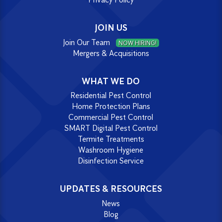
JOIN US
Join Our Team
NOW HIRING!
Mergers & Acquisitions
WHAT WE DO
Residential Pest Control
Home Protection Plans
Commercial Pest Control
SMART Digital Pest Control
Termite Treatments
Washroom Hygiene
Disinfection Service
UPDATES & RESOURCES
News
Blog