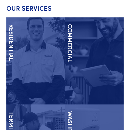
OUR SERVICES
RESIDENTIAL
COMMERCIAL