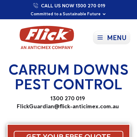
CALL US NOW 1300 270 019
Proudly Supporting Local Communities
Our Purpose: To Prevent and Protect
Committed to a Sustainable Future
MENU
CARRUM DOWNS
PEST CONTROL
1300 270 019
FlickGuardian@flick-anticimex.com.au
GET YOUR FREE QUOTE