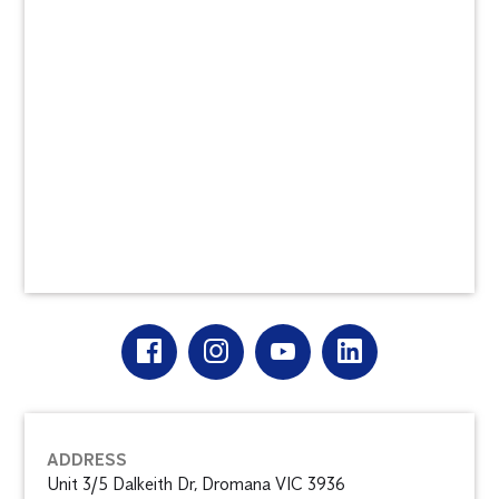
ADDRESS
Unit 3/5 Dalkeith Dr, Dromana VIC 3936