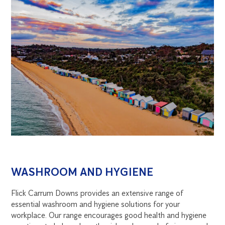
WASHROOM AND HYGIENE
Flick Carrum Downs provides an extensive range of
essential washroom and hygiene solutions for your
workplace. Our range encourages good health and hygiene