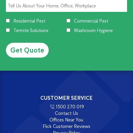
Residential Pest
Commercial Pest
Termite Solutions
Washroom Hygiene
Alternative:
CUSTOMER SERVICE
1300 270 019
Contact Us
Offices Near You
Flick Customer Reviews
Privacy Policy