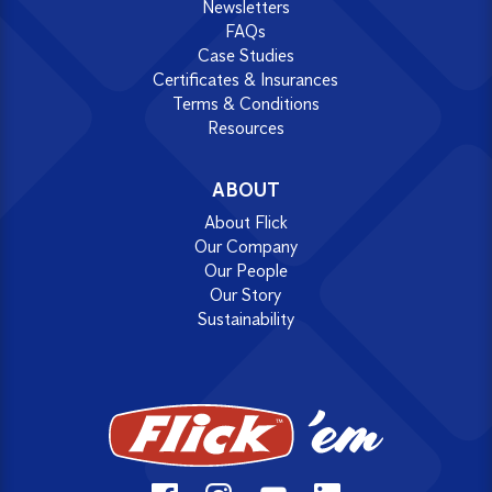
Newsletters
FAQs
Case Studies
Certificates & Insurances
Terms & Conditions
Resources
ABOUT
About Flick
Our Company
Our People
Our Story
Sustainability