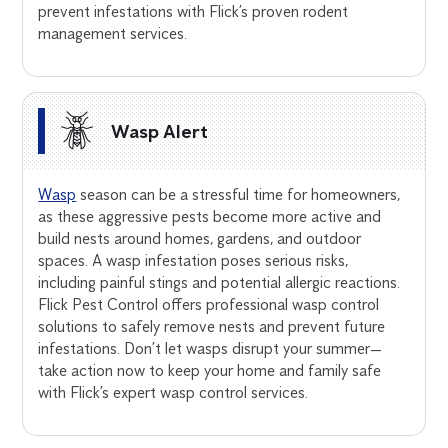
prevent infestations with Flick’s proven rodent
management services.
Wasp Alert
Wasp
season can be a stressful time for homeowners,
as these aggressive pests become more active and
build nests around homes, gardens, and outdoor
spaces. A wasp infestation poses serious risks,
including painful stings and potential allergic reactions.
Flick Pest Control offers professional wasp control
solutions to safely remove nests and prevent future
infestations. Don’t let wasps disrupt your summer—
take action now to keep your home and family safe
with Flick’s expert wasp control services.