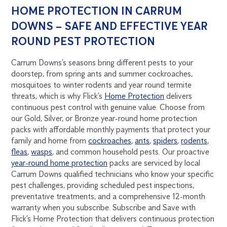
HOME PROTECTION IN CARRUM
DOWNS – SAFE AND EFFECTIVE YEAR
ROUND PEST PROTECTION
Carrum Downs’s seasons bring different pests to your
doorstep, from spring ants and summer cockroaches,
mosquitoes to winter rodents and year round termite
threats, which is why Flick’s
Home Protection
delivers
continuous pest control with genuine value. Choose from
our Gold, Silver, or Bronze year-round home protection
packs with affordable monthly payments that protect your
family and home from
cockroaches
,
ants
,
spiders
,
rodents
,
fleas
,
wasps
, and common household pests. Our proactive
year-round home protection
packs are serviced by local
Carrum Downs qualified technicians who know your specific
pest challenges, providing scheduled pest inspections,
preventative treatments, and a comprehensive 12-month
warranty when you subscribe. Subscribe and Save with
Flick’s Home Protection that delivers continuous protection