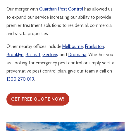
Our merger with
Guardian Pest Control
has allowed us
to expand our service increasing our ability to provide
premier treatment solutions to residential, commercial
and strata properties.
Other nearby offices include
Melbourne
,
Frankston
,
Brooklyn
,
Ballarat
,
Geelong
and
Dromana
. Whether you
are looking for emergency pest control or simply seek a
preventative pest control plan, give our team a call on
1300 270 019
.
GET FREE QUOTE NOW!