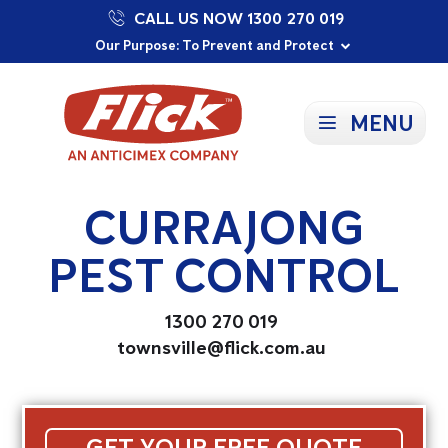
CALL US NOW 1300 270 019
Proudly Supporting Local Communities
Our Purpose: To Prevent and Protect
Committed to a Sustainable Future
MENU
CURRAJONG
PEST CONTROL
1300 270 019
townsville@flick.com.au
GET YOUR FREE QUOTE