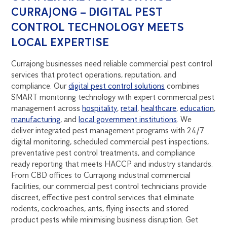
CURRAJONG – DIGITAL PEST
CONTROL TECHNOLOGY MEETS
LOCAL EXPERTISE
Currajong businesses need reliable commercial pest control
services that protect operations, reputation, and
compliance. Our
digital pest control solutions
combines
SMART monitoring technology with expert commercial pest
management across
hospitality
,
retail
,
healthcare
,
education
,
manufacturing
, and
local government institutions
. We
deliver integrated pest management programs with 24/7
digital monitoring, scheduled commercial pest inspections,
preventative pest control treatments, and compliance
ready reporting that meets HACCP and industry standards.
From CBD offices to Currajong industrial commercial
facilities, our commercial pest control technicians provide
discreet, effective pest control services that eliminate
rodents, cockroaches, ants, flying insects and stored
product pests while minimising business disruption. Get