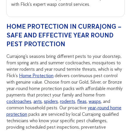
with Flick’s expert wasp control services.
HOME PROTECTION IN CURRAJONG –
SAFE AND EFFECTIVE YEAR ROUND
PEST PROTECTION
Currajong’s seasons bring different pests to your doorstep,
from spring ants and summer cockroaches, mosquitoes to
winter rodents and year round termite threats, which is why
Flick’s
Home Protection
delivers continuous pest control
with genuine value. Choose from our Gold, Silver, or Bronze
year-round home protection packs with affordable monthly
payments that protect your family and home from
cockroaches
,
ants
,
spiders
,
rodents
,
fleas
,
wasps
, and
common household pests. Our proactive
year-round home
protection
packs are serviced by local Currajong qualified
technicians who know your specific pest challenges,
providing scheduled pest inspections, preventative