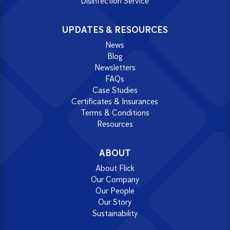
Disinfection Service
UPDATES & RESOURCES
News
Blog
Newsletters
FAQs
Case Studies
Certificates & Insurances
Terms & Conditions
Resources
ABOUT
About Flick
Our Company
Our People
Our Story
Sustainability