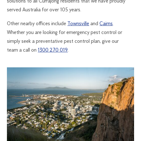
solutions to all Currajong residents that we have proudly
served Australia for over 105 years.
Other nearby offices include
Townsville
and
Cairns
.
Whether you are looking for emergency pest control or
simply seek a preventative pest control plan, give our
team a call on
1300 270 019
.