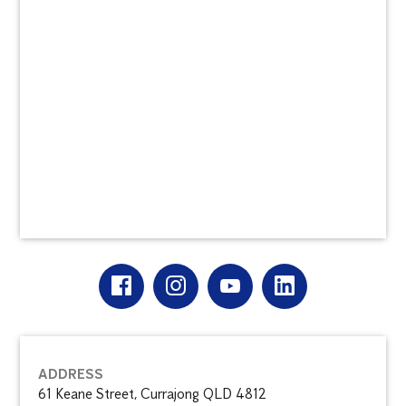
ADDRESS
61 Keane Street, Currajong QLD 4812