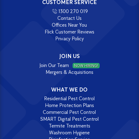
CUSTOMER SERVICE
1300 270 019
Contact Us
Offices Near You
Flick Customer Reviews
Privacy Policy
JOIN US
Join Our Team
NOW HIRING!
Mergers & Acquisitions
WHAT WE DO
Residential Pest Control
Home Protection Plans
Commercial Pest Control
SMART Digital Pest Control
Termite Treatments
Washroom Hygiene