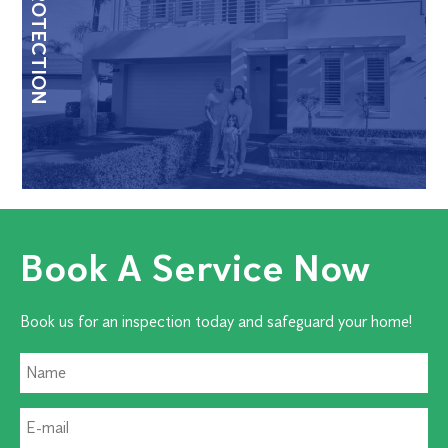
HOME PROTECTION
Book A Service Now
Book us for an inspection today and safeguard your home!