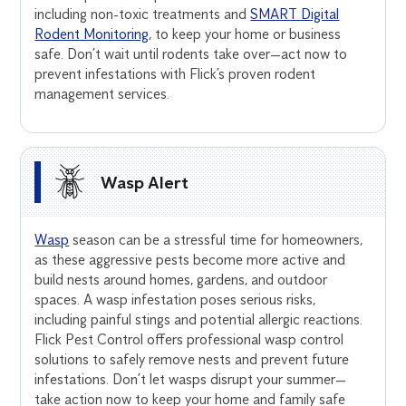
including non-toxic treatments and
SMART Digital
Rodent Monitoring
, to keep your home or business
safe. Don’t wait until rodents take over—act now to
prevent infestations with Flick’s proven rodent
management services.
Wasp Alert
Wasp
season can be a stressful time for homeowners,
as these aggressive pests become more active and
build nests around homes, gardens, and outdoor
spaces. A wasp infestation poses serious risks,
including painful stings and potential allergic reactions.
Flick Pest Control offers professional wasp control
solutions to safely remove nests and prevent future
infestations. Don’t let wasps disrupt your summer—
take action now to keep your home and family safe