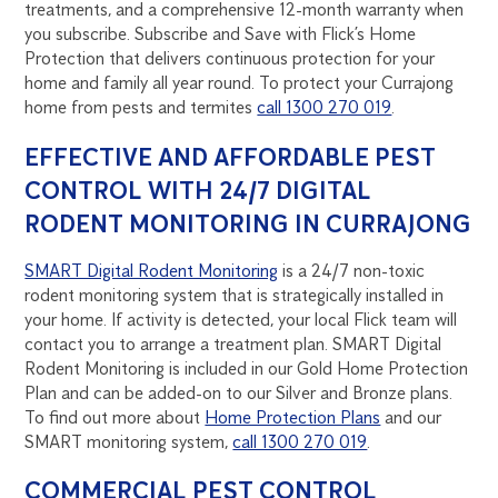
treatments, and a comprehensive 12-month warranty when
you subscribe. Subscribe and Save with Flick’s Home
Protection that delivers continuous protection for your
home and family all year round. To protect your Currajong
home from pests and termites
call 1300 270 019
.
EFFECTIVE AND AFFORDABLE PEST
CONTROL WITH 24/7 DIGITAL
RODENT MONITORING IN CURRAJONG
SMART Digital Rodent Monitoring
is a 24/7 non-toxic
rodent monitoring system that is strategically installed in
your home. If activity is detected, your local Flick team will
contact you to arrange a treatment plan. SMART Digital
Rodent Monitoring is included in our Gold Home Protection
Plan and can be added-on to our Silver and Bronze plans.
To find out more about
Home Protection Plans
and our
SMART monitoring system,
call 1300 270 019
.
COMMERCIAL PEST CONTROL