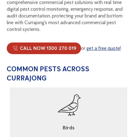
comprehensive commercial pest solutions with real time
digital pest control monitoring, emergency response, and
audit documentation, protecting your brand and bottom
line with Currajong’s most advanced commercial pest
control systems.
CALL NOW 1300 270 019
or
get a free quote!
COMMON PESTS ACROSS
CURRAJONG
Birds