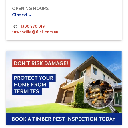
OPENING HOURS
Closed
1300 270 019
townsville@flick.com.au