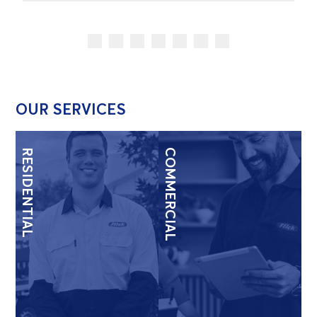
OUR SERVICES
RESIDENTIAL
COMMERCIAL