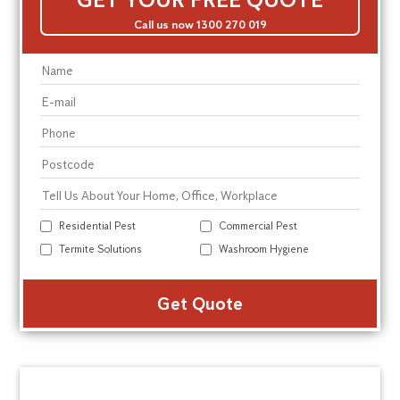
Call us now 1300 270 019
Residential Pest
Commercial Pest
Termite Solutions
Washroom Hygiene
Alte