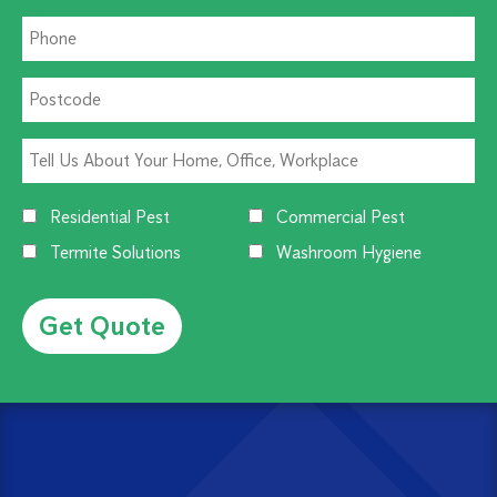
Residential Pest
Commercial Pest
Termite Solutions
Washroom Hygiene
Alternative: