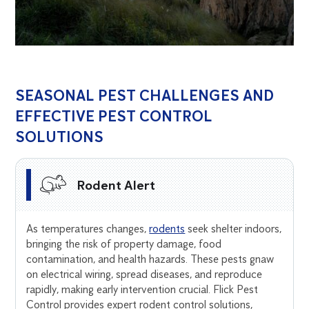
SEASONAL PEST CHALLENGES AND
EFFECTIVE PEST CONTROL
SOLUTIONS
Rodent Alert
As temperatures changes,
rodents
seek shelter indoors,
bringing the risk of property damage, food
contamination, and health hazards. These pests gnaw
on electrical wiring, spread diseases, and reproduce
rapidly, making early intervention crucial. Flick Pest
Control provides expert rodent control solutions,