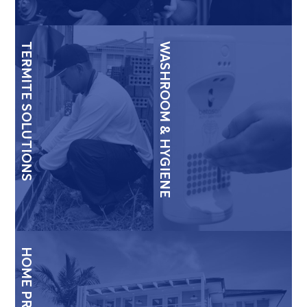
TERMITE SOLUTIONS
WASHROOM & HYGIENE