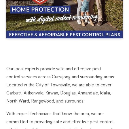
CURRAJONG
1300
Our local experts provide safe and effective pest
270
control services across Currajong and surrounding areas.
PEST
019
Located in the City of Townsville, we are able to cover
townsville@flick.com.au
Garbutt, Aitkenvale, Kirwan, Douglas, Annandale, Idalia,
CONTROL
North Ward, Rangewood, and surrounds.
With expert technicians that know the area, we are
committed to providing safe and effective pest control