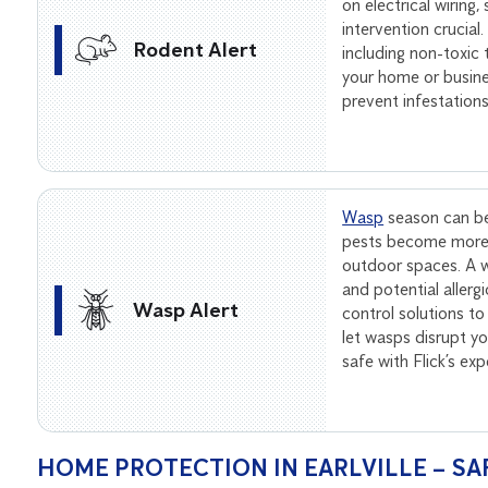
on electrical wiring
intervention crucial
Rodent Alert
including non-toxic
your home or busine
prevent infestation
Wasp
season can be
pests become more 
outdoor spaces. A wa
and potential allerg
Wasp Alert
control solutions to
let wasps disrupt 
safe with Flick’s ex
HOME PROTECTION IN EARLVILLE – SA