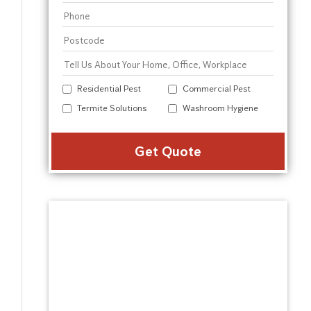
Residential Pest
Commercial Pest
Termite Solutions
Washroom Hygiene
Alter