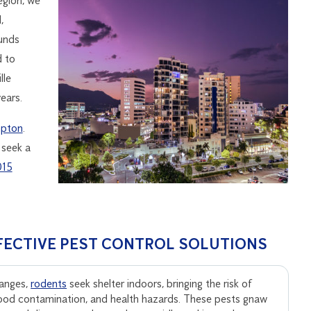
egion, we
,
ounds
d to
lle
ears.
pton
.
 seek a
015
FECTIVE PEST CONTROL SOLUTIONS
anges,
rodents
seek shelter indoors, bringing the risk of
ood contamination, and health hazards. These pests gnaw