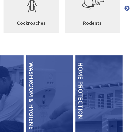
Cockroaches
Rodents
WASHROOM & HYGIENE
HOME PROTECTION