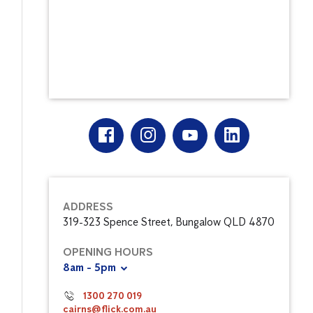
ADDRESS
319-323 Spence Street, Bungalow QLD 4870
OPENING HOURS
8am - 5pm
1300 270 019
cairns@flick.com.au