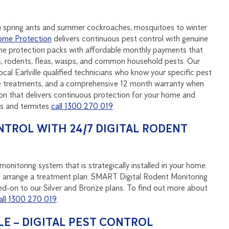
rom spring ants and summer cockroaches, mosquitoes to winter
me Protection
delivers continuous pest control with genuine
ome protection packs with affordable monthly payments that
s, rodents, fleas, wasps, and common household pests. Our
al Earlville qualified technicians who know your specific pest
ive treatments, and a comprehensive 12 month warranty when
on that delivers continuous protection for your home and
ts and termites
call 1300 270 019
.
NTROL WITH 24/7 DIGITAL RODENT
onitoring system that is strategically installed in your home.
u to arrange a treatment plan. SMART Digital Rodent Monitoring
d-on to our Silver and Bronze plans. To find out more about
all 1300 270 019
.
E – DIGITAL PEST CONTROL