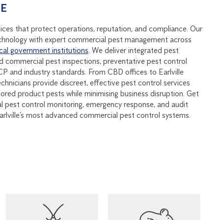
SE
vices that protect operations, reputation, and compliance. Our
hnology with expert commercial pest management across
cal government institutions
. We deliver integrated pest
 commercial pest inspections, preventative pest control
 and industry standards. From CBD offices to Earlville
echnicians provide discreet, effective pest control services
stored product pests while minimising business disruption. Get
al pest control monitoring, emergency response, and audit
arlville’s most advanced commercial pest control systems.