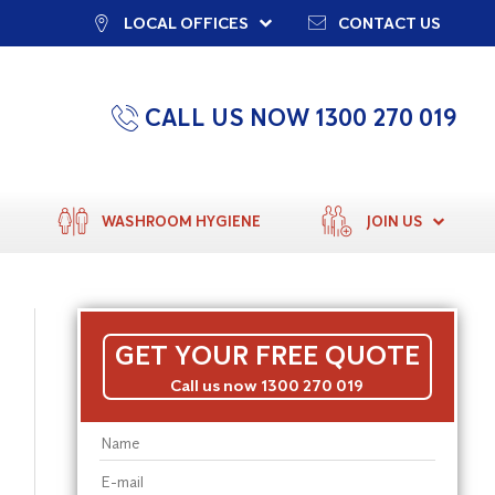
LOCAL OFFICES
CONTACT US
CALL US NOW 1300 270 019
WASHROOM HYGIENE
JOIN US
GET YOUR FREE QUOTE
Call us now 1300 270 019