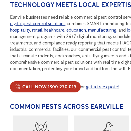
TECHNOLOGY MEETS LOCAL EXPERTI
Earlville businesses need reliable commercial pest control ser
digital pest control solutions
combines SMART monitoring tec
hospitality
,
retail
,
healthcare
,
education
,
manufacturing
, and
lo
management programs with 24/7 digital monitoring, scheduled
treatments, and compliance ready reporting that meets HACCP
industrial commercial facilities, our commercial pest control t
that eliminate rodents, cockroaches, ants, flying insects and 
comprehensive commercial pest solutions with real time digit
documentation, protecting your brand and bottom line with E
CALL NOW 1300 270 019
or
get a free quote!
COMMON PESTS ACROSS EARLVILLE