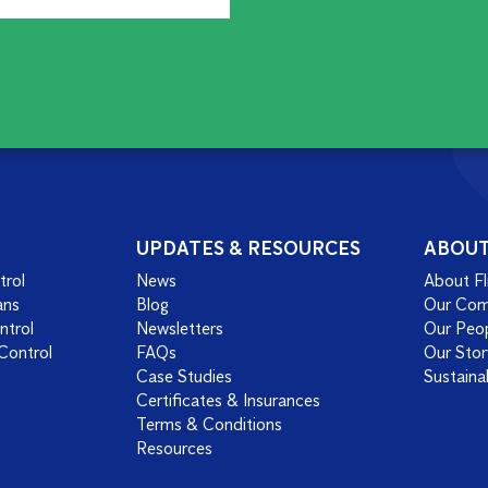
UPDATES & RESOURCES
ABOU
trol
News
About Fl
ans
Blog
Our Co
ntrol
Newsletters
Our Peo
Control
FAQs
Our Stor
Case Studies
Sustainab
Certificates & Insurances
Terms & Conditions
Resources