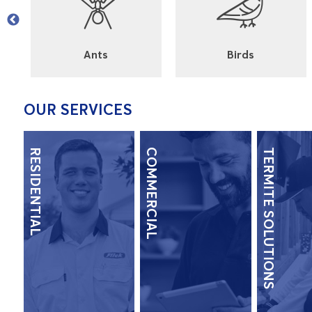
l
Ants
Birds
OUR SERVICES
RESIDENTIAL
COMMERCIAL
TERMITE SOLUTIONS