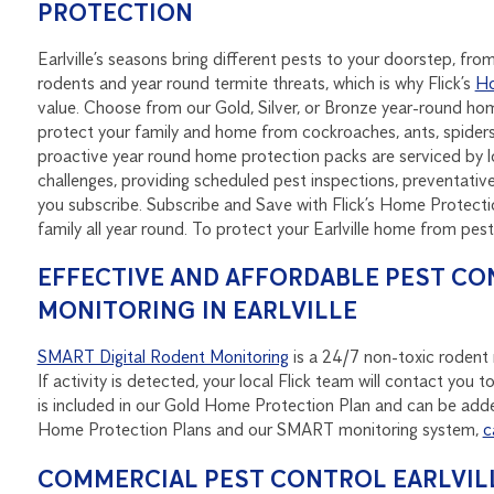
PROTECTION
Earlville’s seasons bring different pests to your doorstep, f
rodents and year round termite threats, which is why Flick’s
Ho
value. Choose from our Gold, Silver, or Bronze year-round h
protect your family and home from cockroaches, ants, spider
proactive year round home protection packs are serviced by loc
challenges, providing scheduled pest inspections, preventat
you subscribe. Subscribe and Save with Flick’s Home Protecti
family all year round. To protect your Earlville home from pes
EFFECTIVE AND AFFORDABLE PEST CO
MONITORING IN EARLVILLE
SMART Digital Rodent Monitoring
is a 24/7 non-toxic rodent m
If activity is detected, your local Flick team will contact yo
is included in our Gold Home Protection Plan and can be adde
Home Protection Plans and our SMART monitoring system,
c
COMMERCIAL PEST CONTROL EARLVILL