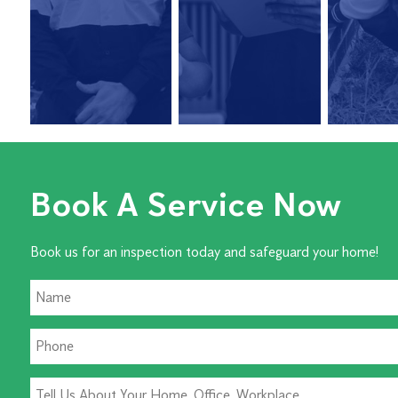
Book A Service Now
Book us for an inspection today and safeguard your home!