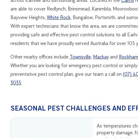
across Earlville and surrounding areas. Located in the
Cairns
r
are able to cover Redlynch, Brinsmead, Kanimbla, Mooroobool
Bayview Heights,
White Rock
, Bungalow, Portsmith, and surr
With expert technicians that know the area, we are committe
providing safe and effective pest control solutions to all Earlvi
residents that we have proudly served Australia for over 105 y
Other nearby offices include
Townsville
,
Mackay
and
Rockham
Whether you are looking for emergency pest control or simply
preventative pest control plan, give our team a call on
(07) 4
3035
.
SEASONAL PEST CHALLENGES AND EF
As temperatures ch
property damage, f