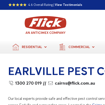
4.6 Overall Rating |
View Testimonials
RESIDENTIAL
COMMERCIAL
EARLVILLE PEST 
1300 270 019
//
cairns@flick.com.au
Our local experts provide safe and effective pest control serv