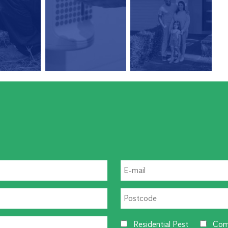
Residential Pest
Com