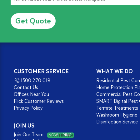
Alternative:
CUSTOMER SERVICE
WHAT WE DO
1300 270 019
Residential Pest Con
Contact Us
Home Protection Pl
Offices Near You
Commercial Pest Co
Flick Customer Reviews
SMART Digital Pest 
Privacy Policy
Termite Treatments
Washroom Hygiene
Disinfection Service
JOIN US
Join Our Team
NOW HIRING!