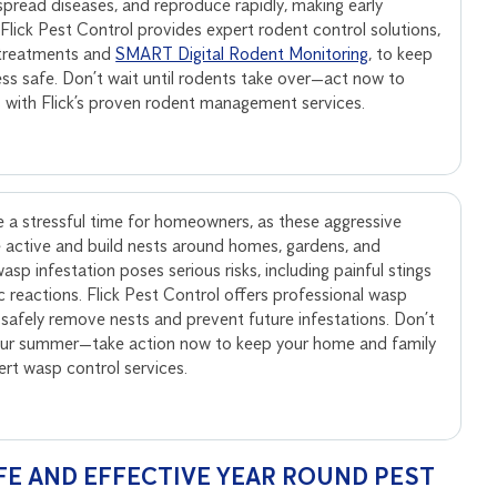
, spread diseases, and reproduce rapidly, making early
. Flick Pest Control provides expert rodent control solutions,
 treatments and
SMART Digital Rodent Monitoring
, to keep
ss safe. Don’t wait until rodents take over—act now to
s with Flick’s proven rodent management services.
 a stressful time for homeowners, as these aggressive
active and build nests around homes, gardens, and
sp infestation poses serious risks, including painful stings
ic reactions. Flick Pest Control offers professional wasp
 safely remove nests and prevent future infestations. Don’t
your summer—take action now to keep your home and family
pert wasp control services.
FE AND EFFECTIVE YEAR ROUND PEST