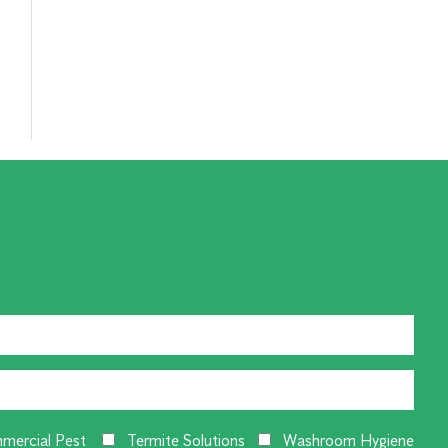
mercial Pest
Termite Solutions
Washroom Hygiene