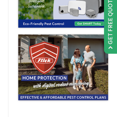
GET FREE QUOTE