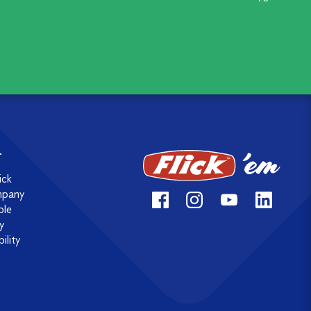
T
ick
mpany
ple
y
ility