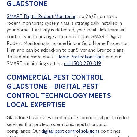
GLADSTONE
SMART Digital Rodent Monitoring
is a 24/7 non-toxic
rodent monitoring system that is strategically installed in
your home. If activity is detected, your local Flick team will
contact you to arrange a treatment plan. SMART Digital
Rodent Monitoring is included in our Gold Home Protection
Plan and can be added-on to our Silver and Bronze plans.
To find out more about
Home Protection Plans
and our
SMART monitoring system,
call 1300 270 019
.
COMMERCIAL PEST CONTROL
GLADSTONE – DIGITAL PEST
CONTROL TECHNOLOGY MEETS
LOCAL EXPERTISE
Gladstone businesses need reliable commercial pest control
services that protect operations, reputation, and
compliance. Our
digital pest control solutions
combines