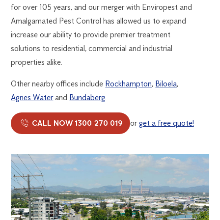
for over 105 years, and our merger with Enviropest and
Amalgamated Pest Control has allowed us to expand
increase our ability to provide premier treatment
solutions to residential, commercial and industrial
properties alike.
Other nearby offices include
Rockhampton
,
Biloela
,
Agnes Water
and
Bundaberg
.
CALL NOW 1300 270 019
or
get a free quote!