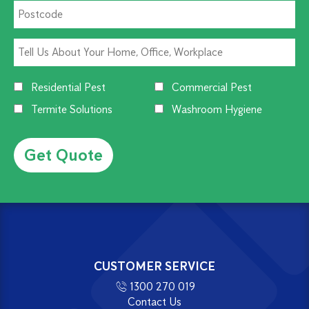
Residential Pest
Commercial Pest
Termite Solutions
Washroom Hygiene
Alternative:
CUSTOMER SERVICE
1300 270 019
Contact Us