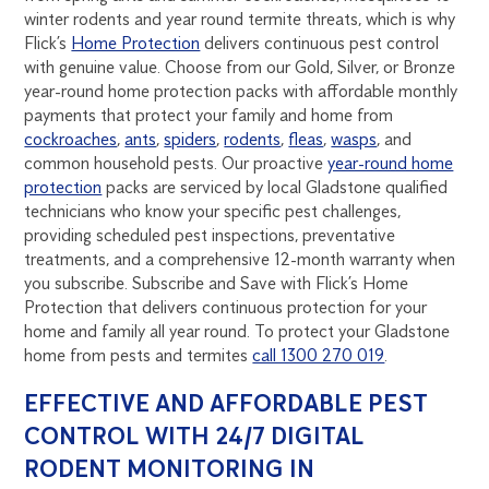
winter rodents and year round termite threats, which is why
Flick’s
Home Protection
delivers continuous pest control
with genuine value. Choose from our Gold, Silver, or Bronze
year-round home protection packs with affordable monthly
payments that protect your family and home from
cockroaches
,
ants
,
spiders
,
rodents
,
fleas
,
wasps
, and
common household pests. Our proactive
year-round home
protection
packs are serviced by local Gladstone qualified
technicians who know your specific pest challenges,
providing scheduled pest inspections, preventative
treatments, and a comprehensive 12-month warranty when
you subscribe. Subscribe and Save with Flick’s Home
Protection that delivers continuous protection for your
home and family all year round. To protect your Gladstone
home from pests and termites
call 1300 270 019
.
EFFECTIVE AND AFFORDABLE PEST
CONTROL WITH 24/7 DIGITAL
RODENT MONITORING IN