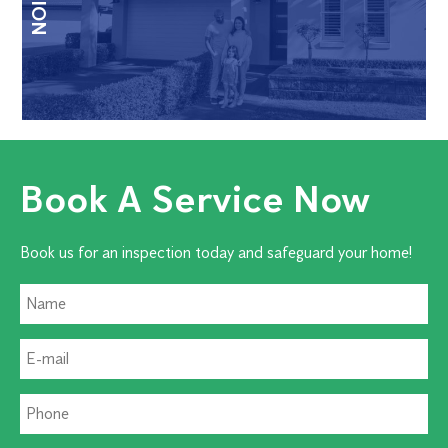
Book A Service Now
Book us for an inspection today and safeguard your home!