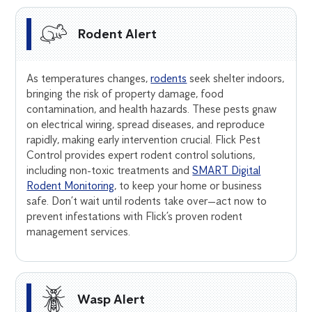
Rodent Alert
As temperatures changes,
rodents
seek shelter indoors,
bringing the risk of property damage, food
contamination, and health hazards. These pests gnaw
on electrical wiring, spread diseases, and reproduce
rapidly, making early intervention crucial. Flick Pest
Control provides expert rodent control solutions,
including non-toxic treatments and
SMART Digital
Rodent Monitoring
, to keep your home or business
safe. Don’t wait until rodents take over—act now to
prevent infestations with Flick’s proven rodent
management services.
Wasp Alert