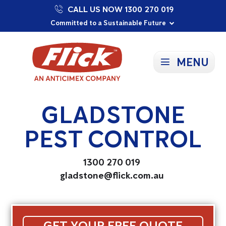
CALL US NOW 1300 270 019
Proudly Supporting Local Communities
Our Purpose: To Prevent and Protect
Committed to a Sustainable Future
MENU
GLADSTONE
PEST CONTROL
1300 270 019
gladstone@flick.com.au
GET YOUR FREE QUOTE