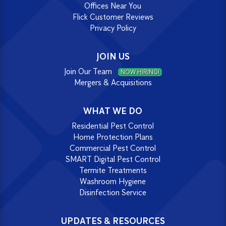
Offices Near You
Flick Customer Reviews
Privacy Policy
JOIN US
Join Our Team
NOW HIRING!
Mergers & Acquisitions
WHAT WE DO
Residential Pest Control
Home Protection Plans
Commercial Pest Control
SMART Digital Pest Control
Termite Treatments
Washroom Hygiene
Disinfection Service
UPDATES & RESOURCES