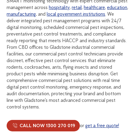
SMART monitoring technology with expert commercial pest
management across
hospitality
,
retail
,
healthcare
,
education
,
manufacturing
, and
local government institutions
. We
deliver integrated pest management programs with 24/7
digital monitoring, scheduled commercial pest inspections,
preventative pest control treatments, and compliance
ready reporting that meets HACCP and industry standards.
From CBD offices to Gladstone industrial commercial
facilities, our commercial pest control technicians provide
discreet, effective pest control services that eliminate
rodents, cockroaches, ants, flying insects and stored
product pests while minimising business disruption. Get
comprehensive commercial pest solutions with real time
digital pest control monitoring, emergency response, and
audit documentation, protecting your brand and bottom
line with Gladstone’s most advanced commercial pest
control systems.
CALL NOW 1300 270 019
or
get a free quote!