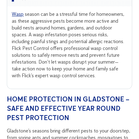
Wasp
season can be a stressful time for homeowners,
as these aggressive pests become more active and
build nests around homes, gardens, and outdoor
spaces. A wasp infestation poses serious risks,
including painful stings and potential allergic reactions.
Flick Pest Control offers professional wasp control
solutions to safely remove nests and prevent future
infestations. Don’t let wasps disrupt your summer—
take action now to keep your home and family safe
with Flick’s expert wasp control services.
HOME PROTECTION IN GLADSTONE –
SAFE AND EFFECTIVE YEAR ROUND
PEST PROTECTION
Gladstone’s seasons bring different pests to your doorstep,
from spring ants and summer cockroaches, mosquitoes to