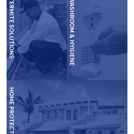
TERMITE SOLUTIONS
WASHROOM & HYGIENE
HOME PROTECTION