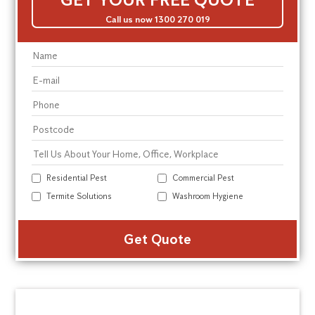
Call us now 1300 270 019
Residential Pest
Commercial Pest
Termite Solutions
Washroom Hygiene
Alte