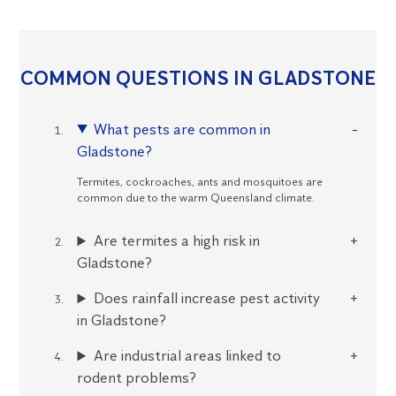
COMMON QUESTIONS IN GLADSTONE
What pests are common in
Gladstone?
Termites, cockroaches, ants and mosquitoes are
common due to the warm Queensland climate.
Are termites a high risk in
Gladstone?
Does rainfall increase pest activity
in Gladstone?
Are industrial areas linked to
rodent problems?