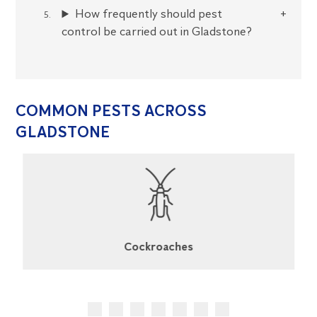
How frequently should pest
control be carried out in Gladstone?
COMMON PESTS ACROSS
GLADSTONE
Cockroaches