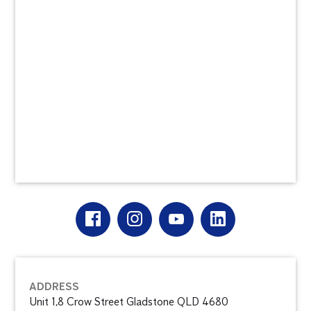
ADDRESS
Unit 1,8 Crow Street Gladstone QLD 4680