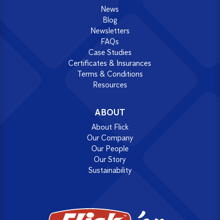
News
Blog
Newsletters
FAQs
Case Studies
Certificates & Insurances
Terms & Conditions
Resources
ABOUT
About Flick
Our Company
Our People
Our Story
Sustainability