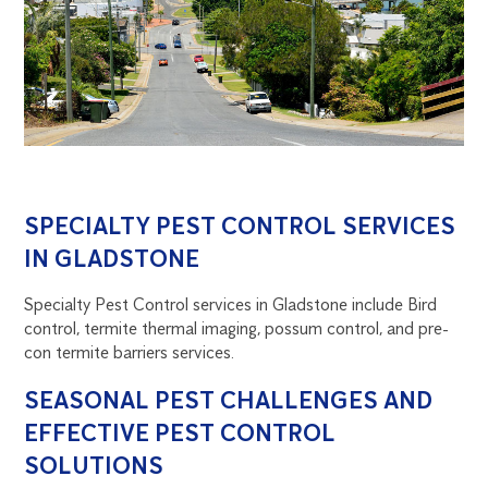
SPECIALTY PEST CONTROL SERVICES
IN GLADSTONE
Specialty Pest Control services in Gladstone include Bird
control, termite thermal imaging, possum control, and pre-
con termite barriers services.
SEASONAL PEST CHALLENGES AND
EFFECTIVE PEST CONTROL
SOLUTIONS