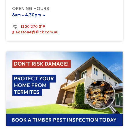
OPENING HOURS
8am - 4.30pm
1300 270 019
gladstone@flick.com.au