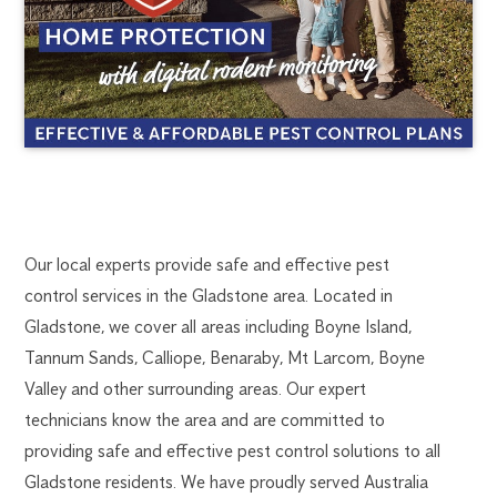
GLADSTONE
1300
Our local experts provide safe and effective pest
270
control services in the Gladstone area. Located in
PEST
019
Gladstone, we cover all areas including Boyne Island,
gladstone@flick.com.au
Tannum Sands, Calliope, Benaraby, Mt Larcom, Boyne
CONTROL
Valley and other surrounding areas. Our expert
technicians know the area and are committed to
providing safe and effective pest control solutions to all
Gladstone residents. We have proudly served Australia