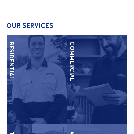
OUR SERVICES
RESIDENTIAL
COMMERCIAL