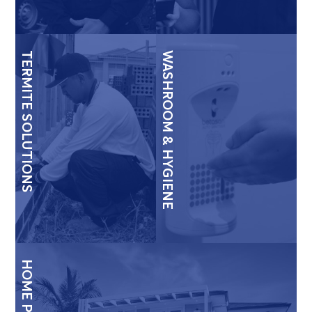
TERMITE SOLUTIONS
WASHROOM & HYGIENE