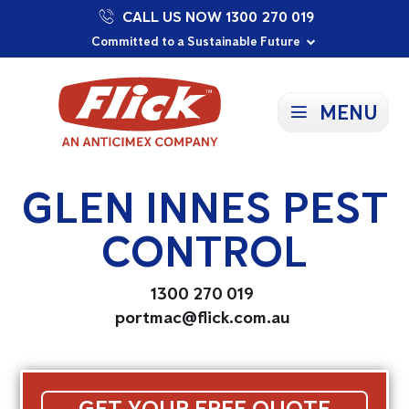
CALL US NOW 1300 270 019
Proudly Supporting Local Communities
Our Purpose: To Prevent and Protect
Committed to a Sustainable Future
MENU
GLEN INNES PEST
CONTROL
1300 270 019
portmac@flick.com.au
GET YOUR FREE QUOTE