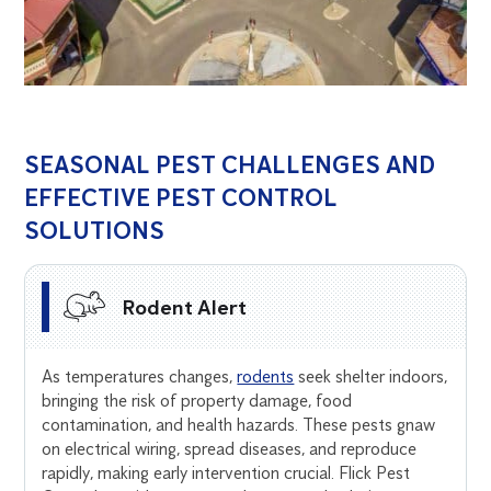
SEASONAL PEST CHALLENGES AND
EFFECTIVE PEST CONTROL
SOLUTIONS
Rodent Alert
As temperatures changes,
rodents
seek shelter indoors,
bringing the risk of property damage, food
contamination, and health hazards. These pests gnaw
on electrical wiring, spread diseases, and reproduce
rapidly, making early intervention crucial. Flick Pest