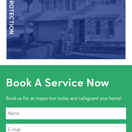
HOME PROTECTION
Book A Service Now
Book us for an inspection today and safeguard your home!