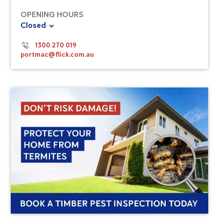
OPENING HOURS
Closed
1300 270 019
portmac@flick.com.au