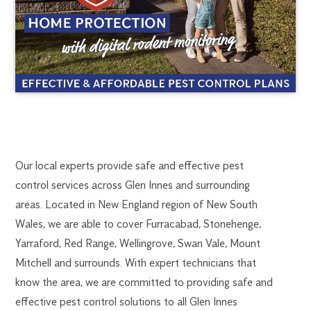
GLEN
1300
Our local experts provide safe and effective pest
270
control services across Glen Innes and surrounding
INNES
019
areas. Located in New England region of New South
portmac@flick.com.au
Wales, we are able to cover Furracabad, Stonehenge,
PEST
Yarraford, Red Range, Wellingrove, Swan Vale, Mount
CONTROL
Mitchell and surrounds. With expert technicians that
know the area, we are committed to providing safe and
effective pest control solutions to all Glen Innes