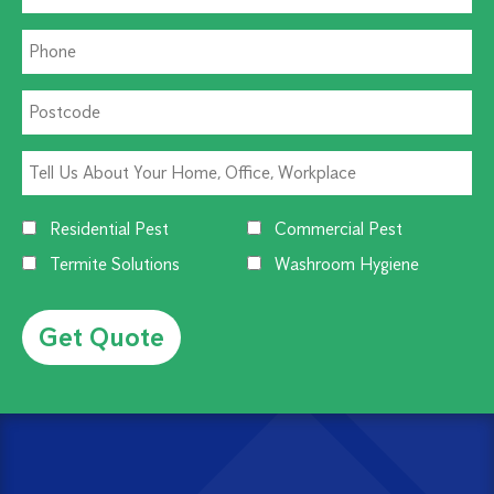
Residential Pest
Commercial Pest
Termite Solutions
Washroom Hygiene
Alternative: