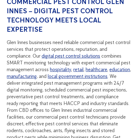
COMMERCIAL PEST CONTROL GLEN
INNES – DIGITAL PEST CONTROL
TECHNOLOGY MEETS LOCAL
EXPERTISE
Glen Innes businesses need reliable commercial pest control
services that protect operations, reputation, and
compliance. Our
digital pest control solutions
combines
SMART monitoring technology with expert commercial pest
management across
hospitality
,
retail
,
healthcare
,
education
,
manufacturing
, and
local government institutions
. We
deliver integrated pest management programs with 24/7
digital monitoring, scheduled commercial pest inspections,
preventative pest control treatments, and compliance
ready reporting that meets HACCP and industry standards.
From CBD offices to Glen Innes industrial commercial
facilities, our commercial pest control technicians provide
discreet, effective pest control services that eliminate
rodents, cockroaches, ants, flying insects and stored
product pests while minimising business disruption. Get