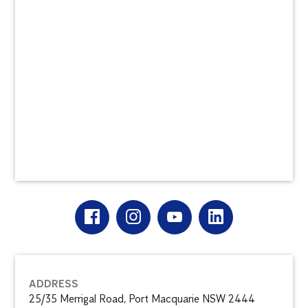
ADDRESS
25/35 Merrigal Road, Port Macquarie NSW 2444