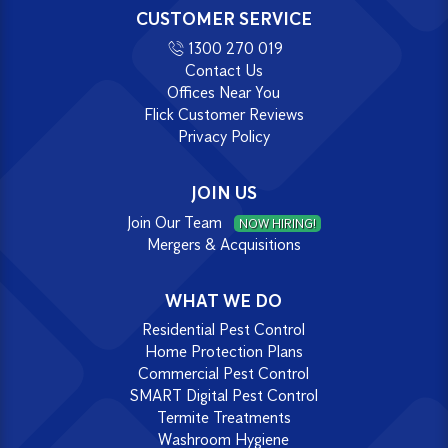
CUSTOMER SERVICE
1300 270 019
Contact Us
Offices Near You
Flick Customer Reviews
Privacy Policy
JOIN US
Join Our Team
NOW HIRING!
Mergers & Acquisitions
WHAT WE DO
Residential Pest Control
Home Protection Plans
Commercial Pest Control
SMART Digital Pest Control
Termite Treatments
Washroom Hygiene