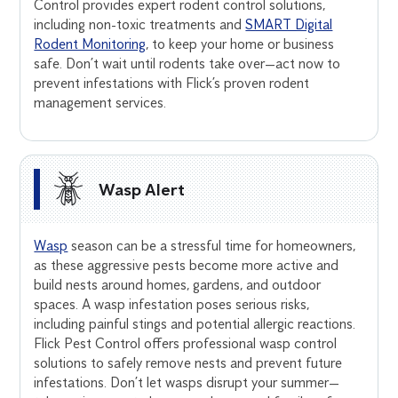
Control provides expert rodent control solutions,
including non-toxic treatments and
SMART Digital
Rodent Monitoring
, to keep your home or business
safe. Don’t wait until rodents take over—act now to
prevent infestations with Flick’s proven rodent
management services.
Wasp Alert
Wasp
season can be a stressful time for homeowners,
as these aggressive pests become more active and
build nests around homes, gardens, and outdoor
spaces. A wasp infestation poses serious risks,
including painful stings and potential allergic reactions.
Flick Pest Control offers professional wasp control
solutions to safely remove nests and prevent future
infestations. Don’t let wasps disrupt your summer—