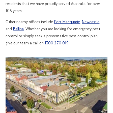
residents that we have proudly served Australia for over
105 years.
Other nearby offices include
Port Macquarie
,
Newcastle
and
Ballina
. Whether you are looking for emergency pest
control or simply seek a preventative pest control plan,
give our team a call on
1300 270 019
.