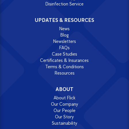
Disinfection Service
UPDATES & RESOURCES
News
Blog
Newsletters
FAQs
Case Studies
Certificates & Insurances
Terms & Conditions
Resources
ABOUT
About Flick
Our Company
Our People
Our Story
Sustainability