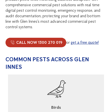
comprehensive commercial pest solutions with real time
digital pest control monitoring, emergency response, and
audit documentation, protecting your brand and bottom
line with Glen Innes’s most advanced commercial pest
control systems.
CALL NOW 1300 270 019
or
get a free quote!
COMMON PESTS ACROSS GLEN
INNES
Cockroaches