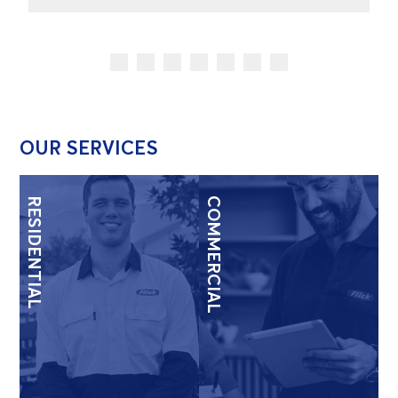
OUR SERVICES
RESIDENTIAL
COMMERCIAL