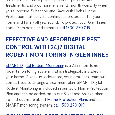
treatments, and a comprehensive 12-month warranty when
you subscribe. Subscribe and Save with Flick’s Home
Protection that delivers continuous protection for your
home and family all year round. To protect your Glen Innes
home from pests and termites
call 1300 270 019
.
EFFECTIVE AND AFFORDABLE PEST
CONTROL WITH 24/7 DIGITAL
RODENT MONITORING IN GLEN INNES
SMART Digital Rodent Monitoring
is a 24/7 non-toxic
rodent monitoring system that is strategically installed in
your home. If activity is detected, your local Flick team will
contact you to arrange a treatment plan. SMART Digital
Rodent Monitoring is included in our Gold Home Protection
Plan and can be added-on to our Silver and Bronze plans.
To find out more about
Home Protection Plans
and our
SMART monitoring system,
call 1300 270 019
.