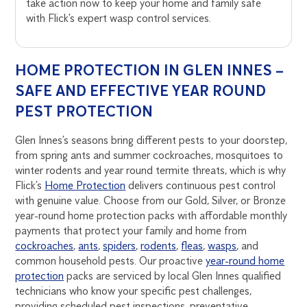
take action now to keep your home and family safe
with Flick’s expert wasp control services.
HOME PROTECTION IN GLEN INNES –
SAFE AND EFFECTIVE YEAR ROUND
PEST PROTECTION
Glen Innes’s seasons bring different pests to your doorstep,
from spring ants and summer cockroaches, mosquitoes to
winter rodents and year round termite threats, which is why
Flick’s
Home Protection
delivers continuous pest control
with genuine value. Choose from our Gold, Silver, or Bronze
year-round home protection packs with affordable monthly
payments that protect your family and home from
cockroaches
,
ants
,
spiders
,
rodents
,
fleas
,
wasps
, and
common household pests. Our proactive
year-round home
protection
packs are serviced by local Glen Innes qualified
technicians who know your specific pest challenges,
providing scheduled pest inspections, preventative