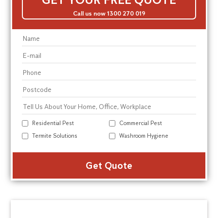
Call us now 1300 270 019
Residential Pest
Commercial Pest
Termite Solutions
Washroom Hygiene
Alte