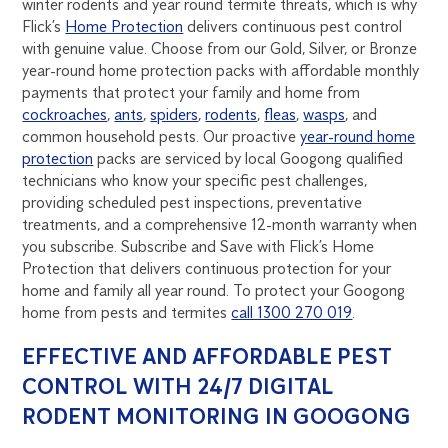
winter rodents and year round termite threats, which is why
Flick’s
Home Protection
delivers continuous pest control
with genuine value. Choose from our Gold, Silver, or Bronze
year-round home protection packs with affordable monthly
payments that protect your family and home from
cockroaches
,
ants
,
spiders
,
rodents
,
fleas
,
wasps
, and
common household pests. Our proactive
year-round home
protection
packs are serviced by local Googong qualified
technicians who know your specific pest challenges,
providing scheduled pest inspections, preventative
treatments, and a comprehensive 12-month warranty when
you subscribe. Subscribe and Save with Flick’s Home
Protection that delivers continuous protection for your
home and family all year round. To protect your Googong
home from pests and termites
call 1300 270 019
.
EFFECTIVE AND AFFORDABLE PEST
CONTROL WITH 24/7 DIGITAL
RODENT MONITORING IN GOOGONG