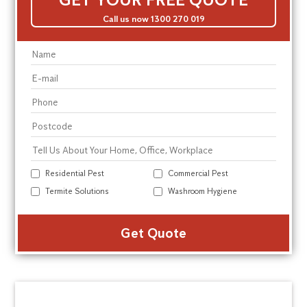
Call us now 1300 270 019
Residential Pest
Commercial Pest
Termite Solutions
Washroom Hygiene
Alte