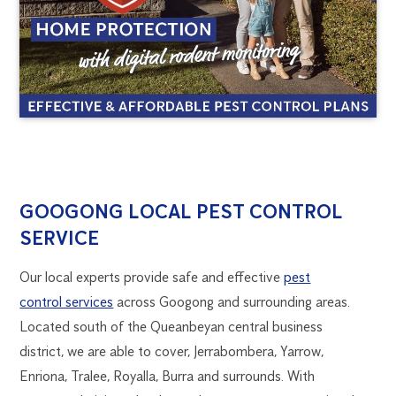
GOOGONG
1300
GOOGONG LOCAL PEST CONTROL
270
SERVICE
PEST
019
canberra@flick.com.au
Our local experts provide safe and effective
pest
CONTROL
control services
across Googong and surrounding areas.
Located south of the Queanbeyan central business
district, we are able to cover, Jerrabombera, Yarrow,
Enriona, Tralee, Royalla, Burra and surrounds. With