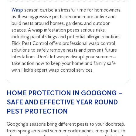
Wasp
season can be a stressful time for homeowners,
as these aggressive pests become more active and
build nests around homes, gardens, and outdoor
spaces. A wasp infestation poses serious risks,
including painful stings and potential allergic reactions.
Flick Pest Control offers professional wasp control
solutions to safely remove nests and prevent future
infestations. Don’t let wasps disrupt your summer—
take action now to keep your home and family safe
with Flick’s expert wasp control services.
HOME PROTECTION IN GOOGONG –
SAFE AND EFFECTIVE YEAR ROUND
PEST PROTECTION
Googong’s seasons bring different pests to your doorstep,
from spring ants and summer cockroaches, mosquitoes to