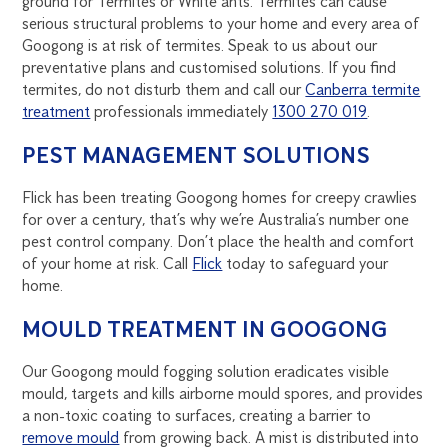
ground for Termites or White ants. Termites can cause
serious structural problems to your home and every area of
Googong is at risk of termites. Speak to us about our
preventative plans and customised solutions. If you find
termites, do not disturb them and call our
Canberra termite
treatment
professionals immediately
1300 270 019
.
PEST MANAGEMENT SOLUTIONS
Flick has been treating Googong homes for creepy crawlies
for over a century, that’s why we’re Australia’s number one
pest control company. Don’t place the health and comfort
of your home at risk. Call
Flick
today to safeguard your
home.
MOULD TREATMENT IN GOOGONG
Our Googong mould fogging solution eradicates visible
mould, targets and kills airborne mould spores, and provides
a non-toxic coating to surfaces, creating a barrier to
remove mould
from growing back. A mist is distributed into