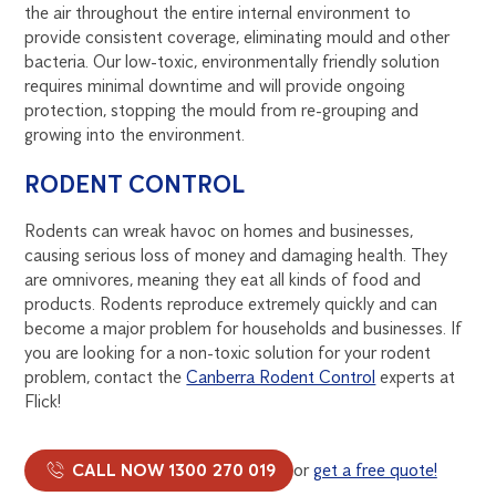
the air throughout the entire internal environment to
provide consistent coverage, eliminating mould and other
bacteria. Our low-toxic, environmentally friendly solution
requires minimal downtime and will provide ongoing
protection, stopping the mould from re-grouping and
growing into the environment.
RODENT CONTROL
Rodents can wreak havoc on homes and businesses,
causing serious loss of money and damaging health. They
are omnivores, meaning they eat all kinds of food and
products. Rodents reproduce extremely quickly and can
become a major problem for households and businesses. If
you are looking for a non-toxic solution for your rodent
problem, contact the
Canberra Rodent Control
experts at
Flick!
CALL NOW 1300 270 019
or
get a free quote!