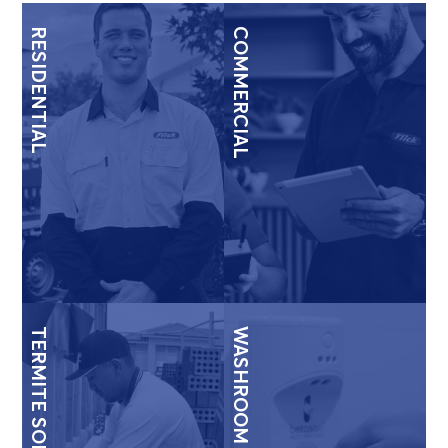
RESIDENTIAL
COMMERCIAL
TERMITE SOLUTIONS
WASHROOM & HYGIENE