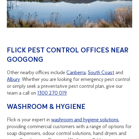
FLICK PEST CONTROL OFFICES NEAR
GOOGONG
Other nearby offices include
Canberra
,
South Coast
and
Albury
. Whether you are looking for emergency pest control
or simply seek a preventative pest control plan, give our
team a call on
1300 270 019
.
WASHROOM & HYGIENE
Flick is your expert in
washroom and hygiene solutions
,
providing commercial customers with a range of options for
soap dispensers, odour control solutions, hand dryers and