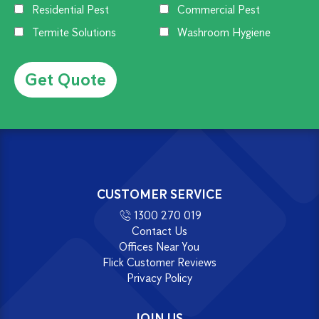
Residential Pest
Commercial Pest
Termite Solutions
Washroom Hygiene
Alternative:
CUSTOMER SERVICE
1300 270 019
Contact Us
Offices Near You
Flick Customer Reviews
Privacy Policy
JOIN US