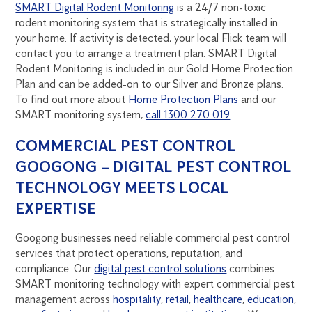
SMART Digital Rodent Monitoring
is a 24/7 non-toxic
rodent monitoring system that is strategically installed in
your home. If activity is detected, your local Flick team will
contact you to arrange a treatment plan. SMART Digital
Rodent Monitoring is included in our Gold Home Protection
Plan and can be added-on to our Silver and Bronze plans.
To find out more about
Home Protection Plans
and our
SMART monitoring system,
call 1300 270 019
.
COMMERCIAL PEST CONTROL
GOOGONG – DIGITAL PEST CONTROL
TECHNOLOGY MEETS LOCAL
EXPERTISE
Googong businesses need reliable commercial pest control
services that protect operations, reputation, and
compliance. Our
digital pest control solutions
combines
SMART monitoring technology with expert commercial pest
management across
hospitality
,
retail
,
healthcare
,
education
,