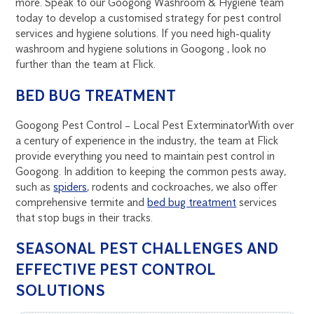
more. Speak to our Googong Washroom & Hygiene team
today to develop a customised strategy for pest control
services and hygiene solutions. If you need high-quality
washroom and hygiene solutions in Googong , look no
further than the team at Flick.
BED BUG TREATMENT
Googong Pest Control – Local Pest Exterminator
With over
a century of experience in the industry, the team at Flick
provide everything you need to maintain pest control in
Googong. In addition to keeping the common pests away,
such as
spiders
, rodents and cockroaches, we also offer
comprehensive termite and
bed bug treatment
services
that stop bugs in their tracks.
SEASONAL PEST CHALLENGES AND
EFFECTIVE PEST CONTROL
SOLUTIONS