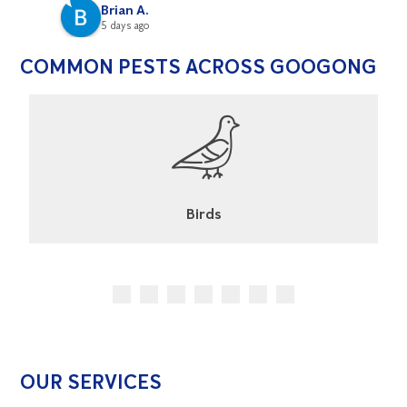
Brian A.
5 days ago
COMMON PESTS ACROSS GOOGONG
Cockroaches
OUR SERVICES