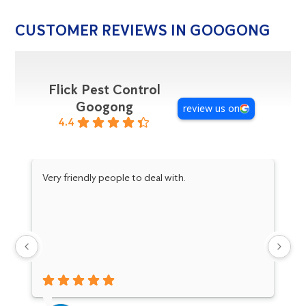
CUSTOMER REVIEWS IN GOOGONG
Flick Pest Control
Googong
review us on
4.4
Very friendly people to deal with.
Da
pr
an