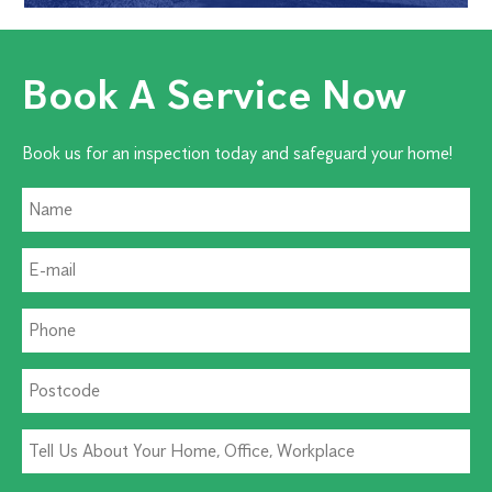
Book A Service Now
Book us for an inspection today and safeguard your home!