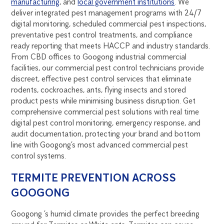
manufacturing
, and
local government institutions
. We
deliver integrated pest management programs with 24/7
digital monitoring, scheduled commercial pest inspections,
preventative pest control treatments, and compliance
ready reporting that meets HACCP and industry standards.
From CBD offices to Googong industrial commercial
facilities, our commercial pest control technicians provide
discreet, effective pest control services that eliminate
rodents, cockroaches, ants, flying insects and stored
product pests while minimising business disruption. Get
comprehensive commercial pest solutions with real time
digital pest control monitoring, emergency response, and
audit documentation, protecting your brand and bottom
line with Googong’s most advanced commercial pest
control systems.
TERMITE PREVENTION ACROSS
GOOGONG
Googong ’s humid climate provides the perfect breeding