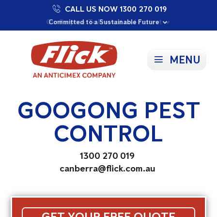
CALL US NOW 1300 270 019
Proudly Supporting Local Communities
Our Purpose: To Prevent and Protect
Committed to a Sustainable Future
MENU
GOOGONG PEST
CONTROL
1300 270 019
canberra@flick.com.au
GET YOUR FREE QUOTE