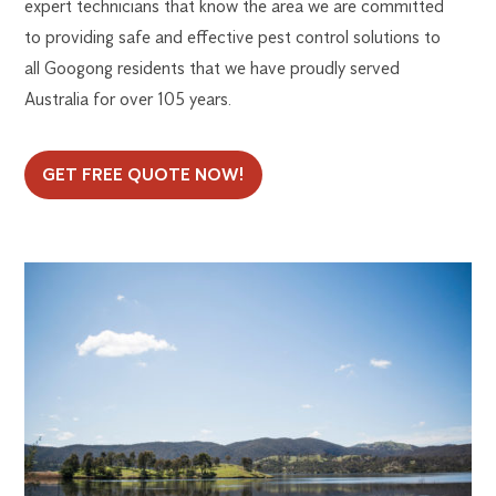
expert technicians that know the area we are committed
to providing safe and effective pest control solutions to
all Googong residents that we have proudly served
Australia for over 105 years.
GET FREE QUOTE NOW!