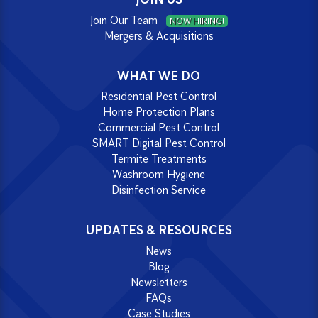
Join Our Team
NOW HIRING!
Mergers & Acquisitions
WHAT WE DO
Residential Pest Control
Home Protection Plans
Commercial Pest Control
SMART Digital Pest Control
Termite Treatments
Washroom Hygiene
Disinfection Service
UPDATES & RESOURCES
News
Blog
Newsletters
FAQs
Case Studies