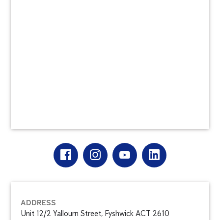
ADDRESS
Unit 12/2 Yallourn Street, Fyshwick ACT 2610