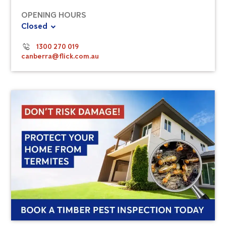
OPENING HOURS
Closed
1300 270 019
canberra@flick.com.au