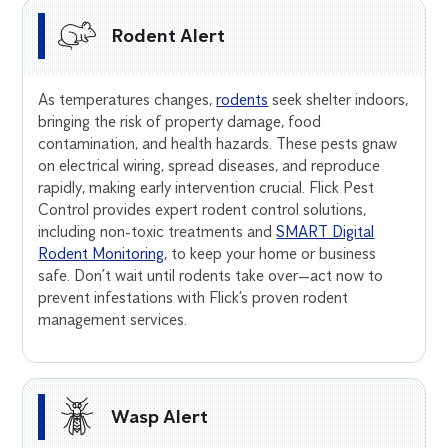
Rodent Alert
As temperatures changes,
rodents
seek shelter indoors,
bringing the risk of property damage, food
contamination, and health hazards. These pests gnaw
on electrical wiring, spread diseases, and reproduce
rapidly, making early intervention crucial. Flick Pest
Control provides expert rodent control solutions,
including non-toxic treatments and
SMART Digital
Rodent Monitoring
, to keep your home or business
safe. Don’t wait until rodents take over—act now to
prevent infestations with Flick’s proven rodent
management services.
Wasp Alert