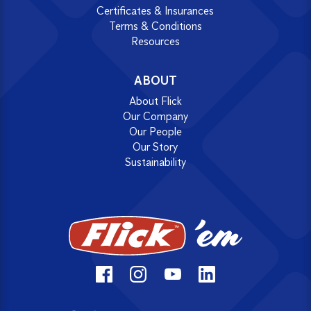
Certificates & Insurances
Terms & Conditions
Resources
ABOUT
About Flick
Our Company
Our People
Our Story
Sustainability