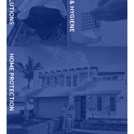
HOME PROTECTION