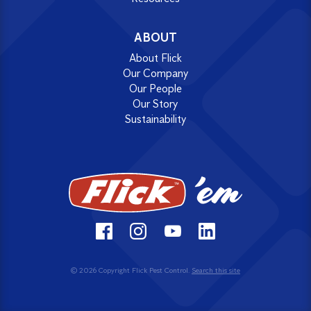
ABOUT
About Flick
Our Company
Our People
Our Story
Sustainability
© 2026 Copyright Flick Pest Control.
Search this site