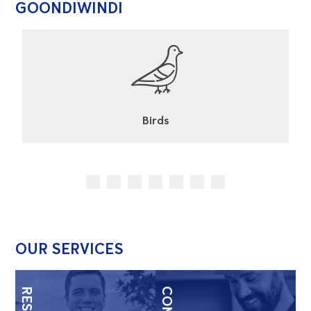
GOONDIWINDI
Cockroaches
OUR SERVICES