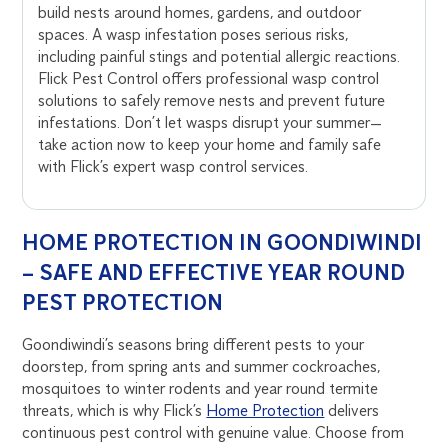
build nests around homes, gardens, and outdoor
spaces. A wasp infestation poses serious risks,
including painful stings and potential allergic reactions.
Flick Pest Control offers professional wasp control
solutions to safely remove nests and prevent future
infestations. Don’t let wasps disrupt your summer—
take action now to keep your home and family safe
with Flick’s expert wasp control services.
HOME PROTECTION IN GOONDIWINDI
– SAFE AND EFFECTIVE YEAR ROUND
PEST PROTECTION
Goondiwindi’s seasons bring different pests to your
doorstep, from spring ants and summer cockroaches,
mosquitoes to winter rodents and year round termite
threats, which is why Flick’s
Home Protection
delivers
continuous pest control with genuine value. Choose from