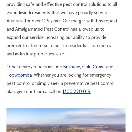
providing safe and effective pest control solutions to all
Goondiwindi residents that we have proudly served
Australia for over 105 years. Our merger with Enviropest
and Amalgamated Pest Control has allowed us to
expand our service increasing our ability to provide
premier treatment solutions to residential, commercial
and industrial properties alike.
Other nearby offices include
Brisbane
,
Gold Coast
and
Toowoomba
. Whether you are looking for emergency
pest control or simply seek a preventative pest control
plan, give our team a call on
1300 270 019
.