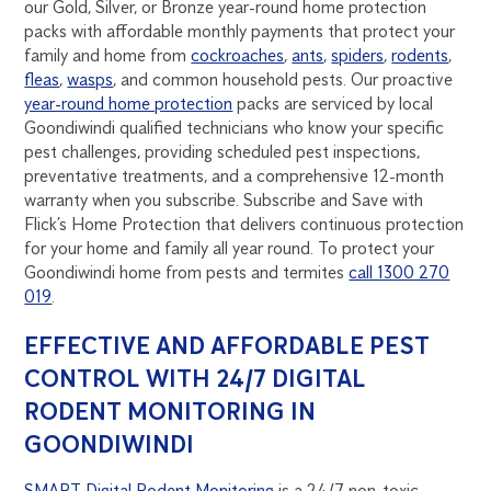
our Gold, Silver, or Bronze year-round home protection
packs with affordable monthly payments that protect your
family and home from
cockroaches
,
ants
,
spiders
,
rodents
,
fleas
,
wasps
, and common household pests. Our proactive
year-round home protection
packs are serviced by local
Goondiwindi qualified technicians who know your specific
pest challenges, providing scheduled pest inspections,
preventative treatments, and a comprehensive 12-month
warranty when you subscribe. Subscribe and Save with
Flick’s Home Protection that delivers continuous protection
for your home and family all year round. To protect your
Goondiwindi home from pests and termites
call 1300 270
019
.
EFFECTIVE AND AFFORDABLE PEST
CONTROL WITH 24/7 DIGITAL
RODENT MONITORING IN
GOONDIWINDI
SMART Digital Rodent Monitoring
is a 24/7 non-toxic