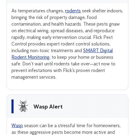
As temperatures changes,
rodents
seek shelter indoors,
bringing the risk of property damage, food
contamination, and health hazards. These pests gnaw
on electrical wiring, spread diseases, and reproduce
rapidly, making early intervention crucial. Flick Pest
Control provides expert rodent control solutions,
including non-toxic treatments and
SMART Digital
Rodent Monitoring
, to keep your home or business
safe. Don’t wait until rodents take over—act now to
prevent infestations with Flick’s proven rodent
management services.
Wasp Alert
Wasp
season can be a stressful time for homeowners,
as these aggressive pests become more active and