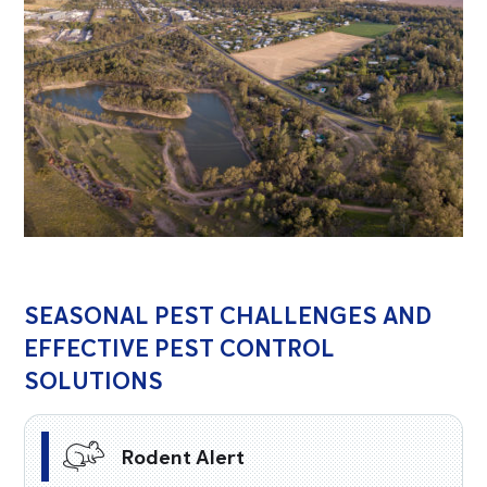
SEASONAL PEST CHALLENGES AND
EFFECTIVE PEST CONTROL
SOLUTIONS
Rodent Alert