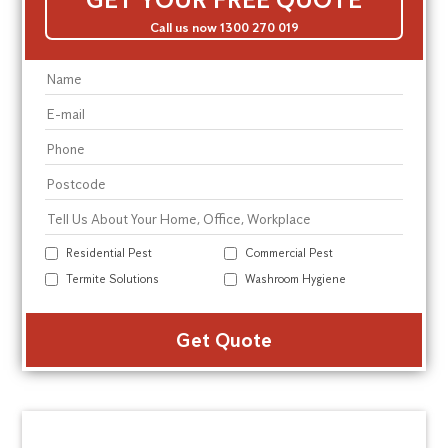
Call us now 1300 270 019
Residential Pest
Commercial Pest
Termite Solutions
Washroom Hygiene
Alte