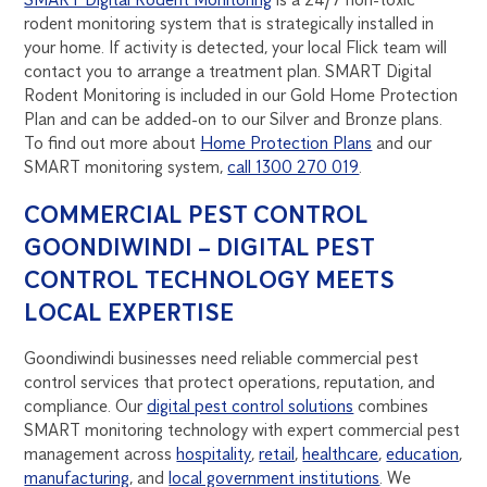
rodent monitoring system that is strategically installed in
your home. If activity is detected, your local Flick team will
contact you to arrange a treatment plan. SMART Digital
Rodent Monitoring is included in our Gold Home Protection
Plan and can be added-on to our Silver and Bronze plans.
To find out more about
Home Protection Plans
and our
SMART monitoring system,
call 1300 270 019
.
COMMERCIAL PEST CONTROL
GOONDIWINDI – DIGITAL PEST
CONTROL TECHNOLOGY MEETS
LOCAL EXPERTISE
Goondiwindi businesses need reliable commercial pest
control services that protect operations, reputation, and
compliance. Our
digital pest control solutions
combines
SMART monitoring technology with expert commercial pest
management across
hospitality
,
retail
,
healthcare
,
education
,
manufacturing
, and
local government institutions
. We