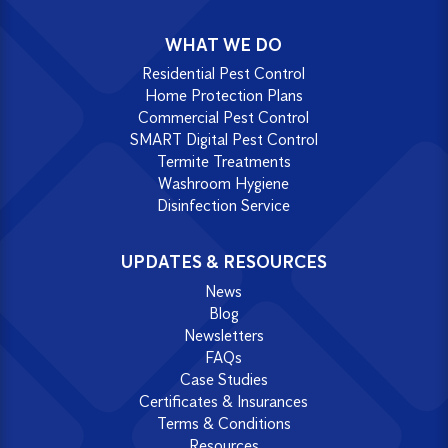
WHAT WE DO
Residential Pest Control
Home Protection Plans
Commercial Pest Control
SMART Digital Pest Control
Termite Treatments
Washroom Hygiene
Disinfection Service
UPDATES & RESOURCES
News
Blog
Newsletters
FAQs
Case Studies
Certificates & Insurances
Terms & Conditions
Resources