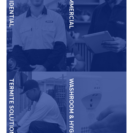
RESIDENTIAL
COMMERCIAL
TERMITE SOLUTIONS
WASHROOM & HYGIENE