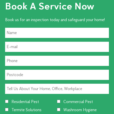
Book A Service Now
Book us for an inspection today and safeguard your home!
Residential Pest
Commercial Pest
Termite Solutions
Washroom Hygiene