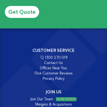
Alternative:
CUSTOMER SERVICE
1300 270 019
Contact Us
Offices Near You
Flick Customer Reviews
Privacy Policy
JOIN US
Join Our Team
NOW HIRING!
Mergers & Acquisitions