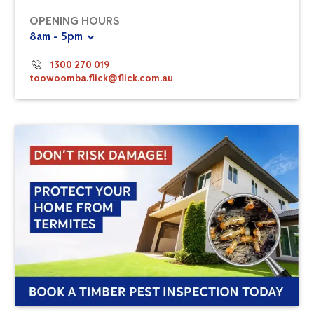
OPENING HOURS
8am - 5pm
1300 270 019
toowoomba.flick@flick.com.au