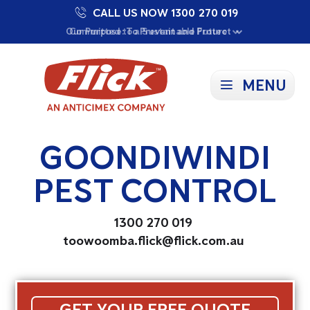
CALL US NOW 1300 270 019
Proudly Supporting Local Communities
Our Purpose: To Prevent and Protect
Committed to a Sustainable Future
MENU
GOONDIWINDI
PEST CONTROL
1300 270 019
toowoomba.flick@flick.com.au
GET YOUR FREE QUOTE