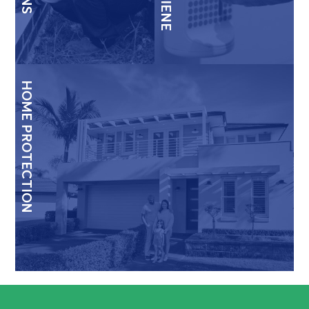
HOME PROTECTION