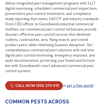
deliver integrated pest management programs with 24/7
digital monitoring, scheduled commercial pest inspections,
preventative pest control treatments, and compliance
ready reporting that meets HACCP and industry standards.
From CBD offices to Goondiwindi industrial commercial
facilities, our commercial pest control technicians provide
discreet, effective pest control services that eliminate
rodents, cockroaches, ants, flying insects and stored
product pests while minimising business disruption. Get
comprehensive commercial pest solutions with real time
digital pest control monitoring, emergency response, and
audit documentation, protecting your brand and bottom
line with Goondiwindi’s most advanced commercial pest
control systems.
CALL NOW 1300 270 019
or
get a free quote!
COMMON PESTS ACROSS