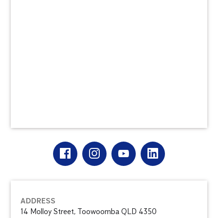
ADDRESS
14 Molloy Street, Toowoomba QLD 4350