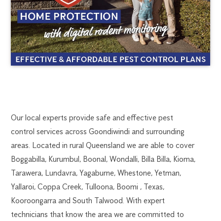
GOONDIWINDI
1300
Our local experts provide safe and effective pest
270
control services across Goondiwindi and surrounding
PEST
019
areas. Located in rural Queensland we are able to cover
toowoomba.flick@flick.com.au
Boggabilla, Kurumbul, Boonal, Wondalli, Billa Billa, Kioma,
CONTROL
Tarawera, Lundavra, Yagaburne, Whestone, Yetman,
Yallaroi, Coppa Creek, Tulloona, Boomi , Texas,
Kooroongarra and South Talwood. With expert
technicians that know the area we are committed to