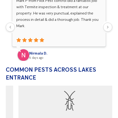
Mark P from Flick Pest control did a fantastic job
Go
with Termite inspection & treatment at our
Ma
property. He was very punctual, explained the
Gr
process in detail & did a thorough job. Thank you
kn
Mark.
fo
Nirmala D.
6 days ago
COMMON PESTS ACROSS LAKES
ENTRANCE