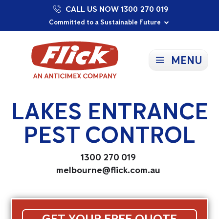
CALL US NOW 1300 270 019
Proudly Supporting Local Communities
Our Purpose: To Prevent and Protect
Committed to a Sustainable Future
MENU
LAKES ENTRANCE
PEST CONTROL
1300 270 019
melbourne@flick.com.au
GET YOUR FREE QUOTE