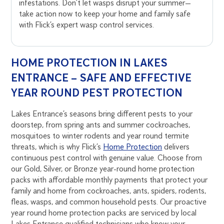
infestations. Don’t let wasps disrupt your summer—
take action now to keep your home and family safe
with Flick’s expert wasp control services.
HOME PROTECTION IN LAKES
ENTRANCE – SAFE AND EFFECTIVE
YEAR ROUND PEST PROTECTION
Lakes Entrance’s seasons bring different pests to your
doorstep, from spring ants and summer cockroaches,
mosquitoes to winter rodents and year round termite
threats, which is why Flick’s
Home Protection
delivers
continuous pest control with genuine value. Choose from
our Gold, Silver, or Bronze year-round home protection
packs with affordable monthly payments that protect your
family and home from cockroaches, ants, spiders, rodents,
fleas, wasps, and common household pests. Our proactive
year round home protection packs are serviced by local
Lakes Entrance qualified technicians who know your