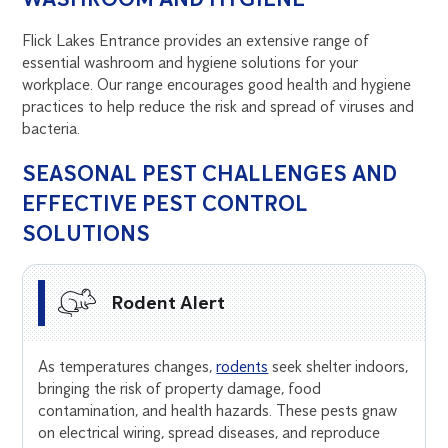
Flick Lakes Entrance provides an extensive range of
essential washroom and hygiene solutions for your
workplace. Our range encourages good health and hygiene
practices to help reduce the risk and spread of viruses and
bacteria.
SEASONAL PEST CHALLENGES AND
EFFECTIVE PEST CONTROL
SOLUTIONS
Rodent Alert
As temperatures changes,
rodents
seek shelter indoors,
bringing the risk of property damage, food
contamination, and health hazards. These pests gnaw
on electrical wiring, spread diseases, and reproduce