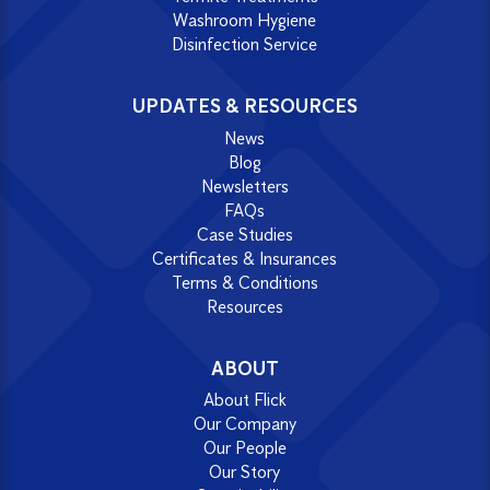
Washroom Hygiene
Disinfection Service
UPDATES & RESOURCES
News
Blog
Newsletters
FAQs
Case Studies
Certificates & Insurances
Terms & Conditions
Resources
ABOUT
About Flick
Our Company
Our People
Our Story