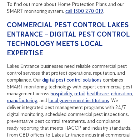
To find out more about Home Protection Plans and our
SMART monitoring system,
call 1300 270 019
.
COMMERCIAL PEST CONTROL LAKES
ENTRANCE – DIGITAL PEST CONTROL
TECHNOLOGY MEETS LOCAL
EXPERTISE
Lakes Entrance businesses need reliable commercial pest
control services that protect operations, reputation, and
compliance. Our
digital pest control solutions
combines
SMART monitoring technology with expert commercial pest
management across
hospitality
,
retail
,
healthcare
,
education
,
manufacturing
, and
local government institutions
. We
deliver integrated pest management programs with 24/7
digital monitoring, scheduled commercial pest inspections,
preventative pest control treatments, and compliance
ready reporting that meets HACCP and industry standards.
From CBD offices to Lakes Entrance industrial commercial