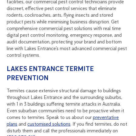
facilities, our commercial pest control technicians provide
discreet, effective pest control services that eliminate
rodents, cockroaches, ants, flying insects and stored
product pests while minimising business disruption. Get
comprehensive commercial pest solutions with real time
digital pest control monitoring, emergency response, and
audit documentation, protecting your brand and bottom
line with Lakes Entrance’s most advanced commercial pest
control systems.
LAKES ENTRANCE TERMITE
PREVENTION
Termites cause extensive structural damage to buildings
throughout Lakes Entrance and the surrounding suburbs,
with 1 in 3 buildings suffering termite attacks in Australia.
Even suburban communities need to be proactive when it
comes to termites. Speak to us about our
preventative
plans
and
customised solutions
. If you find termites, do not
disturb them and call the professionals immediately on