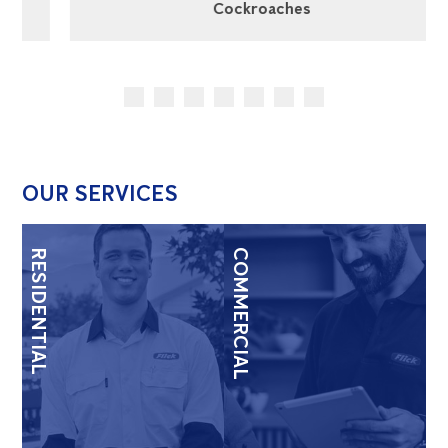
Cockroaches
OUR SERVICES
RESIDENTIAL
COMMERCIAL