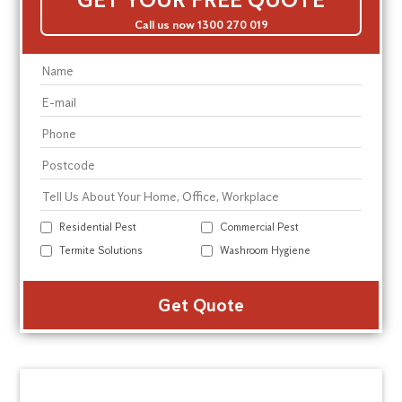
Call us now 1300 270 019
Residential Pest
Commercial Pest
Termite Solutions
Washroom Hygiene
Alte