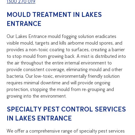
1300 270 019
.
MOULD TREATMENT IN LAKES
ENTRANCE
Our Lakes Entrance mould fogging solution eradicates
visible mould, targets and kills airborne mould spores, and
provides a non-toxic coating to surfaces, creating a barrier
to stop mould from growing back. A mist is distributed into
the air throughout the entire internal environment to
provide consistent coverage, eliminating mould and other
bacteria. Our low-toxic, environmentally friendly solution
requires minimal downtime and will provide ongoing
protection, stopping the mould from re-grouping and
growing into the environment.
SPECIALTY PEST CONTROL SERVICES
IN LAKES ENTRANCE
We offer a comprehensive range of specialty pest services