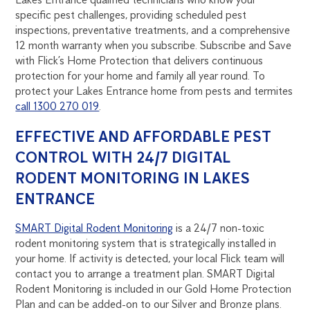
specific pest challenges, providing scheduled pest
inspections, preventative treatments, and a comprehensive
12 month warranty when you subscribe. Subscribe and Save
with Flick’s Home Protection that delivers continuous
protection for your home and family all year round. To
protect your Lakes Entrance home from pests and termites
call 1300 270 019
.
EFFECTIVE AND AFFORDABLE PEST
CONTROL WITH 24/7 DIGITAL
RODENT MONITORING IN LAKES
ENTRANCE
SMART Digital Rodent Monitoring
is a 24/7 non-toxic
rodent monitoring system that is strategically installed in
your home. If activity is detected, your local Flick team will
contact you to arrange a treatment plan. SMART Digital
Rodent Monitoring is included in our Gold Home Protection
Plan and can be added-on to our Silver and Bronze plans.