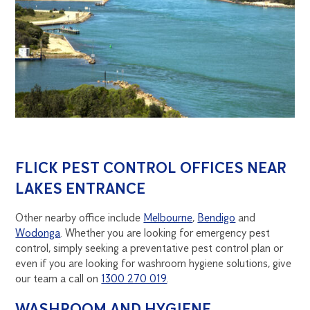
FLICK PEST CONTROL OFFICES NEAR
LAKES ENTRANCE
Other nearby office include
Melbourne
,
Bendigo
and
Wodonga
. Whether you are looking for emergency pest
control, simply seeking a preventative pest control plan or
even if you are looking for washroom hygiene solutions, give
our team a call on
1300 270 019
.
WASHROOM AND HYGIENE