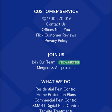
CUSTOMER SERVICE
1300 270 019
Contact Us
Offices Near You
Flick Customer Reviews
Privacy Policy
JOIN US
Join Our Team
NOW HIRING!
Mergers & Acquisitions
WHAT WE DO
Residential Pest Control
Home Protection Plans
Commercial Pest Control
SMART Digital Pest Control
Termite Treatments