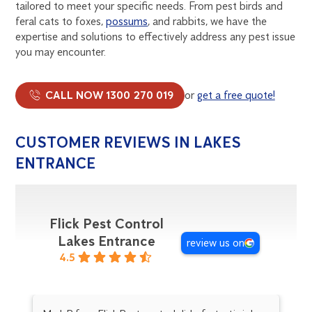
tailored to meet your specific needs. From pest birds and
feral cats to foxes,
possums
, and rabbits, we have the
expertise and solutions to effectively address any pest issue
you may encounter.
CALL NOW 1300 270 019
or
get a free quote!
CUSTOMER REVIEWS IN LAKES
ENTRANCE
Flick Pest Control
Lakes Entrance
review us on
4.5