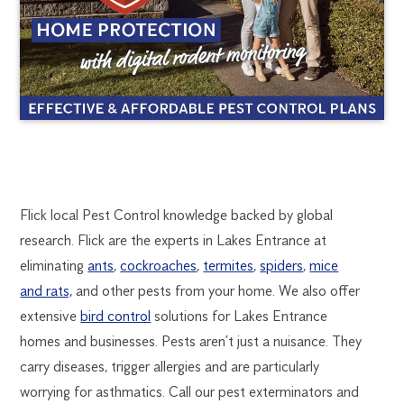
LAKES
1300
Flick local Pest Control knowledge backed by global
270
research. Flick are the experts in Lakes Entrance at
ENTRANCE
019
eliminating
ants
,
cockroaches
,
termites
,
spiders
,
mice
melbourne@flick.com.au
and rats,
and other pests from your home. We also offer
PEST
extensive
bird control
solutions for Lakes Entrance
CONTROL
homes and businesses. Pests aren’t just a nuisance. They
carry diseases, trigger allergies and are particularly
worrying for asthmatics. Call our pest exterminators and