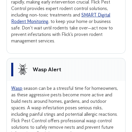
rapidly, making early intervention crucial. Flick Pest
Control provides expert rodent control solutions,
including non-toxic treatments and
SMART Digital
Rodent Monitoring
, to keep your home or business
safe. Don’t wait until rodents take over—act now to
prevent infestations with Flick’s proven rodent
management services.
Wasp Alert
Wasp
season can be a stressful time for homeowners,
as these aggressive pests become more active and
build nests around homes, gardens, and outdoor
spaces. A wasp infestation poses serious risks,
including painful stings and potential allergic reactions.
Flick Pest Control offers professional wasp control
solutions to safely remove nests and prevent future