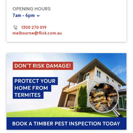
OPENING HOURS
7am - 6pm
1300 270 019
melbourne@flick.com.au