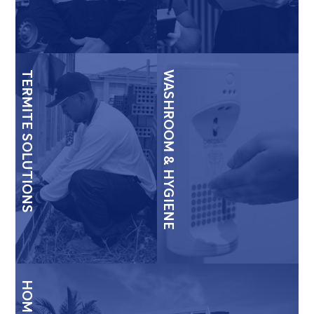
TERMITE SOLUTIONS
WASHROOM & HYGIENE