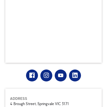
ADDRESS
4 Brough Street, Springvale VIC 3171