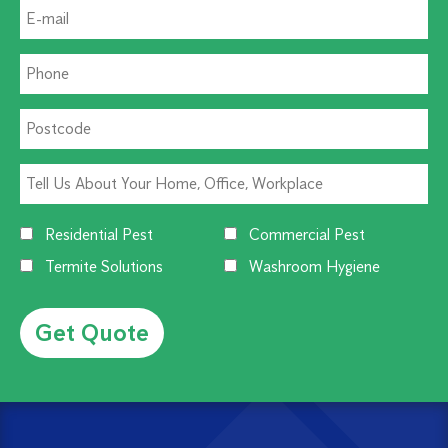
Residential Pest
Commercial Pest
Termite Solutions
Washroom Hygiene
Alternative: