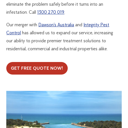
eliminate the problem safely before it turns into an
infestation. Call
1300 270 019
.
Our merger with
Dawson’s Australia
and
Integrity Pest
Control
has allowed us to expand our service, increasing
our ability to provide premier treatment solutions to
residential, commercial and industrial properties alike.
GET FREE QUOTE NOW!