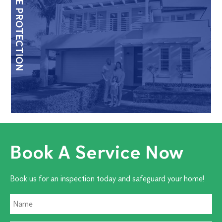
HOME PROTECTION
Book A Service Now
Book us for an inspection today and safeguard your home!