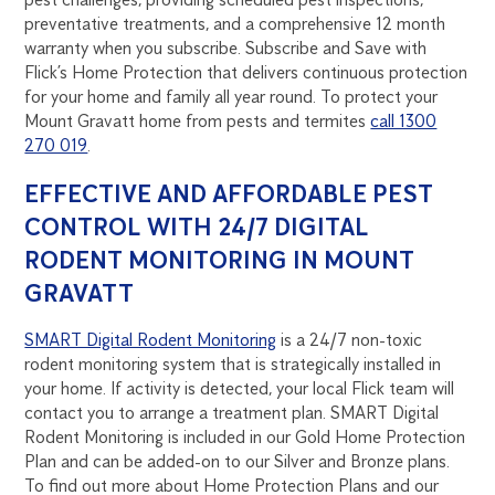
preventative treatments, and a comprehensive 12 month
warranty when you subscribe. Subscribe and Save with
Flick’s Home Protection that delivers continuous protection
for your home and family all year round. To protect your
Mount Gravatt home from pests and termites
call 1300
270 019
.
EFFECTIVE AND AFFORDABLE PEST
CONTROL WITH 24/7 DIGITAL
RODENT MONITORING IN MOUNT
GRAVATT
SMART Digital Rodent Monitoring
is a 24/7 non-toxic
rodent monitoring system that is strategically installed in
your home. If activity is detected, your local Flick team will
contact you to arrange a treatment plan. SMART Digital
Rodent Monitoring is included in our Gold Home Protection
Plan and can be added-on to our Silver and Bronze plans.
To find out more about Home Protection Plans and our