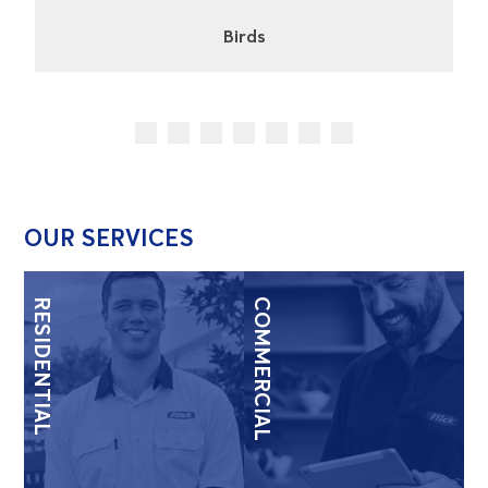
Cockroaches
OUR SERVICES
RESIDENTIAL
COMMERCIAL