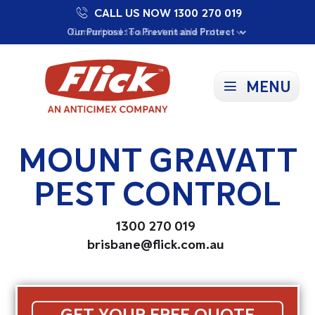
CALL US NOW 1300 270 019
Proudly Supporting Local Communities
Our Purpose: To Prevent and Protect
Committed to a Sustainable Future
MENU
MOUNT GRAVATT
PEST CONTROL
1300 270 019
brisbane@flick.com.au
GET YOUR FREE QUOTE