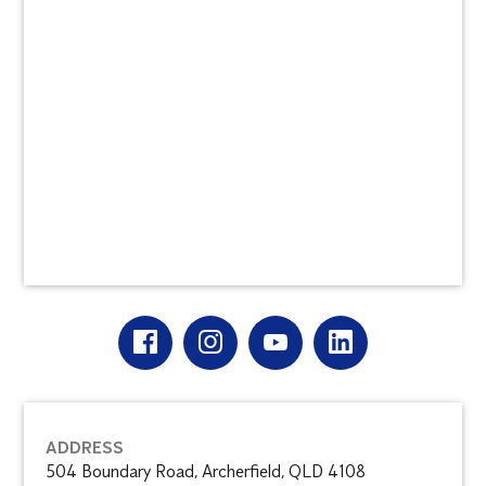
ADDRESS
504 Boundary Road, Archerfield, QLD 4108