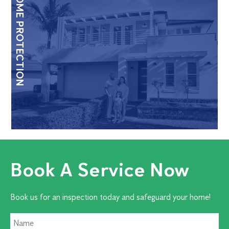
HOME PROTECTION
Book A Service Now
Book us for an inspection today and safeguard your home!