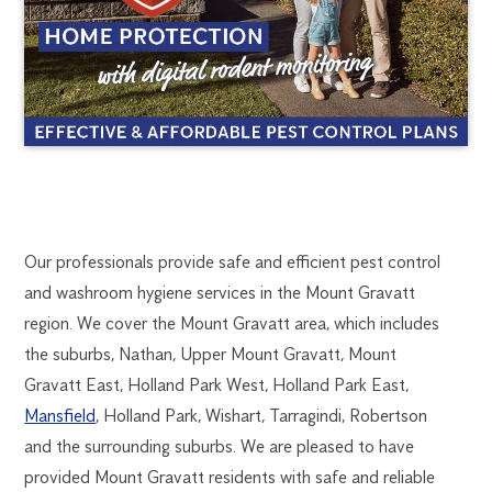
MOUNT
1300
Our professionals provide safe and efficient pest control
270
and washroom hygiene services in the Mount Gravatt
GRAVATT
019
region. We cover the Mount Gravatt area, which includes
brisbane@flick.com.au
the suburbs, Nathan, Upper Mount Gravatt, Mount
PEST
Gravatt East, Holland Park West, Holland Park East,
CONTROL
Mansfield
, Holland Park, Wishart, Tarragindi, Robertson
and the surrounding suburbs. We are pleased to have
provided Mount Gravatt residents with safe and reliable