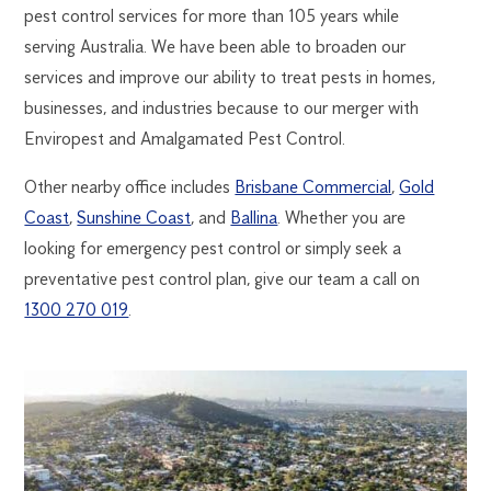
pest control services for more than 105 years while
serving Australia. We have been able to broaden our
services and improve our ability to treat pests in homes,
businesses, and industries because to our merger with
Enviropest and Amalgamated Pest Control.
Other nearby office includes
Brisbane Commercial
,
Gold
Coast
,
Sunshine Coast
, and
Ballina
. Whether you are
looking for emergency pest control or simply seek a
preventative pest control plan, give our team a call on
1300 270 019
.