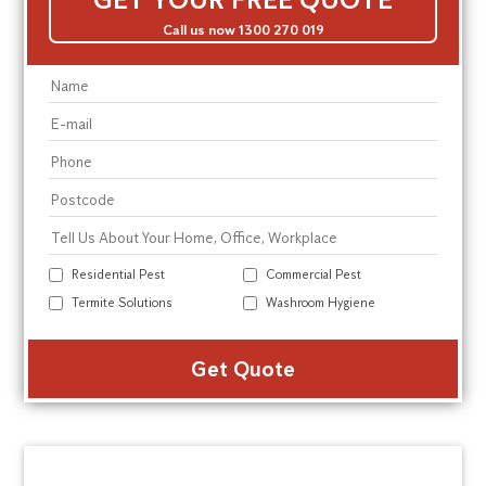
Call us now 1300 270 019
Residential Pest
Commercial Pest
Termite Solutions
Washroom Hygiene
Alte