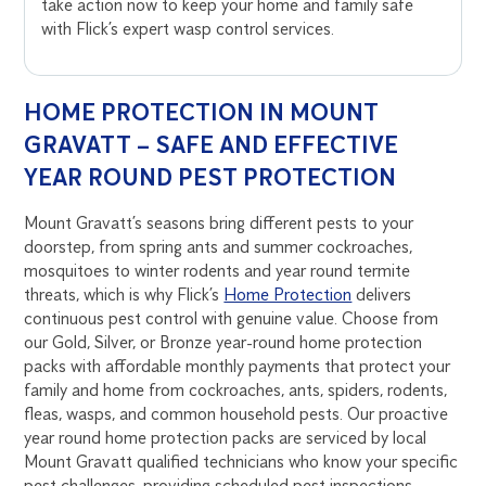
take action now to keep your home and family safe
with Flick’s expert wasp control services.
HOME PROTECTION IN MOUNT
GRAVATT – SAFE AND EFFECTIVE
YEAR ROUND PEST PROTECTION
Mount Gravatt’s seasons bring different pests to your
doorstep, from spring ants and summer cockroaches,
mosquitoes to winter rodents and year round termite
threats, which is why Flick’s
Home Protection
delivers
continuous pest control with genuine value. Choose from
our Gold, Silver, or Bronze year-round home protection
packs with affordable monthly payments that protect your
family and home from cockroaches, ants, spiders, rodents,
fleas, wasps, and common household pests. Our proactive
year round home protection packs are serviced by local
Mount Gravatt qualified technicians who know your specific
pest challenges, providing scheduled pest inspections,