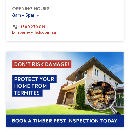
OPENING HOURS
8am - 5pm
1300 270 019
brisbane@flick.com.au