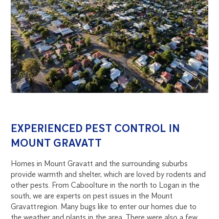
EXPERIENCED PEST CONTROL IN
MOUNT GRAVATT
Homes in Mount Gravatt and the surrounding suburbs
provide warmth and shelter, which are loved by rodents and
other pests. From Caboolture in the north to Logan in the
south, we are experts on pest issues in the Mount
Gravatt region. Many bugs like to enter our homes due to
the weather and plants in the area. There were also a few