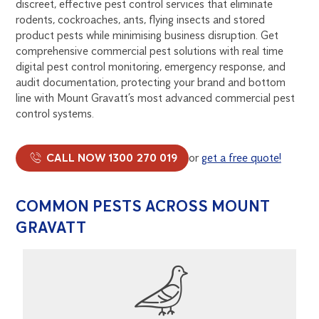
discreet, effective pest control services that eliminate
rodents, cockroaches, ants, flying insects and stored
product pests while minimising business disruption. Get
comprehensive commercial pest solutions with real time
digital pest control monitoring, emergency response, and
audit documentation, protecting your brand and bottom
line with Mount Gravatt’s most advanced commercial pest
control systems.
CALL NOW 1300 270 019
or
get a free quote!
COMMON PESTS ACROSS MOUNT
GRAVATT