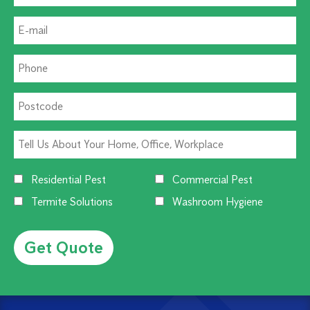
Residential Pest
Commercial Pest
Termite Solutions
Washroom Hygiene
Alternative: