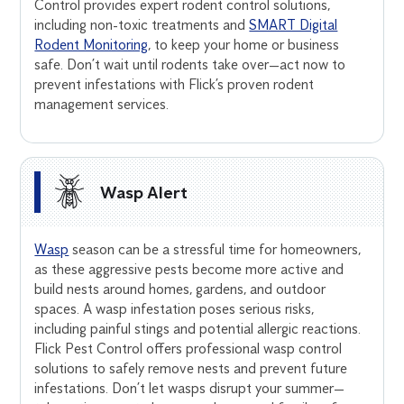
Control provides expert rodent control solutions,
including non-toxic treatments and
SMART Digital
Rodent Monitoring
, to keep your home or business
safe. Don’t wait until rodents take over—act now to
prevent infestations with Flick’s proven rodent
management services.
Wasp Alert
Wasp
season can be a stressful time for homeowners,
as these aggressive pests become more active and
build nests around homes, gardens, and outdoor
spaces. A wasp infestation poses serious risks,
including painful stings and potential allergic reactions.
Flick Pest Control offers professional wasp control
solutions to safely remove nests and prevent future
infestations. Don’t let wasps disrupt your summer—