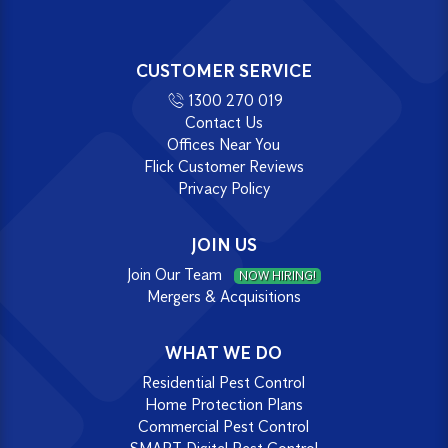
CUSTOMER SERVICE
1300 270 019
Contact Us
Offices Near You
Flick Customer Reviews
Privacy Policy
JOIN US
Join Our Team
NOW HIRING!
Mergers & Acquisitions
WHAT WE DO
Residential Pest Control
Home Protection Plans
Commercial Pest Control