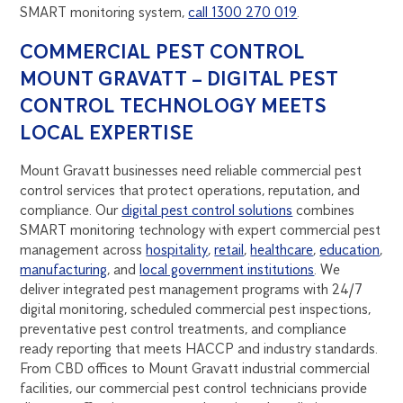
SMART monitoring system,
call 1300 270 019
.
COMMERCIAL PEST CONTROL
MOUNT GRAVATT – DIGITAL PEST
CONTROL TECHNOLOGY MEETS
LOCAL EXPERTISE
Mount Gravatt businesses need reliable commercial pest
control services that protect operations, reputation, and
compliance. Our
digital pest control solutions
combines
SMART monitoring technology with expert commercial pest
management across
hospitality
,
retail
,
healthcare
,
education
,
manufacturing
, and
local government institutions
. We
deliver integrated pest management programs with 24/7
digital monitoring, scheduled commercial pest inspections,
preventative pest control treatments, and compliance
ready reporting that meets HACCP and industry standards.
From CBD offices to Mount Gravatt industrial commercial
facilities, our commercial pest control technicians provide