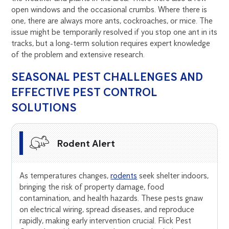
open windows and the occasional crumbs. Where there is
one, there are always more ants, cockroaches, or mice. The
issue might be temporarily resolved if you stop one ant in its
tracks, but a long-term solution requires expert knowledge
of the problem and extensive research.
SEASONAL PEST CHALLENGES AND
EFFECTIVE PEST CONTROL
SOLUTIONS
Rodent Alert
As temperatures changes,
rodents
seek shelter indoors,
bringing the risk of property damage, food
contamination, and health hazards. These pests gnaw
on electrical wiring, spread diseases, and reproduce
rapidly, making early intervention crucial. Flick Pest