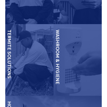
TERMITE SOLUTIONS
WASHROOM & HYGIENE