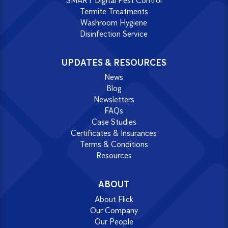
SMART Digital Pest Control
Termite Treatments
Washroom Hygiene
Disinfection Service
UPDATES & RESOURCES
News
Blog
Newsletters
FAQs
Case Studies
Certificates & Insurances
Terms & Conditions
Resources
ABOUT
About Flick
Our Company
Our People