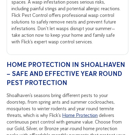
spaces. A wasp infestation poses serious risks,
including painful stings and potential allergic reactions.
Flick Pest Control offers professional wasp control
solutions to safely remove nests and prevent future
infestations. Don’t let wasps disrupt your summer—
take action now to keep your home and family safe
with Flick’s expert wasp control services.
HOME PROTECTION IN SHOALHAVEN
– SAFE AND EFFECTIVE YEAR ROUND
PEST PROTECTION
Shoalhaven’s seasons bring different pests to your
doorstep, from spring ants and summer cockroaches,
mosquitoes to winter rodents and year round termite
threats, which is why Flick’s
Home Protection
delivers
continuous pest control with genuine value. Choose from
our Gold, Silver, or Bronze year-round home protection