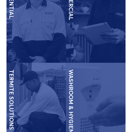
COMMERCIAL
TERMITE SOLUTIONS
WASHROOM & HYGIENE