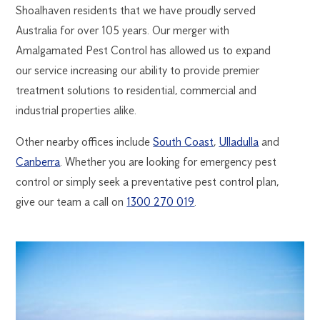
Shoalhaven residents that we have proudly served
Australia for over 105 years. Our merger with
Amalgamated Pest Control has allowed us to expand
our service increasing our ability to provide premier
treatment solutions to residential, commercial and
industrial properties alike.
Other nearby offices include
South Coast
,
Ulladulla
and
Canberra
. Whether you are looking for emergency pest
control or simply seek a preventative pest control plan,
give our team a call on
1300 270 019
.