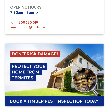
OPENING HOURS
7.30am - 5pm
1300 270 019
southcoast@flick.com.au