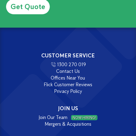
CUSTOMER SERVICE
1300 270 019
Contact Us
Offices Near You
Flick Customer Reviews
Privacy Policy
JOIN US
Join Our Team
NOW HIRING!
Mergers & Acquisitions