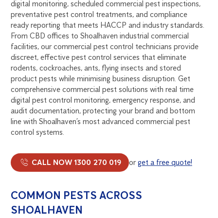
digital monitoring, scheduled commercial pest inspections,
preventative pest control treatments, and compliance
ready reporting that meets HACCP and industry standards.
From CBD offices to Shoalhaven industrial commercial
facilities, our commercial pest control technicians provide
discreet, effective pest control services that eliminate
rodents, cockroaches, ants, flying insects and stored
product pests while minimising business disruption. Get
comprehensive commercial pest solutions with real time
digital pest control monitoring, emergency response, and
audit documentation, protecting your brand and bottom
line with Shoalhaven’s most advanced commercial pest
control systems.
CALL NOW 1300 270 019
or
get a free quote!
COMMON PESTS ACROSS
SHOALHAVEN