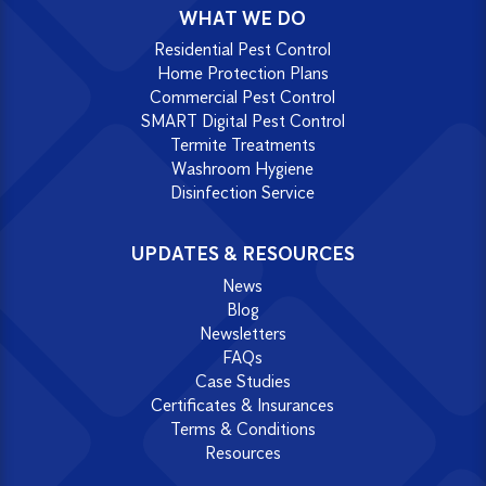
WHAT WE DO
Residential Pest Control
Home Protection Plans
Commercial Pest Control
SMART Digital Pest Control
Termite Treatments
Washroom Hygiene
Disinfection Service
UPDATES & RESOURCES
News
Blog
Newsletters
FAQs
Case Studies
Certificates & Insurances
Terms & Conditions
Resources