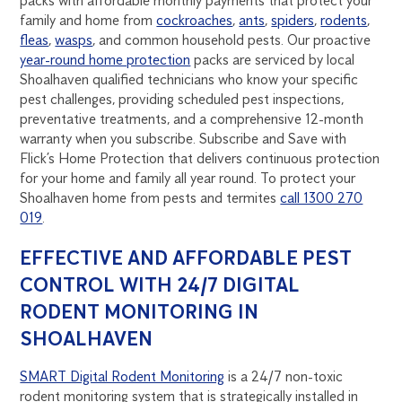
packs with affordable monthly payments that protect your
family and home from
cockroaches
,
ants
,
spiders
,
rodents
,
fleas
,
wasps
, and common household pests. Our proactive
year-round home protection
packs are serviced by local
Shoalhaven qualified technicians who know your specific
pest challenges, providing scheduled pest inspections,
preventative treatments, and a comprehensive 12-month
warranty when you subscribe. Subscribe and Save with
Flick’s Home Protection that delivers continuous protection
for your home and family all year round. To protect your
Shoalhaven home from pests and termites
call 1300 270
019
.
EFFECTIVE AND AFFORDABLE PEST
CONTROL WITH 24/7 DIGITAL
RODENT MONITORING IN
SHOALHAVEN
SMART Digital Rodent Monitoring
is a 24/7 non-toxic
rodent monitoring system that is strategically installed in