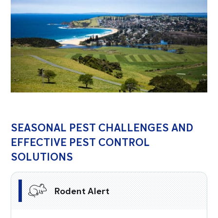
SEASONAL PEST CHALLENGES AND
EFFECTIVE PEST CONTROL
SOLUTIONS
Rodent Alert