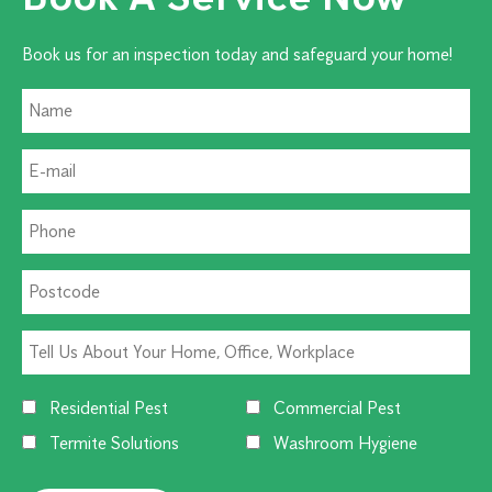
Book us for an inspection today and safeguard your home!
Residential Pest
Commercial Pest
Termite Solutions
Washroom Hygiene
Alternative: