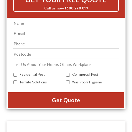
Call us now 1300 270 019
Residential Pest
Commercial Pest
Termite Solutions
Washroom Hygiene
Alte