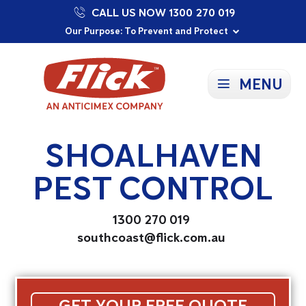
CALL US NOW 1300 270 019
Proudly Supporting Local Communities
Our Purpose: To Prevent and Protect
Committed to a Sustainable Future
MENU
SHOALHAVEN
PEST CONTROL
1300 270 019
southcoast@flick.com.au
GET YOUR FREE QUOTE