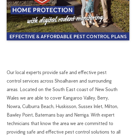
SHOALHAVEN
1300
Our local experts provide safe and effective pest
270
control services across Shoalhaven and surrounding
PEST
019
areas. Located on the South East coast of New South
southcoast@flick.com.au
Wales we are able to cover Kangaroo Valley, Berry,
CONTROL
Nowra, Culburra Beach, Huskisson, Sussex Inlet, Milton,
Bawley Point, Batemans bay and Nerriga. With expert
technicians that know the area we are committed to
providing safe and effective pest control solutions to all