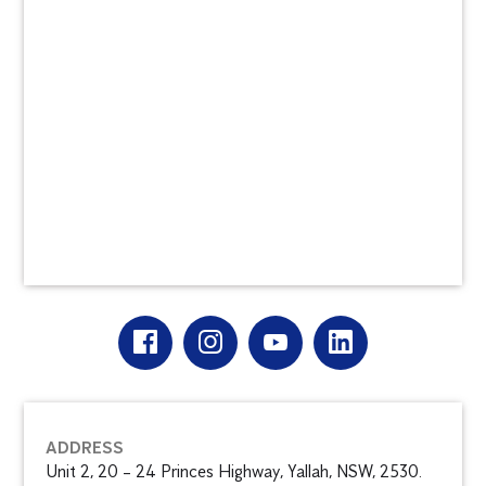
ADDRESS
Unit 2, 20 – 24 Princes Highway, Yallah, NSW, 2530.