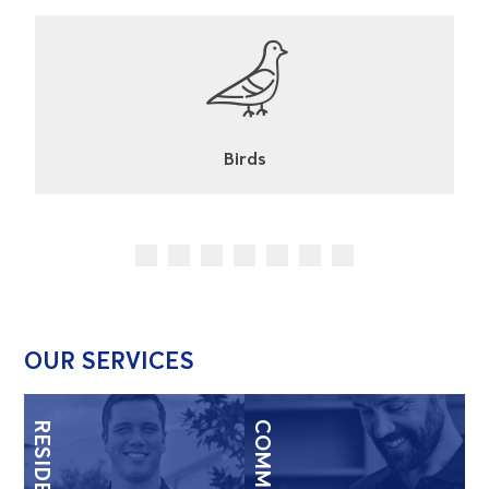
Cockroaches
OUR SERVICES
RESIDENTIAL