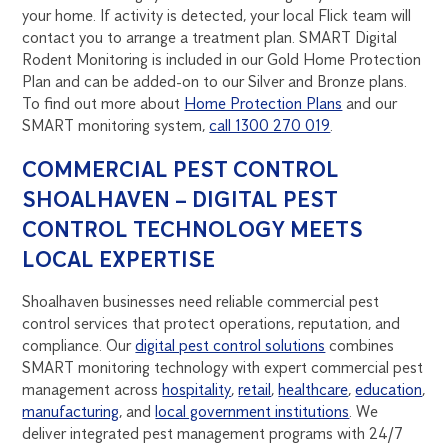
your home. If activity is detected, your local Flick team will
contact you to arrange a treatment plan. SMART Digital
Rodent Monitoring is included in our Gold Home Protection
Plan and can be added-on to our Silver and Bronze plans.
To find out more about
Home Protection Plans
and our
SMART monitoring system,
call 1300 270 019
.
COMMERCIAL PEST CONTROL
SHOALHAVEN – DIGITAL PEST
CONTROL TECHNOLOGY MEETS
LOCAL EXPERTISE
Shoalhaven businesses need reliable commercial pest
control services that protect operations, reputation, and
compliance. Our
digital pest control solutions
combines
SMART monitoring technology with expert commercial pest
management across
hospitality
,
retail
,
healthcare
,
education
,
manufacturing
, and
local government institutions
. We
deliver integrated pest management programs with 24/7