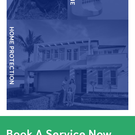
HOME PROTECTION
Book A Service Now