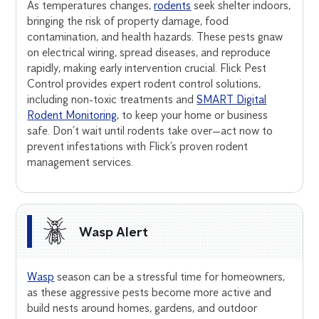
As temperatures changes,
rodents
seek shelter indoors,
bringing the risk of property damage, food
contamination, and health hazards. These pests gnaw
on electrical wiring, spread diseases, and reproduce
rapidly, making early intervention crucial. Flick Pest
Control provides expert rodent control solutions,
including non-toxic treatments and
SMART Digital
Rodent Monitoring
, to keep your home or business
safe. Don’t wait until rodents take over—act now to
prevent infestations with Flick’s proven rodent
management services.
Wasp Alert
Wasp
season can be a stressful time for homeowners,
as these aggressive pests become more active and
build nests around homes, gardens, and outdoor