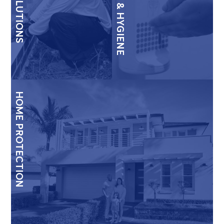
HOME PROTECTION