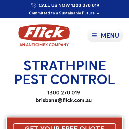
CALL US NOW 1300 270 019
Proudly Supporting Local Communities
Our Purpose: To Prevent and Protect
Committed to a Sustainable Future
MENU
STRATHPINE
PEST CONTROL
1300 270 019
brisbane@flick.com.au
GET YOUR FREE QUOTE