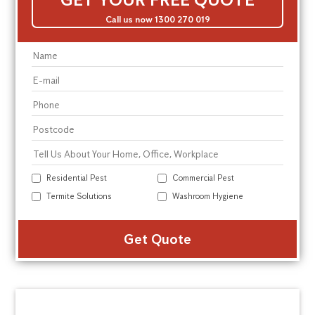
Call us now 1300 270 019
Residential Pest
Commercial Pest
Termite Solutions
Washroom Hygiene
Alte