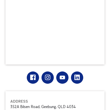
ADDRESS
352A Bilsen Road, Geebung, QLD 4034