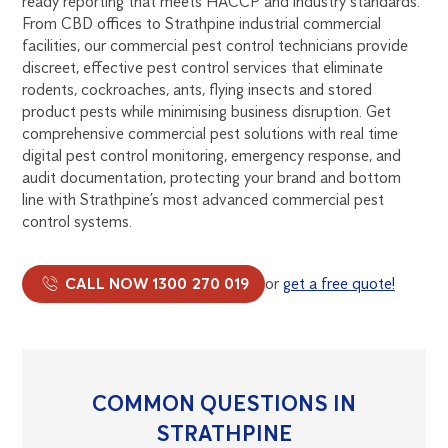
ready reporting that meets HACCP and industry standards.
From CBD offices to Strathpine industrial commercial
facilities, our commercial pest control technicians provide
discreet, effective pest control services that eliminate
rodents, cockroaches, ants, flying insects and stored
product pests while minimising business disruption. Get
comprehensive commercial pest solutions with real time
digital pest control monitoring, emergency response, and
audit documentation, protecting your brand and bottom
line with Strathpine’s most advanced commercial pest
control systems.
CALL NOW 1300 270 019
or
get a free quote!
COMMON QUESTIONS IN
STRATHPINE