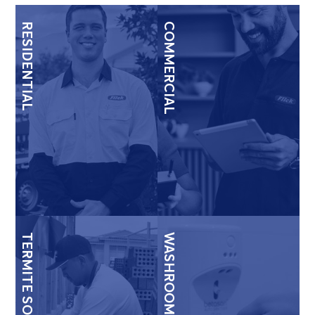
RESIDENTIAL
COMMERCIAL
TERMITE SOLUTIONS
WASHROOM & HYGIENE