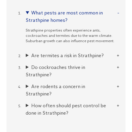
What pests are most common in
Strathpine homes?
Strathpine properties often experience ants,
cockroaches and termites due to the warm climate.
Suburban growth can also influence pest movement.
Are termites a risk in Strathpine?
Do cockroaches thrive in
Strathpine?
Are rodents a concern in
Strathpine?
How often should pest control be
done in Strathpine?