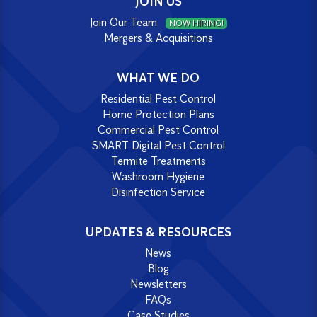
JOIN US
Join Our Team
NOW HIRING!
Mergers & Acquisitions
WHAT WE DO
Residential Pest Control
Home Protection Plans
Commercial Pest Control
SMART Digital Pest Control
Termite Treatments
Washroom Hygiene
Disinfection Service
UPDATES & RESOURCES
News
Blog
Newsletters
FAQs
Case Studies