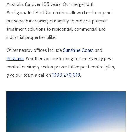
Australia for over 105 years. Our merger with
Amalgamated Pest Control has allowed us to expand
our service increasing our ability to provide premier
treatment solutions to residential, commercial and
industrial properties alike.
Other nearby offices include
Sunshine Coast
and
Brisbane
. Whether you are looking for emergency pest
control or simply seek a preventative pest control plan,
give our team a call on
1300 270 019
.