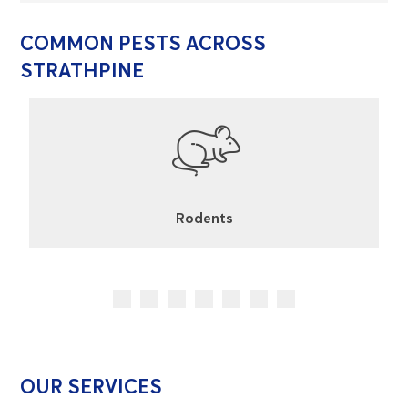
COMMON PESTS ACROSS
STRATHPINE
Rodents
OUR SERVICES