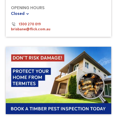
OPENING HOURS
Closed
1300 270 019
brisbane@flick.com.au