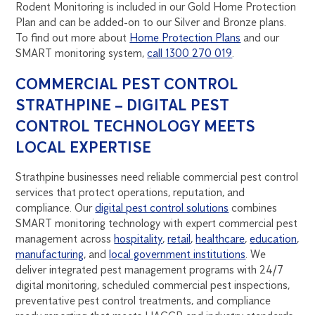
Rodent Monitoring is included in our Gold Home Protection
Plan and can be added-on to our Silver and Bronze plans.
To find out more about
Home Protection Plans
and our
SMART monitoring system,
call 1300 270 019
.
COMMERCIAL PEST CONTROL
STRATHPINE – DIGITAL PEST
CONTROL TECHNOLOGY MEETS
LOCAL EXPERTISE
Strathpine businesses need reliable commercial pest control
services that protect operations, reputation, and
compliance. Our
digital pest control solutions
combines
SMART monitoring technology with expert commercial pest
management across
hospitality
,
retail
,
healthcare
,
education
,
manufacturing
, and
local government institutions
. We
deliver integrated pest management programs with 24/7
digital monitoring, scheduled commercial pest inspections,
preventative pest control treatments, and compliance