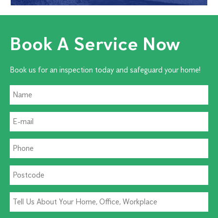
Book A Service Now
Book us for an inspection today and safeguard your home!