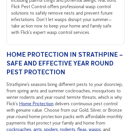
including painful stings and potential allergic reactions.
Flick Pest Control offers professional wasp control
solutions to safely remove nests and prevent future
infestations. Don’t let wasps disrupt your summer—
take action now to keep your home and family safe
with Flick’s expert wasp control services.
HOME PROTECTION IN STRATHPINE –
SAFE AND EFFECTIVE YEAR ROUND
PEST PROTECTION
Strathpine’s seasons bring different pests to your doorstep,
from spring ants and summer cockroaches, mosquitoes to
winter rodents and year round termite threats, which is why
Flick’s
Home Protection
delivers continuous pest control
with genuine value. Choose from our Gold, Silver, or Bronze
year-round home protection packs with affordable monthly
payments that protect your family and home from
cockroaches
,
ants
,
spiders
,
rodents
,
fleas
,
wasps
, and