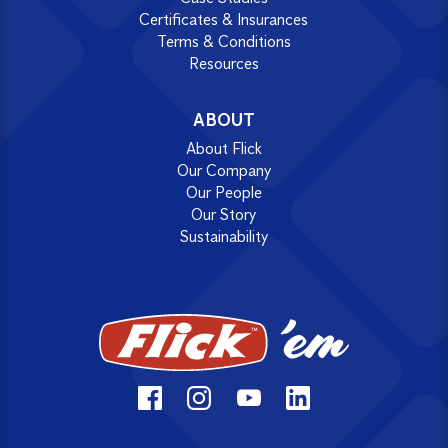
Certificates & Insurances
Terms & Conditions
Resources
ABOUT
About Flick
Our Company
Our People
Our Story
Sustainability