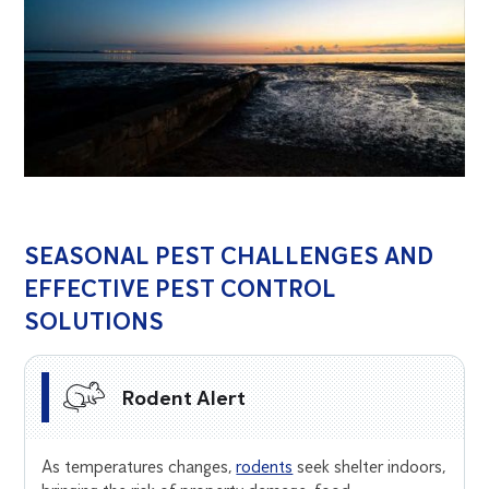
SEASONAL PEST CHALLENGES AND
EFFECTIVE PEST CONTROL
SOLUTIONS
Rodent Alert
As temperatures changes,
rodents
seek shelter indoors,