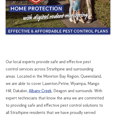
STRATHPINE
1300
Our local experts provide safe and effective pest
270
control services across Strathpine and surrounding
PEST
019
areas. Located in the Moreton Bay Region, Queensland,
brisbane@flick.com.au
we are able to cover Lawnton,Petrie, Wyampa, Mango
CONTROL
Hill, Dakabin,
Albany Creek
, Deagon and surrounds. With
expert technicians that know the area we are committed
to providing safe and effective pest control solutions to
all Strathpine residents that we have proudly served