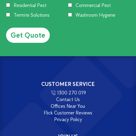
Residential Pest
Commercial Pest
Termite Solutions
Washroom Hygiene
Alternative:
CUSTOMER SERVICE
1300 270 019
Contact Us
Offices Near You
Flick Customer Reviews
Privacy Policy