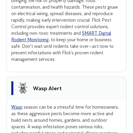
bringing the risk of property damage, food
contamination, and health hazards. These pests gnaw
on electrical wiring, spread diseases, and reproduce
rapidly, making early intervention crucial. Flick Pest
Control provides expert rodent control solutions,
including non-toxic treatments and
SMART Digital
Rodent Monitoring
, to keep your home or business
safe. Don’t wait until rodents take over—act now to
prevent infestations with Flick’s proven rodent
management services.
Wasp Alert
Wasp
season can be a stressful time for homeowners,
as these aggressive pests become more active and
build nests around homes, gardens, and outdoor
spaces. A wasp infestation poses serious risks,