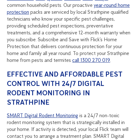
common household pests. Our proactive
year-round home
protection
packs are serviced by local Strathpine qualified
technicians who know your specific pest challenges,
providing scheduled pest inspections, preventative
treatments, and a comprehensive 12-month warranty when
you subscribe. Subscribe and Save with Flick’s Home
Protection that delivers continuous protection for your
home and family all year round. To protect your Strathpine
home from pests and termites
call 1300 270 019
.
EFFECTIVE AND AFFORDABLE PEST
CONTROL WITH 24/7 DIGITAL
RODENT MONITORING IN
STRATHPINE
SMART Digital Rodent Monitoring
is a 24/7 non-toxic
rodent monitoring system that is strategically installed in
your home. If activity is detected, your local Flick team will
contact you to arrange a treatment plan. SMART Digital