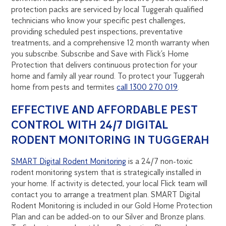
protection packs are serviced by local Tuggerah qualified
technicians who know your specific pest challenges,
providing scheduled pest inspections, preventative
treatments, and a comprehensive 12 month warranty when
you subscribe. Subscribe and Save with Flick’s Home
Protection that delivers continuous protection for your
home and family all year round. To protect your Tuggerah
home from pests and termites
call 1300 270 019
.
EFFECTIVE AND AFFORDABLE PEST
CONTROL WITH 24/7 DIGITAL
RODENT MONITORING IN TUGGERAH
SMART Digital Rodent Monitoring
is a 24/7 non-toxic
rodent monitoring system that is strategically installed in
your home. If activity is detected, your local Flick team will
contact you to arrange a treatment plan. SMART Digital
Rodent Monitoring is included in our Gold Home Protection
Plan and can be added-on to our Silver and Bronze plans.