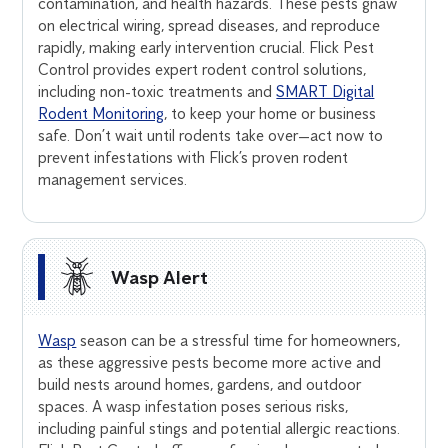
contamination, and health hazards. These pests gnaw
on electrical wiring, spread diseases, and reproduce
rapidly, making early intervention crucial. Flick Pest
Control provides expert rodent control solutions,
including non-toxic treatments and
SMART Digital
Rodent Monitoring
, to keep your home or business
safe. Don’t wait until rodents take over—act now to
prevent infestations with Flick’s proven rodent
management services.
Wasp Alert
Wasp
season can be a stressful time for homeowners,
as these aggressive pests become more active and
build nests around homes, gardens, and outdoor
spaces. A wasp infestation poses serious risks,
including painful stings and potential allergic reactions.