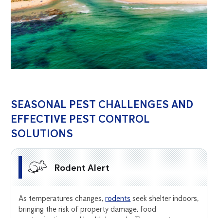
SEASONAL PEST CHALLENGES AND
EFFECTIVE PEST CONTROL
SOLUTIONS
Rodent Alert
As temperatures changes,
rodents
seek shelter indoors,
bringing the risk of property damage, food