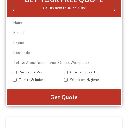
Call us now 1300 270 019
Residential Pest
Commercial Pest
Termite Solutions
Washroom Hygiene
Alte