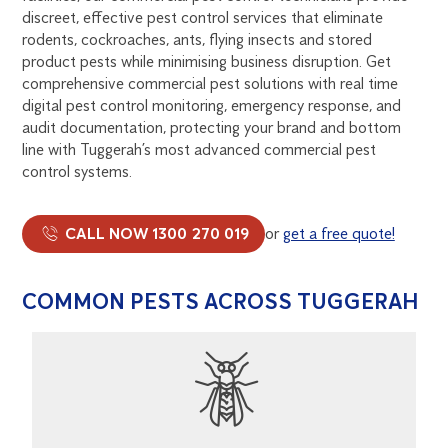
discreet, effective pest control services that eliminate
rodents, cockroaches, ants, flying insects and stored
product pests while minimising business disruption. Get
comprehensive commercial pest solutions with real time
digital pest control monitoring, emergency response, and
audit documentation, protecting your brand and bottom
line with Tuggerah’s most advanced commercial pest
control systems.
CALL NOW 1300 270 019
or
get a free quote!
COMMON PESTS ACROSS TUGGERAH