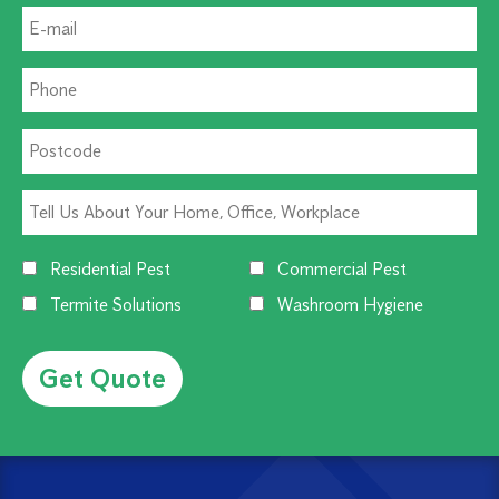
Residential Pest
Commercial Pest
Termite Solutions
Washroom Hygiene
Alternative: