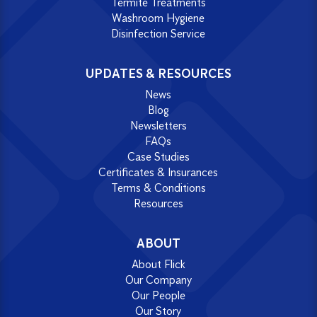
Termite Treatments
Washroom Hygiene
Disinfection Service
UPDATES & RESOURCES
News
Blog
Newsletters
FAQs
Case Studies
Certificates & Insurances
Terms & Conditions
Resources
ABOUT
About Flick
Our Company
Our People
Our Story