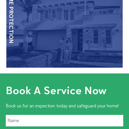
HOME PROTECTION
Book A Service Now
Book us for an inspection today and safeguard your home!