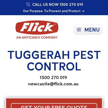
CALL US NOW 1300 270 019
Proudly Supporting Local Communities
Our Purpose: To Prevent and Protect
Committed to a Sustainable Future
MENU
TUGGERAH PEST
CONTROL
1300 270 019
newcastle@flick.com.au
GET YOUR FREE QUOTE