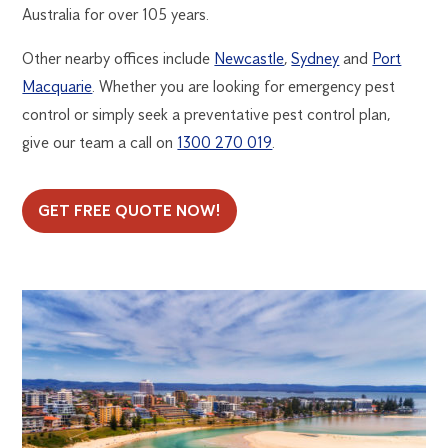
Australia for over 105 years.
Other nearby offices include
Newcastle
,
Sydney
and
Port
Macquarie
. Whether you are looking for emergency pest
control or simply seek a preventative pest control plan,
give our team a call on
1300 270 019
.
GET FREE QUOTE NOW!