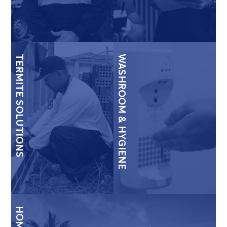
TERMITE SOLUTIONS
WASHROOM & HYGIENE