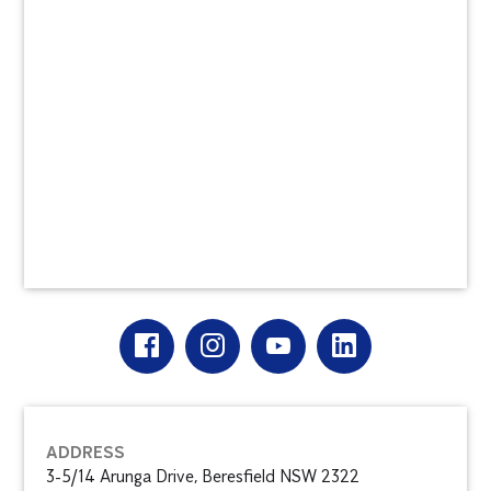
ADDRESS
3-5/14 Arunga Drive, Beresfield NSW 2322