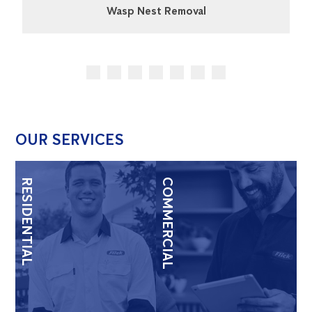
Wasp Nest Removal
OUR SERVICES
RESIDENTIAL
COMMERCIAL