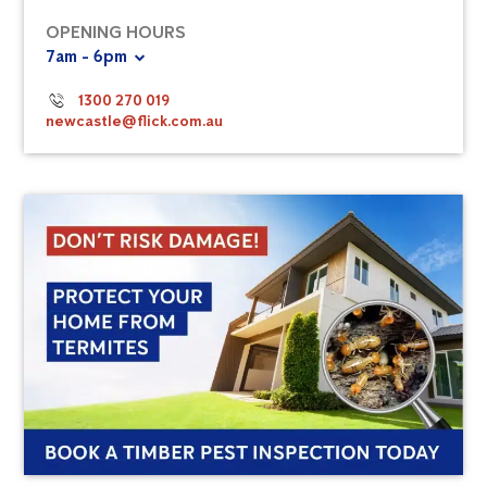
OPENING HOURS
7am - 6pm
1300 270 019
newcastle@flick.com.au