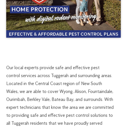
TUGGERAH
1300
Our local experts provide safe and effective pest
270
control services across Tuggerah and surrounding areas.
PEST
019
Located in the Central Coast region of New South
newcastle@flick.com.au
Wales, we are able to cover Wyong, Alison, Fountaindale,
CONTROL
Ourimbah, Berkley Vale, Bateau Bay, and surrounds. With
expert technicians that know the area we are committed
to providing safe and effective pest control solutions to
all Tuggerah residents that we have proudly served