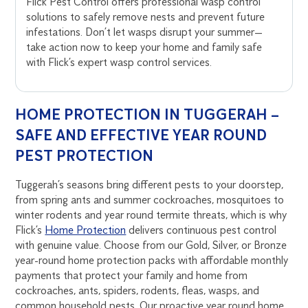
Flick Pest Control offers professional wasp control
solutions to safely remove nests and prevent future
infestations. Don’t let wasps disrupt your summer—
take action now to keep your home and family safe
with Flick’s expert wasp control services.
HOME PROTECTION IN TUGGERAH –
SAFE AND EFFECTIVE YEAR ROUND
PEST PROTECTION
Tuggerah’s seasons bring different pests to your doorstep,
from spring ants and summer cockroaches, mosquitoes to
winter rodents and year round termite threats, which is why
Flick’s
Home Protection
delivers continuous pest control
with genuine value. Choose from our Gold, Silver, or Bronze
year-round home protection packs with affordable monthly
payments that protect your family and home from
cockroaches, ants, spiders, rodents, fleas, wasps, and
common household pests. Our proactive year round home