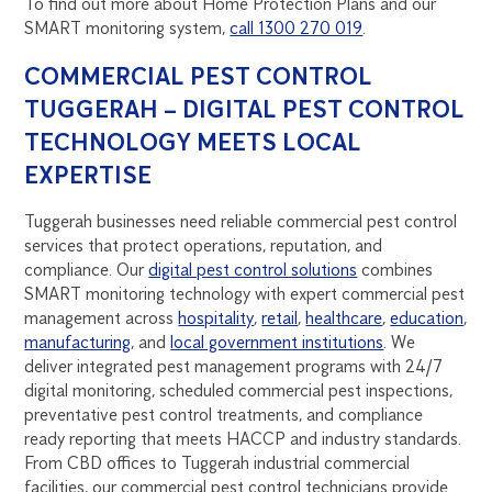
To find out more about Home Protection Plans and our
SMART monitoring system,
call 1300 270 019
.
COMMERCIAL PEST CONTROL
TUGGERAH – DIGITAL PEST CONTROL
TECHNOLOGY MEETS LOCAL
EXPERTISE
Tuggerah businesses need reliable commercial pest control
services that protect operations, reputation, and
compliance. Our
digital pest control solutions
combines
SMART monitoring technology with expert commercial pest
management across
hospitality
,
retail
,
healthcare
,
education
,
manufacturing
, and
local government institutions
. We
deliver integrated pest management programs with 24/7
digital monitoring, scheduled commercial pest inspections,
preventative pest control treatments, and compliance
ready reporting that meets HACCP and industry standards.
From CBD offices to Tuggerah industrial commercial
facilities, our commercial pest control technicians provide