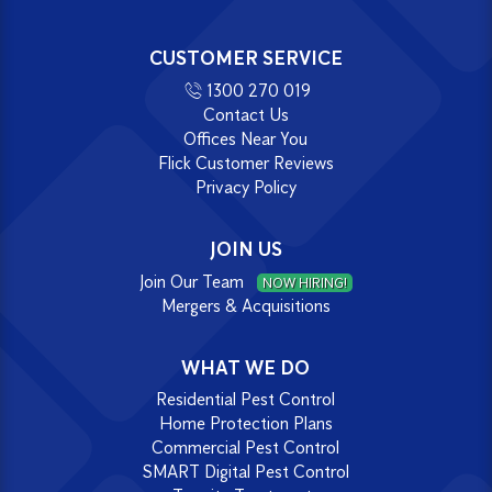
CUSTOMER SERVICE
1300 270 019
Contact Us
Offices Near You
Flick Customer Reviews
Privacy Policy
JOIN US
Join Our Team
NOW HIRING!
Mergers & Acquisitions
WHAT WE DO
Residential Pest Control
Home Protection Plans
Commercial Pest Control
SMART Digital Pest Control