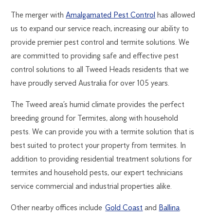
The merger with
Amalgamated Pest Control
has allowed
us to expand our service reach, increasing our ability to
provide premier pest control and termite solutions. We
are committed to providing safe and effective pest
control solutions to all Tweed Heads residents that we
have proudly served Australia for over 105 years.
The Tweed area’s humid climate provides the perfect
breeding ground for Termites, along with household
pests. We can provide you with a termite solution that is
best suited to protect your property from termites. In
addition to providing residential treatment solutions for
termites and household pests, our expert technicians
service commercial and industrial properties alike.
Other nearby offices include
Gold Coast
and
Ballina
.