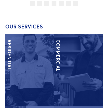
OUR SERVICES
RESIDENTIAL
COMMERCIAL