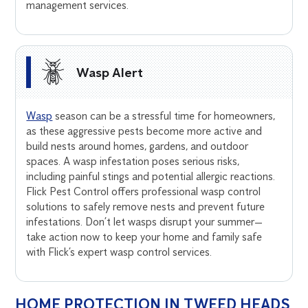
management services.
Wasp Alert
Wasp
season can be a stressful time for homeowners,
as these aggressive pests become more active and
build nests around homes, gardens, and outdoor
spaces. A wasp infestation poses serious risks,
including painful stings and potential allergic reactions.
Flick Pest Control offers professional wasp control
solutions to safely remove nests and prevent future
infestations. Don’t let wasps disrupt your summer—
take action now to keep your home and family safe
with Flick’s expert wasp control services.
HOME PROTECTION IN TWEED HEADS