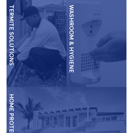
TERMITE SOLUTIONS
WASHROOM & HYGIENE
HOME PROTECTION