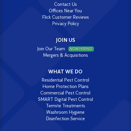
Contact Us
Offices Near You
Flick Customer Reviews
Privacy Policy
JOIN US
Join Our Team
NOW HIRING!
Mergers & Acquisitions
WHAT WE DO
Residential Pest Control
Home Protection Plans
Commercial Pest Control
SMART Digital Pest Control
Termite Treatments
Washroom Hygiene
Disinfection Service