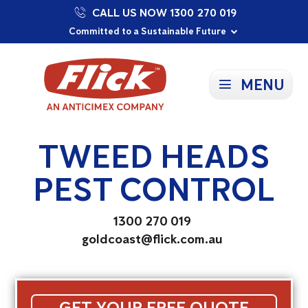
CALL US NOW 1300 270 019
Proudly Supporting Local Communities
Our Purpose: To Prevent and Protect
Committed to a Sustainable Future
MENU
TWEED HEADS
PEST CONTROL
1300 270 019
goldcoast@flick.com.au
GET YOUR FREE QUOTE