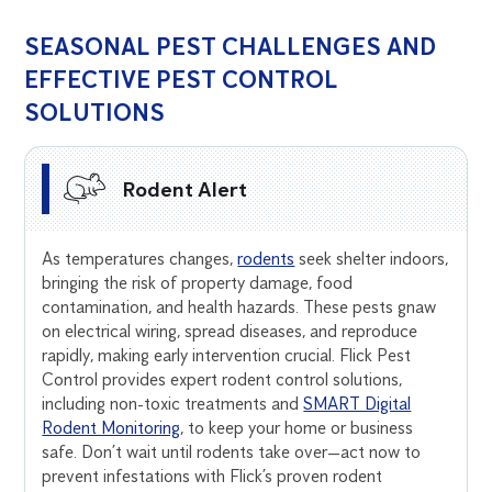
SEASONAL PEST CHALLENGES AND
EFFECTIVE PEST CONTROL
SOLUTIONS
Rodent Alert
As temperatures changes,
rodents
seek shelter indoors,
bringing the risk of property damage, food
contamination, and health hazards. These pests gnaw
on electrical wiring, spread diseases, and reproduce
rapidly, making early intervention crucial. Flick Pest
Control provides expert rodent control solutions,
including non-toxic treatments and
SMART Digital
Rodent Monitoring
, to keep your home or business
safe. Don’t wait until rodents take over—act now to
prevent infestations with Flick’s proven rodent