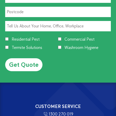
Residential Pest
Commercial Pest
Termite Solutions
Washroom Hygiene
Alternative:
CUSTOMER SERVICE
1300 270 019