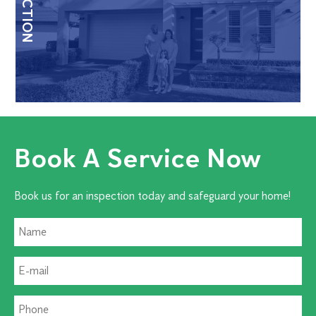
Book A Service Now
Book us for an inspection today and safeguard your home!