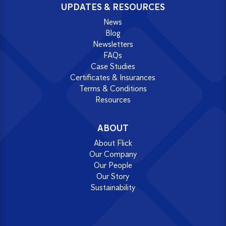
UPDATES & RESOURCES
News
Blog
Newsletters
FAQs
Case Studies
Certificates & Insurances
Terms & Conditions
Resources
ABOUT
About Flick
Our Company
Our People
Our Story
Sustainability