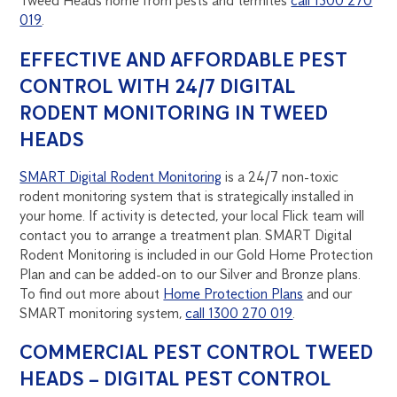
Tweed Heads home from pests and termites
call 1300 270
019
.
EFFECTIVE AND AFFORDABLE PEST
CONTROL WITH 24/7 DIGITAL
RODENT MONITORING IN TWEED
HEADS
SMART Digital Rodent Monitoring
is a 24/7 non-toxic
rodent monitoring system that is strategically installed in
your home. If activity is detected, your local Flick team will
contact you to arrange a treatment plan. SMART Digital
Rodent Monitoring is included in our Gold Home Protection
Plan and can be added-on to our Silver and Bronze plans.
To find out more about
Home Protection Plans
and our
SMART monitoring system,
call 1300 270 019
.
COMMERCIAL PEST CONTROL TWEED
HEADS – DIGITAL PEST CONTROL