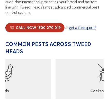
audit documentation, protecting your brand and bottom
line with Tweed Heads’s most advanced commercial pest
control systems.
CALL NOW 1300 270 019
or
get a free quote!
COMMON PESTS ACROSS TWEED
HEADS
Cockroaches