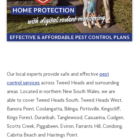
TWEED
1300
Our local experts provide safe and effective
pest
270
control services
across Tweed Heads and surrounding
HEADS
019
areas. Located in northern New South Wales, we are
goldcoast@flick.com.au
able to cover Tweed Heads South, Tweed Heads West,
PEST
Banora Point, Coolangatta, Bilinga, Pottsville, Kingscliff,
CONTROL
Kings Forest, Duranbah, Tanglewood, Casuarina, Cudgen,
Scotts Creek, Piggabeen, Eviron, Farrants Hill, Condong,
Cabrita Beach and Hastings Point.