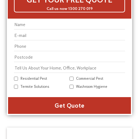
Call us now 1300 270 019
Residential Pest
Commercial Pest
Termite Solutions
Washroom Hygiene
Alte