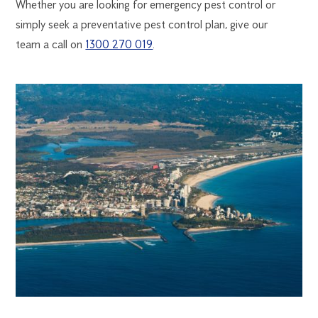
Whether you are looking for emergency pest control or
simply seek a preventative pest control plan, give our
team a call on
1300 270 019
.