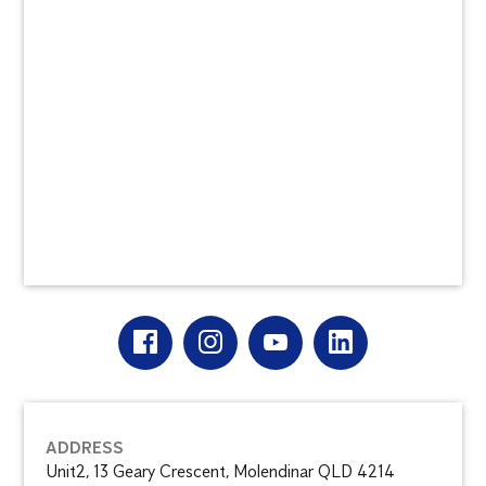
ADDRESS
Unit2, 13 Geary Crescent, Molendinar QLD 4214