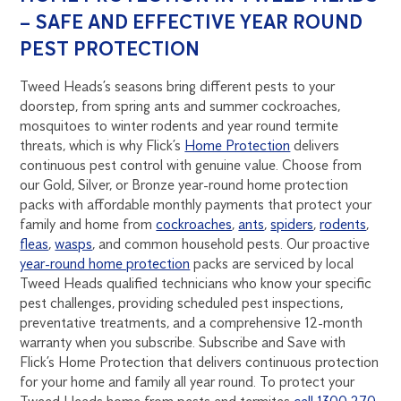
– SAFE AND EFFECTIVE YEAR ROUND
PEST PROTECTION
Tweed Heads’s seasons bring different pests to your
doorstep, from spring ants and summer cockroaches,
mosquitoes to winter rodents and year round termite
threats, which is why Flick’s
Home Protection
delivers
continuous pest control with genuine value. Choose from
our Gold, Silver, or Bronze year-round home protection
packs with affordable monthly payments that protect your
family and home from
cockroaches
,
ants
,
spiders
,
rodents
,
fleas
,
wasps
, and common household pests. Our proactive
year-round home protection
packs are serviced by local
Tweed Heads qualified technicians who know your specific
pest challenges, providing scheduled pest inspections,
preventative treatments, and a comprehensive 12-month
warranty when you subscribe. Subscribe and Save with
Flick’s Home Protection that delivers continuous protection
for your home and family all year round. To protect your