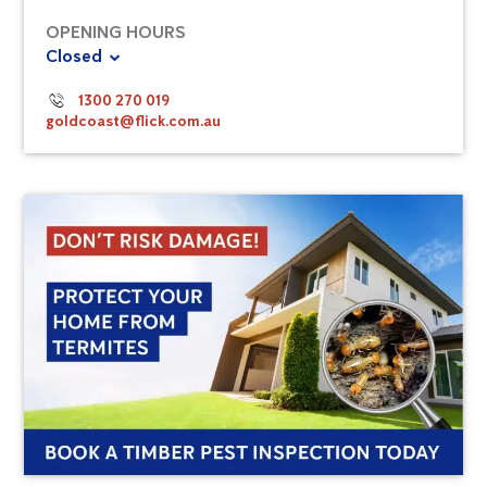
OPENING HOURS
Closed
1300 270 019
goldcoast@flick.com.au