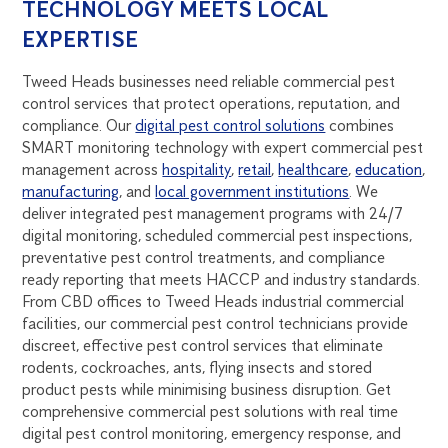
TECHNOLOGY MEETS LOCAL
EXPERTISE
Tweed Heads businesses need reliable commercial pest
control services that protect operations, reputation, and
compliance. Our
digital pest control solutions
combines
SMART monitoring technology with expert commercial pest
management across
hospitality
,
retail
,
healthcare
,
education
,
manufacturing
, and
local government institutions
. We
deliver integrated pest management programs with 24/7
digital monitoring, scheduled commercial pest inspections,
preventative pest control treatments, and compliance
ready reporting that meets HACCP and industry standards.
From CBD offices to Tweed Heads industrial commercial
facilities, our commercial pest control technicians provide
discreet, effective pest control services that eliminate
rodents, cockroaches, ants, flying insects and stored
product pests while minimising business disruption. Get
comprehensive commercial pest solutions with real time
digital pest control monitoring, emergency response, and