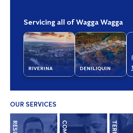
Servicing all of Wagga Wagga
RIVERINA
DENILIQUIN
OUR SERVICES