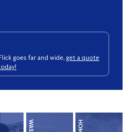
Flick goes far and wide,
get a quote
today!