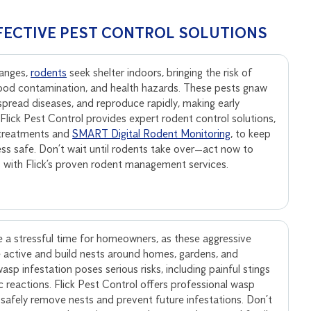
FECTIVE PEST CONTROL SOLUTIONS
anges,
rodents
seek shelter indoors, bringing the risk of
ood contamination, and health hazards. These pests gnaw
, spread diseases, and reproduce rapidly, making early
. Flick Pest Control provides expert rodent control solutions,
 treatments and
SMART Digital Rodent Monitoring
, to keep
ss safe. Don’t wait until rodents take over—act now to
s with Flick’s proven rodent management services.
 a stressful time for homeowners, as these aggressive
active and build nests around homes, gardens, and
sp infestation poses serious risks, including painful stings
ic reactions. Flick Pest Control offers professional wasp
 safely remove nests and prevent future infestations. Don’t