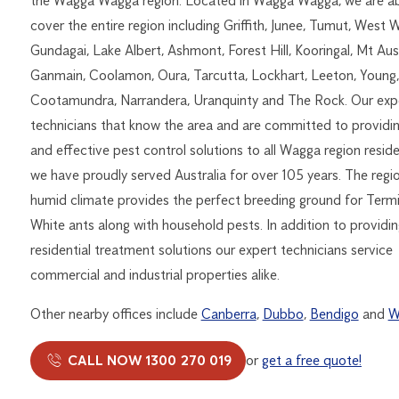
the Wagga Wagga region. Located in Wagga Wagga, we are ab
cover the entire region including Griffith, Junee, Tumut, West 
Gundagai, Lake Albert, Ashmont, Forest Hill, Kooringal, Mt Aust
Ganmain, Coolamon, Oura, Tarcutta, Lockhart, Leeton, Young
Cootamundra, Narrandera, Uranquinty and The Rock. Our exp
technicians that know the area and are committed to providi
and effective pest control solutions to all Wagga region resid
we have proudly served Australia for over 105 years. The regio
humid climate provides the perfect breeding ground for Termi
White ants along with household pests. In addition to providin
residential treatment solutions our expert technicians service
commercial and industrial properties alike.
Other nearby offices include
Canberra
,
Dubbo
,
Bendigo
and
W
CALL NOW 1300 270 019
or
get a free quote!