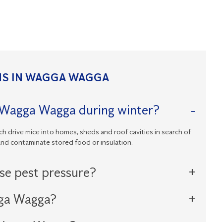
S IN WAGGA WAGGA
n Wagga Wagga during winter?
h drive mice into homes, sheds and roof cavities in search of
and contaminate stored food or insulation.
ase pest pressure?
gga Wagga?