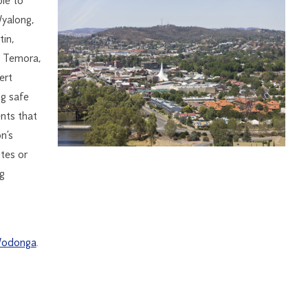
le to
Wyalong,
in,
, Temora,
ert
ng safe
ents that
n’s
tes or
g
odonga
.