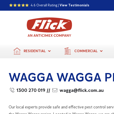
4.6 Overall Rating |
View Testimonials
RESIDENTIAL
COMMERCIAL
WAGGA WAGGA P
1300 270 019
//
wagga@flick.com.au
Our local experts provide safe and effective pest control serv