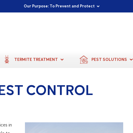
Proudly Supporting Local Communities
Our Purpose: To Prevent and Protect
Committed to a Sustainable Future
TERMITE TREATMENT
PEST SOLUTIONS
EST CONTROL
ices in