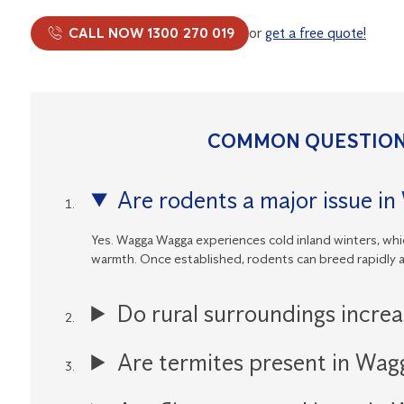
CALL NOW 1300 270 019
or
get a free quote!
COMMON QUESTION
Are rodents a major issue i
Yes. Wagga Wagga experiences cold inland winters, whic
warmth. Once established, rodents can breed rapidly 
Do rural surroundings incre
Are termites present in Wa