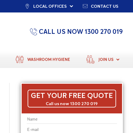
LOCAL OFFICES
CONTACT US
CALL US NOW 1300 270 019
WASHROOM HYGIENE
JOIN US
GET YOUR FREE QUOTE
Call us now 1300 270 019