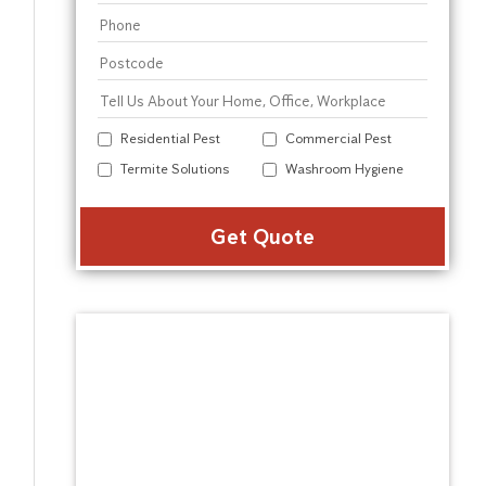
Residential Pest
Commercial Pest
Termite Solutions
Washroom Hygiene
Alter