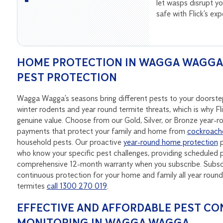
let wasps disrupt 
safe with Flick’s ex
HOME PROTECTION IN WAGGA WAGGA –
PEST PROTECTION
Wagga Wagga’s seasons bring different pests to your doorst
winter rodents and year round termite threats, which is why Fl
genuine value. Choose from our Gold, Silver, or Bronze year-
payments that protect your family and home from
cockroach
household pests. Our proactive
year-round home protection
p
who know your specific pest challenges, providing scheduled p
comprehensive 12-month warranty when you subscribe. Subscri
continuous protection for your home and family all year ro
termites
call 1300 270 019
.
EFFECTIVE AND AFFORDABLE PEST CO
MONITORING IN WAGGA WAGGA