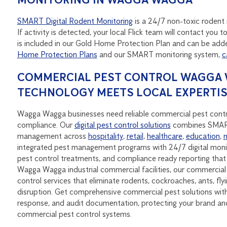
SMART Digital Rodent Monitoring
is a 24/7 non-toxic rodent m
If activity is detected, your local Flick team will contact yo
is included in our Gold Home Protection Plan and can be adde
Home Protection Plans
and our SMART monitoring system,
c
COMMERCIAL PEST CONTROL WAGGA W
TECHNOLOGY MEETS LOCAL EXPERTI
Wagga Wagga businesses need reliable commercial pest control
compliance. Our
digital pest control solutions
combines SMART 
management across
hospitality
,
retail
,
healthcare
,
education
,
integrated pest management programs with 24/7 digital monit
pest control treatments, and compliance ready reporting th
Wagga Wagga industrial commercial facilities, our commercial 
control services that eliminate rodents, cockroaches, ants, fl
disruption. Get comprehensive commercial pest solutions with 
response, and audit documentation, protecting your brand 
commercial pest control systems.