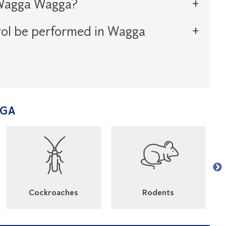
n Wagga Wagga?
rol be performed in Wagga
GGA
Cockroaches
Rodents