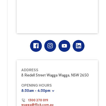
ADDRESS
8 Riedell Street Wagga Wagga, NSW 2650
OPENING HOURS
8:30am - 4:30pm
1300 270 019
wagga@flick.com.au