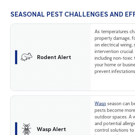
SEASONAL PEST CHALLENGES AND EF
As temperatures ch
property damage, f
on electrical wiring
intervention crucial
Rodent Alert
including non-toxic
your home or busine
prevent infestation
Wasp
season can be
pests become more 
outdoor spaces. A wa
and potential allerg
Wasp Alert
control solutions to