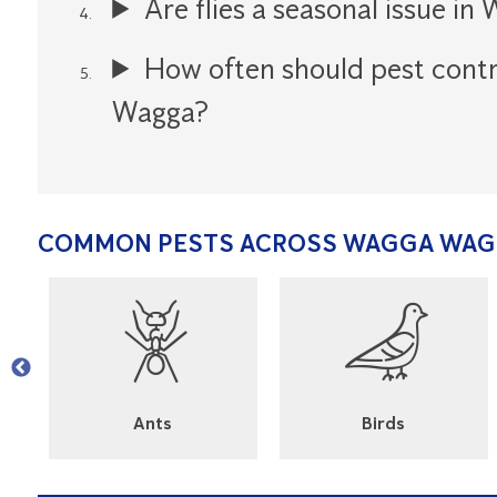
Are flies a seasonal issue i
How often should pest cont
Wagga?
COMMON PESTS ACROSS WAGGA WA
l
Ants
Birds