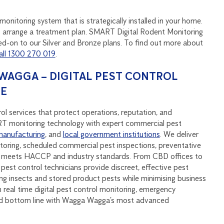
onitoring system that is strategically installed in your home.
u to arrange a treatment plan. SMART Digital Rodent Monitoring
d-on to our Silver and Bronze plans. To find out more about
all 1300 270 019
.
AGGA – DIGITAL PEST CONTROL
SE
 services that protect operations, reputation, and
monitoring technology with expert commercial pest
manufacturing
, and
local government institutions
. We deliver
oring, scheduled commercial pest inspections, preventative
at meets HACCP and industry standards. From CBD offices to
pest control technicians provide discreet, effective pest
ying insects and stored product pests while minimising business
real time digital pest control monitoring, emergency
and bottom line with Wagga Wagga’s most advanced