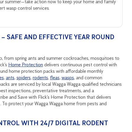
your summer—take action now to keep your home and family
pert wasp control services.
 SAFE AND EFFECTIVE YEAR ROUND
ep, from spring ants and summer cockroaches, mosquitoes to
ick’s
Home Protection
delivers continuous pest control with
round home protection packs with affordable monthly
es
,
ants
,
spiders
,
rodents
,
fleas
,
wasps
, and common
acks are serviced by local Wagga Wagga qualified technicians
est inspections, preventative treatments, and a
be and Save with Flick’s Home Protection that delivers
und. To protect your Wagga Wagga home from pests and
NTROL WITH 24/7 DIGITAL RODENT