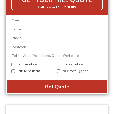
Call us now 1300 270 019
Residential Pest
Commercial Pest
Termite Solutions
Washroom Hygiene
Alte