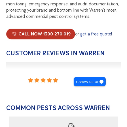
monitoring, emergency response, and audit documentation,
protecting your brand and bottom line with Warren’s most
advanced commercial pest control systems.
CALL NOW 1300 270 019
or
get a free quote!
CUSTOMER REVIEWS IN WARREN
review us on
COMMON PESTS ACROSS WARREN