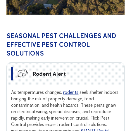
SEASONAL PEST CHALLENGES AND
EFFECTIVE PEST CONTROL
SOLUTIONS
Rodent Alert
As temperatures changes,
rodents
seek shelter indoors,
bringing the risk of property damage, food
contamination, and health hazards. These pests gnaw
on electrical wiring, spread diseases, and reproduce
rapidly, making early intervention crucial. Flick Pest
Control provides expert rodent control solutions,
including non-toxic treatments and
SMART Digital