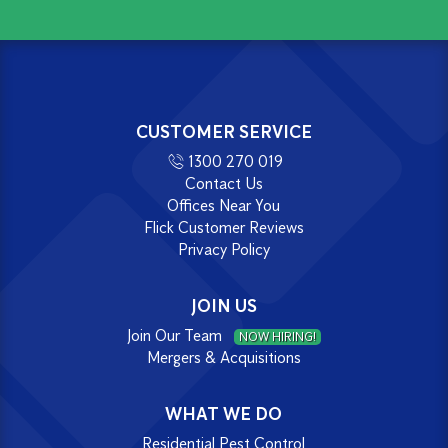
CUSTOMER SERVICE
1300 270 019
Contact Us
Offices Near You
Flick Customer Reviews
Privacy Policy
JOIN US
Join Our Team
NOW HIRING!
Mergers & Acquisitions
WHAT WE DO
Residential Pest Control