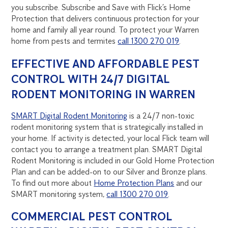
you subscribe. Subscribe and Save with Flick’s Home
Protection that delivers continuous protection for your
home and family all year round. To protect your Warren
home from pests and termites
call 1300 270 019
.
EFFECTIVE AND AFFORDABLE PEST
CONTROL WITH 24/7 DIGITAL
RODENT MONITORING IN WARREN
SMART Digital Rodent Monitoring
is a 24/7 non-toxic
rodent monitoring system that is strategically installed in
your home. If activity is detected, your local Flick team will
contact you to arrange a treatment plan. SMART Digital
Rodent Monitoring is included in our Gold Home Protection
Plan and can be added-on to our Silver and Bronze plans.
To find out more about
Home Protection Plans
and our
SMART monitoring system,
call 1300 270 019
.
COMMERCIAL PEST CONTROL