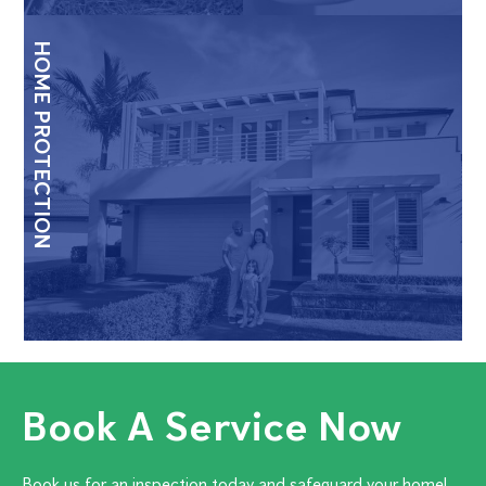
HOME PROTECTION
Book A Service Now
Book us for an inspection today and safeguard your home!