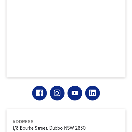
ADDRESS
1/8 Bourke Street, Dubbo NSW 2830