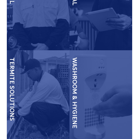
TERMITE SOLUTIONS
WASHROOM & HYGIENE