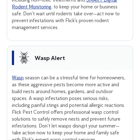
Rodent Monitoring
, to keep your home or business
safe. Don’t wait until rodents take over—act now to
prevent infestations with Flick’s proven rodent
management services.
Wasp Alert
Wasp
season can be a stressful time for homeowners,
as these aggressive pests become more active and
build nests around homes, gardens, and outdoor
spaces. A wasp infestation poses serious risks,
including painful stings and potential allergic reactions.
Flick Pest Control offers professional wasp control
solutions to safely remove nests and prevent future
infestations. Don’t let wasps disrupt your summer—
take action now to keep your home and family safe
with Flick’s expert wasp control services.