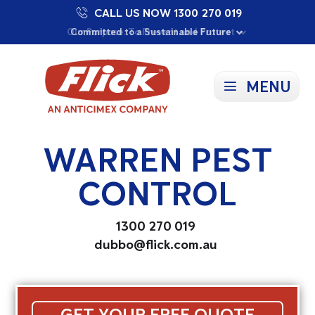
CALL US NOW 1300 270 019
Proudly Supporting Local Communities
Our Purpose: To Prevent and Protect
Committed to a Sustainable Future
MENU
WARREN PEST
CONTROL
1300 270 019
dubbo@flick.com.au
GET YOUR FREE QUOTE