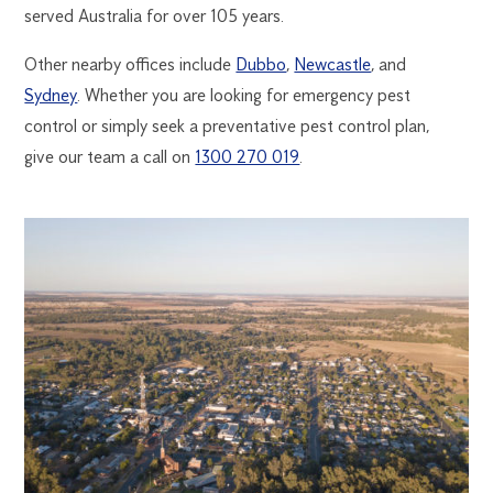
served Australia for over 105 years.
Other nearby offices include
Dubbo
,
Newcastle
, and
Sydney
. Whether you are looking for emergency pest
control or simply seek a preventative pest control plan,
give our team a call on
1300 270 019
.