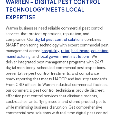
WARREN – DIGITAL PEST CONTROL
TECHNOLOGY MEETS LOCAL
EXPERTISE
Warren businesses need reliable commercial pest control
services that protect operations, reputation, and
compliance. Our
digital pest control solutions
combines
SMART monitoring technology with expert commercial pest
management across
hospitality
,
retail
,
healthcare
,
education
,
manufacturing
, and
local government institutions
. We
deliver integrated pest management programs with 24/7
digital monitoring, scheduled commercial pest inspections,
preventative pest control treatments, and compliance
ready reporting that meets HACCP and industry standards.
From CBD offices to Warren industrial commercial facilities,
our commercial pest control technicians provide discreet,
effective pest control services that eliminate rodents,
cockroaches, ants, flying insects and stored product pests
while minimising business disruption. Get comprehensive
commercial pest solutions with real time digital pest control