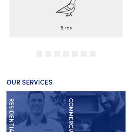
Cockroaches
OUR SERVICES
RESIDENTIAL
COMMERCIAL