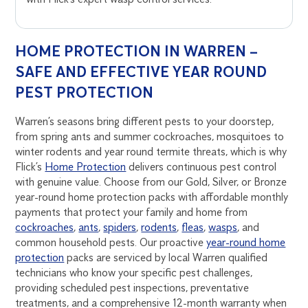
HOME PROTECTION IN WARREN –
SAFE AND EFFECTIVE YEAR ROUND
PEST PROTECTION
Warren’s seasons bring different pests to your doorstep,
from spring ants and summer cockroaches, mosquitoes to
winter rodents and year round termite threats, which is why
Flick’s
Home Protection
delivers continuous pest control
with genuine value. Choose from our Gold, Silver, or Bronze
year-round home protection packs with affordable monthly
payments that protect your family and home from
cockroaches
,
ants
,
spiders
,
rodents
,
fleas
,
wasps
, and
common household pests. Our proactive
year-round home
protection
packs are serviced by local Warren qualified
technicians who know your specific pest challenges,
providing scheduled pest inspections, preventative
treatments, and a comprehensive 12-month warranty when