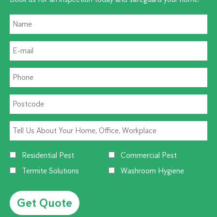
Residential Pest
Commercial Pest
Termite Solutions
Washroom Hygiene
Alternative: