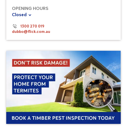
OPENING HOURS
Closed
1300 270 019
dubbo@flick.com.au