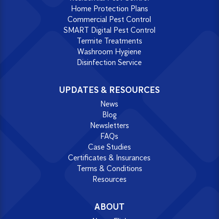
Home Protection Plans
Commercial Pest Control
SMART Digital Pest Control
Termite Treatments
Washroom Hygiene
Disinfection Service
UPDATES & RESOURCES
News
Blog
Newsletters
FAQs
Case Studies
Certificates & Insurances
Terms & Conditions
Resources
ABOUT