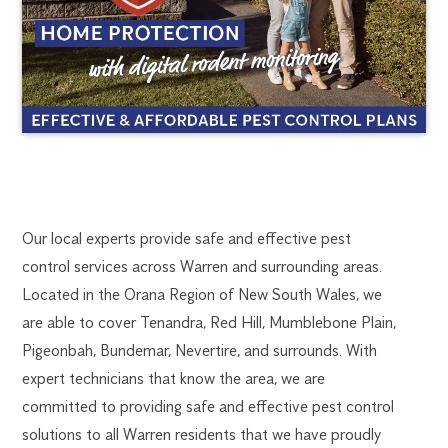
WARREN
1300
Our local experts provide safe and effective pest
270
control services across Warren and surrounding areas.
PEST
019
Located in the Orana Region of New South Wales, we
dubbo@flick.com.au
are able to cover Tenandra, Red Hill, Mumblebone Plain,
CONTROL
Pigeonbah, Bundemar, Nevertire, and surrounds. With
expert technicians that know the area, we are
committed to providing safe and effective pest control
solutions to all Warren residents that we have proudly