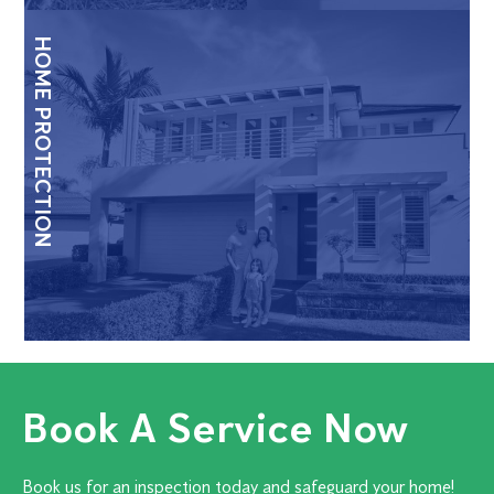
HOME PROTECTION
Book A Service Now
Book us for an inspection today and safeguard your home!