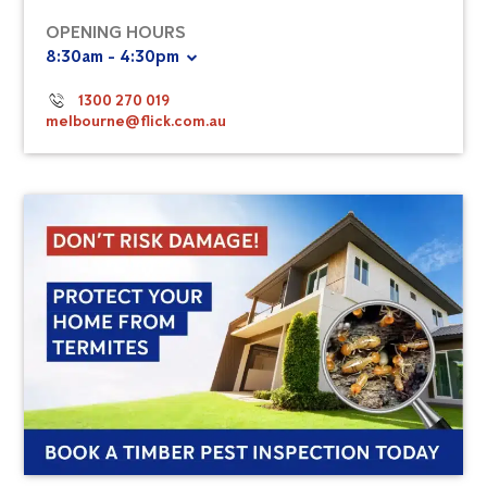
OPENING HOURS
8:30am - 4:30pm
1300 270 019
melbourne@flick.com.au