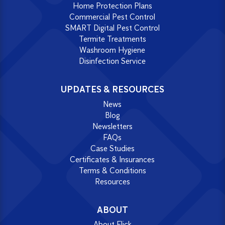
Home Protection Plans
Commercial Pest Control
SMART Digital Pest Control
Termite Treatments
Washroom Hygiene
Disinfection Service
UPDATES & RESOURCES
News
Blog
Newsletters
FAQs
Case Studies
Certificates & Insurances
Terms & Conditions
Resources
ABOUT
About Flick