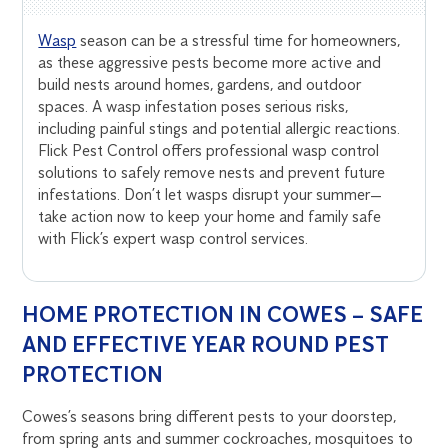
Wasp
season can be a stressful time for homeowners,
as these aggressive pests become more active and
build nests around homes, gardens, and outdoor
spaces. A wasp infestation poses serious risks,
including painful stings and potential allergic reactions.
Flick Pest Control offers professional wasp control
solutions to safely remove nests and prevent future
infestations. Don’t let wasps disrupt your summer—
take action now to keep your home and family safe
with Flick’s expert wasp control services.
HOME PROTECTION IN COWES – SAFE
AND EFFECTIVE YEAR ROUND PEST
PROTECTION
Cowes’s seasons bring different pests to your doorstep,
from spring ants and summer cockroaches, mosquitoes to