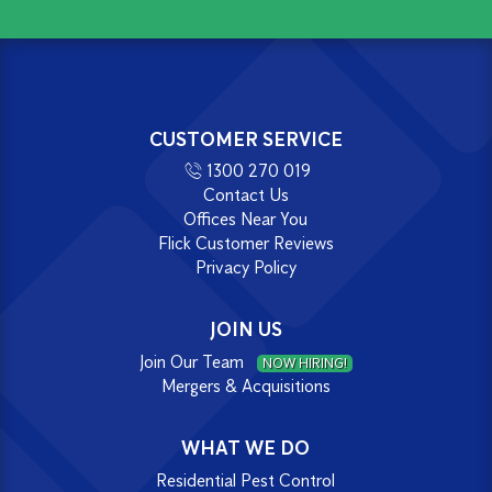
CUSTOMER SERVICE
1300 270 019
Contact Us
Offices Near You
Flick Customer Reviews
Privacy Policy
JOIN US
Join Our Team
NOW HIRING!
Mergers & Acquisitions
WHAT WE DO
Residential Pest Control