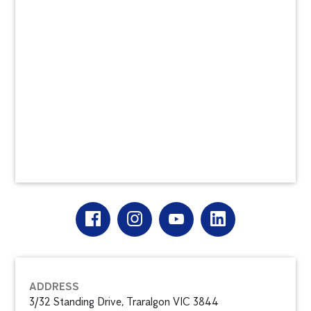
ADDRESS
3/32 Standing Drive, Traralgon VIC 3844