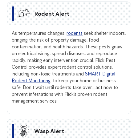
Rodent Alert
As temperatures changes,
rodents
seek shelter indoors,
bringing the risk of property damage, food
contamination, and health hazards. These pests gnaw
on electrical wiring, spread diseases, and reproduce
rapidly, making early intervention crucial. Flick Pest
Control provides expert rodent control solutions,
including non-toxic treatments and
SMART Digital
Rodent Monitoring
, to keep your home or business
safe. Don’t wait until rodents take over—act now to
prevent infestations with Flick’s proven rodent
management services.
Wasp Alert