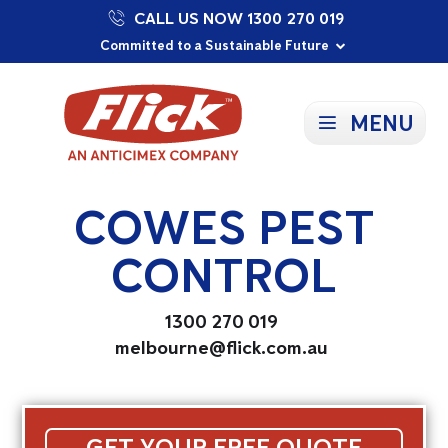
CALL US NOW 1300 270 019
Proudly Supporting Local Communities
Our Purpose: To Prevent and Protect
Committed to a Sustainable Future
MENU
COWES PEST
CONTROL
1300 270 019
melbourne@flick.com.au
GET YOUR FREE QUOTE