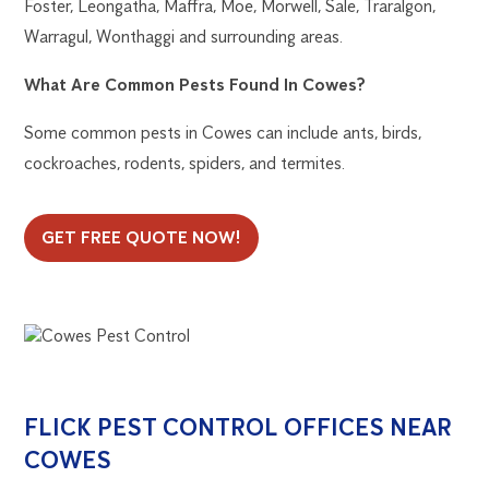
Foster, Leongatha, Maffra, Moe, Morwell, Sale, Traralgon,
Warragul, Wonthaggi and surrounding areas.
What Are Common Pests Found In Cowes?
Some common pests in Cowes can include ants, birds,
cockroaches, rodents, spiders, and termites.
GET FREE QUOTE NOW!
FLICK PEST CONTROL OFFICES NEAR
COWES