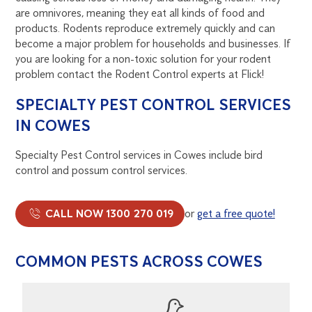
are omnivores, meaning they eat all kinds of food and
products. Rodents reproduce extremely quickly and can
become a major problem for households and businesses. If
you are looking for a non-toxic solution for your rodent
problem contact the Rodent Control experts at Flick!
SPECIALTY PEST CONTROL SERVICES
IN COWES
Specialty Pest Control services in Cowes include bird
control and possum control services.
CALL NOW 1300 270 019
or
get a free quote!
COMMON PESTS ACROSS COWES