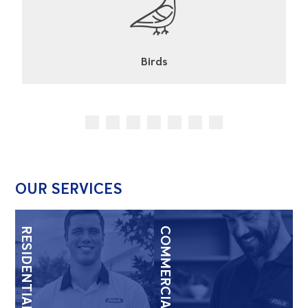
Cockroaches
OUR SERVICES
RESIDENTIAL
COMMERCIAL