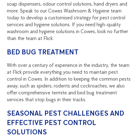
soap dispensers, odour control solutions, hand dryers and
more. Speak to our Cowes Washroom & Hygiene team
today to develop a customised strategy for pest control
services and hygiene solutions. If you need high-quality
washroom and hygiene solutions in Cowes, look no further
than the team at Flick.
BED BUG TREATMENT
With over a century of experience in the industry, the team
at Flick provide everything you need to maintain pest
control in Cowes. In addition to keeping the common pests
away, such as spiders, rodents and cockroaches, we also
offer comprehensive termite and bed bug treatment
services that stop bugs in their tracks.
SEASONAL PEST CHALLENGES AND
EFFECTIVE PEST CONTROL
SOLUTIONS