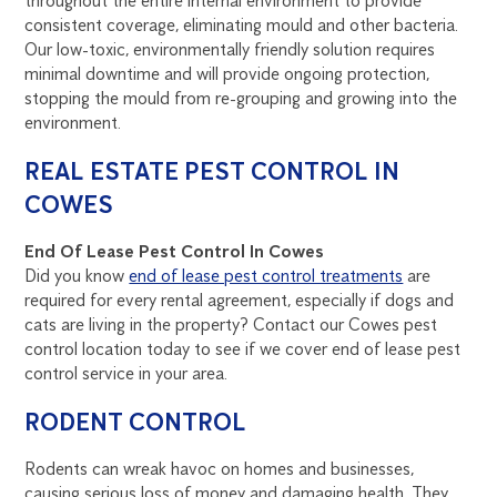
throughout the entire internal environment to provide
consistent coverage, eliminating mould and other bacteria.
Our low-toxic, environmentally friendly solution requires
minimal downtime and will provide ongoing protection,
stopping the mould from re-grouping and growing into the
environment.
REAL ESTATE PEST CONTROL IN
COWES
End Of Lease Pest Control In Cowes
Did you know
end of lease pest control treatments
are
required for every rental agreement, especially if dogs and
cats are living in the property? Contact our Cowes pest
control location today to see if we cover end of lease pest
control service in your area.
RODENT CONTROL
Rodents can wreak havoc on homes and businesses,
causing serious loss of money and damaging health. They