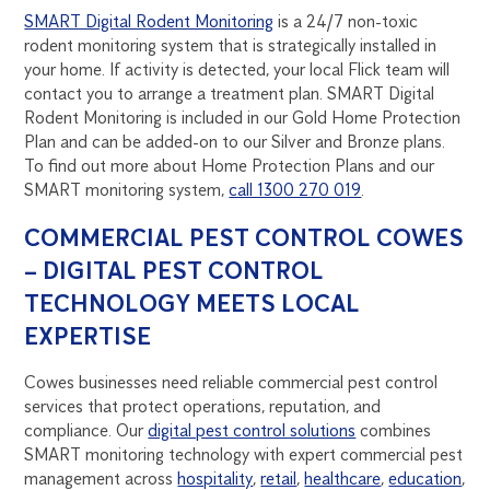
SMART Digital Rodent Monitoring
is a 24/7 non-toxic
rodent monitoring system that is strategically installed in
your home. If activity is detected, your local Flick team will
contact you to arrange a treatment plan. SMART Digital
Rodent Monitoring is included in our Gold Home Protection
Plan and can be added-on to our Silver and Bronze plans.
To find out more about Home Protection Plans and our
SMART monitoring system,
call 1300 270 019
.
COMMERCIAL PEST CONTROL COWES
– DIGITAL PEST CONTROL
TECHNOLOGY MEETS LOCAL
EXPERTISE
Cowes businesses need reliable commercial pest control
services that protect operations, reputation, and
compliance. Our
digital pest control solutions
combines
SMART monitoring technology with expert commercial pest
management across
hospitality
,
retail
,
healthcare
,
education
,