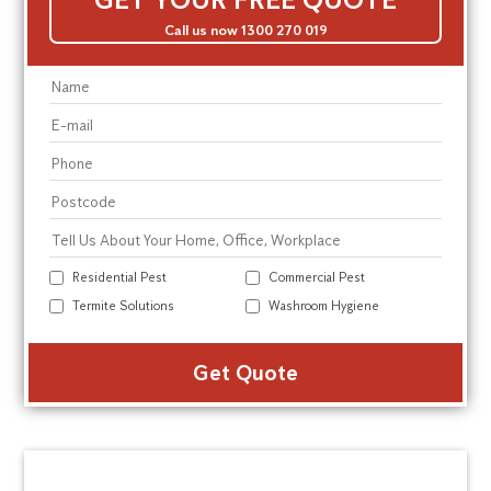
Call us now 1300 270 019
Residential Pest
Commercial Pest
Termite Solutions
Washroom Hygiene
Alte