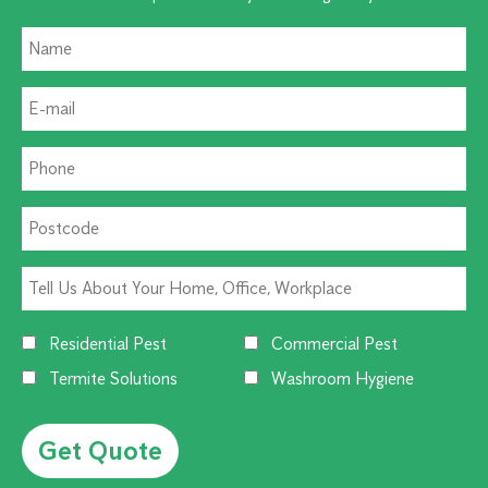
Residential Pest
Commercial Pest
Termite Solutions
Washroom Hygiene
Alternative: