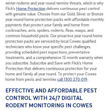
winter rodents and year round termite threats, which is why
Flick’s
Home Protection
delivers continuous pest control
with genuine value. Choose from our Gold, Silver, or Bronze
year-round home protection packs with affordable monthly
payments that protect your family and home from
cockroaches, ants, spiders, rodents, fleas, wasps, and
common household pests. Our proactive year round home
protection packs are serviced by local Cowes qualified
technicians who know your specific pest challenges,
providing scheduled pest inspections, preventative
treatments, and a comprehensive 12 month warranty when
you subscribe. Subscribe and Save with Flick’s Home
Protection that delivers continuous protection for your
home and family all year round. To protect your Cowes
home from pests and termites
call 1300 270 019
.
EFFECTIVE AND AFFORDABLE PEST
CONTROL WITH 24/7 DIGITAL
RODENT MONITORING IN COWES