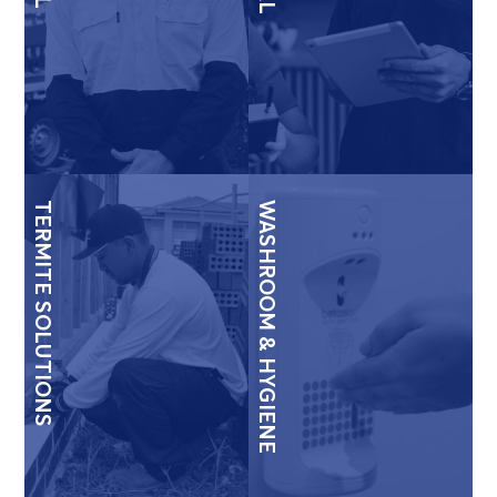
TERMITE SOLUTIONS
WASHROOM & HYGIENE