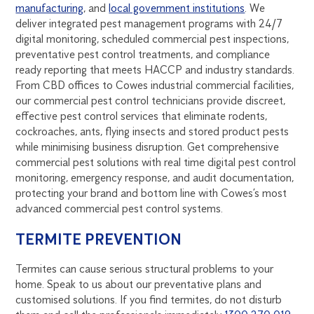
manufacturing
, and
local government institutions
. We
deliver integrated pest management programs with 24/7
digital monitoring, scheduled commercial pest inspections,
preventative pest control treatments, and compliance
ready reporting that meets HACCP and industry standards.
From CBD offices to Cowes industrial commercial facilities,
our commercial pest control technicians provide discreet,
effective pest control services that eliminate rodents,
cockroaches, ants, flying insects and stored product pests
while minimising business disruption. Get comprehensive
commercial pest solutions with real time digital pest control
monitoring, emergency response, and audit documentation,
protecting your brand and bottom line with Cowes’s most
advanced commercial pest control systems.
TERMITE PREVENTION
Termites can cause serious structural problems to your
home. Speak to us about our preventative plans and
customised solutions. If you find termites, do not disturb