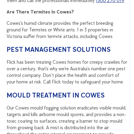
them and call the professionals immediately
1300 270 019
.
Are There Termites In Cowes?
Cowes’s humid climate provides the perfect breeding
ground for Termites or White ants. 1 in 3 properties in
Victoria suffer from termite attacks, including Cowes.
PEST MANAGEMENT SOLUTIONS
Flick has been treating Cowes homes for creepy crawlies for
over a century, that’s why we’re Australia’s number one pest
control company. Don’t place the health and comfort of
your home at risk. Call Flick today to safeguard your home.
MOULD TREATMENT IN COWES
Our Cowes mould fogging solution eradicates visible mould,
targets and kills airborne mould spores, and provides a non-
toxic coating to surfaces, creating a barrier to stop mould
from growing back. A mist is distributed into the air