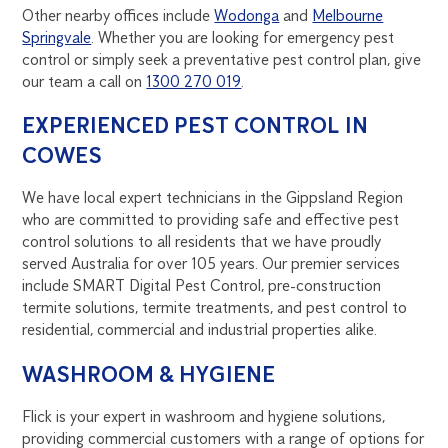
Other nearby offices include
Wodonga
and
Melbourne
Springvale
. Whether you are looking for emergency pest
control or simply seek a preventative pest control plan, give
our team a call on
1300 270 019
.
EXPERIENCED PEST CONTROL IN
COWES
We have local expert technicians in the Gippsland Region
who are committed to providing safe and effective pest
control solutions to all residents that we have proudly
served Australia for over 105 years. Our premier services
include SMART Digital Pest Control, pre-construction
termite solutions, termite treatments, and pest control to
residential, commercial and industrial properties alike.
WASHROOM & HYGIENE
Flick is your expert in washroom and hygiene solutions,
providing commercial customers with a range of options for