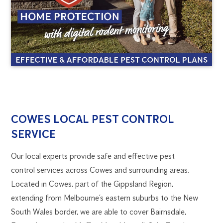
COWES
1300
COWES LOCAL PEST CONTROL
270
SERVICE
PEST
019
melbourne@flick.com.au
Our local experts provide safe and effective pest
CONTROL
control services across Cowes and surrounding areas.
Located in Cowes, part of the Gippsland Region,
extending from Melbourne’s eastern suburbs to the New
South Wales border, we are able to cover Bairnsdale,