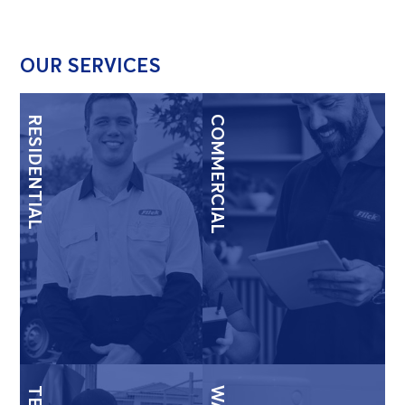
OUR SERVICES
RESIDENTIAL
COMMERCIAL