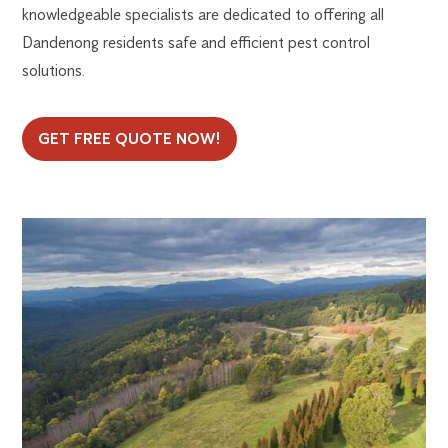
knowledgeable specialists are dedicated to offering all
Dandenong residents safe and efficient pest control
solutions.
GET FREE QUOTE NOW!