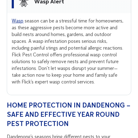
Wasp Alert
Wasp
season can be a stressful time for homeowners,
as these aggressive pests become more active and
build nests around homes, gardens, and outdoor
spaces. A wasp infestation poses serious risks,
including painful stings and potential allergic reactions.
Flick Pest Control offers professional wasp control
solutions to safely remove nests and prevent future
infestations. Don’t let wasps disrupt your summer—
take action now to keep your home and family safe
with Flick’s expert wasp control services.
HOME PROTECTION IN DANDENONG –
SAFE AND EFFECTIVE YEAR ROUND
PEST PROTECTION
Dandenong’s seasons bring different pests to your