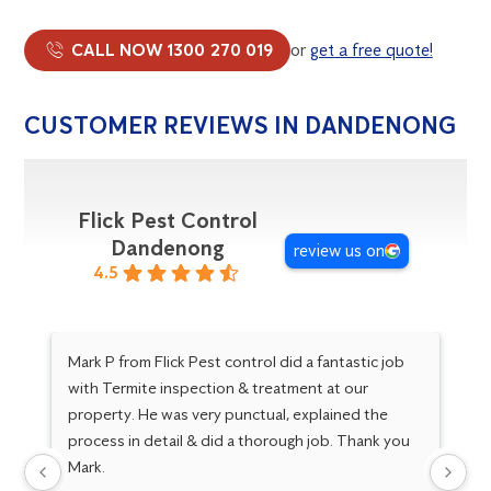
CALL NOW 1300 270 019
or
get a free quote!
CUSTOMER REVIEWS IN DANDENONG
Flick Pest Control
Dandenong
review us on
4.5
Mark P from Flick Pest control did a fantastic job
Go
with Termite inspection & treatment at our
Ma
property. He was very punctual, explained the
Gr
process in detail & did a thorough job. Thank you
kn
Mark.
fo