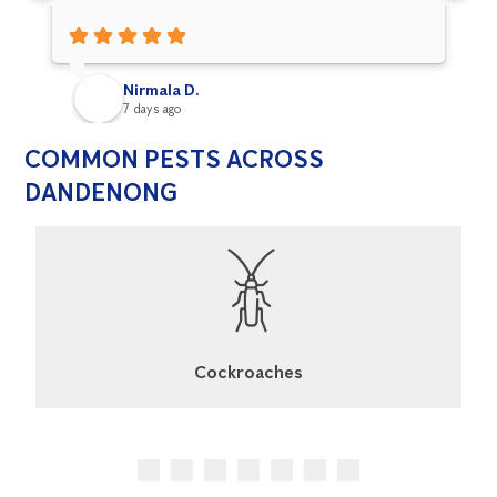
Nirmala D.
7 days ago
COMMON PESTS ACROSS
DANDENONG
Cockroaches