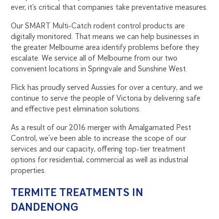
ever, it’s critical that companies take preventative measures.
Our SMART Multi-Catch rodent control products are
digitally monitored. That means we can help businesses in
the greater Melbourne area identify problems before they
escalate. We service all of Melbourne from our two
convenient locations in Springvale and Sunshine West.
Flick has proudly served Aussies for over a century, and we
continue to serve the people of Victoria by delivering safe
and effective pest elimination solutions.
As a result of our 2016 merger with Amalgamated Pest
Control, we’ve been able to increase the scope of our
services and our capacity, offering top-tier treatment
options for residential, commercial as well as industrial
properties.
TERMITE TREATMENTS IN
DANDENONG