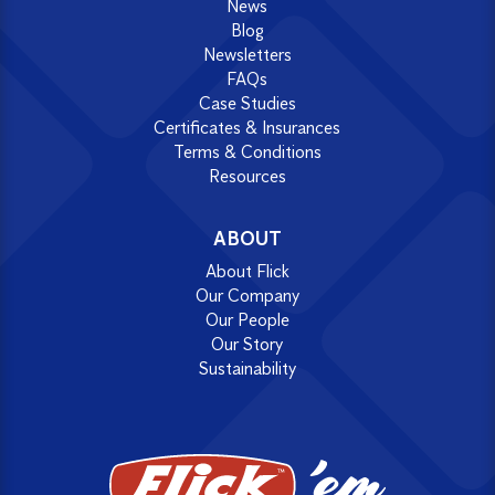
News
Blog
Newsletters
FAQs
Case Studies
Certificates & Insurances
Terms & Conditions
Resources
ABOUT
About Flick
Our Company
Our People
Our Story
Sustainability