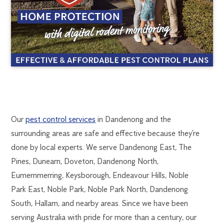
DANDENONG
1300
Our
pest control services
in Dandenong and the
270
surrounding areas are safe and effective because they’re
PEST
019
done by local experts. We serve Dandenong East, The
melbourne@flick.com.au
Pines, Dunearn, Doveton, Dandenong North,
CONTROL
Eumemmerring, Keysborough, Endeavour Hills, Noble
Park East, Noble Park, Noble Park North, Dandenong
South, Hallam, and nearby areas. Since we have been
serving Australia with pride for more than a century, our