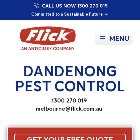
CALL US NOW 1300 270 019
Proudly Supporting Local Communities
Our Purpose: To Prevent and Protect
Committed to a Sustainable Future
MENU
DANDENONG
PEST CONTROL
1300 270 019
melbourne@flick.com.au
GET YOUR FREE QUOTE