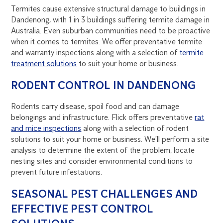
Termites cause extensive structural damage to buildings in
Dandenong, with 1 in 3 buildings suffering termite damage in
Australia. Even suburban communities need to be proactive
when it comes to termites. We offer preventative termite
and warranty inspections along with a selection of
termite
treatment solutions
to suit your home or business.
RODENT CONTROL IN DANDENONG
Rodents carry disease, spoil food and can damage
belongings and infrastructure. Flick offers preventative
rat
and mice inspections
along with a selection of rodent
solutions to suit your home or business. We’ll perform a site
analysis to determine the extent of the problem, locate
nesting sites and consider environmental conditions to
prevent future infestations.
SEASONAL PEST CHALLENGES AND
EFFECTIVE PEST CONTROL