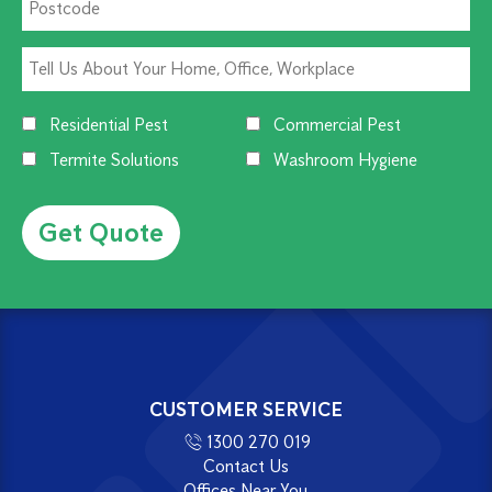
Residential Pest
Commercial Pest
Termite Solutions
Washroom Hygiene
Alternative:
CUSTOMER SERVICE
1300 270 019
Contact Us
Offices Near You