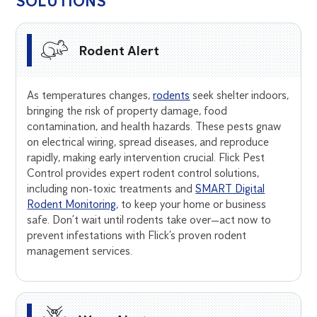
SOLUTIONS
Rodent Alert
As temperatures changes,
rodents
seek shelter indoors,
bringing the risk of property damage, food
contamination, and health hazards. These pests gnaw
on electrical wiring, spread diseases, and reproduce
rapidly, making early intervention crucial. Flick Pest
Control provides expert rodent control solutions,
including non-toxic treatments and
SMART Digital
Rodent Monitoring
, to keep your home or business
safe. Don’t wait until rodents take over—act now to
prevent infestations with Flick’s proven rodent
management services.