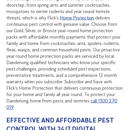
doorstep, from spring ants and summer cockroaches,
mosquitoes to winter rodents and year round termite
threats, which is why Flick’s
Home Protection
delivers
continuous pest control with genuine value. Choose from
our Gold, Silver, or Bronze year-round home protection
packs with affordable monthly payments that protect your
family and home from cockroaches, ants, spiders, rodents,
fleas, wasps, and common household pests. Our proactive
year round home protection packs are serviced by local
Dandenong qualified technicians who know your specific
pest challenges, providing scheduled pest inspections,
preventative treatments, and a comprehensive 12 month
warranty when you subscribe. Subscribe and Save with
Flick’s Home Protection that delivers continuous protection
for your home and family all year round. To protect your
Dandenong home from pests and termites
call 1300 270
019
.
EFFECTIVE AND AFFORDABLE PEST
CONTROL WITH 24/7 DIGITAL