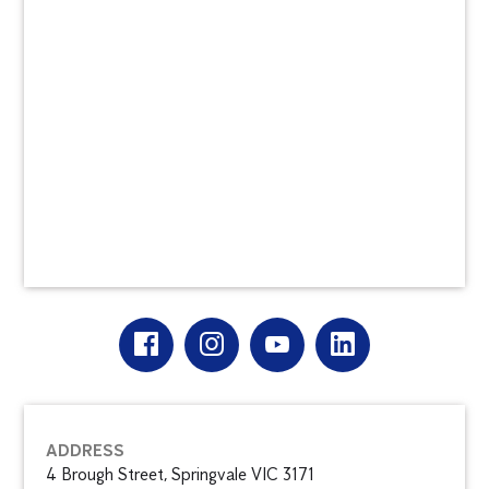
ADDRESS
4 Brough Street, Springvale VIC 3171