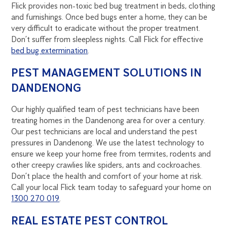
Flick provides non-toxic bed bug treatment in beds, clothing
and furnishings. Once bed bugs enter a home, they can be
very difficult to eradicate without the proper treatment.
Don’t suffer from sleepless nights. Call Flick for effective
bed bug extermination
.
PEST MANAGEMENT SOLUTIONS IN
DANDENONG
Our highly qualified team of pest technicians have been
treating homes in the Dandenong area for over a century.
Our pest technicians are local and understand the pest
pressures in Dandenong. We use the latest technology to
ensure we keep your home free from termites, rodents and
other creepy crawlies like spiders, ants and cockroaches.
Don’t place the health and comfort of your home at risk.
Call your local Flick team today to safeguard your home on
1300 270 019
.
REAL ESTATE PEST CONTROL