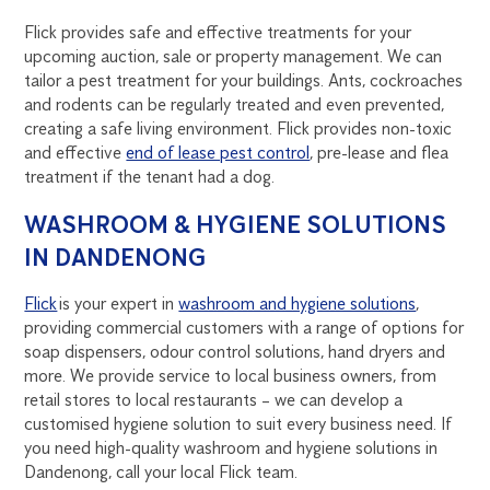
Flick provides safe and effective treatments for your
upcoming auction, sale or property management. We can
tailor a pest treatment for your buildings. Ants, cockroaches
and rodents can be regularly treated and even prevented,
creating a safe living environment. Flick provides non-toxic
and effective
end of lease pest control
, pre-lease and flea
treatment if the tenant had a dog.
WASHROOM & HYGIENE SOLUTIONS
IN DANDENONG
Flick
is your expert in
washroom and hygiene solutions
,
providing commercial customers with a range of options for
soap dispensers, odour control solutions, hand dryers and
more. We provide service to local business owners, from
retail stores to local restaurants – we can develop a
customised hygiene solution to suit every business need. If
you need high-quality washroom and hygiene solutions in
Dandenong, call your local Flick team.