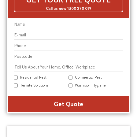
Call us now 1300 270 019
Residential Pest
Commercial Pest
Termite Solutions
Washroom Hygiene
Alte