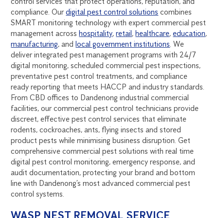
control services that protect operations, reputation, and
compliance. Our
digital pest control solutions
combines
SMART monitoring technology with expert commercial pest
management across
hospitality
,
retail
,
healthcare
,
education
,
manufacturing
, and
local government institutions
. We
deliver integrated pest management programs with 24/7
digital monitoring, scheduled commercial pest inspections,
preventative pest control treatments, and compliance
ready reporting that meets HACCP and industry standards.
From CBD offices to Dandenong industrial commercial
facilities, our commercial pest control technicians provide
discreet, effective pest control services that eliminate
rodents, cockroaches, ants, flying insects and stored
product pests while minimising business disruption. Get
comprehensive commercial pest solutions with real time
digital pest control monitoring, emergency response, and
audit documentation, protecting your brand and bottom
line with Dandenong’s most advanced commercial pest
control systems.
WASP NEST REMOVAL SERVICE