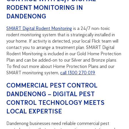
RODENT MONITORING IN
DANDENONG
SMART Digital Rodent Monitoring
is a 24/7 non-toxic
rodent monitoring system that is strategically installed in
your home. If activity is detected, your local Flick team will
contact you to arrange a treatment plan. SMART Digital
Rodent Monitoring is included in our Gold Home Protection
Plan and can be added-on to our Silver and Bronze plans.
To find out more about Home Protection Plans and our
SMART monitoring system,
call 1300 270 019
.
COMMERCIAL PEST CONTROL
DANDENONG – DIGITAL PEST
CONTROL TECHNOLOGY MEETS
LOCAL EXPERTISE
Dandenong businesses need reliable commercial pest