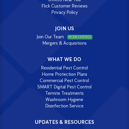
Flick Customer Reviews
Privacy Policy
JOIN US
Join Our Team
NOW HIRING!
Mergers & Acquisitions
WHAT WE DO
Residential Pest Control
Home Protection Plans
Commercial Pest Control
SMART Digital Pest Control
Termite Treatments
Washroom Hygiene
Disinfection Service
UPDATES & RESOURCES