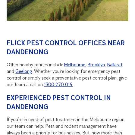
FLICK PEST CONTROL OFFICES NEAR
DANDENONG
Other nearby offices include
Melbourne
,
Brooklyn
,
Ballarat
and
Geelong
. Whether you’re looking for emergency pest
control or simply seek a preventative pest control plan, give
our team a call on
1300 270 019
.
EXPERIENCED PEST CONTROL IN
DANDENONG
If you’re in need of pest treatment in the Melbourne region,
our team can help. Pest and rodent management have
always been a priority for businesses. But, now more than