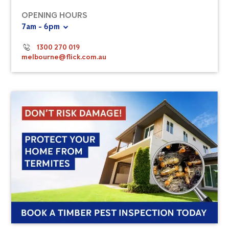
OPENING HOURS
7am - 6pm
1300 270 019
melbourne@flick.com.au