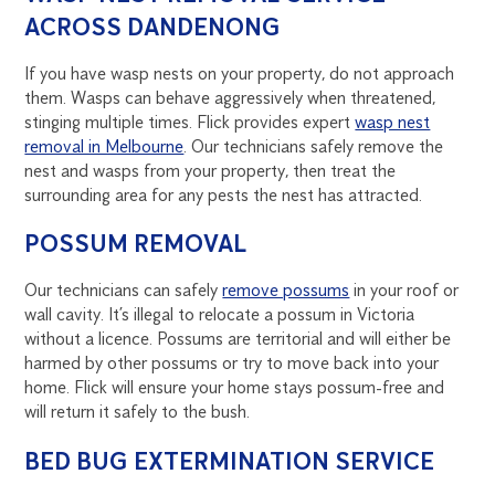
ACROSS DANDENONG
If you have wasp nests on your property, do not approach
them. Wasps can behave aggressively when threatened,
stinging multiple times. Flick provides expert
wasp nest
removal in Melbourne
. Our technicians safely remove the
nest and wasps from your property, then treat the
surrounding area for any pests the nest has attracted.
POSSUM REMOVAL
Our technicians can safely
remove possums
in your roof or
wall cavity. It’s illegal to relocate a possum in Victoria
without a licence. Possums are territorial and will either be
harmed by other possums or try to move back into your
home. Flick will ensure your home stays possum-free and
will return it safely to the bush.
BED BUG EXTERMINATION SERVICE