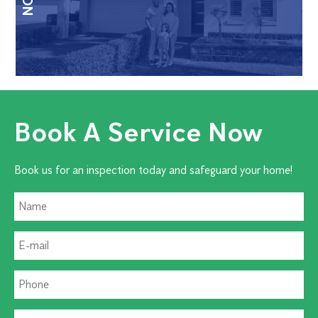
Book A Service Now
Book us for an inspection today and safeguard your home!