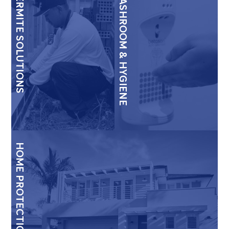
TERMITE SOLUTIONS
WASHROOM & HYGIENE
HOME PROTECTION