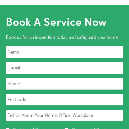
Book A Service Now
Book us for an inspection today and safeguard your home!