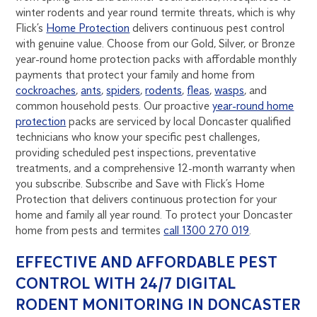
winter rodents and year round termite threats, which is why
Flick’s
Home Protection
delivers continuous pest control
with genuine value. Choose from our Gold, Silver, or Bronze
year-round home protection packs with affordable monthly
payments that protect your family and home from
cockroaches
,
ants
,
spiders
,
rodents
,
fleas
,
wasps
, and
common household pests. Our proactive
year-round home
protection
packs are serviced by local Doncaster qualified
technicians who know your specific pest challenges,
providing scheduled pest inspections, preventative
treatments, and a comprehensive 12-month warranty when
you subscribe. Subscribe and Save with Flick’s Home
Protection that delivers continuous protection for your
home and family all year round. To protect your Doncaster
home from pests and termites
call 1300 270 019
.
EFFECTIVE AND AFFORDABLE PEST
CONTROL WITH 24/7 DIGITAL
RODENT MONITORING IN DONCASTER