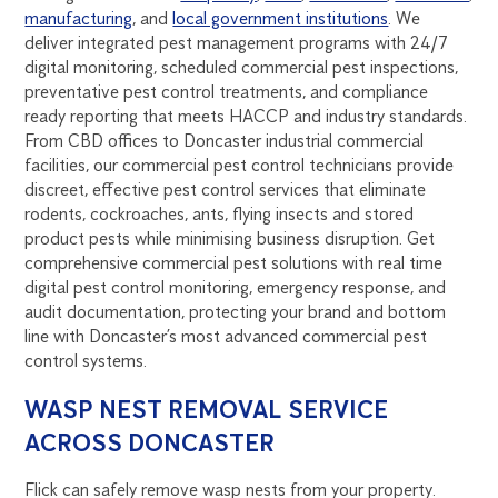
manufacturing
, and
local government institutions
. We
deliver integrated pest management programs with 24/7
digital monitoring, scheduled commercial pest inspections,
preventative pest control treatments, and compliance
ready reporting that meets HACCP and industry standards.
From CBD offices to Doncaster industrial commercial
facilities, our commercial pest control technicians provide
discreet, effective pest control services that eliminate
rodents, cockroaches, ants, flying insects and stored
product pests while minimising business disruption. Get
comprehensive commercial pest solutions with real time
digital pest control monitoring, emergency response, and
audit documentation, protecting your brand and bottom
line with Doncaster’s most advanced commercial pest
control systems.
WASP NEST REMOVAL SERVICE
ACROSS DONCASTER
Flick can safely remove wasp nests from your property.