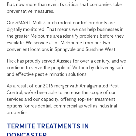
But, now more than ever, it’s critical that companies take
preventative measures.
Our SMART Multi-Catch rodent control products are
digitally monitored. That means we can help businesses in
the greater Melbourne area identify problems before they
escalate. We service all of Melbourne from our two
convenient locations in Springvale and Sunshine West.
Flick has proudly served Aussies for over a century, and we
continue to serve the people of Victoria by delivering safe
and effective pest elimination solutions.
As a result of our 2016 merger with Amalgamated Pest
Control, we’ve been able to increase the scope of our
services and our capacity, offering top-tier treatment
options for residential, commercial as well as industrial
properties.
TERMITE TREATMENTS IN
DONCASTER