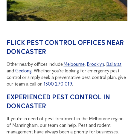
FLICK PEST CONTROL OFFICES NEAR
DONCASTER
Other nearby offices include
Melbourne
,
Brooklyn
,
Ballarat
and
Geelong
. Whether you’re looking for emergency pest
control or simply seek a preventative pest control plan, give
our team a call on
1300 270 019
.
EXPERIENCED PEST CONTROL IN
DONCASTER
If you’re in need of pest treatment in the Melbourne region
of Manningham, our team can help. Pest and rodent
management have always been a priority for businesses.