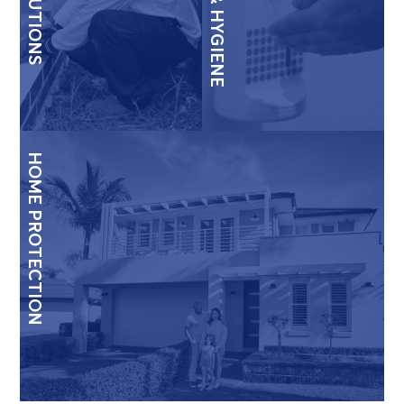
HOME PROTECTION