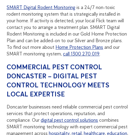
SMART Digital Rodent Monitoring
is a 24/7 non-toxic
rodent monitoring system that is strategically installed in
your home. If activity is detected, your local Flick team will
contact you to arrange a treatment plan. SMART Digital
Rodent Monitoring is included in our Gold Home Protection
Plan and can be added-on to our Silver and Bronze plans.
To find out more about
Home Protection Plans
and our
SMART monitoring system,
call 1300 270 019
.
COMMERCIAL PEST CONTROL
DONCASTER – DIGITAL PEST
CONTROL TECHNOLOGY MEETS
LOCAL EXPERTISE
Doncaster businesses need reliable commercial pest control
services that protect operations, reputation, and
compliance. Our
digital pest control solutions
combines
SMART monitoring technology with expert commercial pest
management across
hospitality
,
retail
,
healthcare
,
education
,