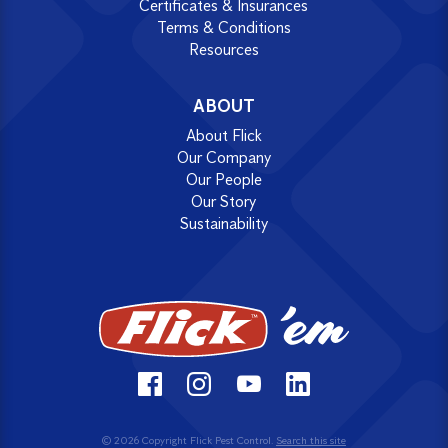
Certificates & Insurances
Terms & Conditions
Resources
ABOUT
About Flick
Our Company
Our People
Our Story
Sustainability
© 2026 Copyright Flick Pest Control.
Search this site