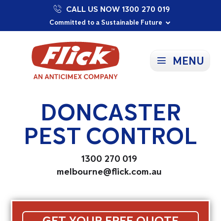
CALL US NOW 1300 270 019
Proudly Supporting Local Communities
Our Purpose: To Prevent and Protect
Committed to a Sustainable Future
MENU
DONCASTER
PEST CONTROL
1300 270 019
melbourne@flick.com.au
GET YOUR FREE QUOTE