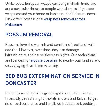
Unlike bees, European wasps can sting multiple times and
are a particular threat to people with allergies. If you see
wasps around your home or business, don’t disturb them.
Flick offers professional
wasp nest removal across
Melbourne
.
POSSUM REMOVAL
Possums love the warmth and comfort of roof and wall
cavities. However, over time, they can damage
infrastructure and cause sleepless nights. Our technicians
are licenced to
relocate possums
to nearby bushland safely,
discouraging them from returning.
BED BUG EXTERMINATION SERVICE IN
DONCASTER
Bed bugs not only ruin a good night’s sleep, but can be
financially devastating for hotels, motels and BnB’s. To get
rid of bed bugs once and for all, we treat carpet, bedding,