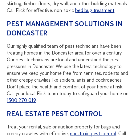
skirting, timber floors, dry wall, and other building materials.
Call Flick for effective, non-toxic
bed bug treatment
.
PEST MANAGEMENT SOLUTIONS IN
DONCASTER
Our highly qualified team of pest technicians have been
treating homes in the Doncaster area for over a century.
Our pest technicians are local and understand the pest
pressures in Doncaster. We use the latest technology to
ensure we keep your home free from termites, rodents and
other creepy crawlies like spiders, ants and cockroaches.
Don’t place the health and comfort of your home at risk.
Call your local Flick team today to safeguard your home on
1300 270 019
.
REAL ESTATE PEST CONTROL
Treat your rental, sale or auction property for bugs and
creepy crawlies with effective,
non-toxic pest control
. Call