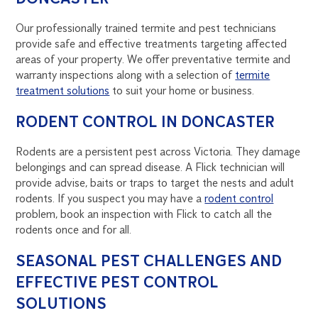
Our professionally trained termite and pest technicians
provide safe and effective treatments targeting affected
areas of your property. We offer preventative termite and
warranty inspections along with a selection of
termite
treatment solutions
to suit your home or business.
RODENT CONTROL IN DONCASTER
Rodents are a persistent pest across Victoria. They damage
belongings and can spread disease. A Flick technician will
provide advise, baits or traps to target the nests and adult
rodents. If you suspect you may have a
rodent control
problem, book an inspection with Flick to catch all the
rodents once and for all.
SEASONAL PEST CHALLENGES AND
EFFECTIVE PEST CONTROL
SOLUTIONS