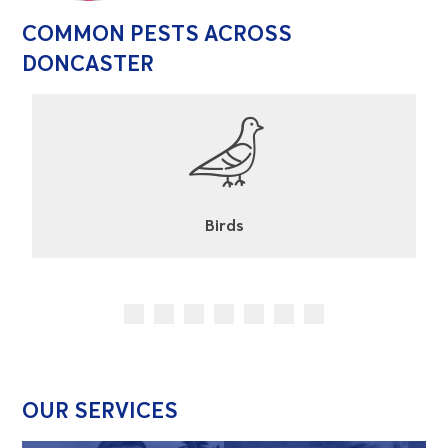
COMMON PESTS ACROSS
DONCASTER
Cockroaches
OUR SERVICES