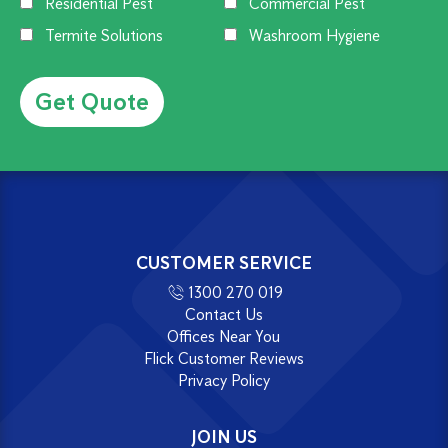
Residential Pest
Commercial Pest
Termite Solutions
Washroom Hygiene
Alternative:
CUSTOMER SERVICE
1300 270 019
Contact Us
Offices Near You
Flick Customer Reviews
Privacy Policy
JOIN US