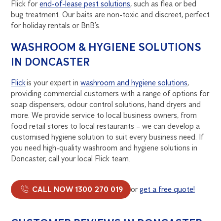
Flick for
end-of-lease pest solutions
, such as flea or bed
bug treatment. Our baits are non-toxic and discreet, perfect
for holiday rentals or BnB’s.
WASHROOM & HYGIENE SOLUTIONS
IN DONCASTER
Flick
is your expert in
washroom and hygiene solutions
,
providing commercial customers with a range of options for
soap dispensers, odour control solutions, hand dryers and
more. We provide service to local business owners, from
food retail stores to local restaurants – we can develop a
customised hygiene solution to suit every business need. If
you need high-quality washroom and hygiene solutions in
Doncaster, call your local Flick team.
CALL NOW 1300 270 019
or
get a free quote!