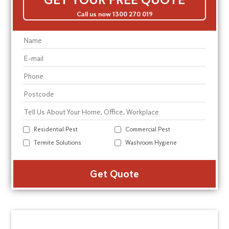
Call us now 1300 270 019
Residential Pest
Commercial Pest
Termite Solutions
Washroom Hygiene
Alte