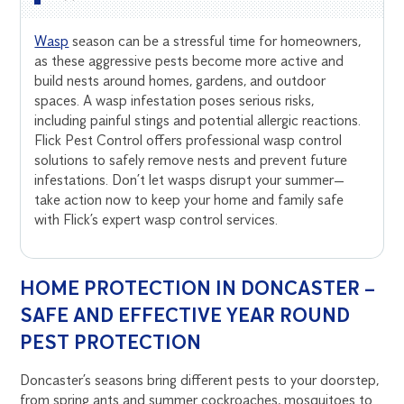
Wasp
season can be a stressful time for homeowners,
as these aggressive pests become more active and
build nests around homes, gardens, and outdoor
spaces. A wasp infestation poses serious risks,
including painful stings and potential allergic reactions.
Flick Pest Control offers professional wasp control
solutions to safely remove nests and prevent future
infestations. Don’t let wasps disrupt your summer—
take action now to keep your home and family safe
with Flick’s expert wasp control services.
HOME PROTECTION IN DONCASTER –
SAFE AND EFFECTIVE YEAR ROUND
PEST PROTECTION
Doncaster’s seasons bring different pests to your doorstep,
from spring ants and summer cockroaches, mosquitoes to