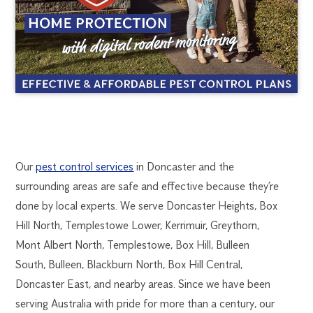
DONCASTER
1300
Our
pest control services
in Doncaster and the
270
surrounding areas are safe and effective because they’re
PEST
019
done by local experts. We serve Doncaster Heights, Box
melbourne@flick.com.au
Hill North, Templestowe Lower, Kerrimuir, Greythorn,
CONTROL
Mont Albert North, Templestowe, Box Hill, Bulleen
South, Bulleen, Blackburn North, Box Hill Central,
Doncaster East, and nearby areas. Since we have been
serving Australia with pride for more than a century, our