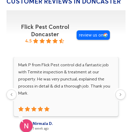
CUSTOMER REVIEWS IN DONCASTER
Flick Pest Control
Doncaster
review us on
4.5
Mark P from Flick Pest control did a fantastic job
Go
with Termite inspection & treatment at our
Ma
property. He was very punctual, explained the
Gr
process in detail & did a thorough job. Thank you
kn
Mark.
fo
Nirmala D.
1 week ago