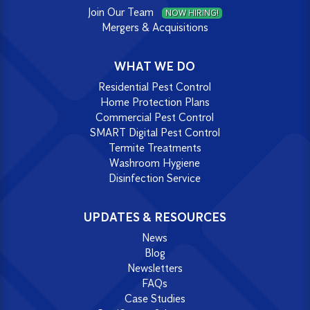
Join Our Team
NOW HIRING!
Mergers & Acquisitions
WHAT WE DO
Residential Pest Control
Home Protection Plans
Commercial Pest Control
SMART Digital Pest Control
Termite Treatments
Washroom Hygiene
Disinfection Service
UPDATES & RESOURCES
News
Blog
Newsletters
FAQs
Case Studies