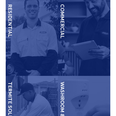
RESIDENTIAL
COMMERCIAL
TERMITE SOLUTIONS
WASHROOM & HYGIENE