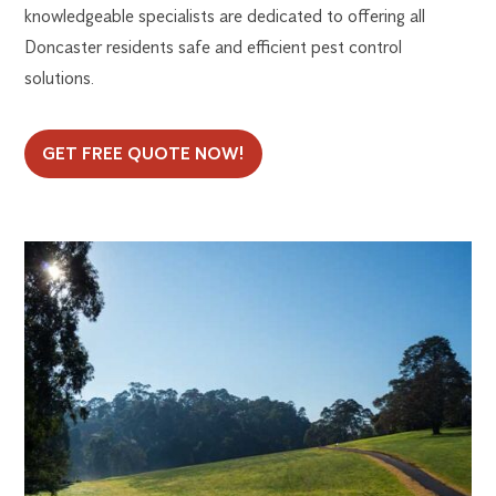
knowledgeable specialists are dedicated to offering all
Doncaster residents safe and efficient pest control
solutions.
GET FREE QUOTE NOW!