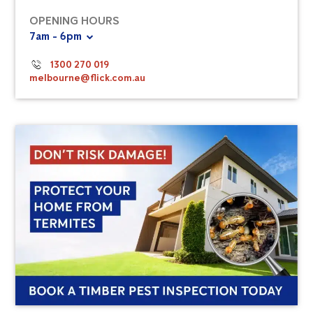
OPENING HOURS
7am - 6pm
1300 270 019
melbourne@flick.com.au