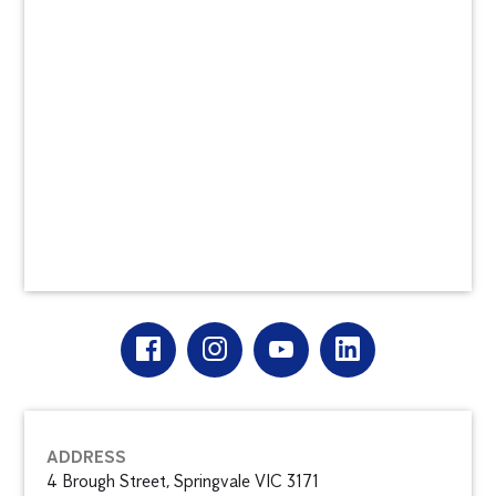
ADDRESS
4 Brough Street, Springvale VIC 3171