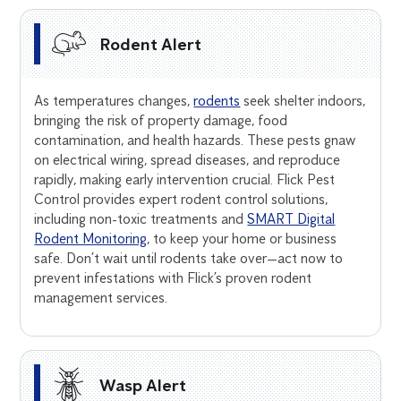
Rodent Alert
As temperatures changes,
rodents
seek shelter indoors,
bringing the risk of property damage, food
contamination, and health hazards. These pests gnaw
on electrical wiring, spread diseases, and reproduce
rapidly, making early intervention crucial. Flick Pest
Control provides expert rodent control solutions,
including non-toxic treatments and
SMART Digital
Rodent Monitoring
, to keep your home or business
safe. Don’t wait until rodents take over—act now to
prevent infestations with Flick’s proven rodent
management services.
Wasp Alert