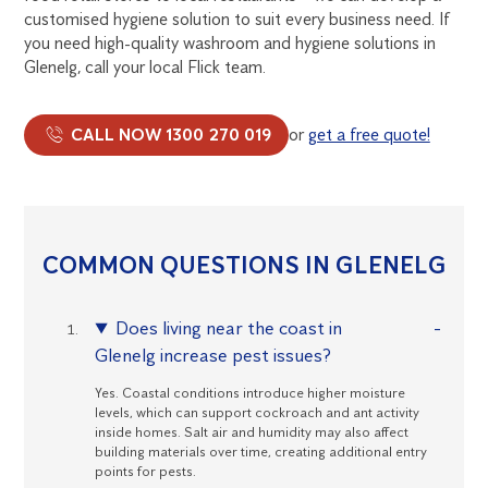
customised hygiene solution to suit every business need. If
you need high-quality washroom and hygiene solutions in
Glenelg, call your local Flick team.
CALL NOW 1300 270 019
or
get a free quote!
COMMON QUESTIONS IN GLENELG
Does living near the coast in
Glenelg increase pest issues?
Yes. Coastal conditions introduce higher moisture
levels, which can support cockroach and ant activity
inside homes. Salt air and humidity may also affect
building materials over time, creating additional entry
points for pests.