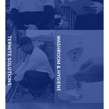
TERMITE SOLUTIONS
WASHROOM & HYGIENE