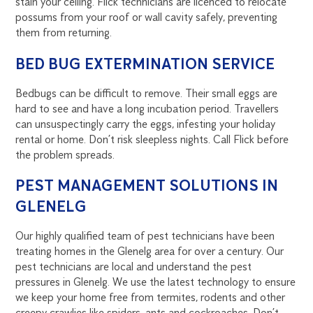
stain your ceiling. Flick technicians are licenced to relocate
possums from your roof or wall cavity safely, preventing
them from returning.
BED BUG EXTERMINATION SERVICE
Bedbugs can be difficult to remove. Their small eggs are
hard to see and have a long incubation period. Travellers
can unsuspectingly carry the eggs, infesting your holiday
rental or home. Don’t risk sleepless nights. Call Flick before
the problem spreads.
PEST MANAGEMENT SOLUTIONS IN
GLENELG
Our highly qualified team of pest technicians have been
treating homes in the Glenelg area for over a century. Our
pest technicians are local and understand the pest
pressures in Glenelg. We use the latest technology to ensure
we keep your home free from termites, rodents and other
creepy crawlies like spiders, ants and cockroaches. Don’t