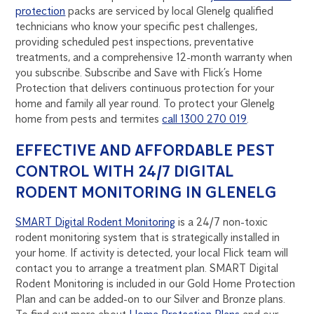
protection
packs are serviced by local Glenelg qualified
technicians who know your specific pest challenges,
providing scheduled pest inspections, preventative
treatments, and a comprehensive 12-month warranty when
you subscribe. Subscribe and Save with Flick’s Home
Protection that delivers continuous protection for your
home and family all year round. To protect your Glenelg
home from pests and termites
call 1300 270 019
.
EFFECTIVE AND AFFORDABLE PEST
CONTROL WITH 24/7 DIGITAL
RODENT MONITORING IN GLENELG
SMART Digital Rodent Monitoring
is a 24/7 non-toxic
rodent monitoring system that is strategically installed in
your home. If activity is detected, your local Flick team will
contact you to arrange a treatment plan. SMART Digital
Rodent Monitoring is included in our Gold Home Protection
Plan and can be added-on to our Silver and Bronze plans.