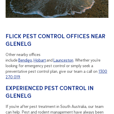
FLICK PEST CONTROL OFFICES NEAR
GLENELG
Other nearby offices
include
Bendigo
,
Hobart
and
Launceston
. Whether you’re
looking for emergency pest control or simply seek a
preventative pest control plan, give our team a call on
1300
270 019
.
EXPERIENCED PEST CONTROL IN
GLENELG
If you’re after pest treatment in South Australia, our team
can help. Pest and rodent management have always been