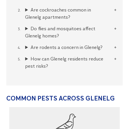
Are cockroaches common in
Glenelg apartments?
Do flies and mosquitoes affect
Glenelg homes?
Are rodents a concern in Glenelg?
How can Glenelg residents reduce
pest risks?
COMMON PESTS ACROSS GLENELG