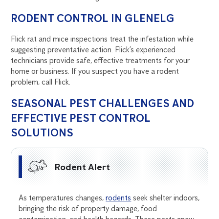
RODENT CONTROL IN GLENELG
Flick rat and mice inspections treat the infestation while
suggesting preventative action. Flick’s experienced
technicians provide safe, effective treatments for your
home or business. If you suspect you have a rodent
problem, call Flick.
SEASONAL PEST CHALLENGES AND
EFFECTIVE PEST CONTROL
SOLUTIONS
Rodent Alert
As temperatures changes,
rodents
seek shelter indoors,
bringing the risk of property damage, food