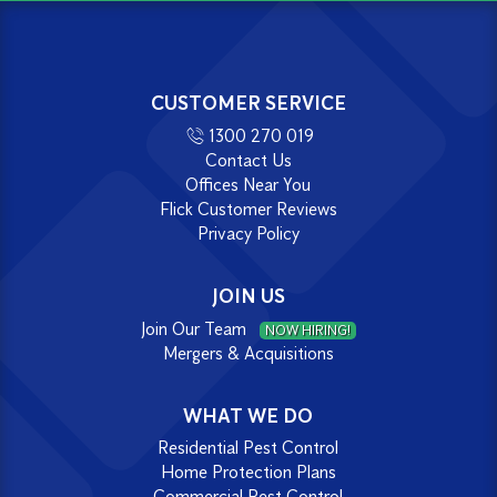
CUSTOMER SERVICE
1300 270 019
Contact Us
Offices Near You
Flick Customer Reviews
Privacy Policy
JOIN US
Join Our Team
NOW HIRING!
Mergers & Acquisitions
WHAT WE DO
Residential Pest Control
Home Protection Plans
Commercial Pest Control