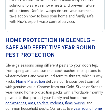
solutions to safely remove nests and prevent future
infestations. Don’t let wasps disrupt your summer—
take action now to keep your home and family safe
with Flick’s expert wasp control services.
HOME PROTECTION IN GLENELG –
SAFE AND EFFECTIVE YEAR ROUND
PEST PROTECTION
Glenelg’s seasons bring different pests to your doorstep,
from spring ants and summer cockroaches, mosquitoes to
winter rodents and year round termite threats, which is why
Flick’s
Home Protection
delivers continuous pest control
with genuine value. Choose from our Gold, Silver, or Bronze
year-round home protection packs with affordable monthly
payments that protect your family and home from
cockroaches
,
ants
,
spiders
,
rodents
,
fleas
,
wasps
, and
common household pests. Our proactive
year-round home