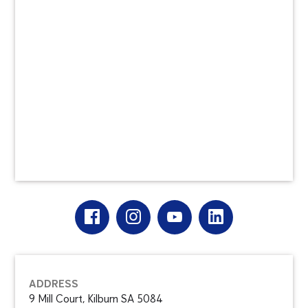
ADDRESS
9 Mill Court, Kilburn SA 5084