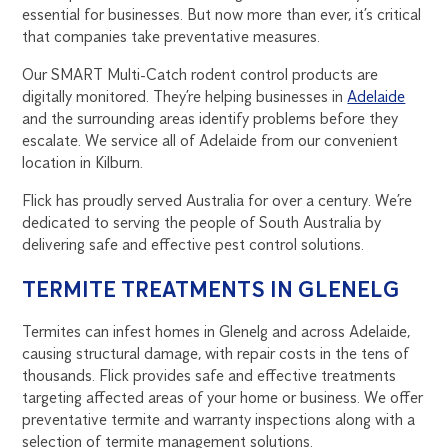
essential for businesses. But now more than ever, it’s critical
that companies take preventative measures.
Our SMART Multi-Catch rodent control products are
digitally monitored. They’re helping businesses in
Adelaide
and the surrounding areas identify problems before they
escalate. We service all of Adelaide from our convenient
location in Kilburn.
Flick has proudly served Australia for over a century. We’re
dedicated to serving the people of South Australia by
delivering safe and effective pest control solutions.
TERMITE TREATMENTS IN GLENELG
Termites can infest homes in Glenelg and across Adelaide,
causing structural damage, with repair costs in the tens of
thousands. Flick provides safe and effective treatments
targeting affected areas of your home or business. We offer
preventative termite and warranty inspections along with a
selection of termite management solutions.