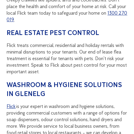
place the health and comfort of your home at risk. Call your
local Flick team today to safeguard your home on
1300 270
019
.
REAL ESTATE PEST CONTROL
Flick treats commercial, residential and holiday rentals with
minimal disruptions to your tenants. Our end of lease flea
treatment is essential for tenants with pets. Don’t risk your
investment. Speak to Flick about pest control for your most
important asset.
WASHROOM & HYGIENE SOLUTIONS
IN GLENELG
Flick
is your expert in washroom and hygiene solutions,
providing commercial customers with a range of options for
soap dispensers, odour control solutions, hand dryers and
more. We provide service to local business owners, from
food retail stores to local restaurants – we can develop a