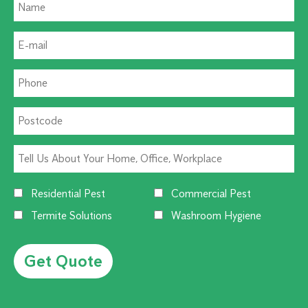
Residential Pest
Commercial Pest
Termite Solutions
Washroom Hygiene
Alternative: