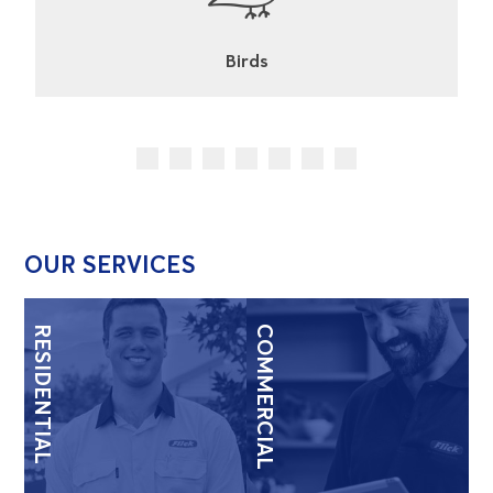
Cockroaches
OUR SERVICES
RESIDENTIAL
COMMERCIAL