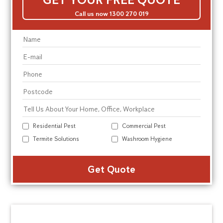
Call us now 1300 270 019
Residential Pest
Commercial Pest
Termite Solutions
Washroom Hygiene
Alte