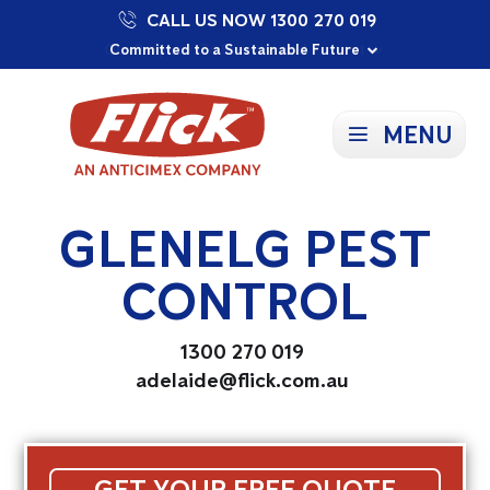
CALL US NOW 1300 270 019
Proudly Supporting Local Communities
Our Purpose: To Prevent and Protect
Committed to a Sustainable Future
MENU
GLENELG PEST
CONTROL
1300 270 019
adelaide@flick.com.au
GET YOUR FREE QUOTE