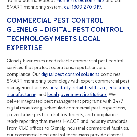
To find out more about
Home Protection Plans
and our
SMART monitoring system,
call 1300 270 019
.
COMMERCIAL PEST CONTROL
GLENELG – DIGITAL PEST CONTROL
TECHNOLOGY MEETS LOCAL
EXPERTISE
Glenelg businesses need reliable commercial pest control
services that protect operations, reputation, and
compliance. Our
digital pest control solutions
combines
SMART monitoring technology with expert commercial pest
management across
hospitality
,
retail
,
healthcare
,
education
,
manufacturing
, and
local government institutions
. We
deliver integrated pest management programs with 24/7
digital monitoring, scheduled commercial pest inspections,
preventative pest control treatments, and compliance
ready reporting that meets HACCP and industry standards.
From CBD offices to Glenelg industrial commercial facilities,
our commercial pest control technicians provide discreet,