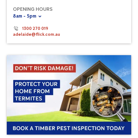
OPENING HOURS
8am - 5pm
1300 270 019
adelaide@flick.com.au