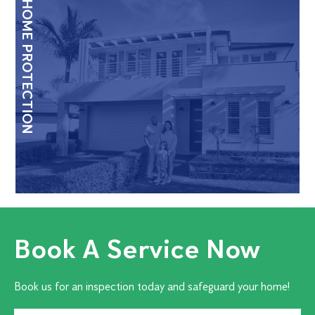
HOME PROTECTION
Book A Service Now
Book us for an inspection today and safeguard your home!