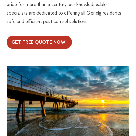
pride for more than a century, our knowledgeable
specialists are dedicated to offering all Glenelg residents
safe and efficient pest control solutions.
GET FREE QUOTE NOW!