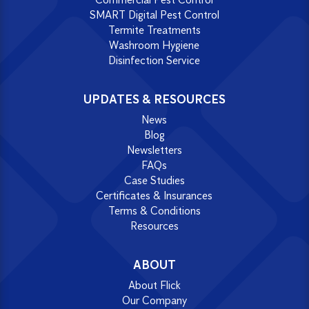
SMART Digital Pest Control
Termite Treatments
Washroom Hygiene
Disinfection Service
UPDATES & RESOURCES
News
Blog
Newsletters
FAQs
Case Studies
Certificates & Insurances
Terms & Conditions
Resources
ABOUT
About Flick
Our Company