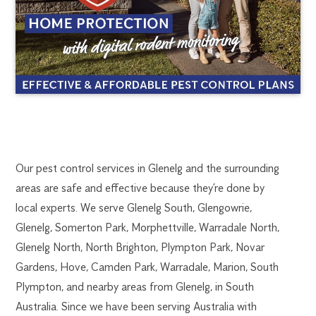
GLENELG
1300
Our pest control services in Glenelg and the surrounding
270
areas are safe and effective because they’re done by
PEST
019
local experts. We serve Glenelg South, Glengowrie,
adelaide@flick.com.au
Glenelg, Somerton Park, Morphettville, Warradale North,
CONTROL
Glenelg North, North Brighton, Plympton Park, Novar
Gardens, Hove, Camden Park, Warradale, Marion, South
Plympton, and nearby areas from Glenelg, in South
Australia. Since we have been serving Australia with