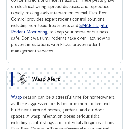
contamination, and health hazards. These pests gnaw
on electrical wiring, spread diseases, and reproduce
rapidly, making early intervention crucial. Flick Pest
Control provides expert rodent control solutions,
including non-toxic treatments and
SMART Digital
Rodent Monitoring
, to keep your home or business
safe. Don’t wait until rodents take over—act now to
prevent infestations with Flick’s proven rodent
management services.
Wasp Alert
Wasp
season can be a stressful time for homeowners,
as these aggressive pests become more active and
build nests around homes, gardens, and outdoor
spaces. A wasp infestation poses serious risks,
including painful stings and potential allergic reactions.
Flick Pest Control offers professional wasp control