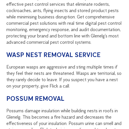
effective pest control services that eliminate rodents,
cockroaches, ants, flying insects and stored product pests
while minimising business disruption. Get comprehensive
commercial pest solutions with real time digital pest control
monitoring, emergency response, and audit documentation,
protecting your brand and bottom line with Glenelg’s most
advanced commercial pest control systems.
WASP NEST REMOVAL SERVICE
European wasps are aggressive and sting multiple times if
they feel their nests are threatened. Wasps are territorial, so
they rarely decide to leave. If you suspect you have a nest
on your property, give Flick a call.
POSSUM REMOVAL
Possums damage insulation while building nests in roofs in
Glenelg. This becomes a fire hazard and decreases the
effectiveness of your insulation. Possum urine can smell and