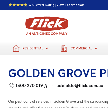
4.6 Overall Rating |
View Testimonials
RESIDENTIAL
COMMERCIAL
GOLDEN GROVE P
1300 270 019
//
adelaide@flick.com.au
Our pest control services in Golden Grove and the surroundin