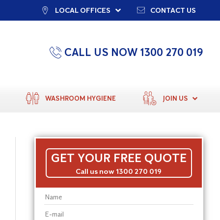
LOCAL OFFICES
CONTACT US
CALL US NOW 1300 270 019
WASHROOM HYGIENE
JOIN US
GET YOUR FREE QUOTE
Call us now 1300 270 019