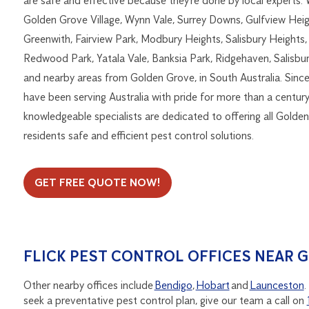
are safe and effective because they’re done by local experts.
Golden Grove Village, Wynn Vale, Surrey Downs, Gulfview Heig
Greenwith, Fairview Park, Modbury Heights, Salisbury Heights,
Redwood Park, Yatala Vale, Banksia Park, Ridgehaven, Salisbur
and nearby areas from Golden Grove, in South Australia. Sinc
have been serving Australia with pride for more than a century
knowledgeable specialists are dedicated to offering all Golde
residents safe and efficient pest control solutions.
GET FREE QUOTE NOW!
FLICK PEST CONTROL OFFICES NEAR 
Other nearby offices include
Bendigo
,
Hobart
and
Launceston
.
seek a preventative pest control plan, give our team a call on