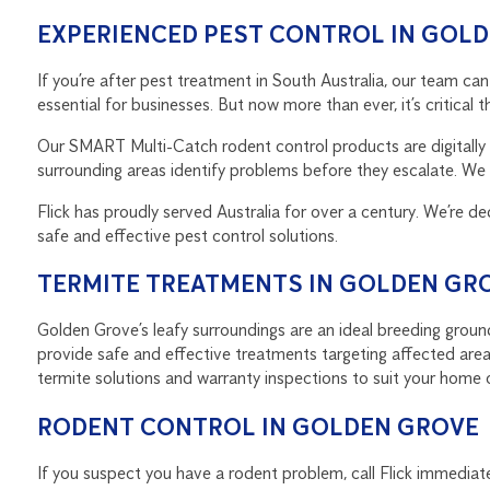
EXPERIENCED PEST CONTROL IN GOL
If you’re after pest treatment in South Australia, our team 
essential for businesses. But now more than ever, it’s critica
Our SMART Multi-Catch rodent control products are digitally 
surrounding areas identify problems before they escalate. We s
Flick has proudly served Australia for over a century. We’re de
safe and effective pest control solutions.
TERMITE TREATMENTS IN GOLDEN GR
Golden Grove’s leafy surroundings are an ideal breeding ground
provide safe and effective treatments targeting affected area
termite solutions and warranty inspections to suit your home 
RODENT CONTROL IN GOLDEN GROVE
If you suspect you have a rodent problem, call Flick immediate