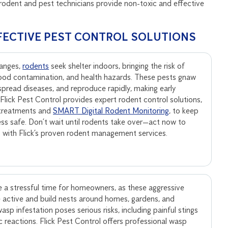
rodent and pest technicians provide non-toxic and effective
FECTIVE PEST CONTROL SOLUTIONS
anges,
rodents
seek shelter indoors, bringing the risk of
ood contamination, and health hazards. These pests gnaw
, spread diseases, and reproduce rapidly, making early
. Flick Pest Control provides expert rodent control solutions,
 treatments and
SMART Digital Rodent Monitoring
, to keep
ss safe. Don’t wait until rodents take over—act now to
s with Flick’s proven rodent management services.
 a stressful time for homeowners, as these aggressive
active and build nests around homes, gardens, and
sp infestation poses serious risks, including painful stings
ic reactions. Flick Pest Control offers professional wasp