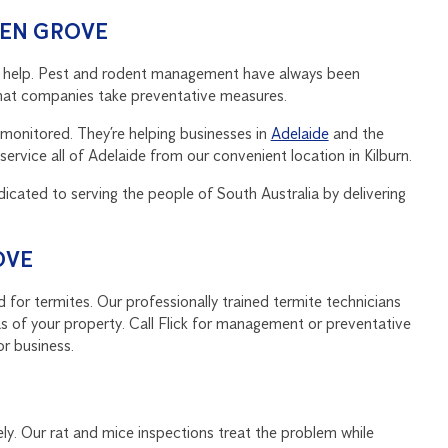
DEN GROVE
can help. Pest and rodent management have always been
l that companies take preventative measures.
monitored. They’re helping businesses in
Adelaide
and the
ervice all of Adelaide from our convenient location in Kilburn.
dicated to serving the people of South Australia by delivering
OVE
 for termites. Our professionally trained termite technicians
s of your property. Call Flick for management or preventative
or business.
ly. Our rat and mice inspections treat the problem while