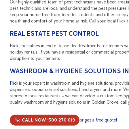
Our highly qualified team of pest technicians have been treat
pest technicians are local and understand the pest pressures
keep your home free from termites, rodents and other creepy c
health and comfort of your home at risk. Call your local Fli
REAL ESTATE PEST CONTROL
Flick specialises in end of lease flea treatments for tenants wi
holiday rentals. If you have a residential or commercial propert
disruption to your tenants.
WASHROOM & HYGIENE SOLUTIONS I
Flick
is your expert in washroom and hygiene solutions, provid
dispensers, odour control solutions, hand dryers and more. We
stores to local restaurants – we can develop a customised hygi
quality washroom and hygiene solutions in Golden Grove, call y
CALL NOW 1300 270 019
or
get a free quote!