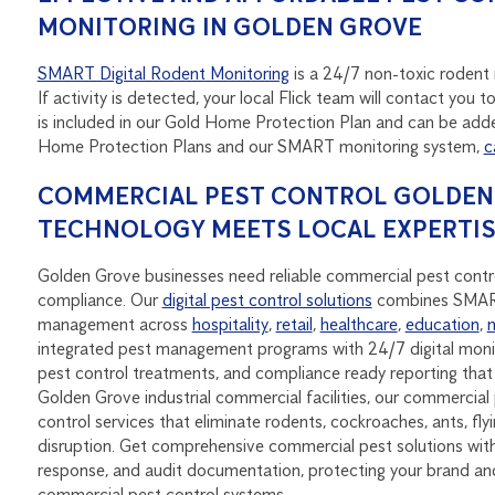
MONITORING IN GOLDEN GROVE
SMART Digital Rodent Monitoring
is a 24/7 non-toxic rodent m
If activity is detected, your local Flick team will contact yo
is included in our Gold Home Protection Plan and can be adde
Home Protection Plans and our SMART monitoring system,
c
COMMERCIAL PEST CONTROL GOLDEN 
TECHNOLOGY MEETS LOCAL EXPERTI
Golden Grove businesses need reliable commercial pest contro
compliance. Our
digital pest control solutions
combines SMART 
management across
hospitality
,
retail
,
healthcare
,
education
,
integrated pest management programs with 24/7 digital monit
pest control treatments, and compliance ready reporting th
Golden Grove industrial commercial facilities, our commercial 
control services that eliminate rodents, cockroaches, ants, fl
disruption. Get comprehensive commercial pest solutions with 
response, and audit documentation, protecting your brand a
commercial pest control systems.