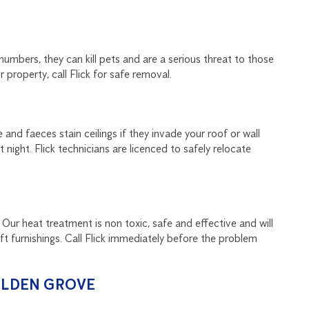
numbers, they can kill pets and are a serious threat to those
 property, call Flick for safe removal.
and faeces stain ceilings if they invade your roof or wall
night. Flick technicians are licenced to safely relocate
 Our heat treatment is non toxic, safe and effective and will
oft furnishings. Call Flick immediately before the problem
OLDEN GROVE