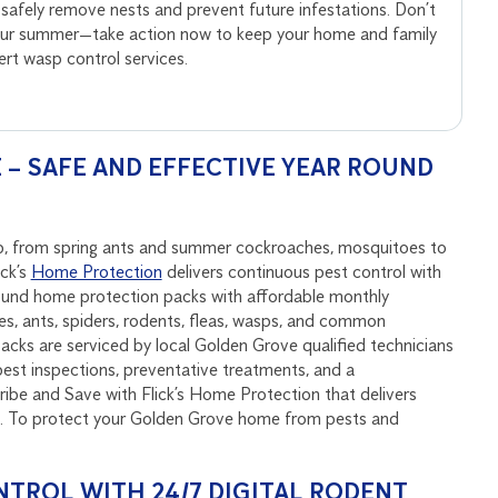
 safely remove nests and prevent future infestations. Don’t
your summer—take action now to keep your home and family
pert wasp control services.
– SAFE AND EFFECTIVE YEAR ROUND
ep, from spring ants and summer cockroaches, mosquitoes to
ick’s
Home Protection
delivers continuous pest control with
round home protection packs with affordable monthly
, ants, spiders, rodents, fleas, wasps, and common
cks are serviced by local Golden Grove qualified technicians
est inspections, preventative treatments, and a
be and Save with Flick’s Home Protection that delivers
nd. To protect your Golden Grove home from pests and
NTROL WITH 24/7 DIGITAL RODENT