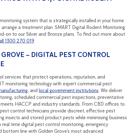
onitoring system that is strategically installed in your home.
u to arrange a treatment plan. SMART Digital Rodent Monitoring
d-on to our Silver and Bronze plans. To find out more about
all 1300 270 019
.
GROVE – DIGITAL PEST CONTROL
SE
l services that protect operations, reputation, and
monitoring technology with expert commercial pest
manufacturing
, and
local government institutions
. We deliver
oring, scheduled commercial pest inspections, preventative
at meets HACCP and industry standards. From CBD offices to
pest control technicians provide discreet, effective pest
ying insects and stored product pests while minimising business
real time digital pest control monitoring, emergency
nd bottom line with Golden Grove’s most advanced