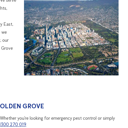
 We serve
hts,
y East,
e we
, our
n Grove
GOLDEN GROVE
 Whether you’re looking for emergency pest control or simply
1300 270 019
.