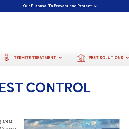
Proudly Supporting Local Communities
Our Purpose: To Prevent and Protect
Committed to a Sustainable Future
TERMITE TREATMENT
PEST SOLUTIONS
EST CONTROL
g areas