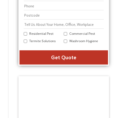
Residential Pest
Commercial Pest
Termite Solutions
Washroom Hygiene
Alter