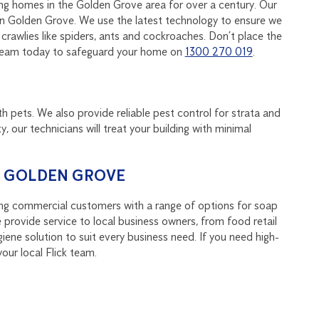
ing homes in the Golden Grove area for over a century. Our
 in Golden Grove. We use the latest technology to ensure we
rawlies like spiders, ants and cockroaches. Don’t place the
ck team today to safeguard your home on
1300 270 019
.
th pets. We also provide reliable pest control for strata and
y, our technicians will treat your building with minimal
N GOLDEN GROVE
ing commercial customers with a range of options for soap
 provide service to local business owners, from food retail
ene solution to suit every business need. If you need high-
our local Flick team.