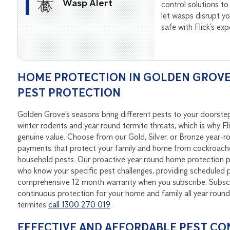
Wasp Alert
control solutions to
let wasps disrupt 
safe with Flick’s ex
HOME PROTECTION IN GOLDEN GROVE 
PEST PROTECTION
Golden Grove’s seasons bring different pests to your doorst
winter rodents and year round termite threats, which is why Fl
genuine value. Choose from our Gold, Silver, or Bronze year-
payments that protect your family and home from cockroaches
household pests. Our proactive year round home protection pa
who know your specific pest challenges, providing scheduled p
comprehensive 12 month warranty when you subscribe. Subscri
continuous protection for your home and family all year rou
termites
call 1300 270 019
.
EFFECTIVE AND AFFORDABLE PEST CO