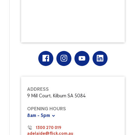
ADDRESS
9 Mill Court, Kilburn SA 5084
OPENING HOURS
8am - 5pm
1300 270 019
adelaide@flick.com.au