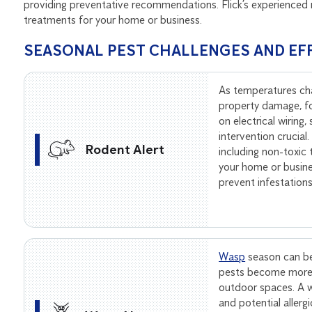
providing preventative recommendations. Flick’s experienced 
treatments for your home or business.
SEASONAL PEST CHALLENGES AND EF
As temperatures ch
property damage, f
on electrical wiring
intervention crucial
Rodent Alert
including non-toxic
your home or busine
prevent infestation
Wasp
season can be
pests become more 
outdoor spaces. A wa
and potential allerg