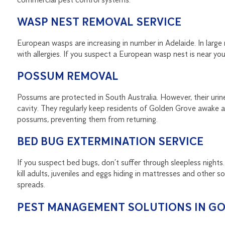
WASP NEST REMOVAL SERVICE
European wasps are increasing in number in Adelaide. In large 
with allergies. If you suspect a European wasp nest is near your
POSSUM REMOVAL
Possums are protected in South Australia. However, their urine 
cavity. They regularly keep residents of Golden Grove awake at 
possums, preventing them from returning.
BED BUG EXTERMINATION SERVICE
If you suspect bed bugs, don’t suffer through sleepless nights.
kill adults, juveniles and eggs hiding in mattresses and other s
spreads.
PEST MANAGEMENT SOLUTIONS IN G