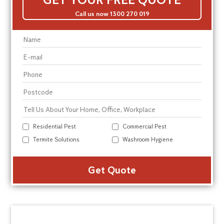
Call us now 1300 270 019
Residential Pest
Commercial Pest
Termite Solutions
Washroom Hygiene
Alte