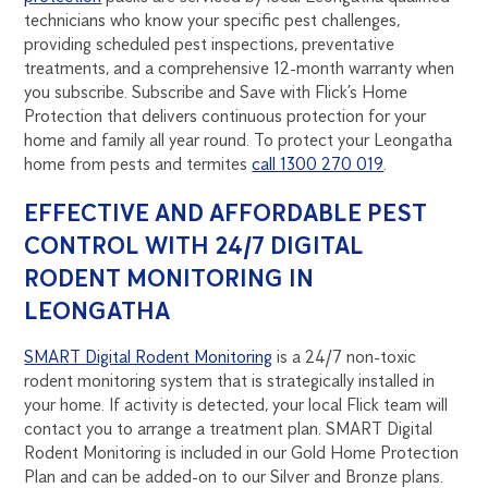
technicians who know your specific pest challenges,
providing scheduled pest inspections, preventative
treatments, and a comprehensive 12-month warranty when
you subscribe. Subscribe and Save with Flick’s Home
Protection that delivers continuous protection for your
home and family all year round. To protect your Leongatha
home from pests and termites
call 1300 270 019
.
EFFECTIVE AND AFFORDABLE PEST
CONTROL WITH 24/7 DIGITAL
RODENT MONITORING IN
LEONGATHA
SMART Digital Rodent Monitoring
is a 24/7 non-toxic
rodent monitoring system that is strategically installed in
your home. If activity is detected, your local Flick team will
contact you to arrange a treatment plan. SMART Digital
Rodent Monitoring is included in our Gold Home Protection
Plan and can be added-on to our Silver and Bronze plans.