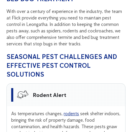
With over a century of experience in the industry, the team
at Flick provide everything you need to maintain pest
control in Leongatha. In addition to keeping the common
pests away, such as spiders, rodents and cockroaches, we
also offer comprehensive termite and bed bug treatment
services that stop bugs in their tracks.
SEASONAL PEST CHALLENGES AND
EFFECTIVE PEST CONTROL
SOLUTIONS
Rodent Alert
As temperatures changes,
rodents
seek shelter indoors,
bringing the risk of property damage, food
contamination, and health hazards. These pests gnaw