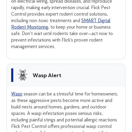
on electrical wiring, spread diseases, and reproduce
rapidly, making early intervention crucial. Flick Pest
Control provides expert rodent control solutions,
including non-toxic treatments and
SMART Digital
Rodent Monitoring
, to keep your home or business
safe. Don’t wait until rodents take over—act now to
prevent infestations with Flick’s proven rodent
management services.
Wasp Alert
Wasp
season can be a stressful time for homeowners,
as these aggressive pests become more active and
build nests around homes, gardens, and outdoor
spaces. A wasp infestation poses serious risks,
including painful stings and potential allergic reactions.
Flick Pest Control offers professional wasp control