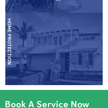
HOME PROTECTION
Book A Service Now