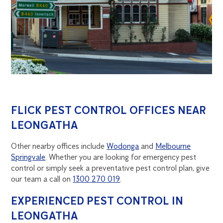
FLICK PEST CONTROL OFFICES NEAR
LEONGATHA
Other nearby offices include
Wodonga
and
Melbourne
Springvale
. Whether you are looking for emergency pest
control or simply seek a preventative pest control plan, give
our team a call on
1300 270 019
.
EXPERIENCED PEST CONTROL IN
LEONGATHA