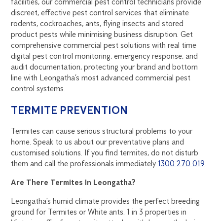
facilities, our commercial pest control technicians provide
discreet, effective pest control services that eliminate
rodents, cockroaches, ants, flying insects and stored
product pests while minimising business disruption. Get
comprehensive commercial pest solutions with real time
digital pest control monitoring, emergency response, and
audit documentation, protecting your brand and bottom
line with Leongatha’s most advanced commercial pest
control systems.
TERMITE PREVENTION
Termites can cause serious structural problems to your
home. Speak to us about our preventative plans and
customised solutions. If you find termites, do not disturb
them and call the professionals immediately
1300 270 019
.
Are There Termites In Leongatha?
Leongatha’s humid climate provides the perfect breeding
ground for Termites or White ants. 1 in 3 properties in