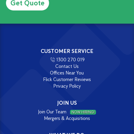
CUSTOMER SERVICE
1300 270 019
Contact Us
Offices Near You
Flick Customer Reviews
Privacy Policy
JOIN US
Join Our Team
NOW HIRING!
Mergers & Acquisitions