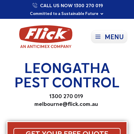
CALL US NOW 1300 270 019
Proudly Supporting Local Communities
Our Purpose: To Prevent and Protect
Committed to a Sustainable Future
MENU
LEONGATHA
PEST CONTROL
1300 270 019
melbourne@flick.com.au
GET YOUR FREE QUOTE