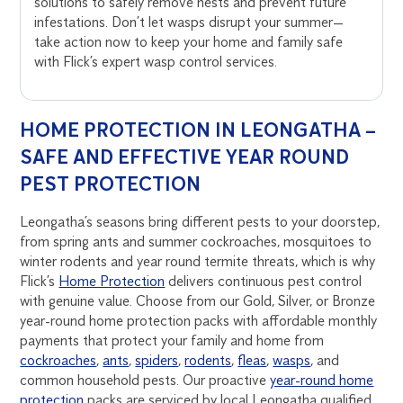
solutions to safely remove nests and prevent future
infestations. Don’t let wasps disrupt your summer—
take action now to keep your home and family safe
with Flick’s expert wasp control services.
HOME PROTECTION IN LEONGATHA –
SAFE AND EFFECTIVE YEAR ROUND
PEST PROTECTION
Leongatha’s seasons bring different pests to your doorstep,
from spring ants and summer cockroaches, mosquitoes to
winter rodents and year round termite threats, which is why
Flick’s
Home Protection
delivers continuous pest control
with genuine value. Choose from our Gold, Silver, or Bronze
year-round home protection packs with affordable monthly
payments that protect your family and home from
cockroaches
,
ants
,
spiders
,
rodents
,
fleas
,
wasps
, and
common household pests. Our proactive
year-round home
protection
packs are serviced by local Leongatha qualified