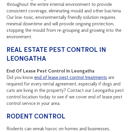
throughout the entire internal environment to provide
consistent coverage, eliminating mould and other bacteria.
Our low-toxic, environmentally friendly solution requires
minimal downtime and will provide ongoing protection,
stopping the mould from re-grouping and growing into the
environment.
REAL ESTATE PEST CONTROL IN
LEONGATHA
End Of Lease Pest Control In Leongatha
Did you know
end of lease pest control treatments
are
required for every rental agreement, especially if dogs and
cats are living in the property? Contact our Leongatha pest
control location today to see if we cover end of lease pest
control service in your area.
RODENT CONTROL
Rodents can wreak havoc on homes and businesses,