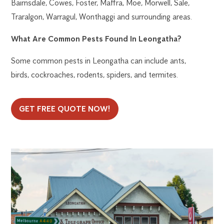
Bairnsdale, Cowes, Foster, Maffra, Moe, Morwell, Sale,
Traralgon, Warragul, Wonthaggi and surrounding areas.
What Are Common Pests Found In Leongatha?
Some common pests in Leongatha can include ants,
birds, cockroaches, rodents, spiders, and termites.
GET FREE QUOTE NOW!