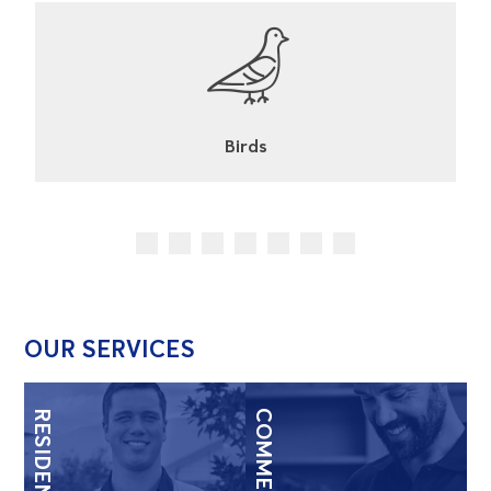
Cockroaches
OUR SERVICES
RESIDENTIAL
COMMERCIAL