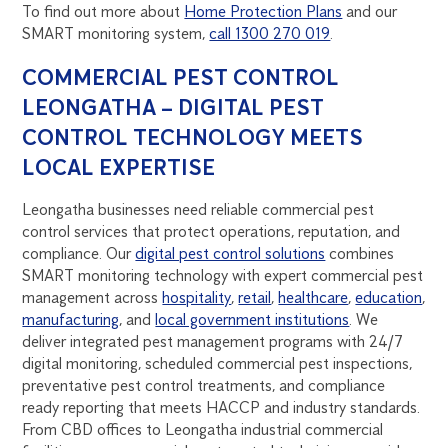
To find out more about
Home Protection Plans
and our
SMART monitoring system,
call 1300 270 019
.
COMMERCIAL PEST CONTROL
LEONGATHA – DIGITAL PEST
CONTROL TECHNOLOGY MEETS
LOCAL EXPERTISE
Leongatha businesses need reliable commercial pest
control services that protect operations, reputation, and
compliance. Our
digital pest control solutions
combines
SMART monitoring technology with expert commercial pest
management across
hospitality
,
retail
,
healthcare
,
education
,
manufacturing
, and
local government institutions
. We
deliver integrated pest management programs with 24/7
digital monitoring, scheduled commercial pest inspections,
preventative pest control treatments, and compliance
ready reporting that meets HACCP and industry standards.
From CBD offices to Leongatha industrial commercial