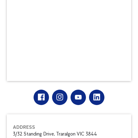
ADDRESS
3/32 Standing Drive, Traralgon VIC 3844