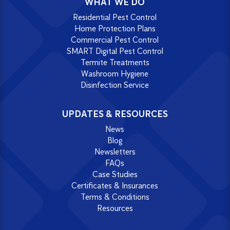
WHAT WE DO
Residential Pest Control
Home Protection Plans
Commercial Pest Control
SMART Digital Pest Control
Termite Treatments
Washroom Hygiene
Disinfection Service
UPDATES & RESOURCES
News
Blog
Newsletters
FAQs
Case Studies
Certificates & Insurances
Terms & Conditions
Resources