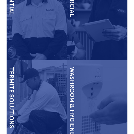
TERMITE SOLUTIONS
WASHROOM & HYGIENE