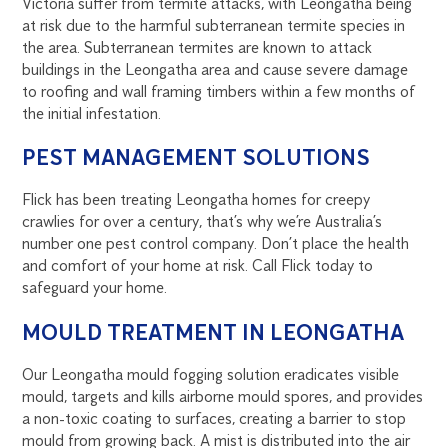
Victoria suffer from termite attacks, with Leongatha being
at risk due to the harmful subterranean termite species in
the area. Subterranean termites are known to attack
buildings in the Leongatha area and cause severe damage
to roofing and wall framing timbers within a few months of
the initial infestation.
PEST MANAGEMENT SOLUTIONS
Flick has been treating Leongatha homes for creepy
crawlies for over a century, that’s why we’re Australia’s
number one pest control company. Don’t place the health
and comfort of your home at risk. Call Flick today to
safeguard your home.
MOULD TREATMENT IN LEONGATHA
Our Leongatha mould fogging solution eradicates visible
mould, targets and kills airborne mould spores, and provides
a non-toxic coating to surfaces, creating a barrier to stop
mould from growing back. A mist is distributed into the air