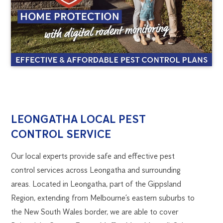
LEONGATHA
1300
LEONGATHA LOCAL PEST
270
CONTROL SERVICE
PEST
019
melbourne@flick.com.au
Our local experts provide safe and effective pest
CONTROL
control services across Leongatha and surrounding
areas. Located in Leongatha, part of the Gippsland
Region, extending from Melbourne’s eastern suburbs to
the New South Wales border, we are able to cover