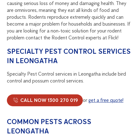
causing serious loss of money and damaging health. They
are omnivores, meaning they eat all kinds of food and
products. Rodents reproduce extremely quickly and can
become a major problem for households and businesses. If
you are looking for a non-toxic solution for your rodent
problem contact the Rodent Control experts at Flick!
SPECIALTY PEST CONTROL SERVICES
IN LEONGATHA
Specialty Pest Control services in Leongatha include bird
control and possum control services.
CALL NOW 1300 270 019
or
get a free quote!
COMMON PESTS ACROSS
LEONGATHA