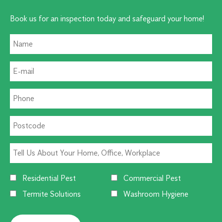
Book us for an inspection today and safeguard your home!
Residential Pest
Commercial Pest
Termite Solutions
Washroom Hygiene
Alternative: