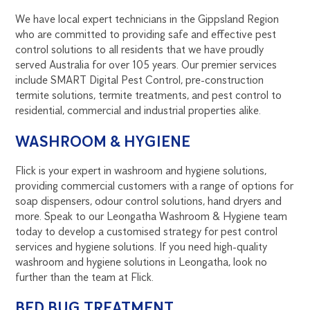
We have local expert technicians in the Gippsland Region
who are committed to providing safe and effective pest
control solutions to all residents that we have proudly
served Australia for over 105 years. Our premier services
include SMART Digital Pest Control, pre-construction
termite solutions, termite treatments, and pest control to
residential, commercial and industrial properties alike.
WASHROOM & HYGIENE
Flick is your expert in washroom and hygiene solutions,
providing commercial customers with a range of options for
soap dispensers, odour control solutions, hand dryers and
more. Speak to our Leongatha Washroom & Hygiene team
today to develop a customised strategy for pest control
services and hygiene solutions. If you need high-quality
washroom and hygiene solutions in Leongatha, look no
further than the team at Flick.
BED BUG TREATMENT