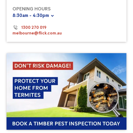
OPENING HOURS
8:30am - 4:30pm
1300 270 019
melbourne@flick.com.au